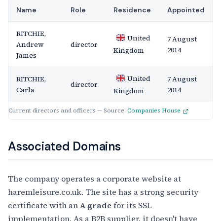
Name
Role
Residence
Appointed
RITCHIE,
United
7 August
Andrew
director
2014
Kingdom
James
United
RITCHIE,
7 August
director
Carla
2014
Kingdom
Current directors and officers — Source:
Companies House
Associated Domains
The company operates a corporate website at
haremleisure.co.uk. The site has a strong security
certificate with an
A grade
for its SSL
implementation. As a B2B supplier, it doesn't have