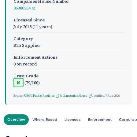
Companies House Number
06380264
Licensed Since
July 2015
(11 years)
Category
B2b Supplier
Enforcement Actions
0 on record
Trust Grade
(79/100)
B
Source:
UKGC Public Register
&
Companies House
, verified
7 Aug 2026
Overview
Where Based
Licences
Enforcement
Corporat