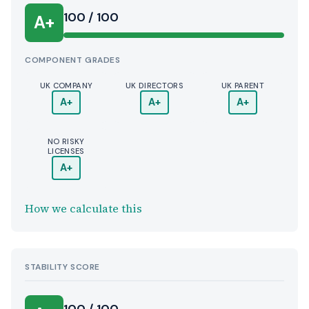
100 / 100
A+
COMPONENT GRADES
UK COMPANY
UK DIRECTORS
UK PARENT
A+
A+
A+
NO RISKY
LICENSES
A+
How we calculate this
STABILITY SCORE