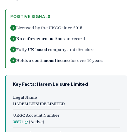
POSITIVE SIGNALS
Licensed by the UKGC since
2015
+
No enforcement actions
on record
+
Fully
UK-based
company and directors
+
Holds a
continuous licence
for over 10 years
+
Key Facts: Harem Leisure Limited
Legal Name
HAREM LEISURE LIMITED
UKGC Account Number
38871
(Active)