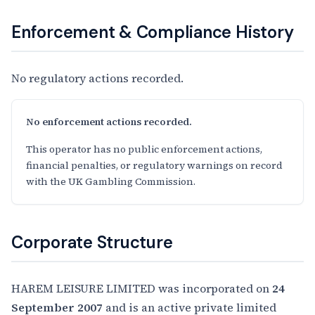
Enforcement & Compliance History
No regulatory actions recorded.
No enforcement actions recorded.
This operator has no public enforcement actions,
financial penalties, or regulatory warnings on record
with the UK Gambling Commission.
Corporate Structure
HAREM LEISURE LIMITED was incorporated on
24
September 2007
and is an active private limited