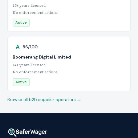
17+ years licensed
No enforcement actions
Active
A
86/100
Boomerang Digital Limited
14+ years licensed
No enforcement actions
Active
Browse all b2b supplier operators →