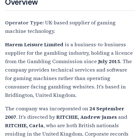
Overview
Operator Type:
UK-based supplier of gaming
machine technology.
Harem Leisure Limited
is a business-to-business
supplier for the gambling industry, holding a licence
from the Gambling Commission since
July 2015
. The
company provides technical services and software
for gaming machines rather than operating
consumer-facing gambling websites. It's based in
Bridlington, United Kingdom.
The company was incorporated on
24 September
2007
. It's directed by
RITCHIE, Andrew James
and
RITCHIE, Carla
, who are both British nationals
residing in the United Kingdom. Corporate records