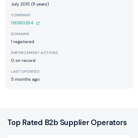
July 2015 (11 years)
COMPANY
06380264
DOMAINS
1 registered
ENFORCEMENT ACTIONS
0 on record
LAST UPDATED
5 months ago
Top Rated B2b Supplier Operators