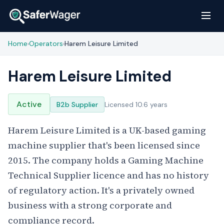
Home
Operators
Harem Leisure Limited
›
›
Harem Leisure Limited
Active
B2b Supplier
Licensed 10.6 years
Harem Leisure Limited is a UK-based gaming
machine supplier that's been licensed since
2015. The company holds a Gaming Machine
Technical Supplier licence and has no history
of regulatory action. It's a privately owned
business with a strong corporate and
compliance record.