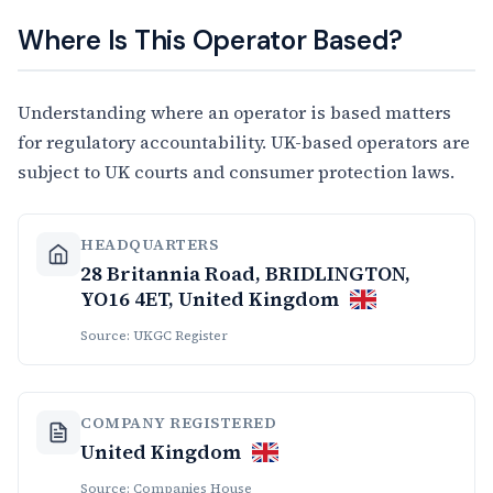
Where Is This Operator Based?
Understanding where an operator is based matters
for regulatory accountability. UK-based operators are
subject to UK courts and consumer protection laws.
HEADQUARTERS
28 Britannia Road, BRIDLINGTON,
YO16 4ET, United Kingdom
Source: UKGC Register
COMPANY REGISTERED
United Kingdom
Source: Companies House