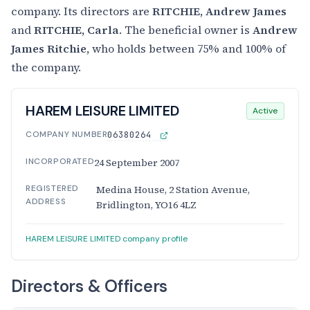
company. Its directors are
RITCHIE, Andrew James
and
RITCHIE, Carla
. The beneficial owner is
Andrew
James Ritchie
, who holds between 75% and 100% of
the company.
HAREM LEISURE LIMITED
Active
COMPANY NUMBER
06380264
INCORPORATED
24 September 2007
REGISTERED
Medina House, 2 Station Avenue,
ADDRESS
Bridlington, YO16 4LZ
HAREM LEISURE LIMITED company profile
Directors & Officers