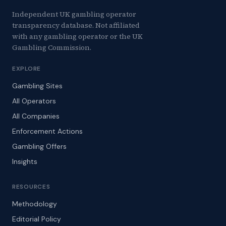
Independent UK gambling operator
transparency database. Not affiliated
with any gambling operator or the UK
Gambling Commission.
EXPLORE
Gambling Sites
All Operators
All Companies
Enforcement Actions
Gambling Offers
Insights
RESOURCES
Methodology
Editorial Policy