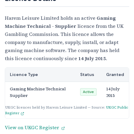
Harem Leisure Limited holds an active
Gaming
Machine Technical - Supplier
licence from the UK
Gambling Commission. This licence allows the
company to manufacture, supply, install, or adapt
gaming machine software. The company has held
this licence continuously since
14 July 2015
.
Licence Type
Status
Granted
Gaming Machine Technical
14 July
Active
Supplier
2015
UKGC licences held by Harem Leisure Limited — Source:
UKGC Public
Register
View on UKGC Register