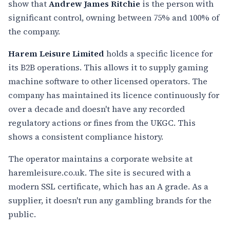
show that
Andrew James Ritchie
is the person with
significant control, owning between 75% and 100% of
the company.
Harem Leisure Limited
holds a specific licence for
its B2B operations. This allows it to supply gaming
machine software to other licensed operators. The
company has maintained its licence continuously for
over a decade and doesn't have any recorded
regulatory actions or fines from the UKGC. This
shows a consistent compliance history.
The operator maintains a corporate website at
haremleisure.co.uk. The site is secured with a
modern SSL certificate, which has an A grade. As a
supplier, it doesn't run any gambling brands for the
public.