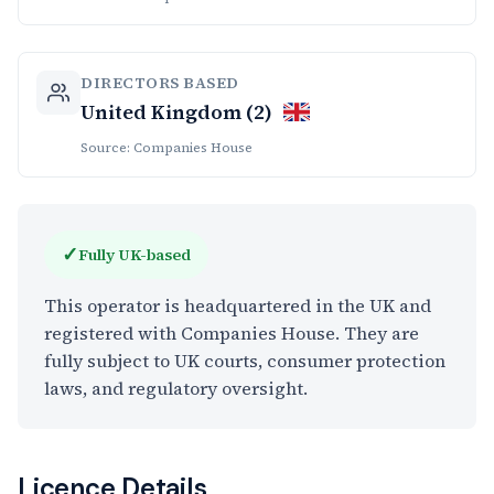
DIRECTORS BASED
United Kingdom (2)
Source: Companies House
✓
Fully UK-based
This operator is headquartered in the UK and
registered with Companies House. They are
fully subject to UK courts, consumer protection
laws, and regulatory oversight.
Licence Details