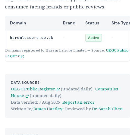
consumer-facing brands or public reviews.
Domain
Brand
Status
Site Type
-
-
haremleisure.co.uk
Active
Domains registered to Harem Leisure Limited — Source:
UKGC Public
Register
DATA SOURCES
UKGC Public Register
(updated daily) ·
Companies
House
(updated daily)
Data verified:
7 Aug 2026
·
Report an error
Written by
James Hartley
· Reviewed by
Dr. Sarah Chen