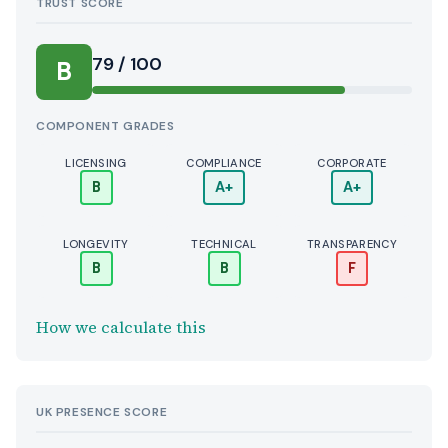
TRUST SCORE
Score:
79 / 100
B
COMPONENT GRADES
LICENSING
COMPLIANCE
CORPORATE
B
A+
A+
LONGEVITY
TECHNICAL
TRANSPARENCY
B
B
F
How we calculate this
UK PRESENCE SCORE