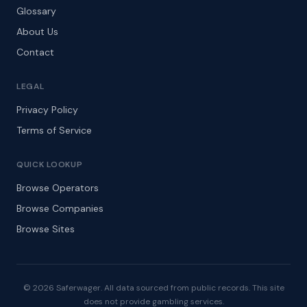
Glossary
About Us
Contact
LEGAL
Privacy Policy
Terms of Service
QUICK LOOKUP
Browse Operators
Browse Companies
Browse Sites
© 2026 Saferwager. All data sourced from public records. This site
does not provide gambling services.