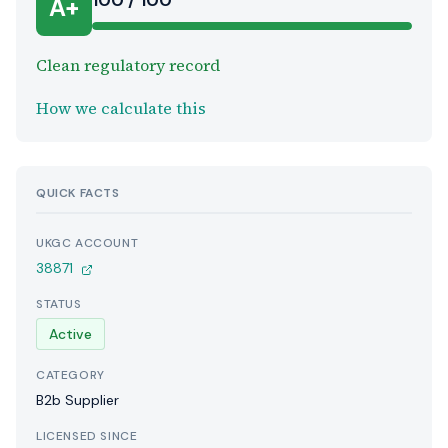
100 / 100
A+
Clean regulatory record
How we calculate this
QUICK FACTS
UKGC ACCOUNT
38871
STATUS
Active
CATEGORY
B2b Supplier
LICENSED SINCE