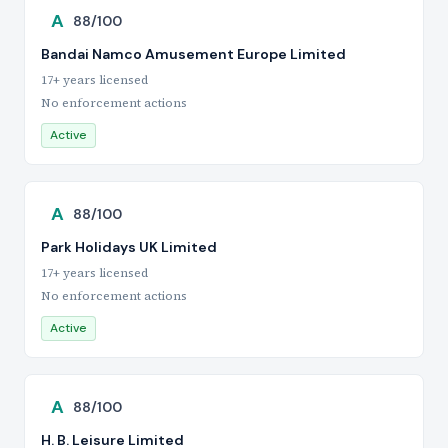
A
88/100
Bandai Namco Amusement Europe Limited
17+ years licensed
No enforcement actions
Active
A
88/100
Park Holidays UK Limited
17+ years licensed
No enforcement actions
Active
A
88/100
H. B. Leisure Limited