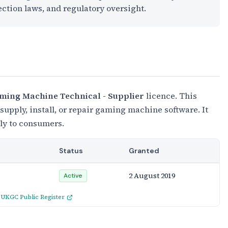
ection laws, and regulatory oversight.
ming Machine Technical - Supplier
licence. This
upply, install, or repair gaming machine software. It
tly to consumers.
Status
Granted
2 August 2019
Active
:
UKGC Public Register