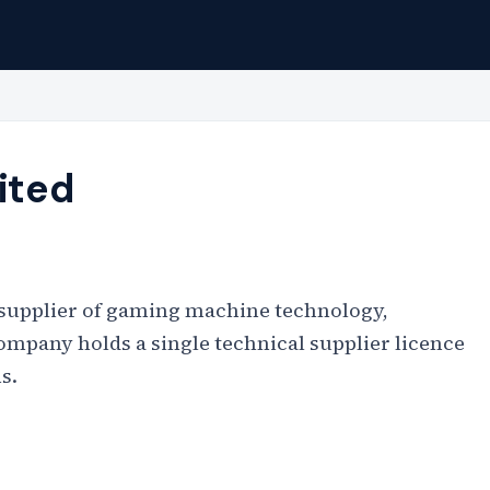
ited
d supplier of gaming machine technology,
ompany holds a single technical supplier licence
s.