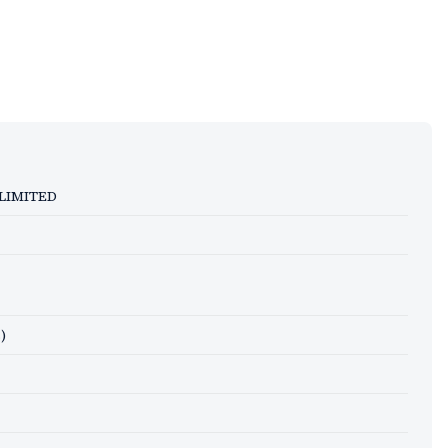
 LIMITED
)