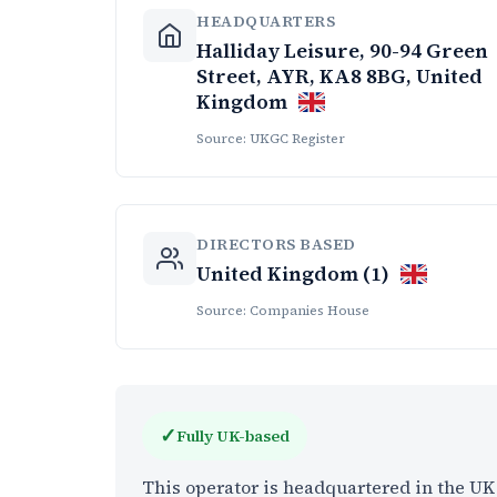
HEADQUARTERS
Halliday Leisure, 90-94 Green
Street, AYR, KA8 8BG, United
Kingdom
Source: UKGC Register
DIRECTORS BASED
United Kingdom (1)
Source: Companies House
✓
Fully UK-based
This operator is headquartered in the U