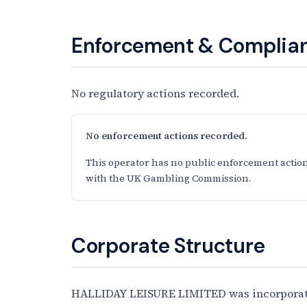
Enforcement & Complian
No regulatory actions recorded.
No enforcement actions recorded.
This operator has no public enforcement action
with the UK Gambling Commission.
Corporate Structure
HALLIDAY LEISURE LIMITED was incorporated 