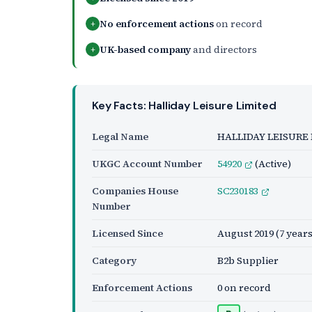
No enforcement actions
on record
+
UK-based company
and directors
+
Key Facts: Halliday Leisure Limited
Legal Name
HALLIDAY LEISURE
UKGC Account Number
54920
(Active)
Companies House
SC230183
Number
Licensed Since
August 2019
(7 years
Category
B2b Supplier
Enforcement Actions
0 on record