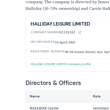
company. The company is directed by James
Halliday (50-75% ownership) and Carole Hal
HALLIDAY LEISURE LIMITED
COMPANY NUMBER
SC230183
INCORPORATED
10 April 2002
REGISTERED ADDRESS
90-94 Green Street, Ayr, Ay
HALLIDAY LEISURE LIMITED company profile
Directors & Officers
Name
Role
HALLIDAY, Carole
secretary