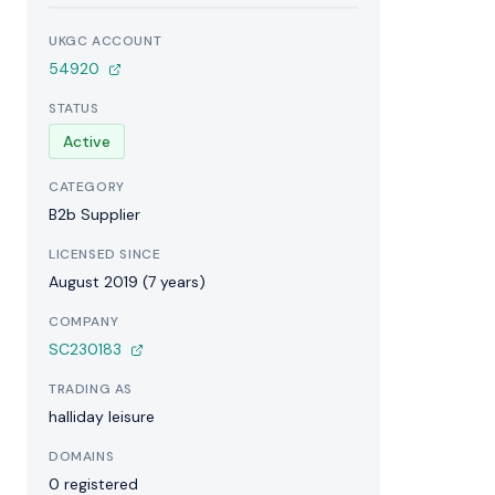
UKGC ACCOUNT
54920
STATUS
Active
CATEGORY
B2b Supplier
LICENSED SINCE
August 2019 (7 years)
COMPANY
SC230183
TRADING AS
halliday leisure
DOMAINS
0 registered