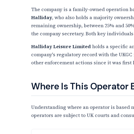
The company is a family-owned operation bas
Halliday
, who also holds a majority owners
remaining ownership, between 25% and 50%,
the company secretary. Both key individuals 
Halliday Leisure Limited
holds a specific a
company's regulatory record with the UKGC is 
other enforcement actions since it was first 
Where Is This Operator
Understanding where an operator is based ma
operators are subject to UK courts and cons