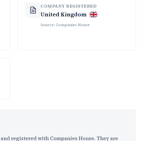
COMPANY REGISTERED
United Kingdom
Source: Companies House
K and registered with Companies House. They are