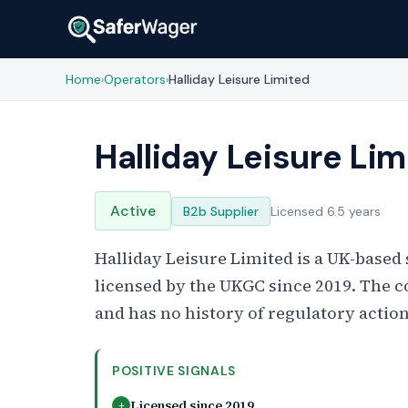
Home
Operators
Halliday Leisure Limited
›
›
Halliday Leisure Lim
Active
B2b Supplier
Licensed 6.5 years
Halliday Leisure Limited is a UK-base
licensed by the UKGC since 2019. The c
and has no history of regulatory action
POSITIVE SIGNALS
Licensed since 2019
+