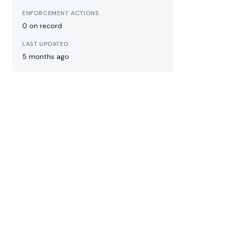
ENFORCEMENT ACTIONS
0 on record
LAST UPDATED
5 months ago