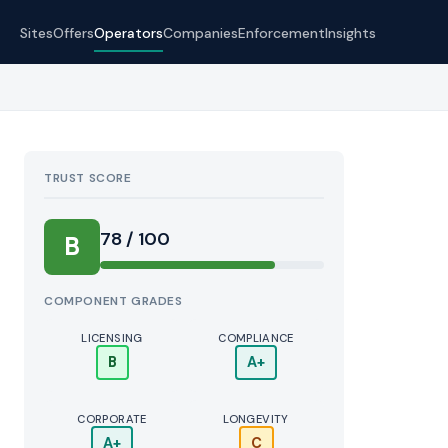
Sites
Offers
Operators
Companies
Enforcement
Insights
TRUST SCORE
Score:
78 / 100
B
COMPONENT GRADES
LICENSING
COMPLIANCE
B
A+
CORPORATE
LONGEVITY
A+
C