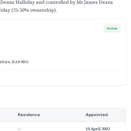
 Deans Halliday and controlled by Mr James Deans
liday (25-50% ownership).
Active
rshire, KA8 8BG
Residence
Appointed
—
10 April 2002