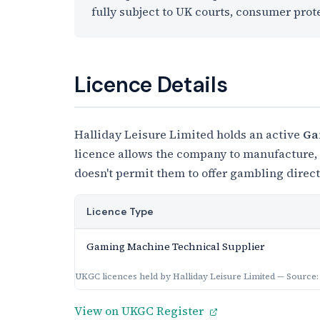
fully subject to UK courts, consumer prot
Licence Details
Halliday Leisure Limited holds an active
Ga
licence allows the company to manufacture, s
doesn't permit them to offer gambling direc
Licence Type
Gaming Machine Technical Supplier
UKGC licences held by Halliday Leisure Limited — Source
View on UKGC Register