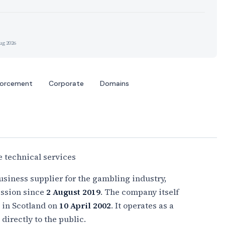
ug 2026
forcement
Corporate
Domains
 technical services
usiness supplier for the gambling industry,
ssion since
2 August 2019
. The company itself
d in Scotland on
10 April 2002
. It operates as a
directly to the public.