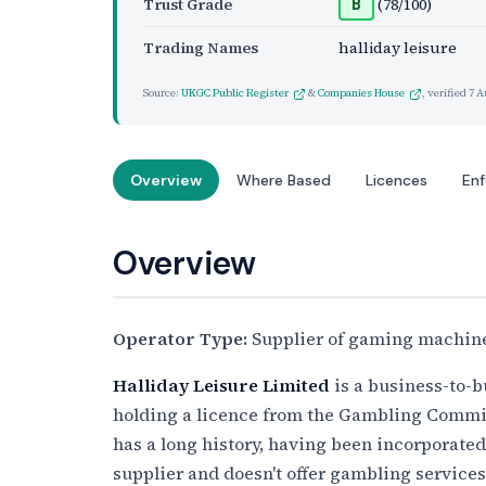
Trust Grade
(78/100)
B
Trading Names
halliday leisure
Source:
UKGC Public Register
&
Companies House
, verified
7 A
Overview
Where Based
Licences
En
Overview
Operator Type:
Supplier of gaming machine
Halliday Leisure Limited
is a business-to-b
holding a licence from the Gambling Commi
has a long history, having been incorporate
supplier and doesn't offer gambling services 