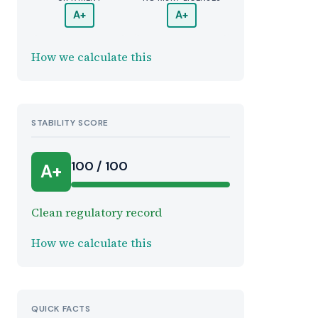
A+
A+
How we calculate this
STABILITY SCORE
100 / 100
A+
Clean regulatory record
How we calculate this
QUICK FACTS