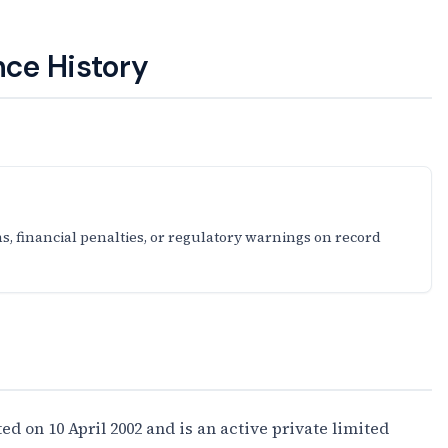
ce History
s, financial penalties, or regulatory warnings on record
on 10 April 2002 and is an active private limited