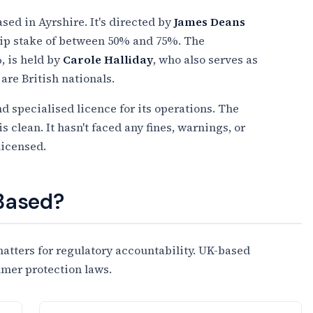
ed in Ayrshire. It's directed by
James Deans
hip stake of between 50% and 75%. The
 is held by
Carole Halliday
, who also serves as
are British nationals.
nd specialised licence for its operations. The
clean. It hasn't faced any fines, warnings, or
licensed.
 Based?
tters for regulatory accountability. UK-based
umer protection laws.