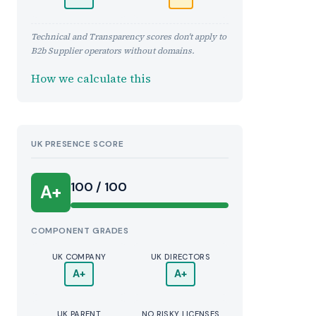
Technical and Transparency scores don't apply to
B2b Supplier operators without domains.
How we calculate this
UK PRESENCE SCORE
100 / 100
A+
COMPONENT GRADES
UK COMPANY
UK DIRECTORS
A+
A+
UK PARENT
NO RISKY LICENSES