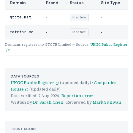
Domain
Brand
Status
Site Type
-
-
gtote.net
Inactive
-
-
totefor.me
Inactive
Domains registered to GTOTE Limited — Source:
UKGC Public Register
DATA SOURCES
UKGC Public Register
(updated daily) ·
Companies
House
(updated daily)
Data verified:
7 Aug 2026
·
Report an error
Written by
Dr. Sarah Chen
· Reviewed by
Mark Sullivan
TRUST SCORE