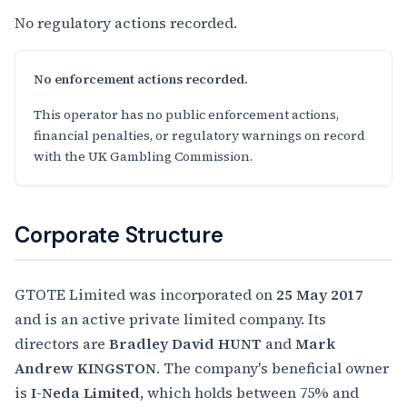
No regulatory actions recorded.
No enforcement actions recorded.
This operator has no public enforcement actions,
financial penalties, or regulatory warnings on record
with the UK Gambling Commission.
Corporate Structure
GTOTE Limited was incorporated on
25 May 2017
and is an active private limited company. Its
directors are
Bradley David HUNT
and
Mark
Andrew KINGSTON
. The company's beneficial owner
is
I-Neda Limited
, which holds between 75% and