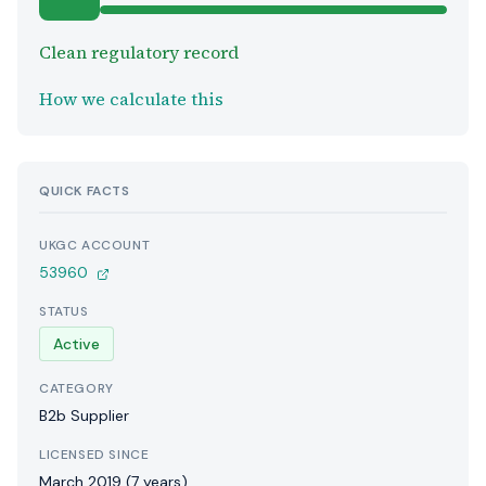
Clean regulatory record
How we calculate this
QUICK FACTS
UKGC ACCOUNT
53960
STATUS
Active
CATEGORY
B2b Supplier
LICENSED SINCE
March 2019 (7 years)