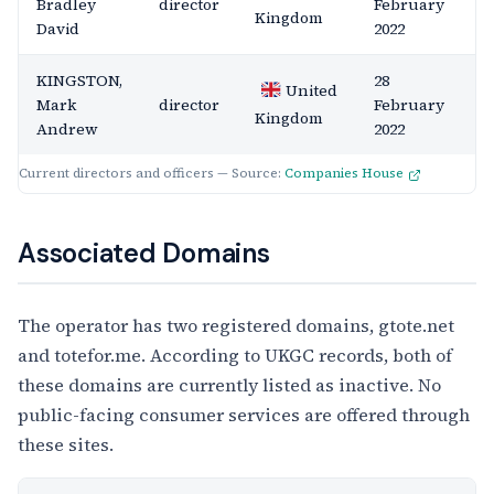
Bradley
director
February
Kingdom
David
2022
KINGSTON,
28
United
Mark
director
February
Kingdom
Andrew
2022
Current directors and officers — Source:
Companies House
Associated Domains
The operator has two registered domains, gtote.net
and totefor.me. According to UKGC records, both of
these domains are currently listed as inactive. No
public-facing consumer services are offered through
these sites.