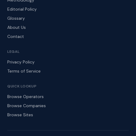
Methodology
Editorial Policy
Glossary
About Us
Contact
LEGAL
Privacy Policy
Terms of Service
QUICK LOOKUP
Browse Operators
Browse Companies
Browse Sites