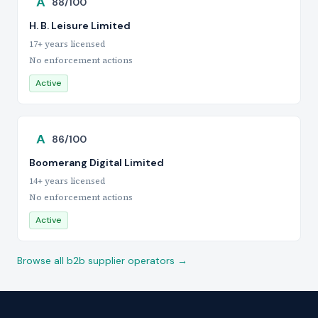
A
88/100
H. B. Leisure Limited
17+ years licensed
No enforcement actions
Active
A
86/100
Boomerang Digital Limited
14+ years licensed
No enforcement actions
Active
Browse all b2b supplier operators →