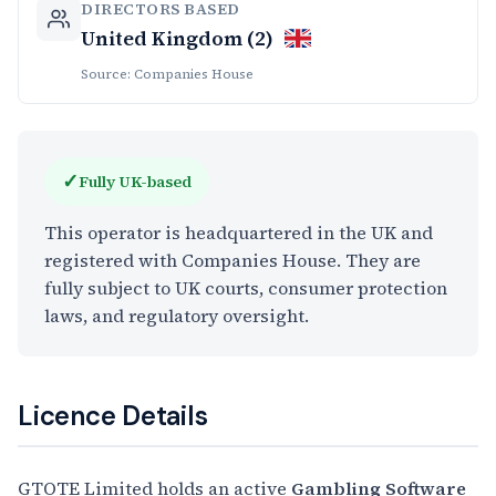
DIRECTORS BASED
United Kingdom (2)
Source: Companies House
✓
Fully UK-based
This operator is headquartered in the UK and
registered with Companies House. They are
fully subject to UK courts, consumer protection
laws, and regulatory oversight.
Licence Details
GTOTE Limited holds an active
Gambling Software