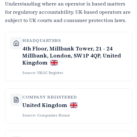
Understanding where an operator is based matters
for regulatory accountability. UK-based operators are
subject to UK courts and consumer protection laws.
HEADQUARTERS
4th Floor, Millbank Tower, 21 - 24
Millbank, London, SW1P 4QP, United
Kingdom
Source: UKGC Register
COMPANY REGISTERED
United Kingdom
Source: Companies House