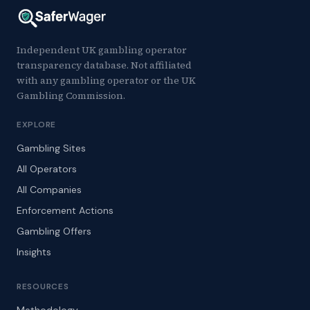
Independent UK gambling operator
transparency database. Not affiliated
with any gambling operator or the UK
Gambling Commission.
EXPLORE
Gambling Sites
All Operators
All Companies
Enforcement Actions
Gambling Offers
Insights
RESOURCES