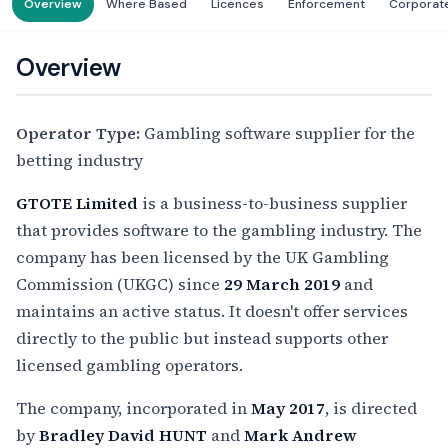
Overview
Where Based
Licences
Enforcement
Corporat
Overview
Operator Type:
Gambling software supplier for the
betting industry
GTOTE Limited
is a business-to-business supplier
that provides software to the gambling industry. The
company has been licensed by the UK Gambling
Commission (UKGC) since
29 March 2019
and
maintains an active status. It doesn't offer services
directly to the public but instead supports other
licensed gambling operators.
The company, incorporated in
May 2017
, is directed
by
Bradley David HUNT
and
Mark Andrew