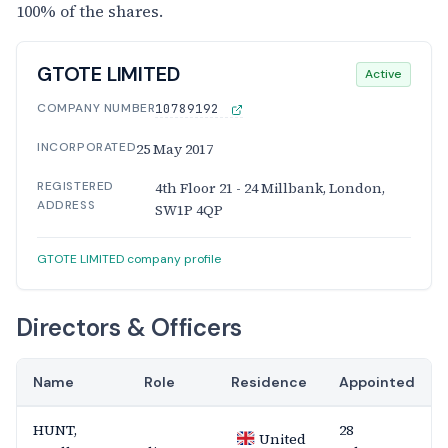
100% of the shares.
GTOTE LIMITED
Active
COMPANY NUMBER
10789192
INCORPORATED
25 May 2017
REGISTERED
4th Floor 21 - 24 Millbank, London,
ADDRESS
SW1P 4QP
GTOTE LIMITED company profile
Directors & Officers
Name
Role
Residence
Appointed
HUNT,
28
United