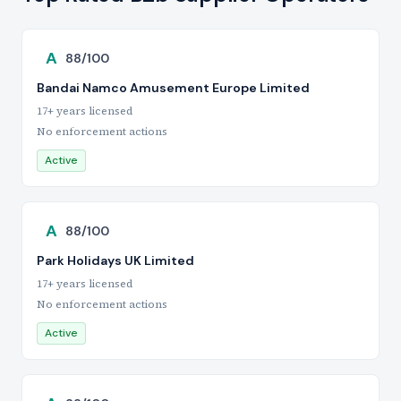
A
88/100
Bandai Namco Amusement Europe Limited
17+ years licensed
No enforcement actions
Active
A
88/100
Park Holidays UK Limited
17+ years licensed
No enforcement actions
Active