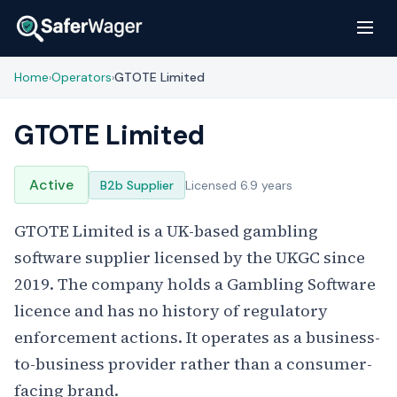
Home
Operators
GTOTE Limited
›
›
GTOTE Limited
Active
B2b Supplier
Licensed 6.9 years
GTOTE Limited is a UK-based gambling
software supplier licensed by the UKGC since
2019. The company holds a Gambling Software
licence and has no history of regulatory
enforcement actions. It operates as a business-
to-business provider rather than a consumer-
facing brand.