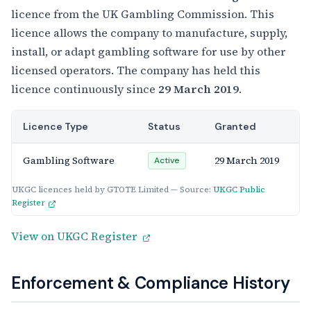
licence from the UK Gambling Commission. This
licence allows the company to manufacture, supply,
install, or adapt gambling software for use by other
licensed operators. The company has held this
licence continuously since
29 March 2019
.
Licence Type
Status
Granted
Gambling Software
29 March 2019
Active
UKGC licences held by GTOTE Limited — Source:
UKGC Public
Register
View on UKGC Register
Enforcement & Compliance History