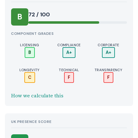
Score:
72 / 100
B
COMPONENT GRADES
LICENSING
COMPLIANCE
CORPORATE
B
A+
A+
LONGEVITY
TECHNICAL
TRANSPARENCY
C
F
F
How we calculate this
UK PRESENCE SCORE