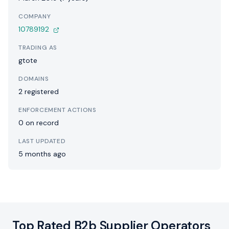
COMPANY
10789192
TRADING AS
gtote
DOMAINS
2 registered
ENFORCEMENT ACTIONS
0 on record
LAST UPDATED
5 months ago
Top Rated B2b Supplier Operators