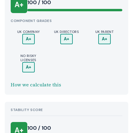
100 / 100
A+
COMPONENT GRADES
UK COMPANY
UK DIRECTORS
UK PARENT
A+
A+
A+
NO RISKY
LICENSES
A+
How we calculate this
STABILITY SCORE
100 / 100
A+