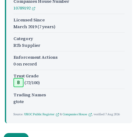
Companies House Number
10789192
Licensed Since
March 2019
(7 years)
Category
B2b Supplier
Enforcement Actions
0 on record
Trust Grade
(72/100)
B
Trading Names
gtote
Source:
UKGC Public Register
&
Companies House
, verified
7 Aug 2026