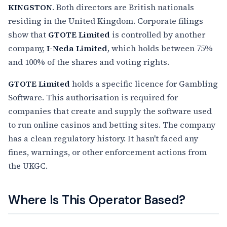
KINGSTON
. Both directors are British nationals
residing in the United Kingdom. Corporate filings
show that
GTOTE Limited
is controlled by another
company,
I-Neda Limited
, which holds between 75%
and 100% of the shares and voting rights.
GTOTE Limited
holds a specific licence for Gambling
Software. This authorisation is required for
companies that create and supply the software used
to run online casinos and betting sites. The company
has a clean regulatory history. It hasn't faced any
fines, warnings, or other enforcement actions from
the UKGC.
Where Is This Operator Based?