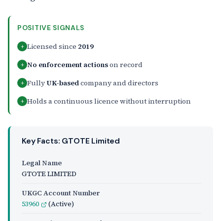
POSITIVE SIGNALS
Licensed since
2019
+
No enforcement actions
on record
+
Fully
UK-based
company and directors
+
Holds a continuous licence without interruption
+
Key Facts: GTOTE Limited
Legal Name
GTOTE LIMITED
UKGC Account Number
53960
(Active)