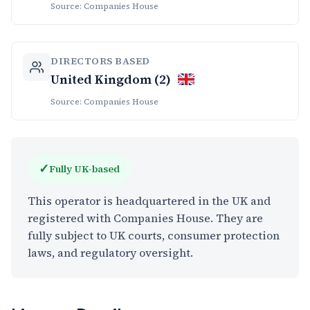
Source: Companies House
DIRECTORS BASED
United Kingdom (2)
Source: Companies House
✓
Fully UK-based
This operator is headquartered in the UK and
registered with Companies House. They are
fully subject to UK courts, consumer protection
laws, and regulatory oversight.