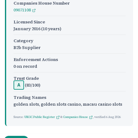
Companies House Number
09071108
Licensed Since
January 2016
(10 years)
Category
B2b Supplier
Enforcement Actions
0 on record
Trust Grade
(83/100)
A
Trading Names
golden slots, golden slots casino, macau casino slots
Source:
UKGC Public Register
&
Companies House
, verified
6 Aug 2026