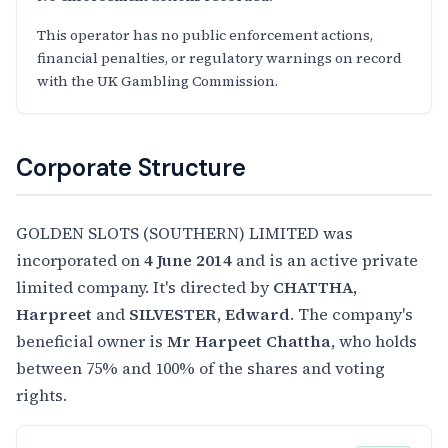
This operator has no public enforcement actions,
financial penalties, or regulatory warnings on record
with the UK Gambling Commission.
Corporate Structure
GOLDEN SLOTS (SOUTHERN) LIMITED was
incorporated on
4 June 2014
and is an active private
limited company. It's directed by
CHATTHA,
Harpreet
and
SILVESTER, Edward
. The company's
beneficial owner is
Mr Harpeet Chattha
, who holds
between 75% and 100% of the shares and voting
rights.