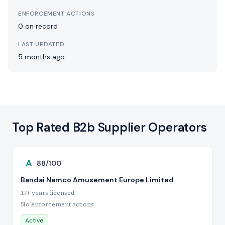
ENFORCEMENT ACTIONS
0 on record
LAST UPDATED
5 months ago
Top Rated B2b Supplier Operators
A
88/100
Bandai Namco Amusement Europe Limited
17+ years licensed
No enforcement actions
Active