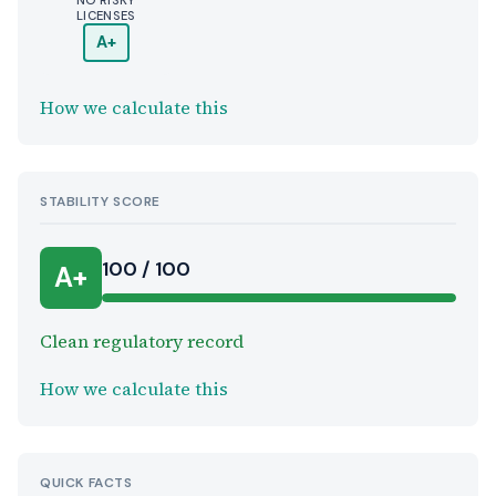
NO RISKY
LICENSES
A+
How we calculate this
STABILITY SCORE
100 / 100
A+
Clean regulatory record
How we calculate this
QUICK FACTS