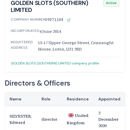
GOLDEN SLOTS (SOUTHERN)
Active
LIMITED
COMPANY NUMBER
09071108
INCORPORATED
4 June 2014
REGISTERED
15-17 Upper George Street, Connaught
ADDRESS
House, Luton, LU1 2RD
GOLDEN SLOTS (SOUTHERN) LIMITED company profile
Directors & Officers
Name
Role
Residence
Appointed
2
United
SILVESTER,
director
December
Edward
Kingdom
2020