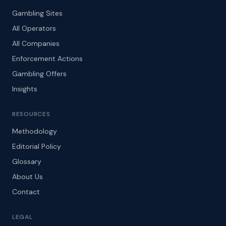
Gambling Sites
All Operators
All Companies
Enforcement Actions
Gambling Offers
Insights
RESOURCES
Methodology
Editorial Policy
Glossary
About Us
Contact
LEGAL