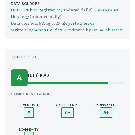
DATA SOURCES
UKGC Public Register
(updated daily) ·
Companies
House
(updated daily)
Data verified:
6 Aug 2026
·
Report an error
Written by
James Hartley
· Reviewed by
Dr. Sarah Chen
TRUST SCORE
Score:
83 / 100
A
COMPONENT GRADES
LICENSING
COMPLIANCE
CORPORATE
A
A+
A+
LONGEVITY