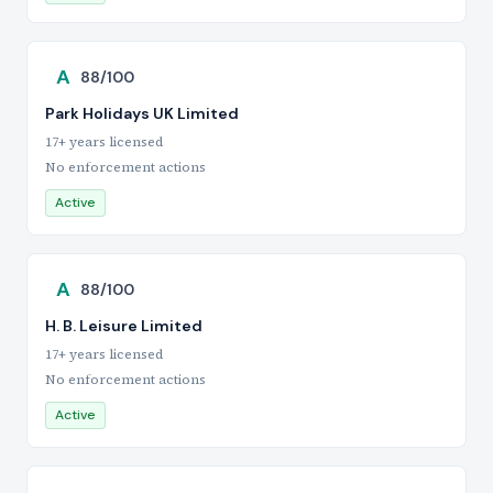
A
88/100
Park Holidays UK Limited
17+ years licensed
No enforcement actions
Active
A
88/100
H. B. Leisure Limited
17+ years licensed
No enforcement actions
Active