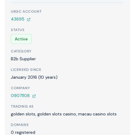
UKGC ACCOUNT
43695
STATUS
Active
CATEGORY
B2b Supplier
LICENSED SINCE
January 2016 (10 years)
COMPANY
09071108
TRADING AS
golden slots, golden slots casino, macau casino slots
DOMAINS
0 registered