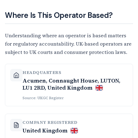
Where Is This Operator Based?
Understanding where an operator is based matters
for regulatory accountability. UK-based operators are
subject to UK courts and consumer protection laws.
HEADQUARTERS
Acumen, Connaught House, LUTON,
LU1 2RD, United Kingdom
Source: UKGC Register
COMPANY REGISTERED
United Kingdom