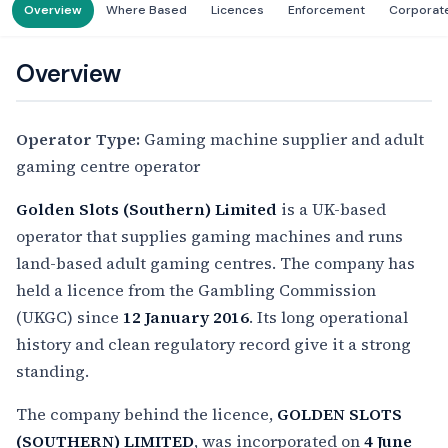
Overview
Where Based
Licences
Enforcement
Corporat
Overview
Operator Type:
Gaming machine supplier and adult
gaming centre operator
Golden Slots (Southern) Limited
is a UK-based
operator that supplies gaming machines and runs
land-based adult gaming centres. The company has
held a licence from the Gambling Commission
(UKGC) since
12 January 2016
. Its long operational
history and clean regulatory record give it a strong
standing.
The company behind the licence,
GOLDEN SLOTS
(SOUTHERN) LIMITED
, was incorporated on
4 June