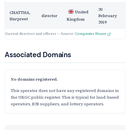
20
United
CHATTHA,
director
February
Harpreet
Kingdom
2019
Current directors and officers — Source:
Companies House
Associated Domains
No domains registered.
This operator does not have any registered domains in
the UKGC public register. This is typical for land-based
operators, B2B suppliers, and lottery operators.