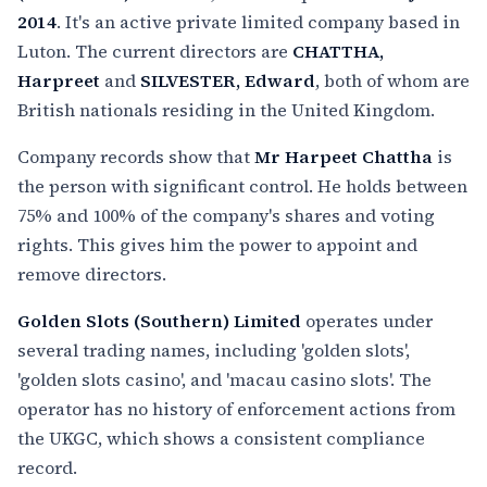
2014
. It's an active private limited company based in
Luton. The current directors are
CHATTHA,
Harpreet
and
SILVESTER, Edward
, both of whom are
British nationals residing in the United Kingdom.
Company records show that
Mr Harpeet Chattha
is
the person with significant control. He holds between
75% and 100% of the company's shares and voting
rights. This gives him the power to appoint and
remove directors.
Golden Slots (Southern) Limited
operates under
several trading names, including 'golden slots',
'golden slots casino', and 'macau casino slots'. The
operator has no history of enforcement actions from
the UKGC, which shows a consistent compliance
record.