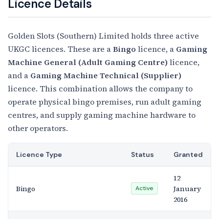
Licence Details
Golden Slots (Southern) Limited holds three active
UKGC licences. These are a
Bingo
licence, a
Gaming
Machine General (Adult Gaming Centre)
licence,
and a
Gaming Machine Technical (Supplier)
licence. This combination allows the company to
operate physical bingo premises, run adult gaming
centres, and supply gaming machine hardware to
other operators.
Licence Type
Status
Granted
12
Bingo
January
Active
2016