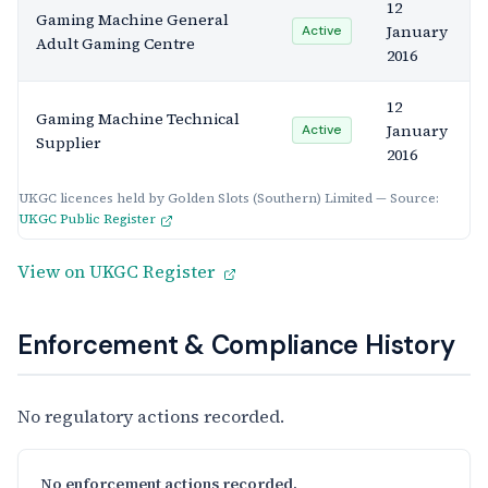
12
Gaming Machine General
January
Active
Adult Gaming Centre
2016
12
Gaming Machine Technical
January
Active
Supplier
2016
UKGC licences held by Golden Slots (Southern) Limited — Source:
UKGC Public Register
View on UKGC Register
Enforcement & Compliance History
No regulatory actions recorded.
No enforcement actions recorded.