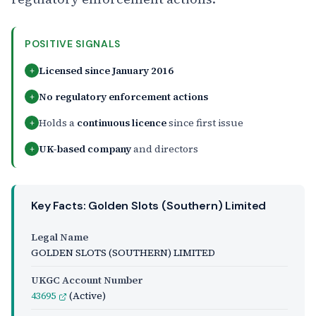
POSITIVE SIGNALS
Licensed since January 2016
+
No regulatory enforcement actions
+
Holds a
continuous licence
since first issue
+
UK-based company
and directors
+
Key Facts: Golden Slots (Southern) Limited
Legal Name
GOLDEN SLOTS (SOUTHERN) LIMITED
UKGC Account Number
43695
(Active)