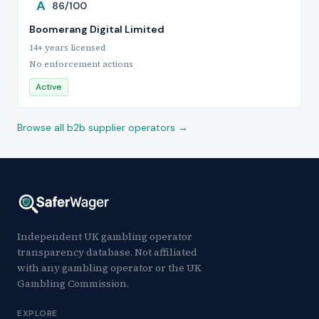
A
86/100
Boomerang Digital Limited
14+ years licensed
No enforcement actions
Active
Browse all b2b supplier operators →
Independent UK gambling operator
transparency database. Not affiliated
with any gambling operator or the UK
Gambling Commission.
EXPLORE