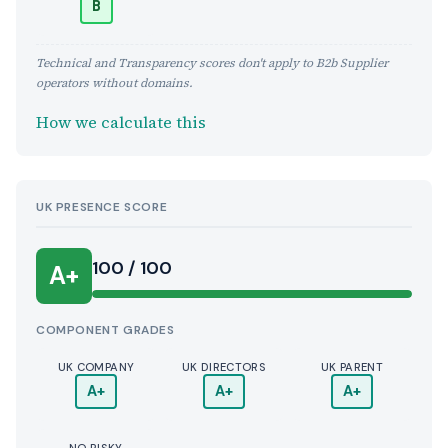
B
Technical and Transparency scores don't apply to B2b Supplier
operators without domains.
How we calculate this
UK PRESENCE SCORE
100 / 100
A+
COMPONENT GRADES
UK COMPANY
UK DIRECTORS
UK PARENT
A+
A+
A+