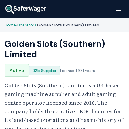
Home
Operators
Golden Slots (Southern) Limited
›
›
Golden Slots (Southern)
Limited
Active
B2b Supplier
Licensed 10.1 years
Golden Slots (Southern) Limited is a UK-based
gaming machine supplier and adult gaming
centre operator licensed since 2016. The
company holds three active UKGC licences for
its land-based operations and has no history of
regulatory enforcement actions.