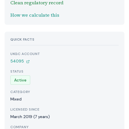
Clean regulatory record
How we calculate this
QUICK FACTS
UKGC ACCOUNT
54095
STATUS
Active
CATEGORY
Mixed
LICENSED SINCE
March 2019 (7 years)
COMPANY