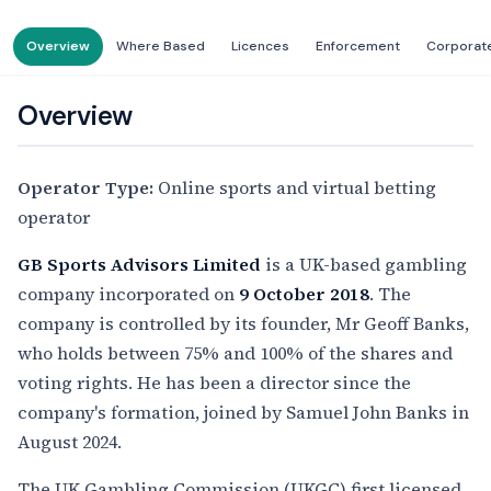
Overview
Where Based
Licences
Enforcement
Corporat
Overview
Operator Type:
Online sports and virtual betting
operator
GB Sports Advisors Limited
is a UK-based gambling
company incorporated on
9 October 2018
. The
company is controlled by its founder, Mr Geoff Banks,
who holds between 75% and 100% of the shares and
voting rights. He has been a director since the
company's formation, joined by Samuel John Banks in
August 2024.
The UK Gambling Commission (UKGC) first licensed