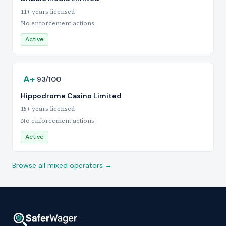
11+ years licensed
No enforcement actions
Active
A+
93/100
Hippodrome Casino Limited
15+ years licensed
No enforcement actions
Active
Browse all mixed operators →