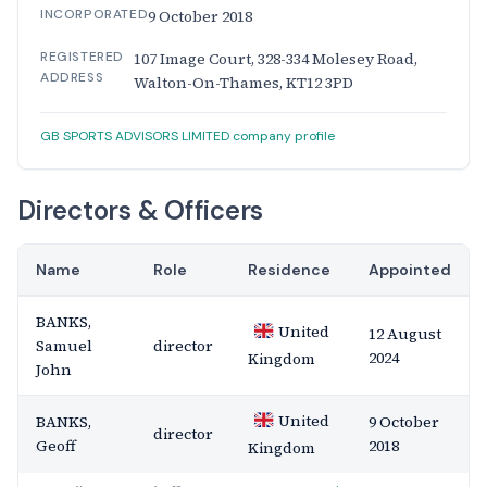
INCORPORATED
9 October 2018
REGISTERED
107 Image Court, 328-334 Molesey Road,
ADDRESS
Walton-On-Thames, KT12 3PD
GB SPORTS ADVISORS LIMITED company profile
Directors & Officers
Name
Role
Residence
Appointed
BANKS,
United
12 August
Samuel
director
2024
Kingdom
John
United
BANKS,
9 October
director
Geoff
2018
Kingdom