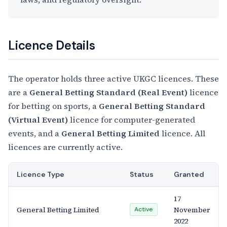
Licence Details
The operator holds three active UKGC licences. These
are a
General Betting Standard (Real Event)
licence
for betting on sports, a
General Betting Standard
(Virtual Event)
licence for computer-generated
events, and a
General Betting Limited
licence. All
licences are currently active.
Licence Type
Status
Granted
17
General Betting Limited
November
Active
2022