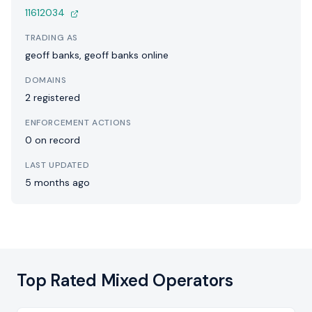
11612034
TRADING AS
geoff banks, geoff banks online
DOMAINS
2 registered
ENFORCEMENT ACTIONS
0 on record
LAST UPDATED
5 months ago
Top Rated Mixed Operators