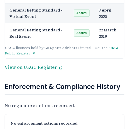
General Betting Standard -
3 April
Active
Virtual Event
2020
General Betting Standard -
22 March
Active
Real Event
2019
UKGC licences held by GB Sports Advisors Limited — Source:
UKGC
Public Register
View on UKGC Register
Enforcement & Compliance History
No regulatory actions recorded.
No enforcement actions recorded.