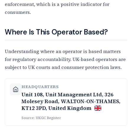
enforcement, which is a positive indicator for
consumers.
Where Is This Operator Based?
Understanding where an operator is based matters
for regulatory accountability. UK-based operators are
subject to UK courts and consumer protection laws.
HEADQUARTERS
Unit 108, Unit Management Ltd, 326
Molesey Road, WALTON-ON-THAMES,
KT12 3PD, United Kingdom
Source: UKGC Register