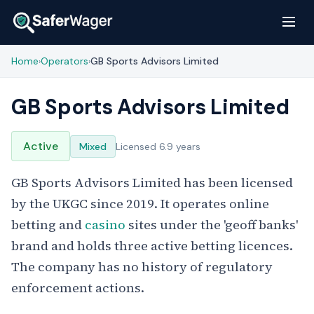
Home
Operators
GB Sports Advisors Limited
›
›
GB Sports Advisors Limited
Active
Mixed
Licensed 6.9 years
GB Sports Advisors Limited has been licensed
by the UKGC since 2019. It operates online
betting and
casino
sites under the 'geoff banks'
brand and holds three active betting licences.
The company has no history of regulatory
enforcement actions.