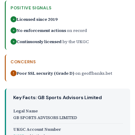
POSITIVE SIGNALS
Licensed since 2019
+
No enforcement actions
on record
+
Continuously licensed
by the UKGC
+
CONCERNS
Poor SSL security (Grade D)
on geoffbanks.bet
!
Key Facts: GB Sports Advisors Limited
Legal Name
GB SPORTS ADVISORS LIMITED
UKGC Account Number