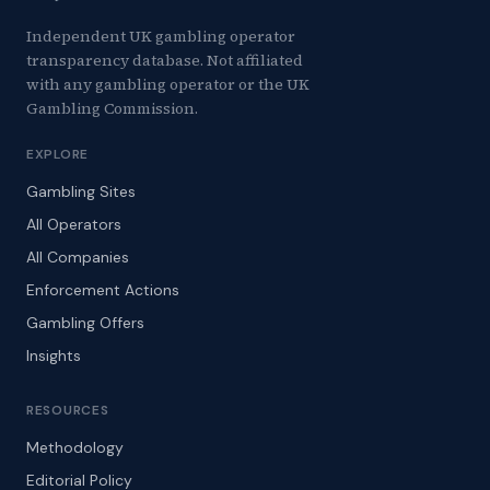
Independent UK gambling operator
transparency database. Not affiliated
with any gambling operator or the UK
Gambling Commission.
EXPLORE
Gambling Sites
All Operators
All Companies
Enforcement Actions
Gambling Offers
Insights
RESOURCES
Methodology
Editorial Policy