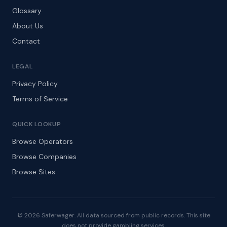
Glossary
About Us
Contact
LEGAL
Privacy Policy
Terms of Service
QUICK LOOKUP
Browse Operators
Browse Companies
Browse Sites
© 2026 Saferwager. All data sourced from public records. This site
does not provide gambling services.