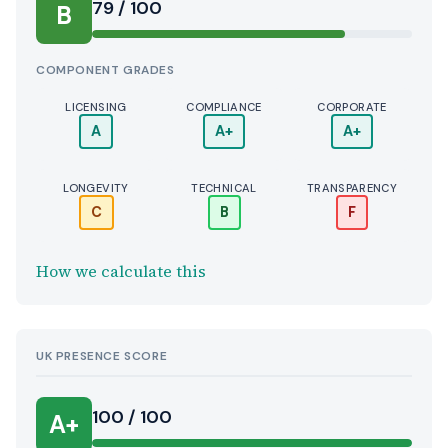
Score:
79 / 100
B
COMPONENT GRADES
LICENSING
COMPLIANCE
CORPORATE
A
A+
A+
LONGEVITY
TECHNICAL
TRANSPARENCY
C
B
F
How we calculate this
UK PRESENCE SCORE
100 / 100
A+