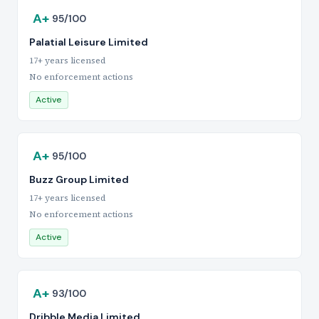
A+
95/100
Palatial Leisure Limited
17+ years licensed
No enforcement actions
Active
A+
95/100
Buzz Group Limited
17+ years licensed
No enforcement actions
Active
A+
93/100
Dribble Media Limited