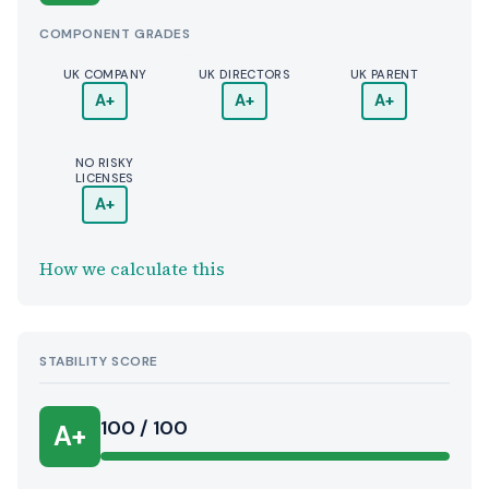
COMPONENT GRADES
UK COMPANY
UK DIRECTORS
UK PARENT
A+
A+
A+
NO RISKY
LICENSES
A+
How we calculate this
STABILITY SCORE
100 / 100
A+