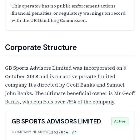
This operator has no public enforcement actions,
financial penalties, or regulatory warnings on record
with the UK Gambling Commission.
Corporate Structure
GB Sports Advisors Limited was incorporated on
9
October 2018
and is an active private limited
company. It's directed by Geoff Banks and Samuel
John Banks. The ultimate beneficial owner is Mr Geoff
Banks, who controls over 75% of the company.
GB SPORTS ADVISORS LIMITED
Active
COMPANY NUMBER
11612034