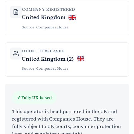
COMPANY REGISTERED
United Kingdom
Source: Companies House
DIRECTORS BASED
United Kingdom (2)
Source: Companies House
✓
Fully UK-based
This operator is headquartered in the UK and
registered with Companies House. They are
fully subject to UK courts, consumer protection
laws, and regulatory oversight.