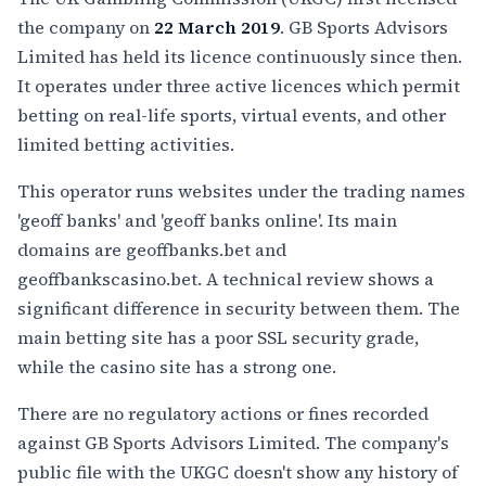
the company on
22 March 2019
. GB Sports Advisors
Limited has held its licence continuously since then.
It operates under three active licences which permit
betting on real-life sports, virtual events, and other
limited betting activities.
This operator runs websites under the trading names
'geoff banks' and 'geoff banks online'. Its main
domains are geoffbanks.bet and
geoffbankscasino.bet. A technical review shows a
significant difference in security between them. The
main betting site has a poor SSL security grade,
while the casino site has a strong one.
There are no regulatory actions or fines recorded
against GB Sports Advisors Limited. The company's
public file with the UKGC doesn't show any history of