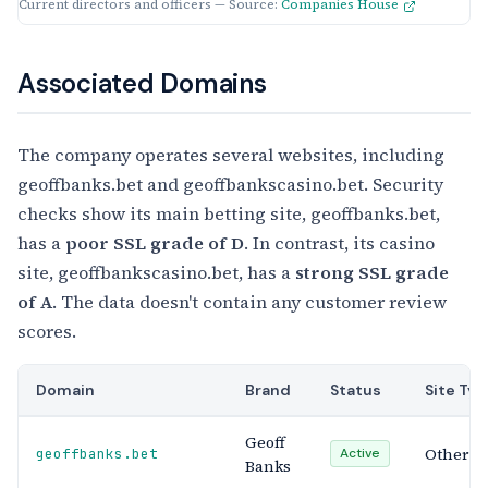
Current directors and officers — Source:
Companies House
Associated Domains
The company operates several websites, including
geoffbanks.bet and geoffbankscasino.bet. Security
checks show its main betting site, geoffbanks.bet,
has a
poor SSL grade of D
. In contrast, its casino
site, geoffbankscasino.bet, has a
strong SSL grade
of A
. The data doesn't contain any customer review
scores.
Domain
Brand
Status
Site Typ
Geoff
Other
geoffbanks.bet
Active
Banks