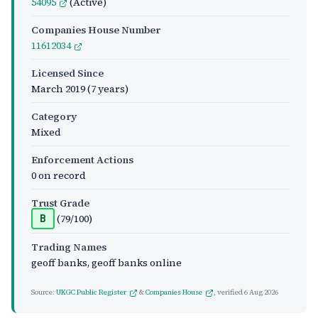
54095
(Active)
Companies House Number
11612034
Licensed Since
March 2019
(7 years)
Category
Mixed
Enforcement Actions
0 on record
Trust Grade
(79/100)
B
Trading Names
geoff banks, geoff banks online
Source:
UKGC Public Register
&
Companies House
, verified
6 Aug 2026