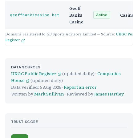
Geoff
Banks
Casino
geoffbankscasino.bet
Active
Casino
Domains registered to GB Sports Advisors Limited — Source:
UKGC Publi
Register
DATA SOURCES
UKGC Public Register
(updated daily) ·
Companies
House
(updated daily)
Data verified:
6 Aug 2026
·
Report an error
Written by
Mark Sullivan
· Reviewed by
James Hartley
TRUST SCORE