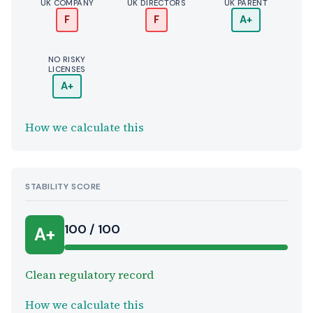
UK COMPANY
UK DIRECTORS
UK PARENT
F
F
A+
NO RISKY
LICENSES
A+
How we calculate this
STABILITY SCORE
100 / 100
A+
Clean regulatory record
How we calculate this