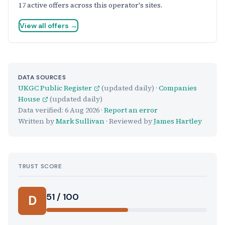
17 active offers across this operator's sites.
View all offers →
DATA SOURCES
UKGC Public Register
(updated daily) ·
Companies
House
(updated daily)
Data verified:
6 Aug 2026
·
Report an error
Written by
Mark Sullivan
· Reviewed by
James Hartley
TRUST SCORE
Score:
51 / 100
D