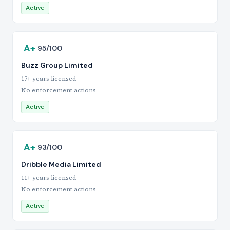
Active
A+
95/100
Buzz Group Limited
17+ years licensed
No enforcement actions
Active
A+
93/100
Dribble Media Limited
11+ years licensed
No enforcement actions
Active