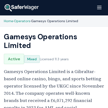
Home
Operators
Gamesys Operations Limited
›
›
Gamesys Operations
Limited
Active
Mixed
Licensed 11.3 years
Gamesys Operations Limited is a Gibraltar-
based online casino, bingo, and sports betting
operator licensed by the UKGC since November
2014. The company operates well-known
brands but received a £6,071,292 financial
penalty in 2023 for AML and social