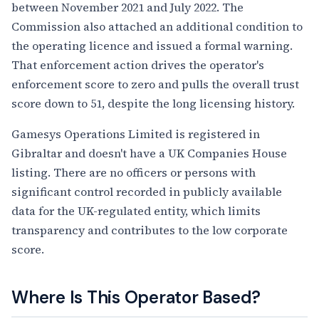
between November 2021 and July 2022. The
Commission also attached an additional condition to
the operating licence and issued a formal warning.
That enforcement action drives the operator's
enforcement score to zero and pulls the overall trust
score down to 51, despite the long licensing history.
Gamesys Operations Limited is registered in
Gibraltar and doesn't have a UK Companies House
listing. There are no officers or persons with
significant control recorded in publicly available
data for the UK-regulated entity, which limits
transparency and contributes to the low corporate
score.
Where Is This Operator Based?