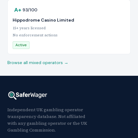
A+
93/100
Hippodrome Casino Limited
15+ years licensed
No enforcement actions
Active
Browse all mixed operators →
Independent UK gambling operator
transparency database. Not affiliated
with any gambling operator or the UK
Gambling Commission.