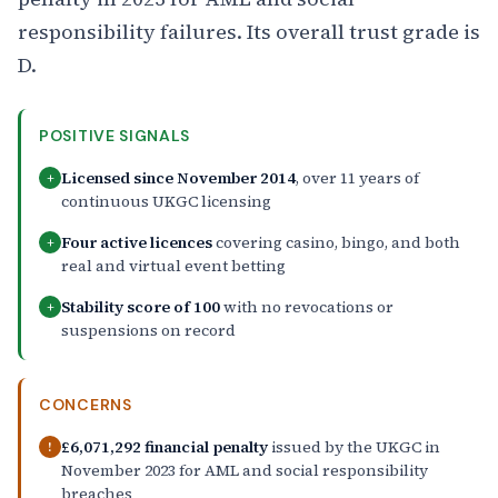
responsibility failures. Its overall trust grade is
D.
POSITIVE SIGNALS
Licensed since November 2014
, over 11 years of
+
continuous UKGC licensing
Four active licences
covering casino, bingo, and both
+
real and virtual event betting
Stability score of 100
with no revocations or
+
suspensions on record
CONCERNS
£6,071,292 financial penalty
issued by the UKGC in
!
November 2023 for AML and social responsibility
breaches