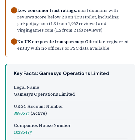
Low consumer trust ratings
: most domains with
!
reviews score below 2.0 on Trustpilot, including
jackpotjoy.com (1.3 from 1,962 reviews) and
virgingames.com (1.2 from 2,163 reviews)
No UK corporate transparency
: Gibraltar-registered
!
entity with no officers or PSC data available
Key Facts: Gamesys Operations Limited
Legal Name
Gamesys Operations Limited
UKGC Account Number
38905
(Active)
Companies House Number
103854