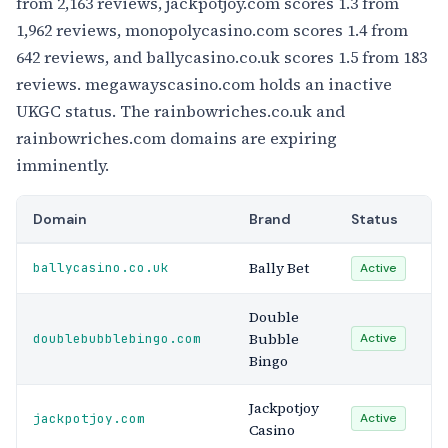
from 2,163 reviews, jackpotjoy.com scores 1.3 from
1,962 reviews, monopolycasino.com scores 1.4 from
642 reviews, and ballycasino.co.uk scores 1.5 from 183
reviews. megawayscasino.com holds an inactive
UKGC status. The rainbowriches.co.uk and
rainbowriches.com domains are expiring
imminently.
Domain
Brand
Status
Bally Bet
ballycasino.co.uk
Active
Double
Bubble
doublebubblebingo.com
Active
Bingo
Jackpotjoy
jackpotjoy.com
Active
Casino