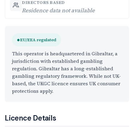
DIRECTORS BASED
Residence data not available
●
EU/EEA regulated
This operator is headquartered in Gibraltar, a
jurisdiction with established gambling
regulation. Gibraltar has a long-established
gambling regulatory framework. While not UK-
based, the UKGC licence ensures UK consumer
protections apply.
Licence Details