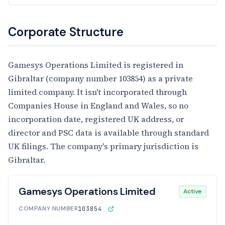
Corporate Structure
Gamesys Operations Limited is registered in
Gibraltar (company number 103854) as a private
limited company. It isn't incorporated through
Companies House in England and Wales, so no
incorporation date, registered UK address, or
director and PSC data is available through standard
UK filings. The company's primary jurisdiction is
Gibraltar.
Gamesys Operations Limited
Active
COMPANY NUMBER
103854