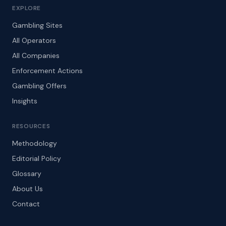
EXPLORE
Gambling Sites
All Operators
All Companies
Enforcement Actions
Gambling Offers
Insights
RESOURCES
Methodology
Editorial Policy
Glossary
About Us
Contact