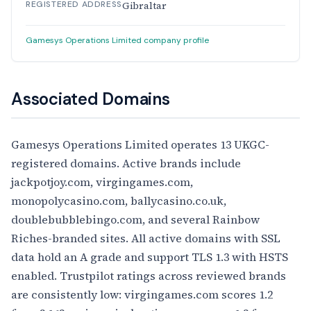
REGISTERED ADDRESS
Gibraltar
Gamesys Operations Limited company profile
Associated Domains
Gamesys Operations Limited operates 13 UKGC-
registered domains. Active brands include
jackpotjoy.com, virgingames.com,
monopolycasino.com, ballycasino.co.uk,
doublebubblebingo.com, and several Rainbow
Riches-branded sites. All active domains with SSL
data hold an A grade and support TLS 1.3 with HSTS
enabled. Trustpilot ratings across reviewed brands
are consistently low: virgingames.com scores 1.2