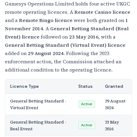
Gamesys Operations Limited holds four active UKGC
remote operating licences. A
Remote Casino licence
and a
Remote Bingo licence
were both granted on
1
November 2014
. A
General Betting Standard (Real
Event) licence
followed on
23 May 2016
, with a
General Betting Standard (Virtual Event) licence
added on
29 August 2024
. Following the 2023
enforcement action, the Commission attached an
additional condition to the operating licence.
Licence Type
Status
Granted
General Betting Standard -
29 August
Active
Virtual Event
2024
General Betting Standard -
23 May
Active
Real Event
2016