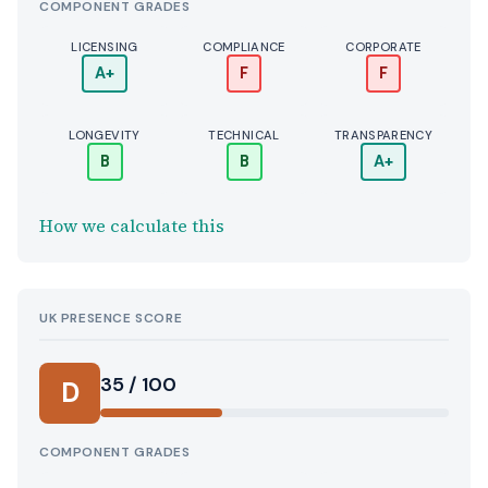
COMPONENT GRADES
LICENSING
COMPLIANCE
CORPORATE
A+
F
F
LONGEVITY
TECHNICAL
TRANSPARENCY
B
B
A+
How we calculate this
UK PRESENCE SCORE
35 / 100
D
COMPONENT GRADES