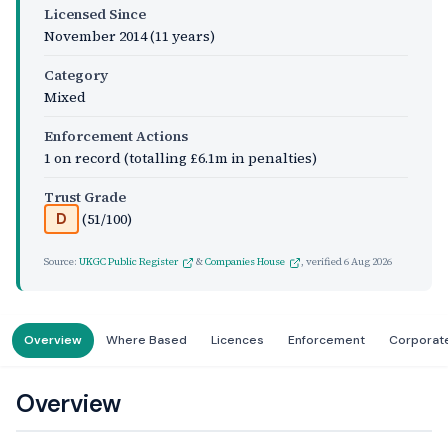
Licensed Since
November 2014
(11 years)
Category
Mixed
Enforcement Actions
1 on record (totalling £6.1m in penalties)
Trust Grade
(51/100)
D
Source:
UKGC Public Register
&
Companies House
, verified
6 Aug 2026
Overview
Where Based
Licences
Enforcement
Corporat
Overview