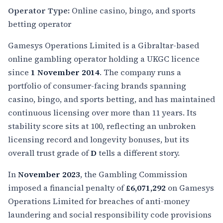
Operator Type:
Online casino, bingo, and sports
betting operator
Gamesys Operations Limited is a Gibraltar-based
online gambling operator holding a UKGC licence
since
1 November 2014
. The company runs a
portfolio of consumer-facing brands spanning
casino, bingo, and sports betting, and has maintained
continuous licensing over more than 11 years. Its
stability score sits at 100, reflecting an unbroken
licensing record and longevity bonuses, but its
overall trust grade of
D
tells a different story.
In
November 2023
, the Gambling Commission
imposed a financial penalty of
£6,071,292
on Gamesys
Operations Limited for breaches of anti-money
laundering and social responsibility code provisions