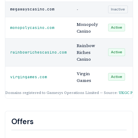
-
megawayscasino.com
Inactive
Monopoly
monopolycasino.com
Active
Casino
Rainbow
Riches
rainbowrichescasino.com
Active
Casino
Virgin
virgingames.com
Active
Games
Domains registered to Gamesys Operations Limited — Source:
UKGC Publi
Offers