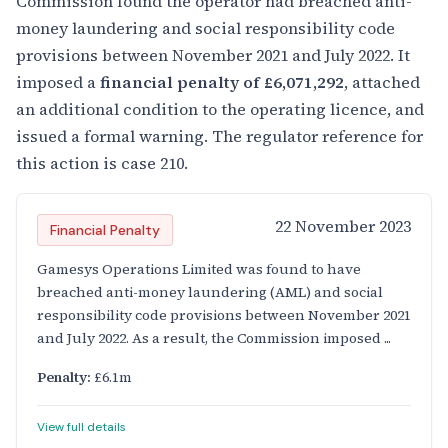
Commission found the operator had breached anti-
money laundering and social responsibility code
provisions between November 2021 and July 2022. It
imposed a
financial penalty of £6,071,292
, attached
an additional condition to the operating licence, and
issued a formal warning. The regulator reference for
this action is case 210.
22 November 2023
Financial Penalty
Gamesys Operations Limited was found to have
breached anti-money laundering (AML) and social
responsibility code provisions between November 2021
and July 2022. As a result, the Commission imposed ...
Penalty:
£6.1m
View full details