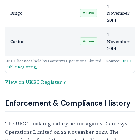
1
Bingo
November
Active
2014
1
Casino
November
Active
2014
UKGC licences held by Gamesys Operations Limited — Source:
UKGC
Public Register
View on UKGC Register
Enforcement & Compliance History
The UKGC took regulatory action against Gamesys
Operations Limited on
22 November 2023
. The