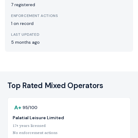
7 registered
ENFORCEMENT ACTIONS
1 on record
LAST UPDATED
5 months ago
Top Rated Mixed Operators
A+
95/100
Palatial Leisure Limited
17+ years licensed
No enforcement actions