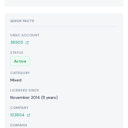
QUICK FACTS
UKGC ACCOUNT
38905
STATUS
Active
CATEGORY
Mixed
LICENSED SINCE
November 2014 (11 years)
COMPANY
103854
DOMAINS