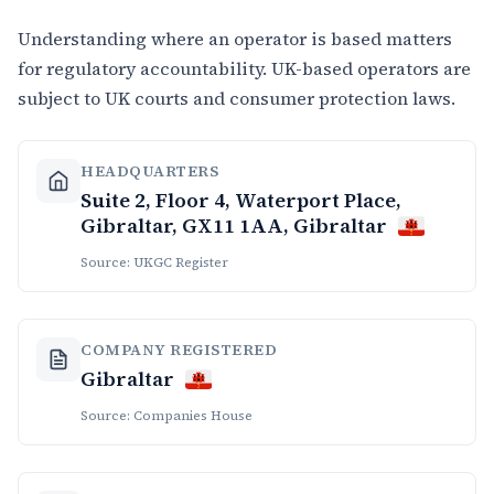
Understanding where an operator is based matters
for regulatory accountability. UK-based operators are
subject to UK courts and consumer protection laws.
HEADQUARTERS
Suite 2, Floor 4, Waterport Place,
Gibraltar, GX11 1AA, Gibraltar
Source: UKGC Register
COMPANY REGISTERED
Gibraltar
Source: Companies House