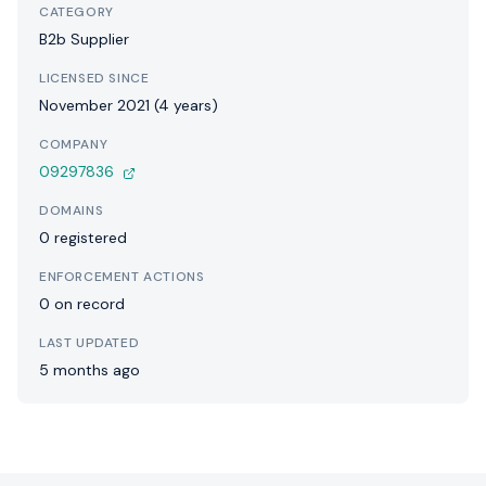
CATEGORY
B2b Supplier
LICENSED SINCE
November 2021 (4 years)
COMPANY
09297836
DOMAINS
0 registered
ENFORCEMENT ACTIONS
0 on record
LAST UPDATED
5 months ago