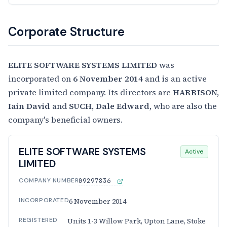
Corporate Structure
ELITE SOFTWARE SYSTEMS LIMITED
was
incorporated on
6 November 2014
and is an active
private limited company. Its directors are
HARRISON,
Iain David
and
SUCH, Dale Edward
, who are also the
company's beneficial owners.
ELITE SOFTWARE SYSTEMS
Active
LIMITED
COMPANY NUMBER
09297836
INCORPORATED
6 November 2014
REGISTERED
Units 1-3 Willow Park, Upton Lane, Stoke