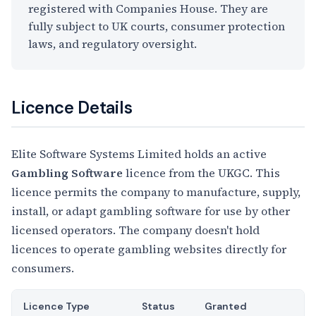
registered with Companies House. They are
fully subject to UK courts, consumer protection
laws, and regulatory oversight.
Licence Details
Elite Software Systems Limited holds an active
Gambling Software
licence from the UKGC. This
licence permits the company to manufacture, supply,
install, or adapt gambling software for use by other
licensed operators. The company doesn't hold
licences to operate gambling websites directly for
consumers.
Licence Type
Status
Granted