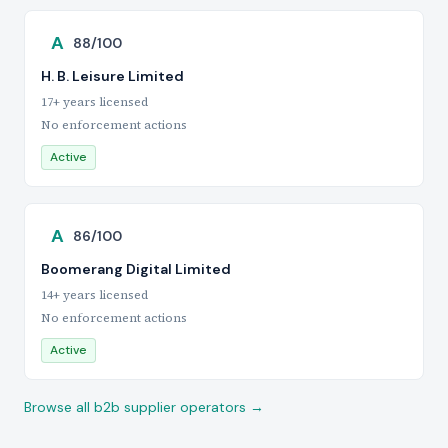
A
88/100
H. B. Leisure Limited
17+ years licensed
No enforcement actions
Active
A
86/100
Boomerang Digital Limited
14+ years licensed
No enforcement actions
Active
Browse all b2b supplier operators →