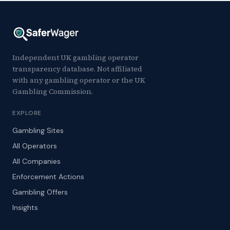
Independent UK gambling operator
transparency database. Not affiliated
with any gambling operator or the UK
Gambling Commission.
EXPLORE
Gambling Sites
All Operators
All Companies
Enforcement Actions
Gambling Offers
Insights