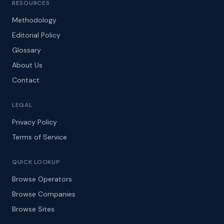
RESOURCES
Methodology
Editorial Policy
Glossary
About Us
Contact
LEGAL
Privacy Policy
Terms of Service
QUICK LOOKUP
Browse Operators
Browse Companies
Browse Sites