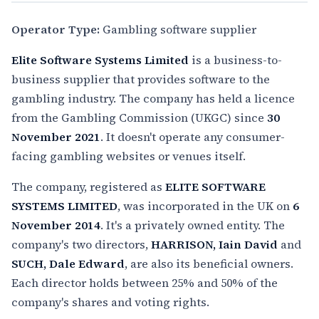
Operator Type:
Gambling software supplier
Elite Software Systems Limited
is a business-to-
business supplier that provides software to the
gambling industry. The company has held a licence
from the Gambling Commission (UKGC) since
30
November 2021
. It doesn't operate any consumer-
facing gambling websites or venues itself.
The company, registered as
ELITE SOFTWARE
SYSTEMS LIMITED
, was incorporated in the UK on
6
November 2014
. It's a privately owned entity. The
company's two directors,
HARRISON, Iain David
and
SUCH, Dale Edward
, are also its beneficial owners.
Each director holds between 25% and 50% of the
company's shares and voting rights.