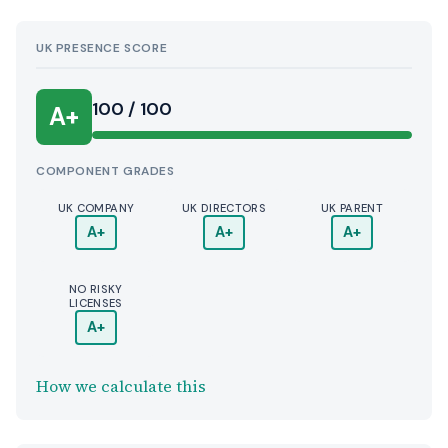
UK PRESENCE SCORE
100 / 100
A+
COMPONENT GRADES
UK COMPANY
UK DIRECTORS
UK PARENT
A+
A+
A+
NO RISKY
LICENSES
A+
How we calculate this