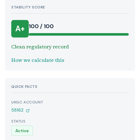
STABILITY SCORE
100 / 100
A+
Clean regulatory record
How we calculate this
QUICK FACTS
UKGC ACCOUNT
58162
STATUS
Active