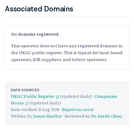
Associated Domains
No domains registered.
This operator does not have any registered domains in
the UKGC public register. This is typical for land-based
operators, B2B suppliers, and lottery operators.
DATA SOURCES
UKGC Public Register
(updated daily) ·
Companies
House
(updated daily)
Data verified:
8 Aug 2026
·
Report an error
Written by
James Hartley
· Reviewed by
Dr. Sarah Chen