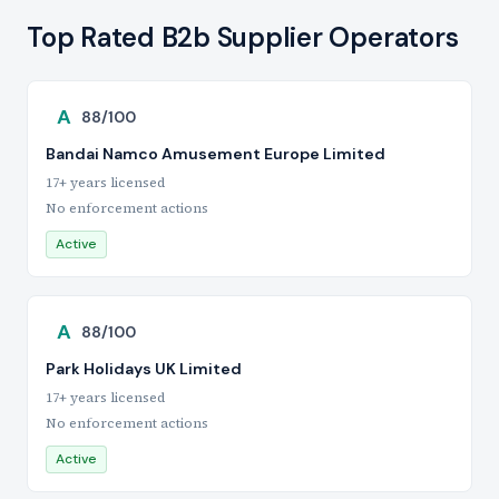
Top Rated B2b Supplier Operators
A
88/100
Bandai Namco Amusement Europe Limited
17+ years licensed
No enforcement actions
Active
A
88/100
Park Holidays UK Limited
17+ years licensed
No enforcement actions
Active