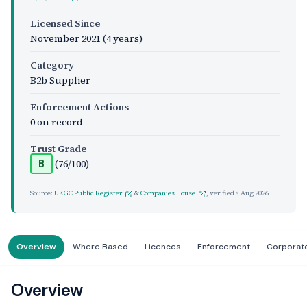
Licensed Since
November 2021
(4 years)
Category
B2b Supplier
Enforcement Actions
0 on record
Trust Grade
(76/100)
B
Source:
UKGC Public Register
&
Companies House
, verified
8 Aug 2026
Overview
Where Based
Licences
Enforcement
Corporat
Overview