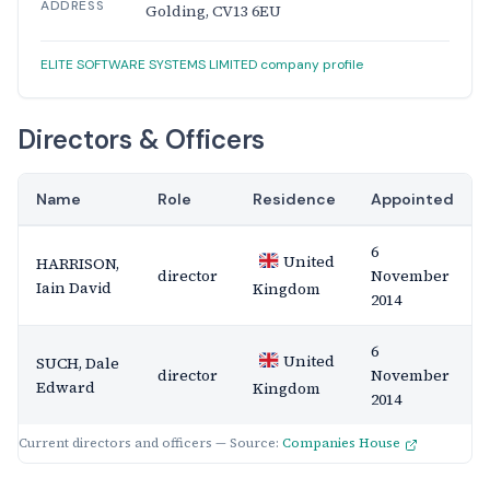
ADDRESS
Golding, CV13 6EU
ELITE SOFTWARE SYSTEMS LIMITED company profile
Directors & Officers
Name
Role
Residence
Appointed
6
United
HARRISON,
director
November
Iain David
Kingdom
2014
6
United
SUCH, Dale
director
November
Edward
Kingdom
2014
Current directors and officers — Source:
Companies House