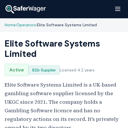
Home
Operators
Elite Software Systems Limited
›
›
Elite Software Systems
Limited
Active
B2b Supplier
Licensed 4.2 years
Elite Software Systems Limited is a UK-based
gambling software supplier licensed by the
UKGC since 2021. The company holds a
Gambling Software licence and has no
regulatory actions on its record. It's privately
owned by its two directors.