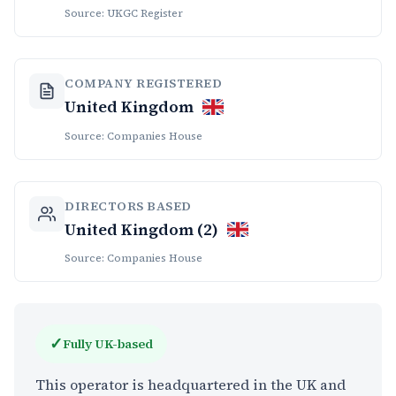
Source: UKGC Register
COMPANY REGISTERED
United Kingdom
Source: Companies House
DIRECTORS BASED
United Kingdom (2)
Source: Companies House
✓
Fully UK-based
This operator is headquartered in the UK and