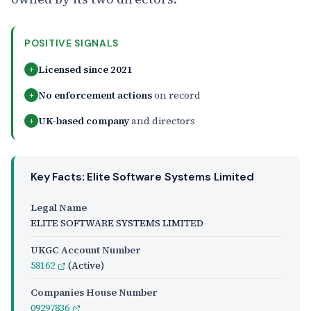
POSITIVE SIGNALS
Licensed since 2021
+
No enforcement actions
on record
+
UK-based company
and directors
+
Key Facts: Elite Software Systems Limited
Legal Name
ELITE SOFTWARE SYSTEMS LIMITED
UKGC Account Number
58162
(Active)
Companies House Number
09297836