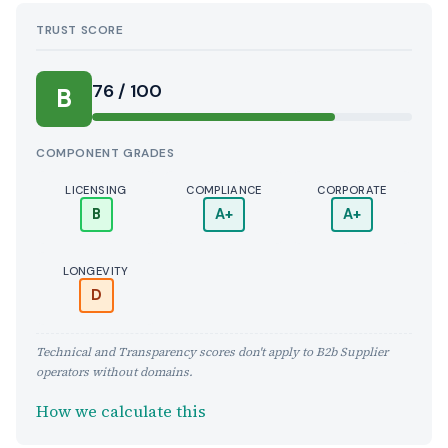
TRUST SCORE
Score:
76 / 100
B
COMPONENT GRADES
LICENSING
COMPLIANCE
CORPORATE
B
A+
A+
LONGEVITY
D
Technical and Transparency scores don't apply to B2b Supplier
operators without domains.
How we calculate this