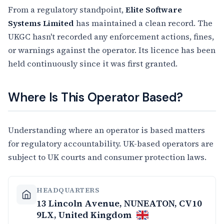
From a regulatory standpoint,
Elite Software
Systems Limited
has maintained a clean record. The
UKGC hasn't recorded any enforcement actions, fines,
or warnings against the operator. Its licence has been
held continuously since it was first granted.
Where Is This Operator Based?
Understanding where an operator is based matters
for regulatory accountability. UK-based operators are
subject to UK courts and consumer protection laws.
HEADQUARTERS
13 Lincoln Avenue, NUNEATON, CV10
9LX, United Kingdom