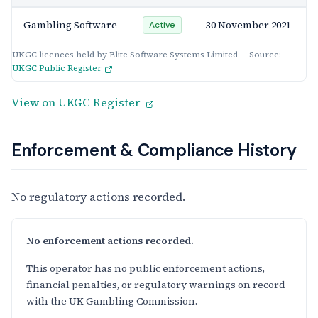
Gambling Software
30 November 2021
Active
UKGC licences held by Elite Software Systems Limited — Source:
UKGC Public Register
View on UKGC Register
Enforcement & Compliance History
No regulatory actions recorded.
No enforcement actions recorded.
This operator has no public enforcement actions,
financial penalties, or regulatory warnings on record
with the UK Gambling Commission.