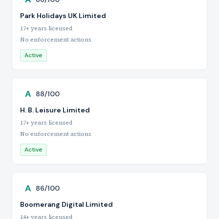
Park Holidays UK Limited
17+ years licensed
No enforcement actions
Active
A
88/100
H. B. Leisure Limited
17+ years licensed
No enforcement actions
Active
A
86/100
Boomerang Digital Limited
14+ years licensed