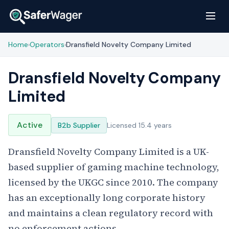
Home
Operators
Dransfield Novelty Company Limited
›
›
Dransfield Novelty Company
Limited
Active
B2b Supplier
Licensed 15.4 years
Dransfield Novelty Company Limited is a UK-
based supplier of gaming machine technology,
licensed by the UKGC since 2010. The company
has an exceptionally long corporate history
and maintains a clean regulatory record with
no enforcement actions.