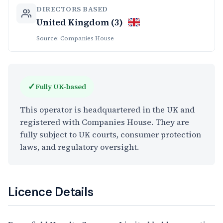
DIRECTORS BASED
United Kingdom (3)
Source: Companies House
✓
Fully UK-based
This operator is headquartered in the UK and
registered with Companies House. They are
fully subject to UK courts, consumer protection
laws, and regulatory oversight.
Licence Details