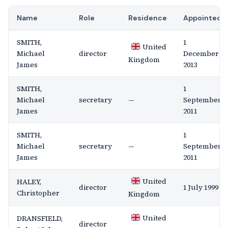
Name
Role
Residence
Appointed
SMITH,
1
United
Michael
director
December
Kingdom
James
2013
SMITH,
1
Michael
secretary
—
September
James
2011
SMITH,
1
Michael
secretary
—
September
James
2011
United
HALEY,
director
1 July 1999
Christopher
Kingdom
United
DRANSFIELD,
director