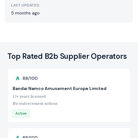
LAST UPDATED
5 months ago
Top Rated B2b Supplier Operators
A
88/100
Bandai Namco Amusement Europe Limited
17+ years licensed
No enforcement actions
Active
A
88/100