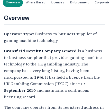
Overview
Where Based
Licences
Enforcement
Corporat
Overview
Operator Type:
Business-to-business supplier of
gaming machine technology
Dransfield Novelty Company Limited
is a business-
to-business supplier that provides gaming machine
technology to the UK gambling industry. The
company has a very long history, having been
incorporated in
1946
. It has held a licence from the
UK Gambling Commission (UKGC) since
17
September 2010
and maintains a continuous
licensing record.
The company operates from its registered address in