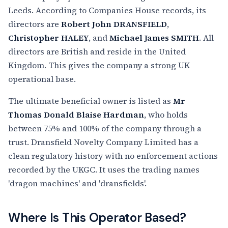
Leeds. According to Companies House records, its
directors are
Robert John DRANSFIELD
,
Christopher HALEY
, and
Michael James SMITH
. All
directors are British and reside in the United
Kingdom. This gives the company a strong UK
operational base.
The ultimate beneficial owner is listed as
Mr
Thomas Donald Blaise Hardman
, who holds
between 75% and 100% of the company through a
trust. Dransfield Novelty Company Limited has a
clean regulatory history with no enforcement actions
recorded by the UKGC. It uses the trading names
'dragon machines' and 'dransfields'.
Where Is This Operator Based?