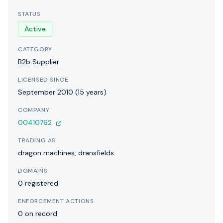
STATUS
Active
CATEGORY
B2b Supplier
LICENSED SINCE
September 2010 (15 years)
COMPANY
00410762
TRADING AS
dragon machines, dransfields
DOMAINS
0 registered
ENFORCEMENT ACTIONS
0 on record