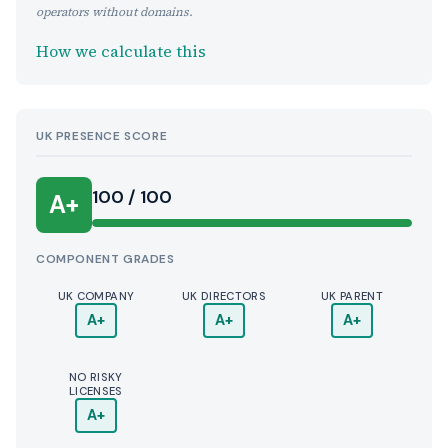
operators without domains.
How we calculate this
UK PRESENCE SCORE
100 / 100
A+
COMPONENT GRADES
UK COMPANY
UK DIRECTORS
UK PARENT
A+
A+
A+
NO RISKY
LICENSES
A+