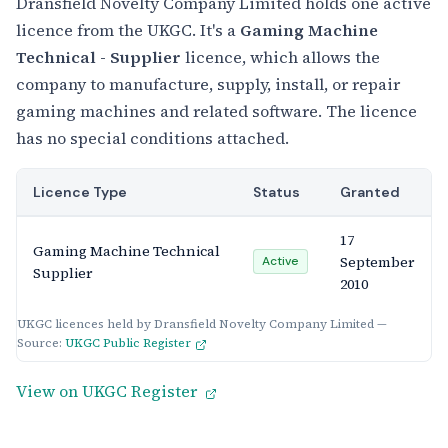
Dransfield Novelty Company Limited holds one active
licence from the UKGC. It's a
Gaming Machine
Technical - Supplier
licence, which allows the
company to manufacture, supply, install, or repair
gaming machines and related software. The licence
has no special conditions attached.
Licence Type
Status
Granted
17
Gaming Machine Technical
September
Active
Supplier
2010
UKGC licences held by Dransfield Novelty Company Limited —
Source:
UKGC Public Register
View on UKGC Register