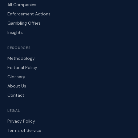
All Companies
Enforcement Actions
Gambling Offers
Insights
RESOURCES
Methodology
Editorial Policy
Glossary
About Us
Contact
LEGAL
Privacy Policy
Terms of Service