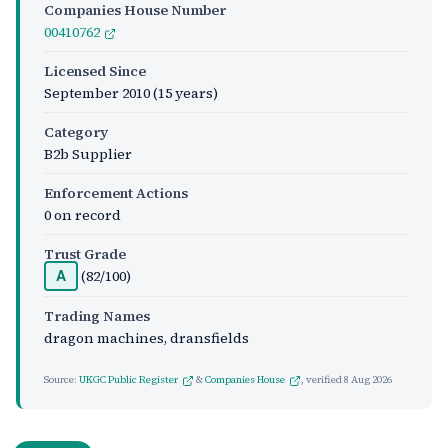
Companies House Number
00410762
Licensed Since
September 2010
(15 years)
Category
B2b Supplier
Enforcement Actions
0 on record
Trust Grade
(82/100)
A
Trading Names
dragon machines, dransfields
Source:
UKGC Public Register
&
Companies House
, verified
8 Aug 2026