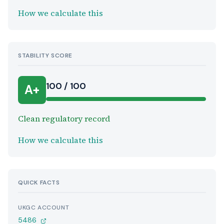
How we calculate this
STABILITY SCORE
100 / 100
A+
Clean regulatory record
How we calculate this
QUICK FACTS
UKGC ACCOUNT
5486