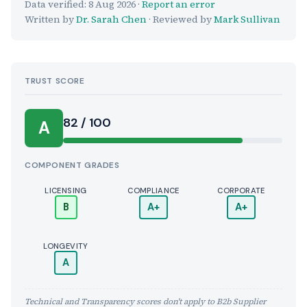
Data verified:
8 Aug 2026
·
Report an error
Written by
Dr. Sarah Chen
· Reviewed by
Mark Sullivan
TRUST SCORE
Score:
82 / 100
A
COMPONENT GRADES
LICENSING
COMPLIANCE
CORPORATE
B
A+
A+
LONGEVITY
A
Technical and Transparency scores don't apply to B2b Supplier