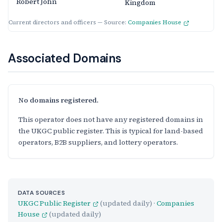
Robert John
Kingdom
Current directors and officers — Source:
Companies House
Associated Domains
No domains registered.
This operator does not have any registered domains in
the UKGC public register. This is typical for land-based
operators, B2B suppliers, and lottery operators.
DATA SOURCES
UKGC Public Register
(updated daily) ·
Companies
House
(updated daily)