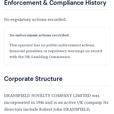
Enforcement & Compliance History
No regulatory actions recorded.
No enforcement actions recorded.
This operator has no public enforcement actions,
financial penalties, or regulatory warnings on record
with the UK Gambling Commission.
Corporate Structure
DRANSFIELD NOVELTY COMPANY LIMITED was
incorporated in 1946 and is an active UK company. Its
directors include Robert John DRANSFIELD,