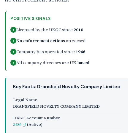
POSITIVE SIGNALS
Licensed by the UKGC since
2010
+
No enforcement actions
on record
+
Company has operated since
1946
+
All company directors are
UK-based
+
Key Facts: Dransfield Novelty Company Limited
Legal Name
DRANSFIELD NOVELTY COMPANY LIMITED
UKGC Account Number
5486
(Active)