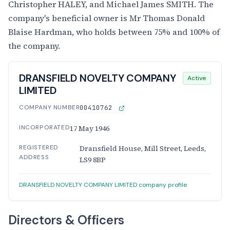
Christopher HALEY, and Michael James SMITH. The
company's beneficial owner is Mr Thomas Donald
Blaise Hardman, who holds between 75% and 100% of
the company.
DRANSFIELD NOVELTY COMPANY
Active
LIMITED
COMPANY NUMBER
00410762
INCORPORATED
17 May 1946
REGISTERED
Dransfield House, Mill Street, Leeds,
ADDRESS
LS9 8BP
DRANSFIELD NOVELTY COMPANY LIMITED company profile
Directors & Officers