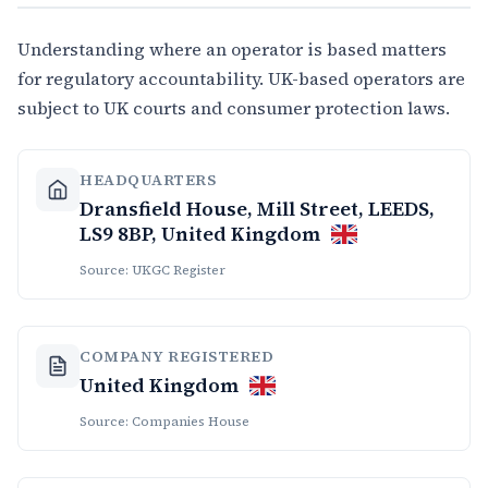
Understanding where an operator is based matters
for regulatory accountability. UK-based operators are
subject to UK courts and consumer protection laws.
HEADQUARTERS
Dransfield House, Mill Street, LEEDS,
LS9 8BP, United Kingdom
Source: UKGC Register
COMPANY REGISTERED
United Kingdom
Source: Companies House