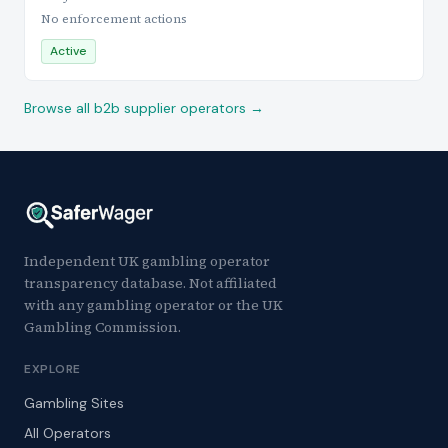
No enforcement actions
Active
Browse all b2b supplier operators →
Independent UK gambling operator
transparency database. Not affiliated
with any gambling operator or the UK
Gambling Commission.
EXPLORE
Gambling Sites
All Operators