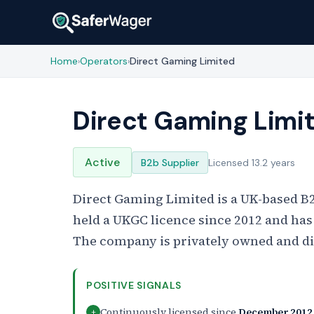
Home
Operators
Direct Gaming Limited
›
›
Direct Gaming Limi
Active
B2b Supplier
Licensed 13.2 years
Direct Gaming Limited is a UK-based B2
held a UKGC licence since 2012 and has
The company is privately owned and dir
POSITIVE SIGNALS
Continuously licensed since
December 2012
+