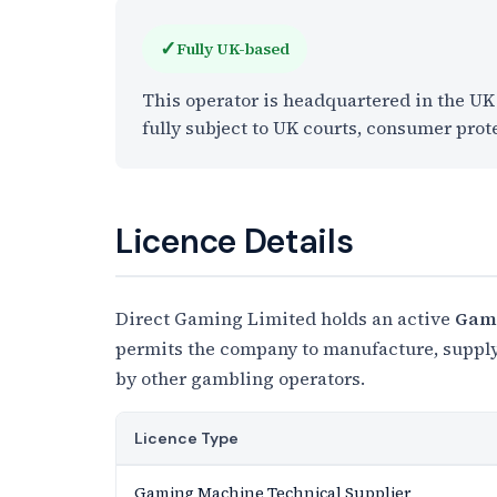
✓
Fully UK-based
This operator is headquartered in the U
fully subject to UK courts, consumer prot
Licence Details
Direct Gaming Limited holds an active
Gami
permits the company to manufacture, supply,
by other gambling operators.
Licence Type
Gaming Machine Technical Supplier