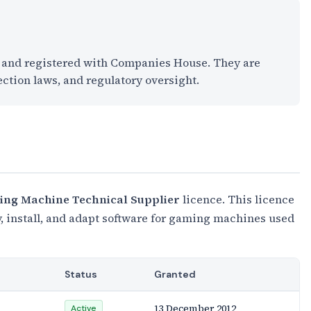
K and registered with Companies House. They are
ection laws, and regulatory oversight.
ng Machine Technical Supplier
licence. This licence
 install, and adapt software for gaming machines used
Status
Granted
13 December 2012
Active