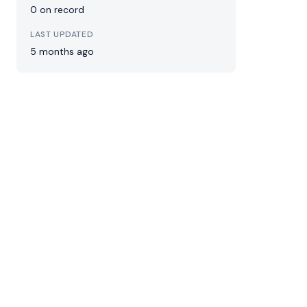
0 on record
LAST UPDATED
5 months ago