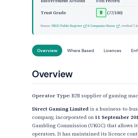
Enforcement Actions
0 on record
Trust Grade
(77/100)
B
Source:
UKGC Public Register
&
Companies House
, verified
7 A
Overview
Where Based
Licences
En
Overview
Operator Type:
B2B supplier of gaming mac
Direct Gaming Limited
is a business-to-bus
company, incorporated on
11 September 20
Gambling Commission (UKGC) that allows it
operators. It has maintained its licence cont