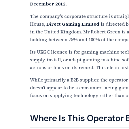
December 2012
.
The company's corporate structure is strai
House,
Direct Gaming Limited
is directed 
in the United Kingdom. Mr Robert Green is al
holding between 75% and 100% of the compan
Its UKGC licence is for gaming machine tec
supply, install, or adapt gaming machine sof
actions or fines on its record. This clean hist
While primarily a B2B supplier, the operator
doesn't appear to be a consumer-facing gamb
focus on supplying technology rather than op
Where Is This Operator