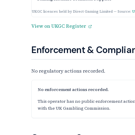
UKGC licences held by Direct Gaming Limited — Source:
U
View on UKGC Register
Enforcement & Complian
No regulatory actions recorded.
No enforcement actions recorded.
This operator has no public enforcement action
with the UK Gambling Commission.