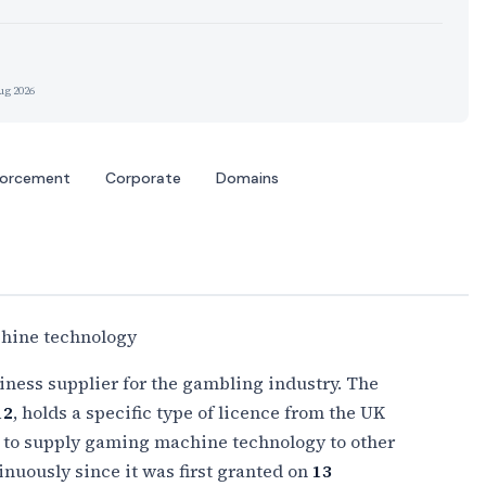
ug 2026
forcement
Corporate
Domains
hine technology
iness supplier for the gambling industry. The
12
, holds a specific type of licence from the UK
 to supply gaming machine technology to other
inuously since it was first granted on
13