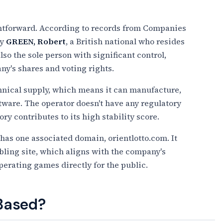
ghtforward. According to records from Companies
by
GREEN, Robert
, a British national who resides
so the sole person with significant control,
y's shares and voting rights.
hnical supply, which means it can manufacture,
tware. The operator doesn't have any regulatory
ory contributes to its high stability score.
 has one associated domain, orientlotto.com. It
ling site, which aligns with the company's
erating games directly for the public.
 Based?