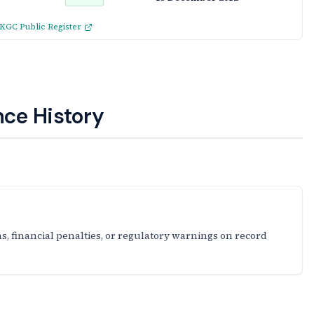
KGC Public Register
ce History
s, financial penalties, or regulatory warnings on record