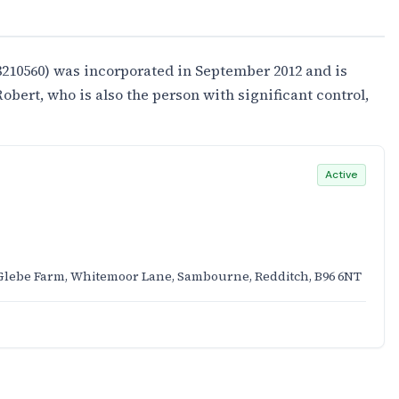
10560) was incorporated in September 2012 and is
bert, who is also the person with significant control,
Active
 Glebe Farm, Whitemoor Lane, Sambourne, Redditch, B96 6NT