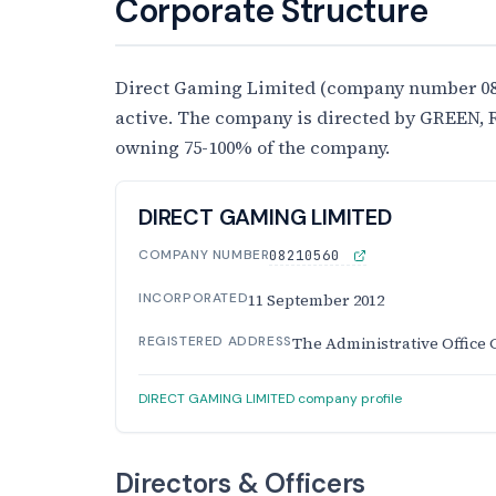
Corporate Structure
Direct Gaming Limited (company number 082
active. The company is directed by GREEN, Ro
owning 75-100% of the company.
DIRECT GAMING LIMITED
COMPANY NUMBER
08210560
INCORPORATED
11 September 2012
REGISTERED ADDRESS
The Administrative Office
DIRECT GAMING LIMITED company profile
Directors & Officers