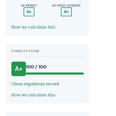
UK PARENT
NO RISKY LICENSES
A+
A+
How we calculate this
STABILITY SCORE
100 / 100
A+
Clean regulatory record
How we calculate this