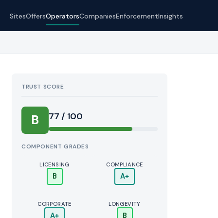
Sites
Offers
Operators
Companies
Enforcement
Insights
TRUST SCORE
Score:
77 / 100
B
COMPONENT GRADES
LICENSING
COMPLIANCE
B
A+
CORPORATE
LONGEVITY
A+
B