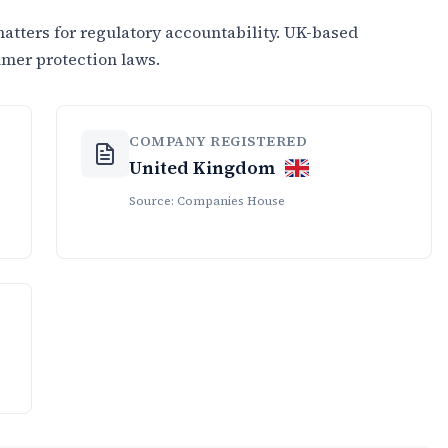
tters for regulatory accountability. UK-based
umer protection laws.
COMPANY REGISTERED
United Kingdom
Source: Companies House