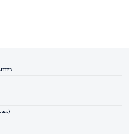
MITED
ears)