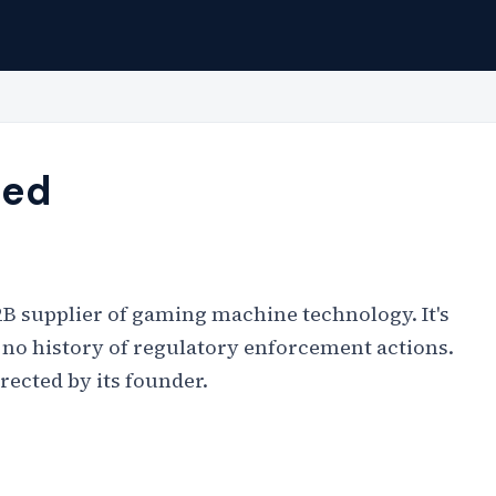
ted
B supplier of gaming machine technology. It's
 no history of regulatory enforcement actions.
ected by its founder.