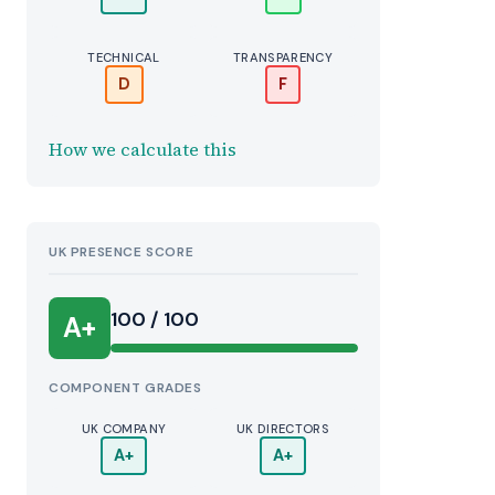
TECHNICAL
TRANSPARENCY
D
F
How we calculate this
UK PRESENCE SCORE
100 / 100
A+
COMPONENT GRADES
UK COMPANY
UK DIRECTORS
A+
A+