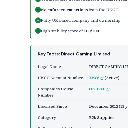
No enforcement actions
from the UKGC
+
Fully UK-based company and ownership
+
High stability score of
100/100
+
Key Facts: Direct Gaming Limited
Legal Name
DIRECT GAMING LI
UKGC Account Number
33986
(Active)
Companies House
08210560
Number
Licensed Since
December 2012
(13 y
Category
B2b Supplier