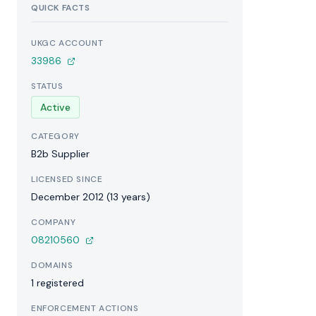
QUICK FACTS
UKGC ACCOUNT
33986
STATUS
Active
CATEGORY
B2b Supplier
LICENSED SINCE
December 2012 (13 years)
COMPANY
08210560
DOMAINS
1 registered
ENFORCEMENT ACTIONS