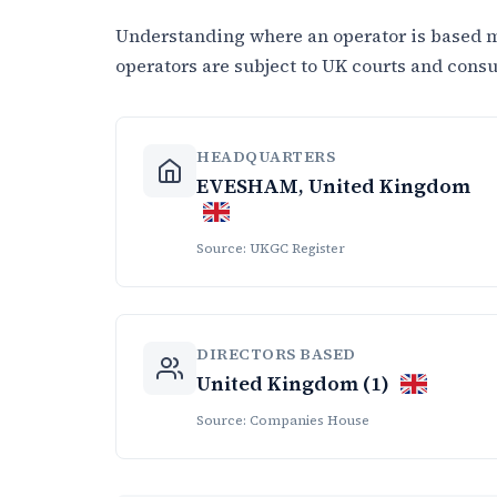
Understanding where an operator is based ma
operators are subject to UK courts and cons
HEADQUARTERS
EVESHAM, United Kingdom
Source: UKGC Register
DIRECTORS BASED
United Kingdom (1)
Source: Companies House