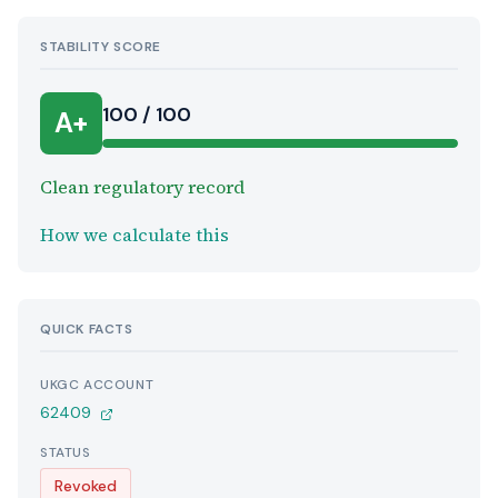
STABILITY SCORE
100 / 100
A+
Clean regulatory record
How we calculate this
QUICK FACTS
UKGC ACCOUNT
62409
STATUS
Revoked