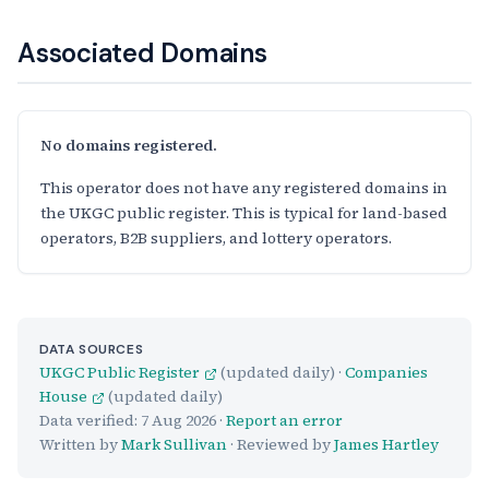
Associated Domains
No domains registered.
This operator does not have any registered domains in
the UKGC public register. This is typical for land-based
operators, B2B suppliers, and lottery operators.
DATA SOURCES
UKGC Public Register
(updated daily) ·
Companies
House
(updated daily)
Data verified:
7 Aug 2026
·
Report an error
Written by
Mark Sullivan
· Reviewed by
James Hartley