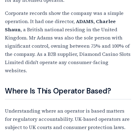
for any licensed operator.
Corporate records show the company was a simple
operation. It had one director,
ADAMS, Charlee
Shaun
, a British national residing in the United
Kingdom. Mr Adams was also the sole person with
significant control, owning between 75% and 100% of
the company. As a B2B supplier, Diamond Casino Slots
Limited didn't operate any consumer-facing
websites.
Where Is This Operator Based?
Understanding where an operator is based matters
for regulatory accountability. UK-based operators are
subject to UK courts and consumer protection laws.