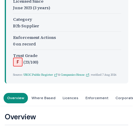
Licensed Since
June 2023
(3 years)
Category
B2b Supplier
Enforcement Actions
0 on record
Trust Grade
(23/100)
F
Source:
UKGC Public Register
&
Companies House
, verified
7 Aug 2026
Overview
Where Based
Licences
Enforcement
Corporat
Overview