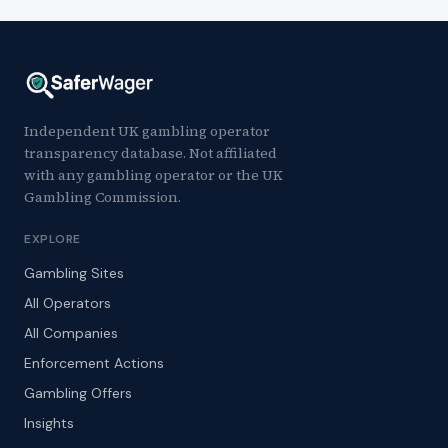
Independent UK gambling operator
transparency database. Not affiliated
with any gambling operator or the UK
Gambling Commission.
EXPLORE
Gambling Sites
All Operators
All Companies
Enforcement Actions
Gambling Offers
Insights