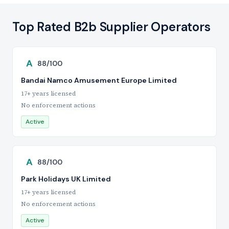
Top Rated B2b Supplier Operators
A
88/100
Bandai Namco Amusement Europe Limited
17+ years licensed
No enforcement actions
Active
A
88/100
Park Holidays UK Limited
17+ years licensed
No enforcement actions
Active