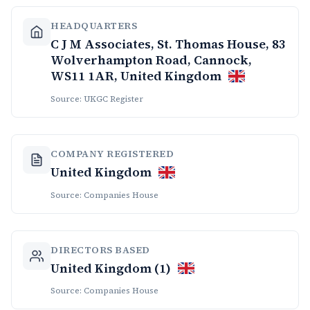
HEADQUARTERS
C J M Associates, St. Thomas House, 83
Wolverhampton Road, Cannock,
WS11 1AR, United Kingdom
Source: UKGC Register
COMPANY REGISTERED
United Kingdom
Source: Companies House
DIRECTORS BASED
United Kingdom (1)
Source: Companies House