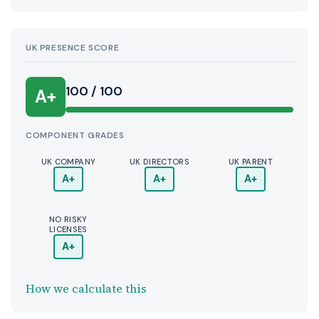
UK PRESENCE SCORE
100 / 100
A+
COMPONENT GRADES
UK COMPANY
UK DIRECTORS
UK PARENT
A+
A+
A+
NO RISKY
LICENSES
A+
How we calculate this