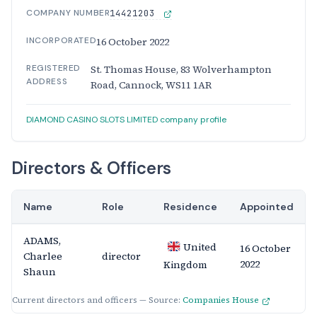
COMPANY NUMBER
14421203
INCORPORATED
16 October 2022
REGISTERED
St. Thomas House, 83 Wolverhampton
ADDRESS
Road, Cannock, WS11 1AR
DIAMOND CASINO SLOTS LIMITED company profile
Directors & Officers
Name
Role
Residence
Appointed
ADAMS,
United
16 October
Charlee
director
2022
Kingdom
Shaun
Current directors and officers — Source:
Companies House