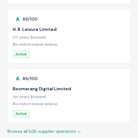
A
88/100
H. B. Leisure Limited
17+ years licensed
No enforcement actions
Active
A
86/100
Boomerang Digital Limited
14+ years licensed
No enforcement actions
Active
Browse all b2b supplier operators →