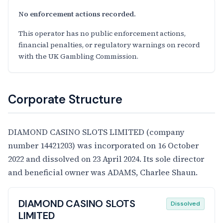
No enforcement actions recorded.
This operator has no public enforcement actions,
financial penalties, or regulatory warnings on record
with the UK Gambling Commission.
Corporate Structure
DIAMOND CASINO SLOTS LIMITED (company
number 14421203) was incorporated on 16 October
2022 and dissolved on 23 April 2024. Its sole director
and beneficial owner was ADAMS, Charlee Shaun.
DIAMOND CASINO SLOTS
Dissolved
LIMITED