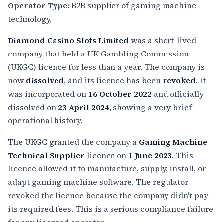
Operator Type:
B2B supplier of gaming machine
technology.
Diamond Casino Slots Limited
was a short-lived
company that held a UK Gambling Commission
(UKGC) licence for less than a year. The company is
now
dissolved
, and its licence has been
revoked
. It
was incorporated on
16 October 2022
and officially
dissolved on
23 April 2024
, showing a very brief
operational history.
The UKGC granted the company a
Gaming Machine
Technical Supplier
licence on
1 June 2023
. This
licence allowed it to manufacture, supply, install, or
adapt gaming machine software. The regulator
revoked the licence because the company didn't pay
its required fees. This is a serious compliance failure