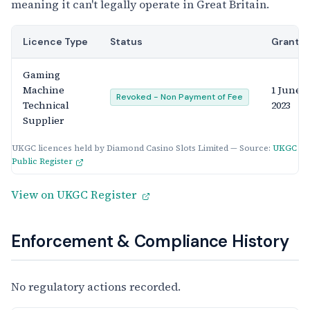
meaning it can't legally operate in Great Britain.
Licence Type
Status
Grante
Gaming
Machine
1 June
Revoked - Non Payment of Fee
Technical
2023
Supplier
UKGC licences held by Diamond Casino Slots Limited — Source:
UKGC
Public Register
View on UKGC Register
Enforcement & Compliance History
No regulatory actions recorded.