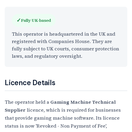
✓
Fully UK-based
This operator is headquartered in the UK and
registered with Companies House. They are
fully subject to UK courts, consumer protection
laws, and regulatory oversight.
Licence Details
The operator held a
Gaming Machine Technical
Supplier
licence, which is required for businesses
that provide gaming machine software. Its licence
status is now 'Revoked - Non Payment of Fee',