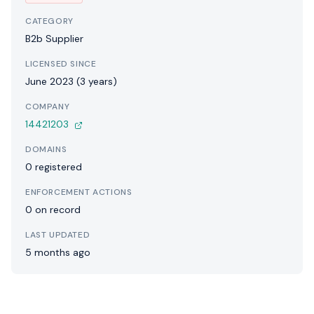
CATEGORY
B2b Supplier
LICENSED SINCE
June 2023 (3 years)
COMPANY
14421203
DOMAINS
0 registered
ENFORCEMENT ACTIONS
0 on record
LAST UPDATED
5 months ago