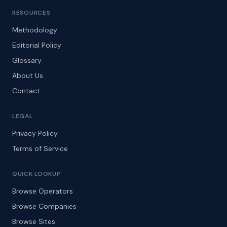
RESOURCES
Methodology
Editorial Policy
Glossary
About Us
Contact
LEGAL
Privacy Policy
Terms of Service
QUICK LOOKUP
Browse Operators
Browse Companies
Browse Sites