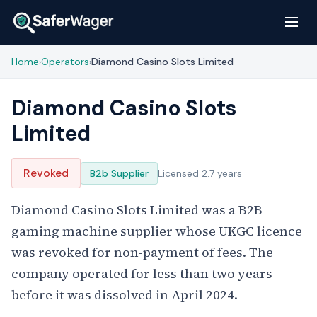
Home
Operators
Diamond Casino Slots Limited
›
›
Diamond Casino Slots
Limited
Revoked
B2b Supplier
Licensed 2.7 years
Diamond Casino Slots Limited was a B2B
gaming machine supplier whose UKGC licence
was revoked for non-payment of fees. The
company operated for less than two years
before it was dissolved in April 2024.