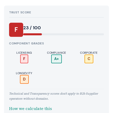
TRUST SCORE
Score:
23 / 100
F
COMPONENT GRADES
LICENSING
COMPLIANCE
CORPORATE
F
A+
C
LONGEVITY
D
Technical and Transparency scores don't apply to B2b Supplier
operators without domains.
How we calculate this