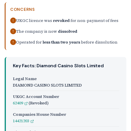
CONCERNS
UKGC licence was
revoked
for non-payment of fees
!
The company is now
dissolved
!
Operated for
less than two years
before dissolution
!
Key Facts: Diamond Casino Slots Limited
Legal Name
DIAMOND CASINO SLOTS LIMITED
UKGC Account Number
62409
(Revoked)
Companies House Number
14421203