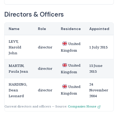
Directors & Officers
Name
Role
Residence
Appointed
LEVY,
United
Harold
director
1 July 2015
Kingdom
John
United
MARTIN,
15 June
director
Paula Jean
2015
Kingdom
HARDING,
24
United
Dean
director
November
Kingdom
Leonard
2004
Current directors and officers — Source:
Companies House