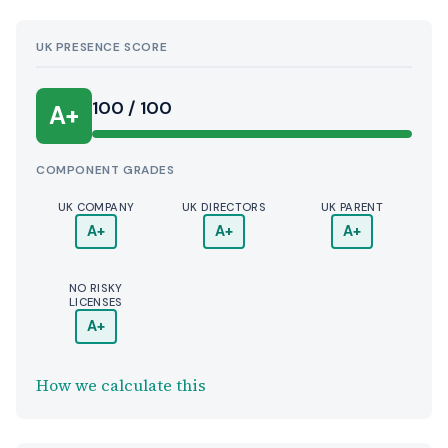
UK PRESENCE SCORE
100 / 100
A+
COMPONENT GRADES
UK COMPANY
UK DIRECTORS
UK PARENT
A+
A+
A+
NO RISKY
LICENSES
A+
How we calculate this