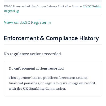
UKGC licences held by Crown Leisure Limited — Source:
UKGC Public
Register
View on UKGC Register
Enforcement & Compliance History
No regulatory actions recorded.
No enforcement actions recorded.
This operator has no public enforcement actions,
financial penalties, or regulatory warnings on record
with the UK Gambling Commission.