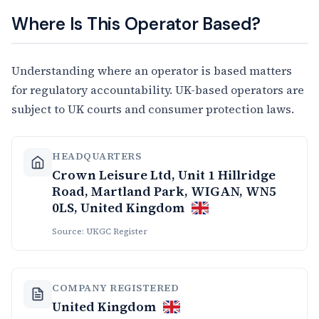
Where Is This Operator Based?
Understanding where an operator is based matters
for regulatory accountability. UK-based operators are
subject to UK courts and consumer protection laws.
HEADQUARTERS
Crown Leisure Ltd, Unit 1 Hillridge
Road, Martland Park, WIGAN, WN5
0LS, United Kingdom
Source: UKGC Register
COMPANY REGISTERED
United Kingdom