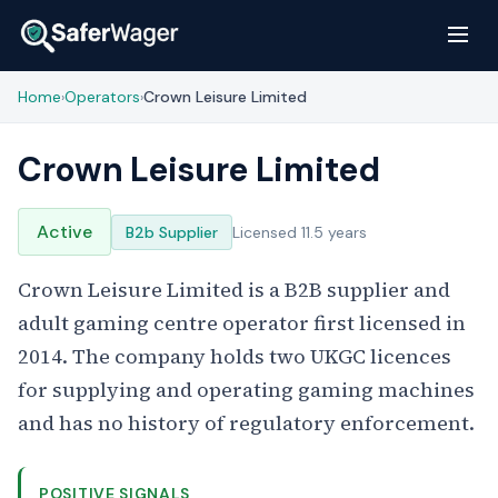
Home
Operators
Crown Leisure Limited
›
›
Crown Leisure Limited
Active
B2b Supplier
Licensed 11.5 years
Crown Leisure Limited is a B2B supplier and
adult gaming centre operator first licensed in
2014. The company holds two UKGC licences
for supplying and operating gaming machines
and has no history of regulatory enforcement.
POSITIVE SIGNALS