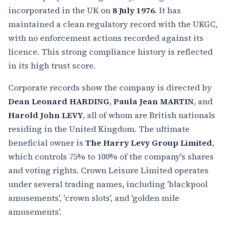
incorporated in the UK on
8 July 1976
. It has
maintained a clean regulatory record with the UKGC,
with no enforcement actions recorded against its
licence. This strong compliance history is reflected
in its high trust score.
Corporate records show the company is directed by
Dean Leonard HARDING
,
Paula Jean MARTIN
, and
Harold John LEVY
, all of whom are British nationals
residing in the United Kingdom. The ultimate
beneficial owner is
The Harry Levy Group Limited
,
which controls 75% to 100% of the company's shares
and voting rights. Crown Leisure Limited operates
under several trading names, including 'blackpool
amusements', 'crown slots', and 'golden mile
amusements'.