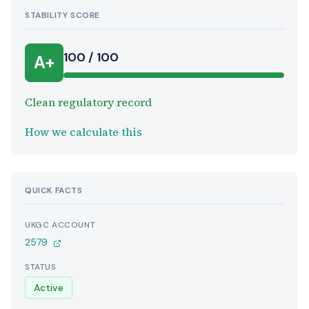
STABILITY SCORE
100 / 100
A+
Clean regulatory record
How we calculate this
QUICK FACTS
UKGC ACCOUNT
2579
STATUS
Active