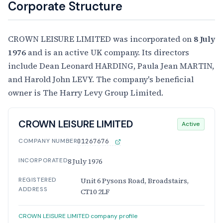
Corporate Structure
CROWN LEISURE LIMITED was incorporated on
8 July
1976
and is an active UK company. Its directors
include Dean Leonard HARDING, Paula Jean MARTIN,
and Harold John LEVY. The company's beneficial
owner is The Harry Levy Group Limited.
CROWN LEISURE LIMITED
Active
COMPANY NUMBER
01267676
INCORPORATED
8 July 1976
REGISTERED
Unit 6 Pysons Road, Broadstairs,
ADDRESS
CT10 2LF
CROWN LEISURE LIMITED company profile