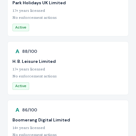
Park Holidays UK Limited
17+ years licensed
No enforcement actions
Active
A
88/100
H. B. Leisure Limited
17+ years licensed
No enforcement actions
Active
A
86/100
Boomerang Digital Limited
14+ years licensed
No enforcement actions