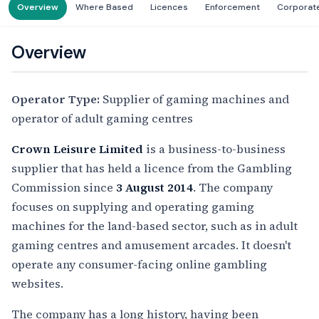
Overview
Where Based
Licences
Enforcement
Corporat
Overview
Operator Type:
Supplier of gaming machines and
operator of adult gaming centres
Crown Leisure Limited
is a business-to-business
supplier that has held a licence from the Gambling
Commission since
3 August 2014
. The company
focuses on supplying and operating gaming
machines for the land-based sector, such as in adult
gaming centres and amusement arcades. It doesn't
operate any consumer-facing online gambling
websites.
The company has a long history, having been