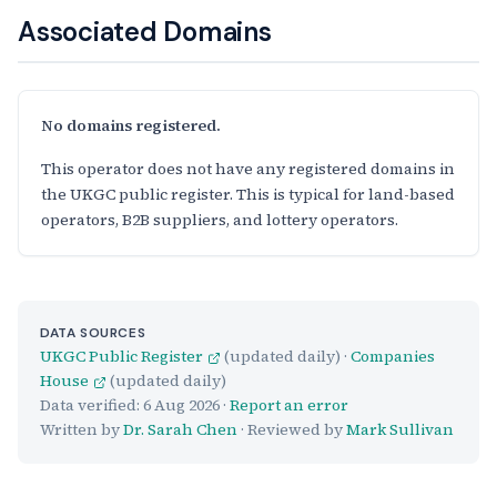
Associated Domains
No domains registered.
This operator does not have any registered domains in
the UKGC public register. This is typical for land-based
operators, B2B suppliers, and lottery operators.
DATA SOURCES
UKGC Public Register
(updated daily) ·
Companies
House
(updated daily)
Data verified:
6 Aug 2026
·
Report an error
Written by
Dr. Sarah Chen
· Reviewed by
Mark Sullivan