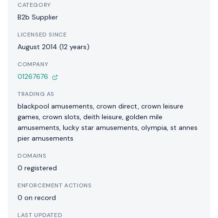
CATEGORY
B2b Supplier
LICENSED SINCE
August 2014 (12 years)
COMPANY
01267676
TRADING AS
blackpool amusements, crown direct, crown leisure
games, crown slots, deith leisure, golden mile
amusements, lucky star amusements, olympia, st annes
pier amusements
DOMAINS
0 registered
ENFORCEMENT ACTIONS
0 on record
LAST UPDATED