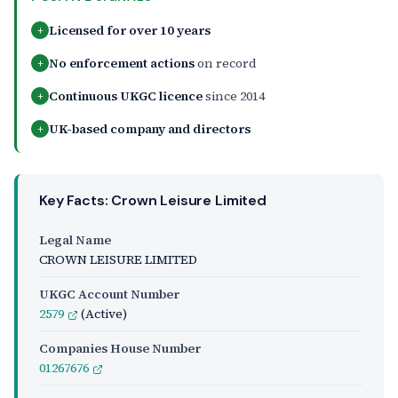
Licensed for over 10 years
+
No enforcement actions
on record
+
Continuous UKGC licence
since 2014
+
UK-based company and directors
+
Key Facts: Crown Leisure Limited
Legal Name
CROWN LEISURE LIMITED
UKGC Account Number
2579
(Active)
Companies House Number
01267676