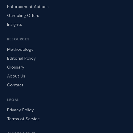
Enforcement Actions
Gambling Offers
Insights
RESOURCES
Methodology
Editorial Policy
Glossary
About Us
Contact
LEGAL
Privacy Policy
Terms of Service