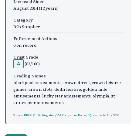
Licensed Since
August 2014
(12 years)
Category
B2b Supplier
Enforcement Actions
0 on record
Trust Grade
(83/100)
A
Trading Names
blackpool amusements, crown direct, crown leisure
games, crown slots, deith leisure, golden mile
amusements, lucky star amusements, olympia, st
annes pier amusements
Source:
UKGC Public Register
&
Companies House
, verified
6 Aug 2026