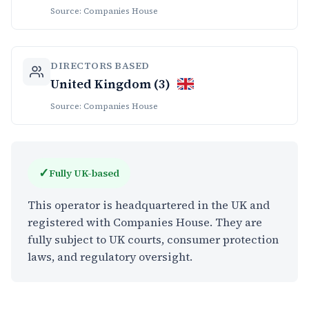
Source: Companies House
DIRECTORS BASED
United Kingdom (3)
Source: Companies House
✓
Fully UK-based
This operator is headquartered in the UK and
registered with Companies House. They are
fully subject to UK courts, consumer protection
laws, and regulatory oversight.