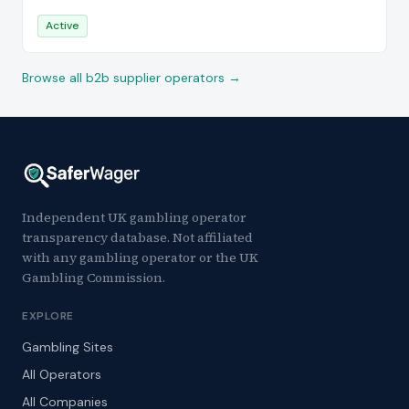
Active
Browse all b2b supplier operators →
Independent UK gambling operator
transparency database. Not affiliated
with any gambling operator or the UK
Gambling Commission.
EXPLORE
Gambling Sites
All Operators
All Companies