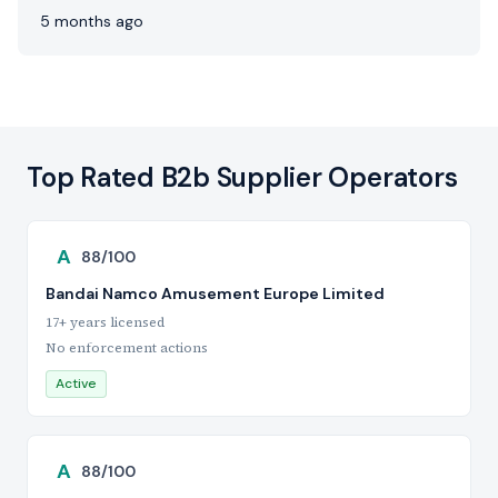
5 months ago
Top Rated B2b Supplier Operators
A
88/100
Bandai Namco Amusement Europe Limited
17+ years licensed
No enforcement actions
Active
A
88/100