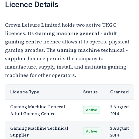
Licence Details
Crown Leisure Limited holds two active UKGC
licences. Its
Gaming machine general - adult
gaming centre
licence allows it to operate physical
gaming arcades. The
Gaming machine technical -
supplier
licence permits the company to
manufacture, supply, install, and maintain gaming
machines for other operators.
Licence Type
Status
Granted
Gaming Machine General
3 August
Active
Adult Gaming Centre
2014
Gaming Machine Technical
3 August
Active
Supplier
2014