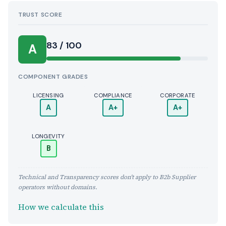
TRUST SCORE
Score:
83 / 100
A
COMPONENT GRADES
LICENSING
COMPLIANCE
CORPORATE
A
A+
A+
LONGEVITY
B
Technical and Transparency scores don't apply to B2b Supplier
operators without domains.
How we calculate this