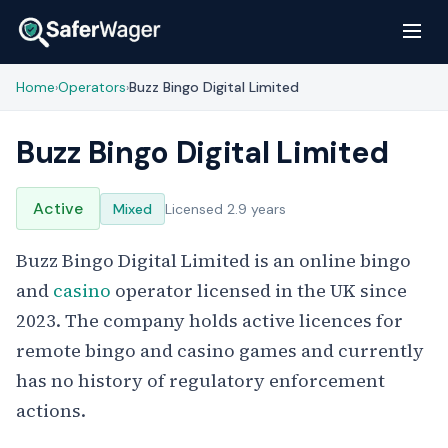
Home
Operators
Buzz Bingo Digital Limited
›
›
Buzz Bingo Digital Limited
Active
Mixed
Licensed 2.9 years
Buzz Bingo Digital Limited is an online bingo
and
casino
operator licensed in the UK since
2023. The company holds active licences for
remote bingo and casino games and currently
has no history of regulatory enforcement
actions.