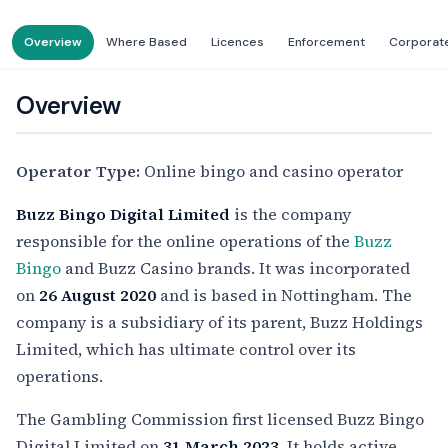
Overview
Where Based
Licences
Enforcement
Corporat
Overview
Operator Type:
Online bingo and casino operator
Buzz Bingo Digital Limited
is the company
responsible for the online operations of the
Buzz
Bingo
and Buzz Casino brands. It was incorporated
on
26 August 2020
and is based in Nottingham. The
company is a subsidiary of its parent, Buzz Holdings
Limited, which has ultimate control over its
operations.
The Gambling Commission first licensed Buzz Bingo
Digital Limited on
31 March 2023
. It holds active