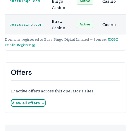
Bingo
Casino
buzzbingo.com
Active
Casino
Buzz
Casino
buzzcasino.com
Active
Casino
Domains registered to Buzz Bingo Digital Limited — Source:
UKGC
Public Register
Offers
17 active offers across this operator's sites.
View all offers →