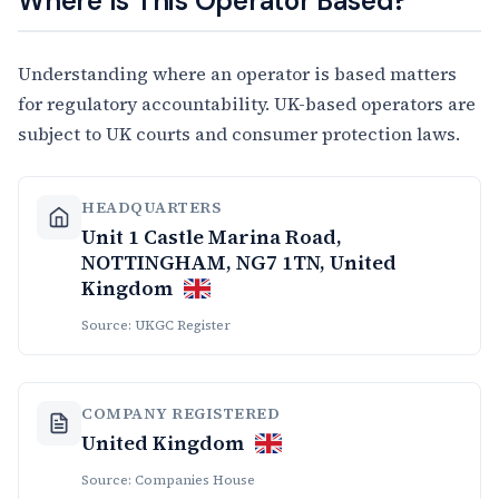
Where Is This Operator Based?
Understanding where an operator is based matters
for regulatory accountability. UK-based operators are
subject to UK courts and consumer protection laws.
HEADQUARTERS
Unit 1 Castle Marina Road,
NOTTINGHAM, NG7 1TN, United
Kingdom
Source: UKGC Register
COMPANY REGISTERED
United Kingdom
Source: Companies House