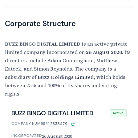
Corporate Structure
BUZZ BINGO DIGITAL LIMITED
is an active private
limited company incorporated on
26 August 2020
. Its
directors include Adam Cunningham, Matthew
Eatock, and Simon Reynolds. The company is a
subsidiary of
Buzz Holdings Limited
, which holds
between 75% and 100% of its shares and voting
rights.
BUZZ BINGO DIGITAL LIMITED
Active
COMPANY NUMBER
12838479
INCORPORATED
26 August 2020