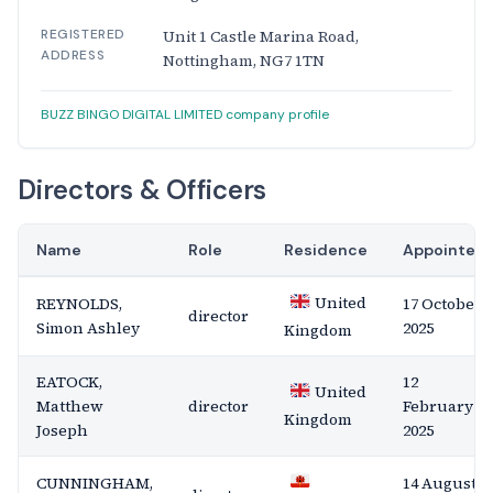
REGISTERED
Unit 1 Castle Marina Road,
ADDRESS
Nottingham, NG7 1TN
BUZZ BINGO DIGITAL LIMITED company profile
Directors & Officers
Name
Role
Residence
Appointed
United
REYNOLDS,
17 October
director
Simon Ashley
2025
Kingdom
EATOCK,
12
United
Matthew
director
February
Kingdom
Joseph
2025
CUNNINGHAM,
14 August