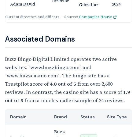
director
Adam David
2024
Gibraltar
Current directors and officers — Source:
Companies House
Associated Domains
Buzz Bingo Digital Limited operates two active
websites: `www.buzzbingo.com` and
`www.buzzcasino.com`. The bingo site has a
Trustpilot score of
4.0 out of 5
from over 2,600
reviews. In contrast, the casino site has a score of
1.9
out of 5
from a much smaller sample of 24 reviews.
Domain
Brand
Status
Site Type
Buzz