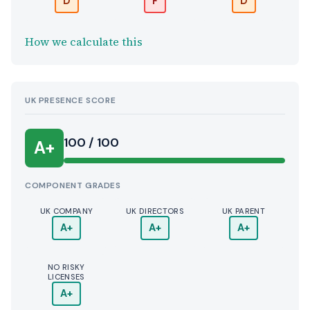
D
F
D
How we calculate this
UK PRESENCE SCORE
100 / 100
A+
COMPONENT GRADES
UK COMPANY
UK DIRECTORS
UK PARENT
A+
A+
A+
NO RISKY
LICENSES
A+