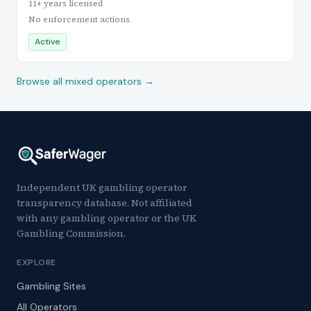
11+ years licensed
No enforcement actions
Active
Browse all mixed operators →
Independent UK gambling operator
transparency database. Not affiliated
with any gambling operator or the UK
Gambling Commission.
EXPLORE
Gambling Sites
All Operators