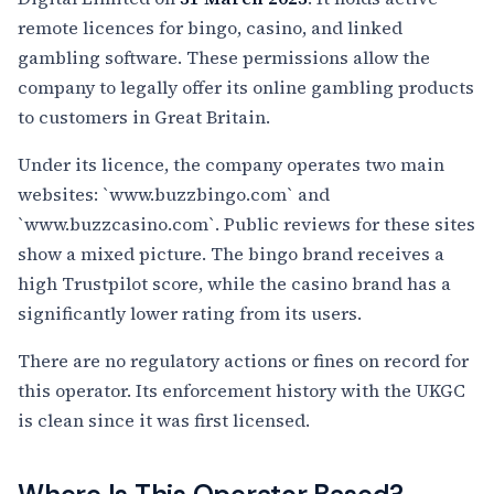
remote licences for bingo, casino, and linked
gambling software. These permissions allow the
company to legally offer its online gambling products
to customers in Great Britain.
Under its licence, the company operates two main
websites: `www.buzzbingo.com` and
`www.buzzcasino.com`. Public reviews for these sites
show a mixed picture. The bingo brand receives a
high Trustpilot score, while the casino brand has a
significantly lower rating from its users.
There are no regulatory actions or fines on record for
this operator. Its enforcement history with the UKGC
is clean since it was first licensed.