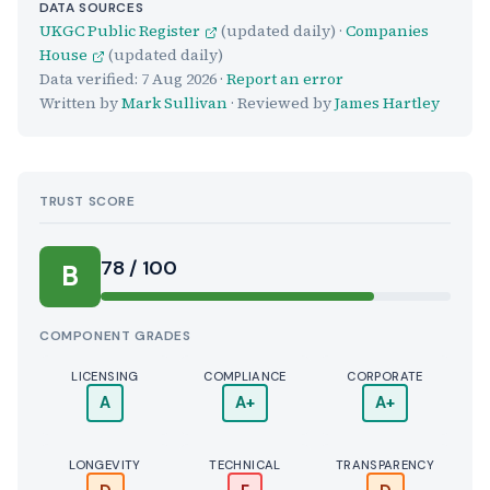
DATA SOURCES
UKGC Public Register
(updated daily) ·
Companies
House
(updated daily)
Data verified:
7 Aug 2026
·
Report an error
Written by
Mark Sullivan
· Reviewed by
James Hartley
TRUST SCORE
Score:
78 / 100
B
COMPONENT GRADES
LICENSING
COMPLIANCE
CORPORATE
A
A+
A+
LONGEVITY
TECHNICAL
TRANSPARENCY