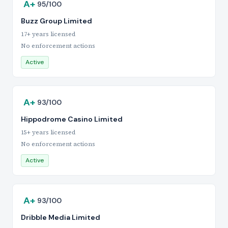
A+
95/100
Buzz Group Limited
17+ years licensed
No enforcement actions
Active
A+
93/100
Hippodrome Casino Limited
15+ years licensed
No enforcement actions
Active
A+
93/100
Dribble Media Limited