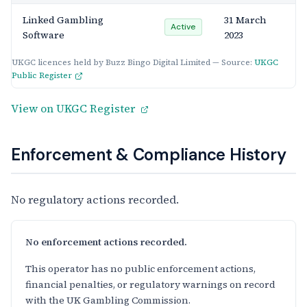
Linked Gambling
31 March
Active
Software
2023
UKGC licences held by Buzz Bingo Digital Limited — Source:
UKGC
Public Register
View on UKGC Register
Enforcement & Compliance History
No regulatory actions recorded.
No enforcement actions recorded.
This operator has no public enforcement actions,
financial penalties, or regulatory warnings on record
with the UK Gambling Commission.