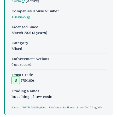
57594
(Active)
Companies House Number
12838479
Licensed Since
March 2023
(3 years)
Category
Mixed
Enforcement Actions
0 on record
Trust Grade
(78/100)
B
Trading Names
buzz bingo, buzz casino
Source:
UKGC Public Register
&
Companies House
, verified
7 Aug 2026