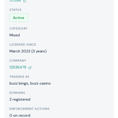
57594
STATUS
Active
CATEGORY
Mixed
LICENSED SINCE
March 2023 (3 years)
COMPANY
12838479
TRADING AS
buzz bingo, buzz casino
DOMAINS
2 registered
ENFORCEMENT ACTIONS
0 on record