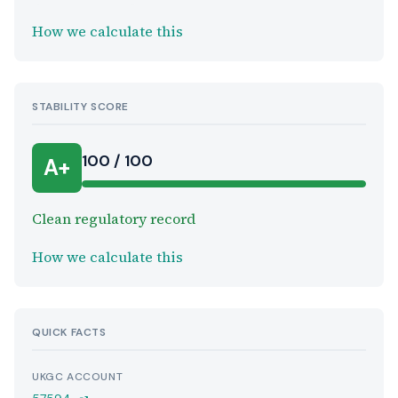
How we calculate this
STABILITY SCORE
100 / 100
A+
Clean regulatory record
How we calculate this
QUICK FACTS
UKGC ACCOUNT