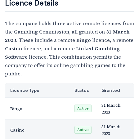
Licence Details
The company holds three active remote licences from
the Gambling Commission, all granted on
31 March
2023
. These include a remote
Bingo
licence, a remote
Casino
licence, and a remote
Linked Gambling
Software
licence. This combination permits the
company to offer its online gambling games to the
public.
Licence Type
Status
Granted
31 March
Bingo
Active
2023
31 March
Casino
Active
2023