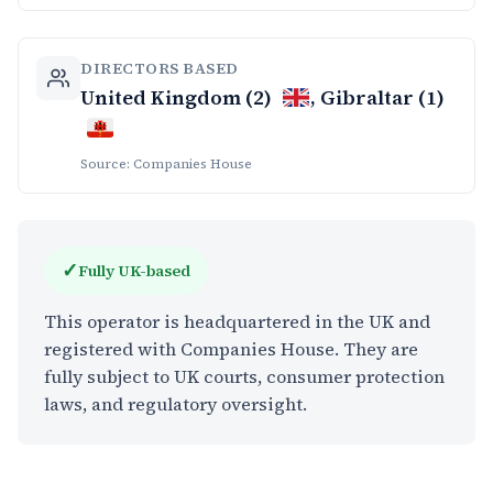
DIRECTORS BASED
United Kingdom (2)
, Gibraltar (1)
Source: Companies House
✓
Fully UK-based
This operator is headquartered in the UK and
registered with Companies House. They are
fully subject to UK courts, consumer protection
laws, and regulatory oversight.