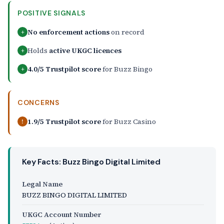
POSITIVE SIGNALS
No enforcement actions
on record
+
Holds
active UKGC licences
+
4.0/5 Trustpilot score
for Buzz Bingo
+
CONCERNS
1.9/5 Trustpilot score
for Buzz Casino
!
Key Facts: Buzz Bingo Digital Limited
Legal Name
BUZZ BINGO DIGITAL LIMITED
UKGC Account Number