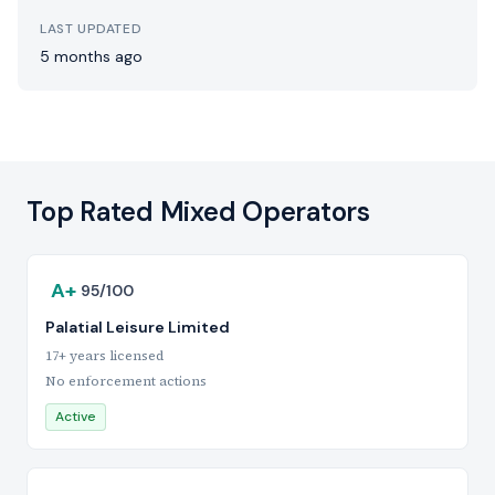
LAST UPDATED
5 months ago
Top Rated Mixed Operators
A+
95/100
Palatial Leisure Limited
17+ years licensed
No enforcement actions
Active