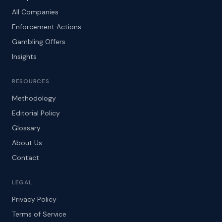
All Companies
Enforcement Actions
Gambling Offers
Insights
RESOURCES
Methodology
Editorial Policy
Glossary
About Us
Contact
LEGAL
Privacy Policy
Terms of Service