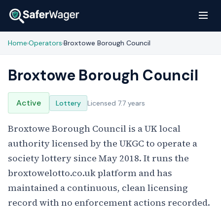
Home
Operators
Broxtowe Borough Council
›
›
Broxtowe Borough Council
Active
Lottery
Licensed 7.7 years
Broxtowe Borough Council is a UK local
authority licensed by the UKGC to operate a
society lottery since May 2018. It runs the
broxtowelotto.co.uk platform and has
maintained a continuous, clean licensing
record with no enforcement actions recorded.