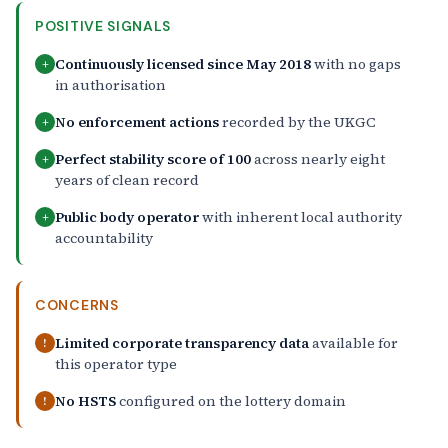
POSITIVE SIGNALS
Continuously licensed since May 2018
with no gaps
+
in authorisation
No enforcement actions
recorded by the UKGC
+
Perfect stability score of 100
across nearly eight
+
years of clean record
Public body operator
with inherent local authority
+
accountability
CONCERNS
Limited corporate transparency data
available for
!
this operator type
No HSTS
configured on the lottery domain
!