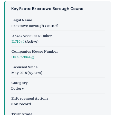
Key Facts: Broxtowe Borough Council
Legal Name
Broxtowe Borough Council
UKGC Account Number
51710
(Active)
Companies House Number
UKGC-3044
Licensed Since
May 2018
(8 years)
Category
Lottery
Enforcement Actions
0 on record
Trust Grade