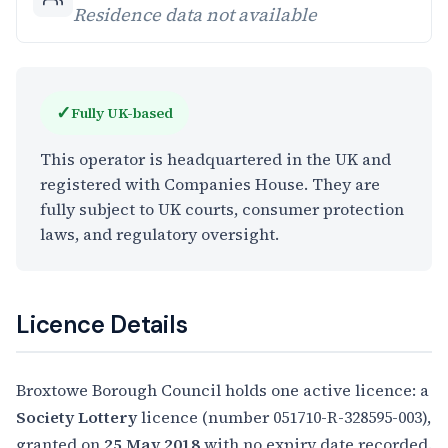
Residence data not available
✓
Fully UK-based
This operator is headquartered in the UK and
registered with Companies House. They are
fully subject to UK courts, consumer protection
laws, and regulatory oversight.
Licence Details
Broxtowe Borough Council holds one active licence: a
Society Lottery
licence (number 051710-R-328595-003),
granted on
25 May 2018
with no expiry date recorded.