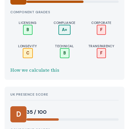
COMPONENT GRADES
LICENSING
COMPLIANCE
CORPORATE
B
A+
F
LONGEVITY
TECHNICAL
TRANSPARENCY
C
B
F
How we calculate this
UK PRESENCE SCORE
35 / 100
D