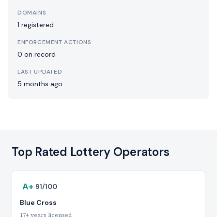
DOMAINS
1 registered
ENFORCEMENT ACTIONS
0 on record
LAST UPDATED
5 months ago
Top Rated Lottery Operators
A+
91/100
Blue Cross
17+ years licensed