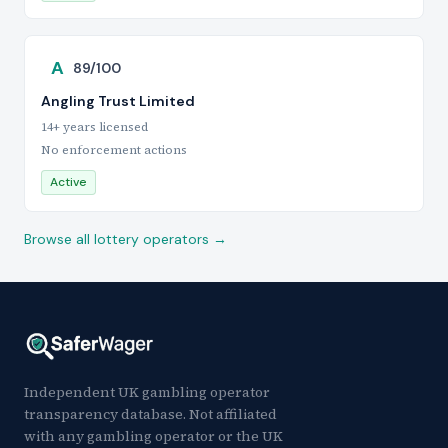
A
89/100
Angling Trust Limited
14+ years licensed
No enforcement actions
Active
Browse all lottery operators →
Independent UK gambling operator
transparency database. Not affiliated
with any gambling operator or the UK