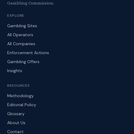
Gambling Commission.
EXPLORE
Gambling Sites
All Operators
All Companies
Enforcement Actions
Gambling Offers
Insights
RESOURCES
Methodology
Editorial Policy
Glossary
About Us
Contact