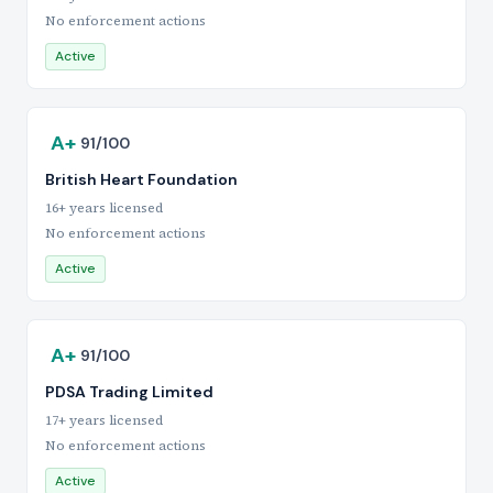
No enforcement actions
Active
A+
91/100
British Heart Foundation
16+ years licensed
No enforcement actions
Active
A+
91/100
PDSA Trading Limited
17+ years licensed
No enforcement actions
Active