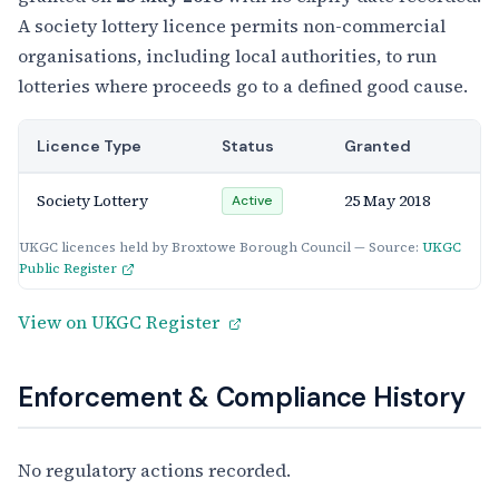
A society lottery licence permits non-commercial
organisations, including local authorities, to run
lotteries where proceeds go to a defined good cause.
Licence Type
Status
Granted
Society Lottery
25 May 2018
Active
UKGC licences held by Broxtowe Borough Council — Source:
UKGC
Public Register
View on UKGC Register
Enforcement & Compliance History
No regulatory actions recorded.