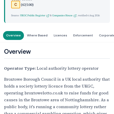
(62/100)
C
Source:
UKGC Public Register
&
Companies House
, verified
6 Aug 2026
Overview
Where Based
Licences
Enforcement
Corporat
Overview
Operator Type:
Local authority lottery operator
Broxtowe Borough Council is a UK local authority that
holds a society lottery licence from the UKGC,
operating broxtowelotto.co.uk to raise funds for good
causes in the Broxtowe area of Nottinghamshire. As a
public body, it's running a community lottery rather
than a commercial gambling operation, which gives