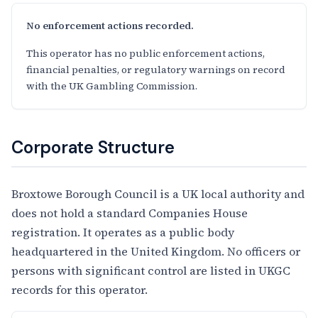
No enforcement actions recorded.
This operator has no public enforcement actions,
financial penalties, or regulatory warnings on record
with the UK Gambling Commission.
Corporate Structure
Broxtowe Borough Council is a UK local authority and
does not hold a standard Companies House
registration. It operates as a public body
headquartered in the United Kingdom. No officers or
persons with significant control are listed in UKGC
records for this operator.