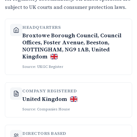
subject to UK courts and consumer protection laws.
HEADQUARTERS
Broxtowe Borough Council, Council
Offices, Foster Avenue, Beeston,
NOTTINGHAM, NG9 1AB, United
Kingdom
Source: UKGC Register
COMPANY REGISTERED
United Kingdom
Source: Companies House
DIRECTORS BASED