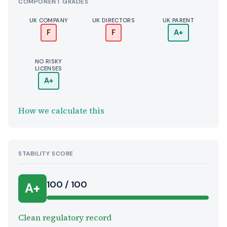
COMPONENT GRADES
UK COMPANY
UK DIRECTORS
UK PARENT
F
F
A+
NO RISKY
LICENSES
A+
How we calculate this
STABILITY SCORE
100 / 100
A+
Clean regulatory record