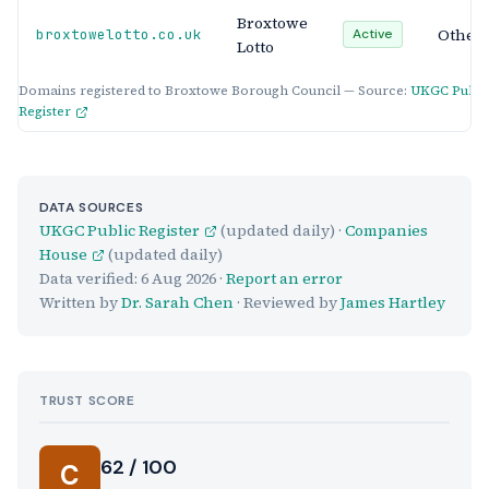
Broxtowe
Other
broxtowelotto.co.uk
Active
Lotto
Domains registered to Broxtowe Borough Council — Source:
UKGC Publi
Register
DATA SOURCES
UKGC Public Register
(updated daily) ·
Companies
House
(updated daily)
Data verified:
6 Aug 2026
·
Report an error
Written by
Dr. Sarah Chen
· Reviewed by
James Hartley
TRUST SCORE
Score:
62 / 100
C