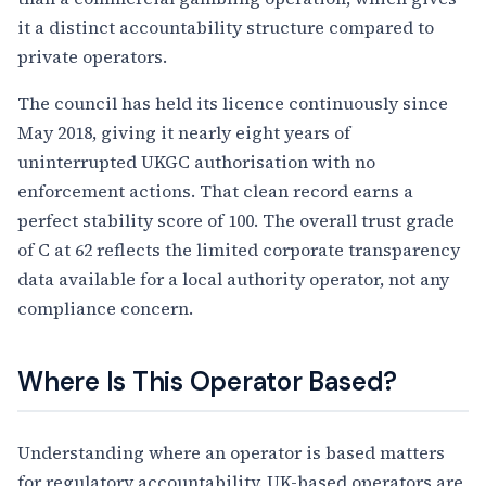
it a distinct accountability structure compared to
private operators.
The council has held its licence continuously since
May 2018, giving it nearly eight years of
uninterrupted UKGC authorisation with no
enforcement actions. That clean record earns a
perfect stability score of 100. The overall trust grade
of C at 62 reflects the limited corporate transparency
data available for a local authority operator, not any
compliance concern.
Where Is This Operator Based?
Understanding where an operator is based matters
for regulatory accountability. UK-based operators are