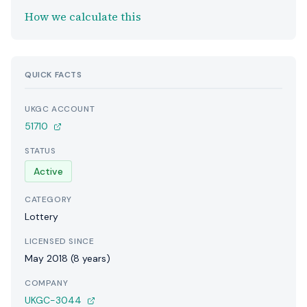
How we calculate this
QUICK FACTS
UKGC ACCOUNT
51710
STATUS
Active
CATEGORY
Lottery
LICENSED SINCE
May 2018 (8 years)
COMPANY
UKGC-3044