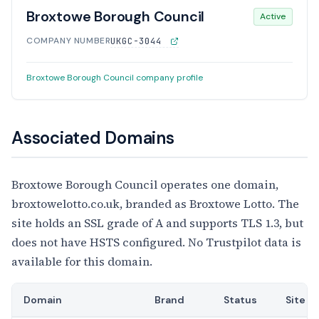
Broxtowe Borough Council
Active
COMPANY NUMBER
UKGC-3044
Broxtowe Borough Council company profile
Associated Domains
Broxtowe Borough Council operates one domain,
broxtowelotto.co.uk, branded as Broxtowe Lotto. The
site holds an SSL grade of A and supports TLS 1.3, but
does not have HSTS configured. No Trustpilot data is
available for this domain.
Domain
Brand
Status
Site T