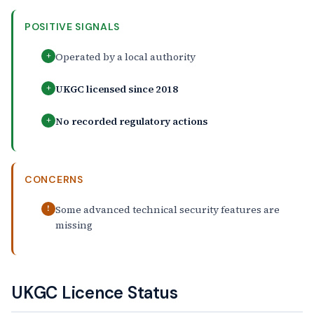
POSITIVE SIGNALS
Operated by a local authority
+
UKGC licensed since 2018
+
No recorded regulatory actions
+
CONCERNS
Some advanced technical security features are
!
missing
UKGC Licence Status