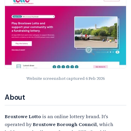
Website screenshot captured
6 Feb 2026
About
Broxtowe Lotto
is an online lottery brand. It's
operated by
Broxtowe Borough Council
, which