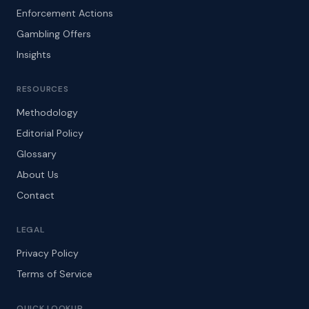
Enforcement Actions
Gambling Offers
Insights
RESOURCES
Methodology
Editorial Policy
Glossary
About Us
Contact
LEGAL
Privacy Policy
Terms of Service
QUICK LOOKUP