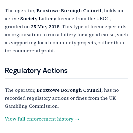
The operator,
Broxtowe Borough Council
, holds an
active
Society Lottery
licence from the UKGC,
granted on
25 May 2018
. This type of licence permits
an organisation to run a lottery for a good cause, such
as supporting local community projects, rather than
for commercial profit.
Regulatory Actions
The operator,
Broxtowe Borough Council
, has no
recorded regulatory actions or fines from the UK
Gambling Commission.
View full enforcement history →