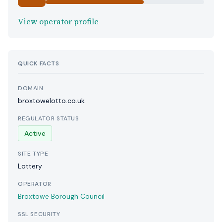
View operator profile
QUICK FACTS
DOMAIN
broxtowelotto.co.uk
REGULATOR STATUS
Active
SITE TYPE
Lottery
OPERATOR
Broxtowe Borough Council
SSL SECURITY