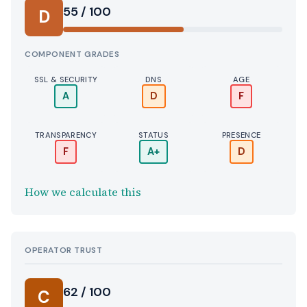
55 / 100
D
COMPONENT GRADES
SSL & SECURITY
DNS
AGE
A
D
F
TRANSPARENCY
STATUS
PRESENCE
F
A+
D
How we calculate this
OPERATOR TRUST
62 / 100
C