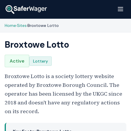
Home
Sites
Broxtowe Lotto
›
›
Broxtowe Lotto
Active
Lottery
Broxtowe Lotto is a society lottery website
operated by Broxtowe Borough Council. The
operator has been licensed by the UKGC since
2018 and doesn't have any regulatory actions
on its record.