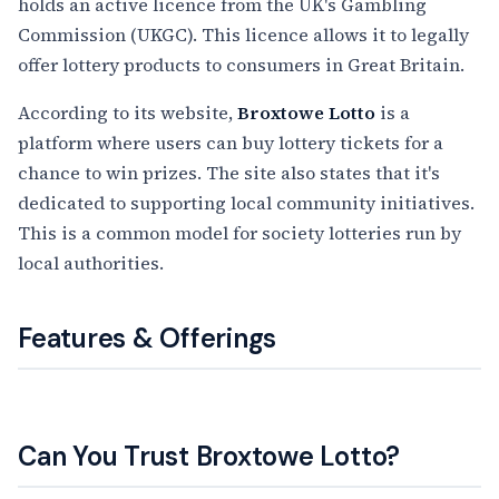
holds an active licence from the UK's Gambling
Commission (UKGC). This licence allows it to legally
offer lottery products to consumers in Great Britain.
According to its website,
Broxtowe Lotto
is a
platform where users can buy lottery tickets for a
chance to win prizes. The site also states that it's
dedicated to supporting local community initiatives.
This is a common model for society lotteries run by
local authorities.
Features & Offerings
Can You Trust Broxtowe Lotto?