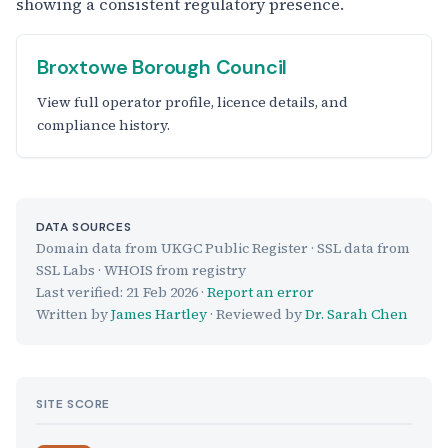
showing a consistent regulatory presence.
Broxtowe Borough Council
View full operator profile, licence details, and
compliance history.
DATA SOURCES
Domain data from UKGC Public Register · SSL data from
SSL Labs · WHOIS from registry
Last verified:
21 Feb 2026
·
Report an error
Written by
James Hartley
· Reviewed by
Dr. Sarah Chen
SITE SCORE