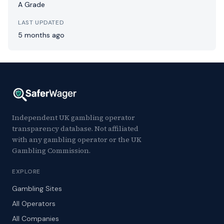
A Grade
LAST UPDATED
5 months ago
Independent UK gambling operator
transparency database. Not affiliated
with any gambling operator or the UK
Gambling Commission.
EXPLORE
Gambling Sites
All Operators
All Companies