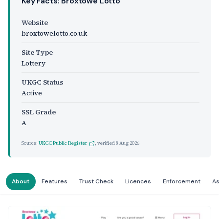
Key Facts: Broxtowe Lotto
Website
broxtowelotto.co.uk
Site Type
Lottery
UKGC Status
Active
SSL Grade
A
Source:
UKGC Public Register
, verified
8 Aug 2026
About
Features
Trust Check
Licences
Enforcement
A
Website Preview