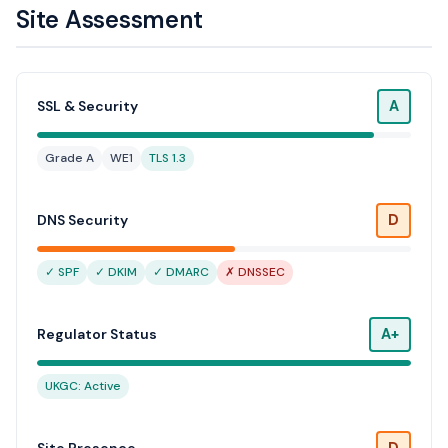
Site Assessment
A
SSL & Security
Grade A
WE1
TLS 1.3
D
DNS Security
✓ SPF
✓ DKIM
✓ DMARC
✗ DNSSEC
A+
Regulator Status
UKGC: Active
D