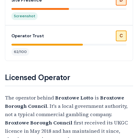
Site Presence
Screenshot
C
Operator Trust
62/100
Licensed Operator
The operator behind
Broxtowe Lotto
is
Broxtowe
Borough Council
. It's a local government authority,
not a typical commercial gambling company.
Broxtowe Borough Council
first received its UKGC
licence in May 2018 and has maintained it since,