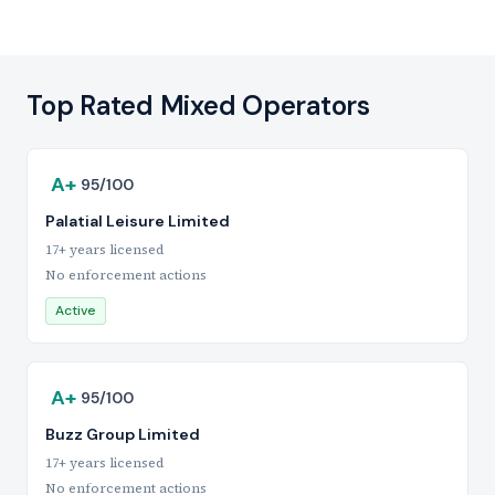
Top Rated Mixed Operators
A+
95/100
Palatial Leisure Limited
17+ years licensed
No enforcement actions
Active
A+
95/100
Buzz Group Limited
17+ years licensed
No enforcement actions