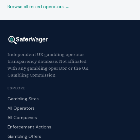
Browse all mixed operators →
Independent UK gambling operator
transparency database. Not affiliated
with any gambling operator or the UK
Gambling Commission.
EXPLORE
Gambling Sites
All Operators
All Companies
Enforcement Actions
Gambling Offers