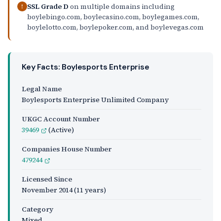
SSL Grade D
on multiple domains including
!
boylebingo.com, boylecasino.com, boylegames.com,
boylelotto.com, boylepoker.com, and boylevegas.com
Key Facts: Boylesports Enterprise
Legal Name
Boylesports Enterprise Unlimited Company
UKGC Account Number
39469
(Active)
Companies House Number
479244
Licensed Since
November 2014
(11 years)
Category
Mixed