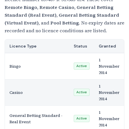
Remote Bingo
,
Remote Casino
,
General Betting
Standard (Real Event)
,
General Betting Standard
(Virtual Event)
, and
Pool Betting
. No expiry dates are
recorded and no licence conditions are listed.
Licence Type
Status
Granted
1
Bingo
November
Active
2014
1
Casino
November
Active
2014
1
General Betting Standard -
November
Active
Real Event
2014