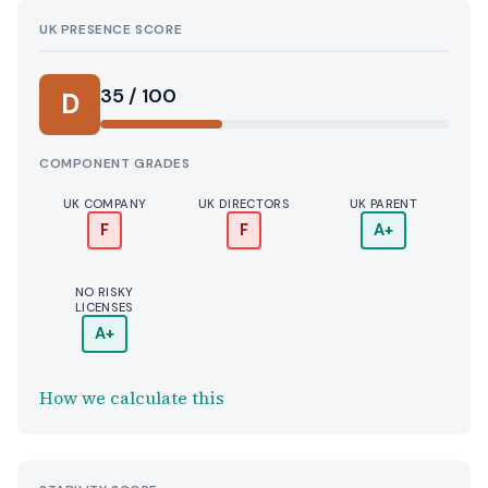
UK PRESENCE SCORE
35 / 100
D
COMPONENT GRADES
UK COMPANY
UK DIRECTORS
UK PARENT
F
F
A+
NO RISKY
LICENSES
A+
How we calculate this