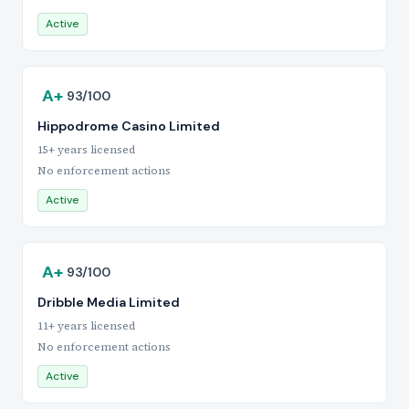
Active
A+
93/100
Hippodrome Casino Limited
15+ years licensed
No enforcement actions
Active
A+
93/100
Dribble Media Limited
11+ years licensed
No enforcement actions
Active