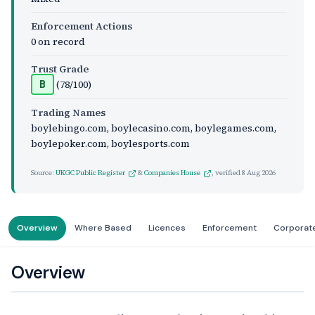
Enforcement Actions
0 on record
Trust Grade
(78/100)
B
Trading Names
boylebingo.com, boylecasino.com, boylegames.com,
boylepoker.com, boylesports.com
Source:
UKGC Public Register
&
Companies House
, verified
8 Aug 2026
Overview
Where Based
Licences
Enforcement
Corporat
Overview