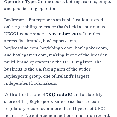
Operator Type:
Online sports betting, casino, bingo,
and pool betting operator
Boylesports Enterprise is an Irish-headquartered
online gambling operator that's held a continuous
UKGC licence since
1 November 2014
. It trades
across five brands, boylesports.com,
boylecasino.com, boylebingo.com, boylepoker.com,
and boylegames.com, making it one of the broader
multi-brand operators in the UKGC register. The
business is the UK-facing arm of the wider
BoyleSports group, one of Ireland's largest
independent bookmakers.
With a trust score of
78 (Grade B)
and a stability
score of 100, Boylesports Enterprise has a clean
regulatory record over more than 11 years of UKGC
licensing. No enforcement actions appear on record.