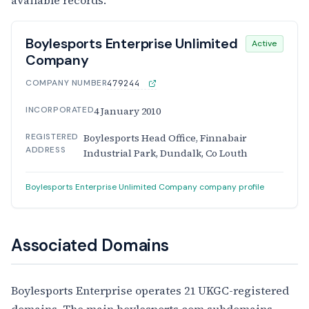
Boylesports Enterprise Unlimited
Active
Company
COMPANY NUMBER
479244
INCORPORATED
4 January 2010
REGISTERED
Boylesports Head Office, Finnabair
ADDRESS
Industrial Park, Dundalk, Co Louth
Boylesports Enterprise Unlimited Company company profile
Associated Domains
Boylesports Enterprise operates 21 UKGC-registered
domains. The main boylesports.com subdomains