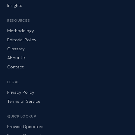
Insights
RESOURCES
Methodology
Editorial Policy
Glossary
About Us
Contact
LEGAL
Privacy Policy
Terms of Service
QUICK LOOKUP
Browse Operators