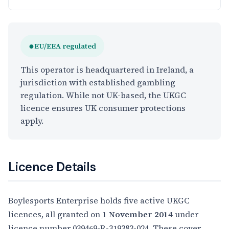
●
EU/EEA regulated
This operator is headquartered in Ireland, a
jurisdiction with established gambling
regulation. While not UK-based, the UKGC
licence ensures UK consumer protections
apply.
Licence Details
Boylesports Enterprise holds five active UKGC
licences, all granted on
1 November 2014
under
licence number 039469-R-319383-024. These cover