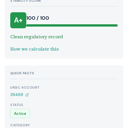
STABILITY SCORE
100 / 100
A+
Clean regulatory record
How we calculate this
QUICK FACTS
UKGC ACCOUNT
39469
STATUS
Active
CATEGORY