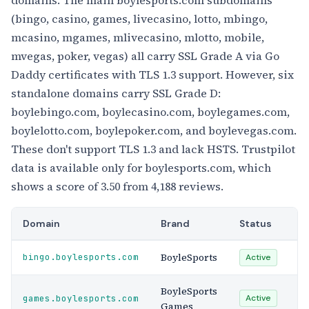
(bingo, casino, games, livecasino, lotto, mbingo,
mcasino, mgames, mlivecasino, mlotto, mobile,
mvegas, poker, vegas) all carry SSL Grade A via Go
Daddy certificates with TLS 1.3 support. However, six
standalone domains carry SSL Grade D:
boylebingo.com, boylecasino.com, boylegames.com,
boylelotto.com, boylepoker.com, and boylevegas.com.
These don't support TLS 1.3 and lack HSTS. Trustpilot
data is available only for boylesports.com, which
shows a score of 3.50 from 4,188 reviews.
Domain
Brand
Status
S
BoyleSports
M
bingo.boylesports.com
Active
BoyleSports
C
games.boylesports.com
Active
Games