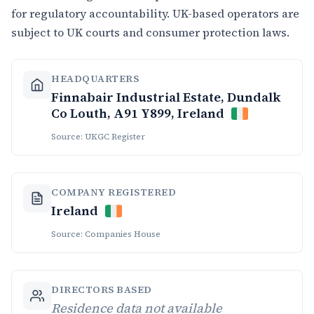
for regulatory accountability. UK-based operators are
subject to UK courts and consumer protection laws.
HEADQUARTERS
Finnabair Industrial Estate, Dundalk
Co Louth, A91 Y899, Ireland
Source: UKGC Register
COMPANY REGISTERED
Ireland
Source: Companies House
DIRECTORS BASED
Residence data not available