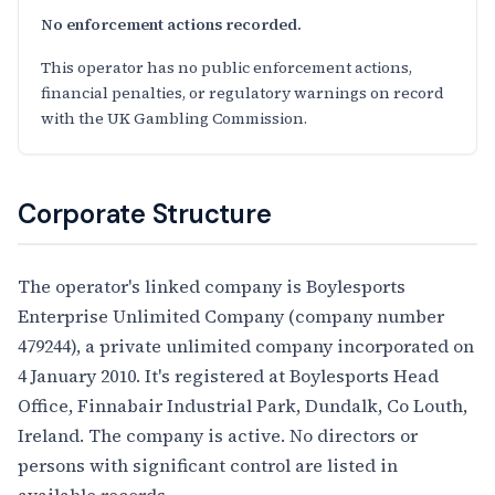
No enforcement actions recorded.
This operator has no public enforcement actions,
financial penalties, or regulatory warnings on record
with the UK Gambling Commission.
Corporate Structure
The operator's linked company is Boylesports
Enterprise Unlimited Company (company number
479244), a private unlimited company incorporated on
4 January 2010. It's registered at Boylesports Head
Office, Finnabair Industrial Park, Dundalk, Co Louth,
Ireland. The company is active. No directors or
persons with significant control are listed in
available records.