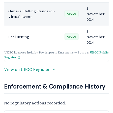
1
General Betting Standard -
November
Active
Virtual Event
2014
1
Pool Betting
November
Active
2014
UKGC licences held by Boylesports Enterprise — Source:
UKGC Public
Register
View on UKGC Register
Enforcement & Compliance History
No regulatory actions recorded.