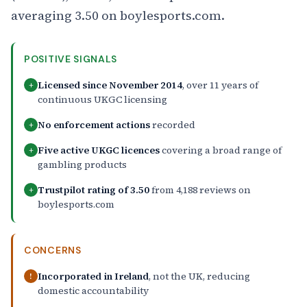
averaging 3.50 on boylesports.com.
POSITIVE SIGNALS
Licensed since November 2014
, over 11 years of
+
continuous UKGC licensing
No enforcement actions
recorded
+
Five active UKGC licences
covering a broad range of
+
gambling products
Trustpilot rating of 3.50
from 4,188 reviews on
+
boylesports.com
CONCERNS
Incorporated in Ireland
, not the UK, reducing
!
domestic accountability