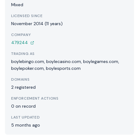
Mixed
LICENSED SINCE
November 2014 (11 years)
COMPANY
479244
TRADING AS
boylebingo.com, boylecasino.com, boylegames.com,
boylepoker.com, boylesports.com
DOMAINS
2 registered
ENFORCEMENT ACTIONS
0 on record
LAST UPDATED
5 months ago