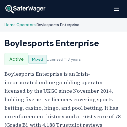
Home
Operators
Boylesports Enterprise
›
›
Boylesports Enterprise
Active
Mixed
Licensed 11.3 years
Boylesports Enterprise is an Irish-
incorporated online gambling operator
licensed by the UKGC since November 2014,
holding five active licences covering sports
betting, casino, bingo, and pool betting. It has
no enforcement history and a trust score of 78
(Grade B), with 4,188 Trustpilot reviews