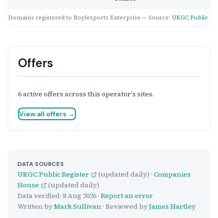
Domains registered to Boylesports Enterprise — Source:
UKGC Public Reg
Offers
6 active offers across this operator's sites.
View all offers →
DATA SOURCES
UKGC Public Register
(updated daily) ·
Companies
House
(updated daily)
Data verified:
8 Aug 2026
·
Report an error
Written by
Mark Sullivan
· Reviewed by
James Hartley