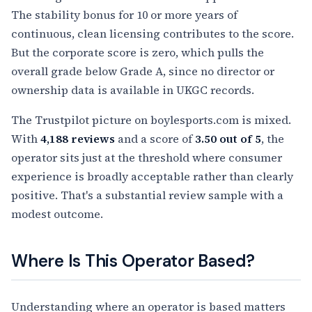
The stability bonus for 10 or more years of
continuous, clean licensing contributes to the score.
But the corporate score is zero, which pulls the
overall grade below Grade A, since no director or
ownership data is available in UKGC records.
The Trustpilot picture on boylesports.com is mixed.
With
4,188 reviews
and a score of
3.50 out of 5
, the
operator sits just at the threshold where consumer
experience is broadly acceptable rather than clearly
positive. That's a substantial review sample with a
modest outcome.
Where Is This Operator Based?
Understanding where an operator is based matters