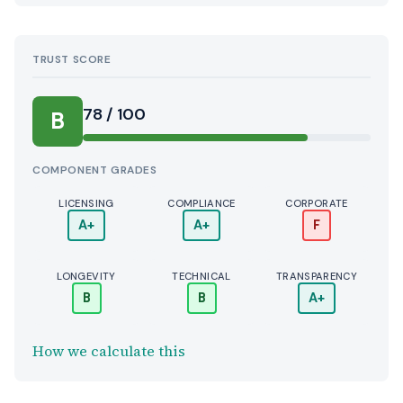
TRUST SCORE
Score:
78 / 100
B
COMPONENT GRADES
LICENSING
COMPLIANCE
CORPORATE
A+
A+
F
LONGEVITY
TECHNICAL
TRANSPARENCY
B
B
A+
How we calculate this