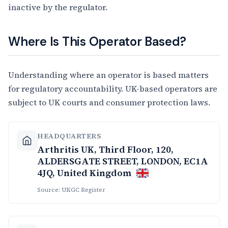
inactive by the regulator.
Where Is This Operator Based?
Understanding where an operator is based matters
for regulatory accountability. UK-based operators are
subject to UK courts and consumer protection laws.
HEADQUARTERS
Arthritis UK, Third Floor, 120,
ALDERSGATE STREET, LONDON, EC1A
4JQ, United Kingdom
Source: UKGC Register