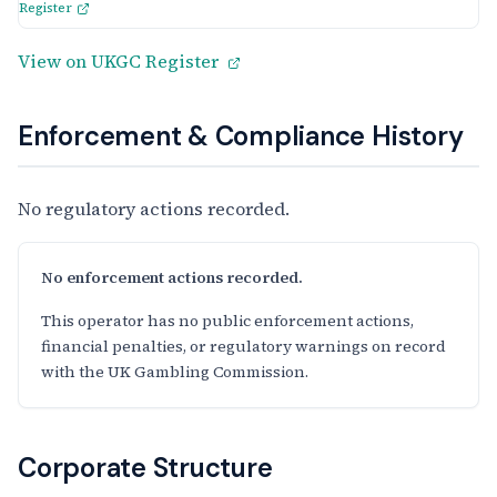
Register
View on UKGC Register
Enforcement & Compliance History
No regulatory actions recorded.
No enforcement actions recorded.
This operator has no public enforcement actions,
financial penalties, or regulatory warnings on record
with the UK Gambling Commission.
Corporate Structure