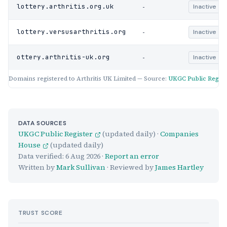
-
lottery.arthritis.org.uk
Inactive
-
lottery.versusarthritis.org
Inactive
-
ottery.arthritis-uk.org
Inactive
Domains registered to Arthritis UK Limited — Source:
UKGC Public Regist
DATA SOURCES
UKGC Public Register
(updated daily) ·
Companies
House
(updated daily)
Data verified:
6 Aug 2026
·
Report an error
Written by
Mark Sullivan
· Reviewed by
James Hartley
TRUST SCORE