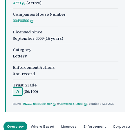
4723
(Active)
Companies House Number
00490500
Licensed Since
September 2009
(16 years)
Category
Lottery
Enforcement Actions
0 on record
Trust Grade
(86/100)
A
Source:
UKGC Public Register
&
Companies House
, verified
6 Aug 2026
Overview
Where Based
Licences
Enforcement
Corporat