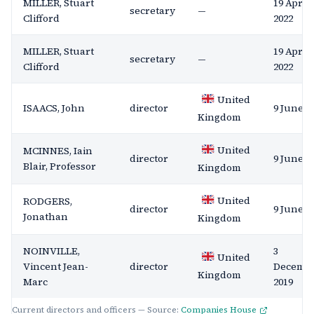
MILLER, Stuart
19 April
secretary
—
Clifford
2022
MILLER, Stuart
19 April
secretary
—
Clifford
2022
United
ISAACS, John
director
9 June 2
Kingdom
United
MCINNES, Iain
director
9 June 2
Blair, Professor
Kingdom
United
RODGERS,
director
9 June 2
Jonathan
Kingdom
NOINVILLE,
3
United
Vincent Jean-
director
Decemb
Kingdom
Marc
2019
Current directors and officers — Source:
Companies House