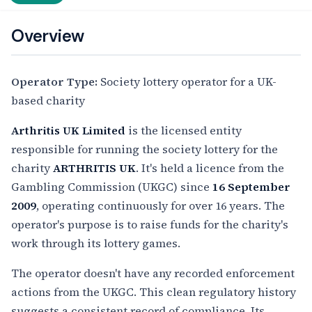
Overview
Operator Type:
Society lottery operator for a UK-
based charity
Arthritis UK Limited
is the licensed entity
responsible for running the society lottery for the
charity
ARTHRITIS UK
. It's held a licence from the
Gambling Commission (UKGC) since
16 September
2009
, operating continuously for over 16 years. The
operator's purpose is to raise funds for the charity's
work through its lottery games.
The operator doesn't have any recorded enforcement
actions from the UKGC. This clean regulatory history
suggests a consistent record of compliance. Its