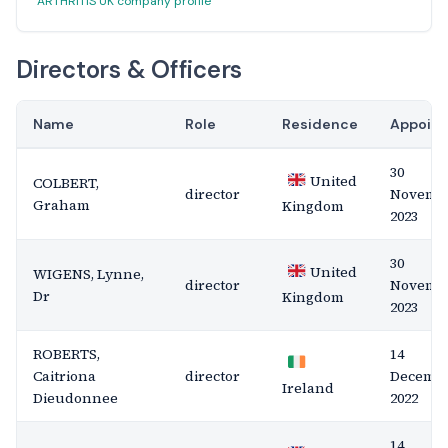
ARTHRITIS UK company profile
Directors & Officers
Name
Role
Residence
Appoin
30
United
COLBERT,
director
Novemb
Graham
Kingdom
2023
30
United
WIGENS, Lynne,
director
Novemb
Dr
Kingdom
2023
ROBERTS,
14
Caitriona
director
Decemb
Ireland
Dieudonnee
2022
14