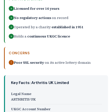
Licensed for over 16 years
+
No regulatory actions
on record
+
Operated by a charity
established in 1951
+
Holds a
continuous UKGC licence
+
CONCERNS
Poor SSL security
on its active lottery domain
!
Key Facts: Arthritis UK Limited
Legal Name
ARTHRITIS UK
UKGC Account Number