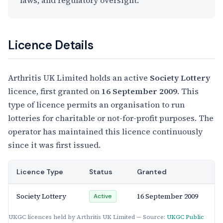
laws, and regulatory oversight.
Licence Details
Arthritis UK Limited holds an active
Society Lottery
licence, first granted on
16 September 2009
. This
type of licence permits an organisation to run
lotteries for charitable or not-for-profit purposes. The
operator has maintained this licence continuously
since it was first issued.
Licence Type
Status
Granted
Society Lottery
16 September 2009
Active
UKGC licences held by Arthritis UK Limited — Source:
UKGC Public