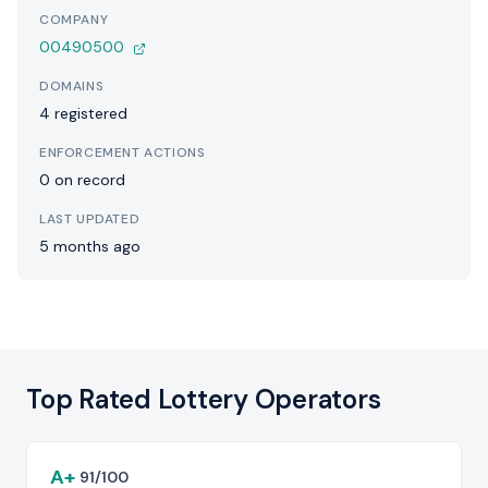
COMPANY
00490500
DOMAINS
4 registered
ENFORCEMENT ACTIONS
0 on record
LAST UPDATED
5 months ago
Top Rated Lottery Operators
A+
91/100