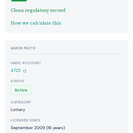
Clean regulatory record
How we calculate this
QUICK FACTS
UKGC ACCOUNT
4723
STATUS
Active
CATEGORY
Lottery
LICENSED SINCE
September 2009 (16 years)