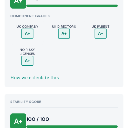
A+
COMPONENT GRADES
UK COMPANY
UK DIRECTORS
UK PARENT
A+
A+
A+
NO RISKY
LICENSES
A+
How we calculate this
STABILITY SCORE
100 / 100
A+