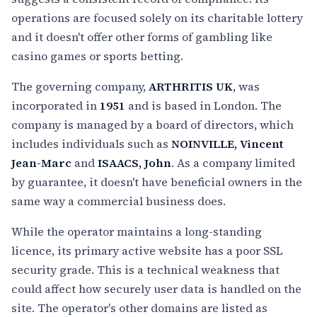
operations are focused solely on its charitable lottery
and it doesn't offer other forms of gambling like
casino games or sports betting.
The governing company,
ARTHRITIS UK
, was
incorporated in
1951
and is based in London. The
company is managed by a board of directors, which
includes individuals such as
NOINVILLE, Vincent
Jean-Marc
and
ISAACS, John
. As a company limited
by guarantee, it doesn't have beneficial owners in the
same way a commercial business does.
While the operator maintains a long-standing
licence, its primary active website has a poor SSL
security grade. This is a technical weakness that
could affect how securely user data is handled on the
site. The operator's other domains are listed as