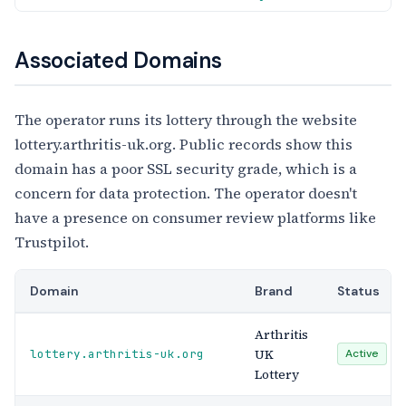
Associated Domains
The operator runs its lottery through the website
lottery.arthritis-uk.org. Public records show this
domain has a poor SSL security grade, which is a
concern for data protection. The operator doesn't
have a presence on consumer review platforms like
Trustpilot.
Domain
Brand
Status
Arthritis
UK
lottery.arthritis-uk.org
Active
Lottery