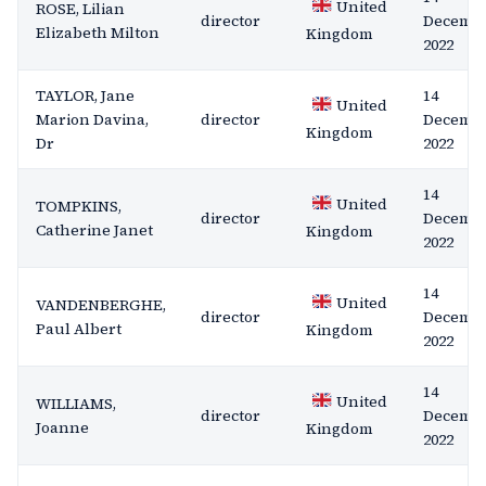
United
ROSE, Lilian
director
Decemb
Elizabeth Milton
Kingdom
2022
TAYLOR, Jane
14
United
Marion Davina,
director
Decemb
Kingdom
Dr
2022
14
United
TOMPKINS,
director
Decemb
Catherine Janet
Kingdom
2022
14
United
VANDENBERGHE,
director
Decemb
Paul Albert
Kingdom
2022
14
United
WILLIAMS,
director
Decemb
Joanne
Kingdom
2022