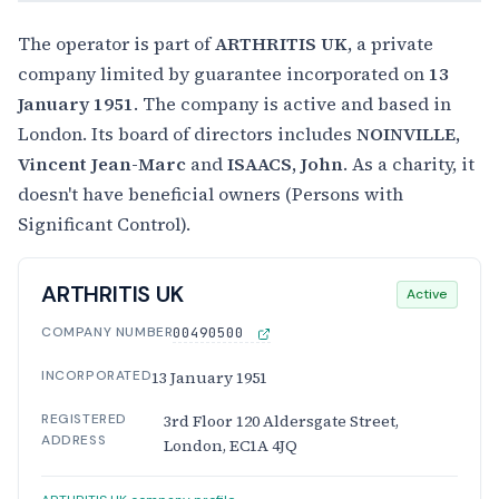
The operator is part of
ARTHRITIS UK
, a private
company limited by guarantee incorporated on
13
January 1951
. The company is active and based in
London. Its board of directors includes
NOINVILLE,
Vincent Jean-Marc
and
ISAACS, John
. As a charity, it
doesn't have beneficial owners (Persons with
Significant Control).
ARTHRITIS UK
Active
COMPANY NUMBER
00490500
INCORPORATED
13 January 1951
REGISTERED
3rd Floor 120 Aldersgate Street,
ADDRESS
London, EC1A 4JQ