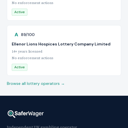
No enforcement actions
Active
A
89/100
Ellenor Lions Hospices Lottery Company Limited
14+ years licensed
No enforcement actions
Active
Browse all lottery operators →
Independent UK gambling operator