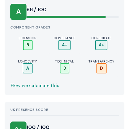
Score:
86 / 100
A
COMPONENT GRADES
LICENSING
COMPLIANCE
CORPORATE
B
A+
A+
LONGEVITY
TECHNICAL
TRANSPARENCY
A
B
D
How we calculate this
UK PRESENCE SCORE
100 / 100