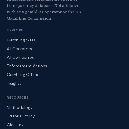
transparency database. Not affiliated
with any gambling operator or the UK
Gambling Commission.
EXPLORE
Gambling Sites
All Operators
All Companies
Enforcement Actions
Gambling Offers
Insights
RESOURCES
Methodology
Editorial Policy
Glossary