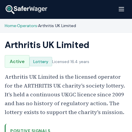
Home
Operators
Arthritis UK Limited
›
›
Arthritis UK Limited
Active
Lottery
Licensed 16.4 years
Arthritis UK Limited is the licensed operator
for the ARTHRITIS UK charity's society lottery.
It's held a continuous UKGC licence since 2009
and has no history of regulatory action. The
lottery exists to support the charity's mission.
POSITIVE SIGNALS