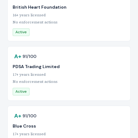
British Heart Foundation
16+ years licensed
No enforcement actions
Active
A+
91/100
PDSA Trading Limited
17+ years licensed
No enforcement actions
Active
A+
91/100
Blue Cross
17+ years licensed