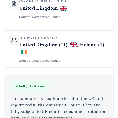
COMPANY REGISTERED
United Kingdom
Source: Companies House
DIRECTORS BASED
United Kingdom (11)
, Ireland (1)
Source: Companies House
✓
Fully UK-based
This operator is headquartered in the UK and
registered with Companies House. They are
fully subject to UK courts, consumer protection