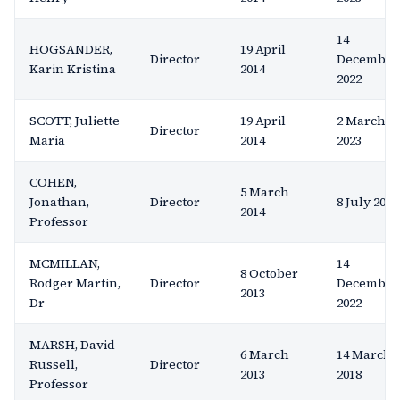
14
HOGSANDER,
19 April
Director
December
Karin Kristina
2014
2022
SCOTT, Juliette
19 April
2 March
Director
Maria
2014
2023
COHEN,
5 March
Jonathan,
Director
8 July 2022
2014
Professor
MCMILLAN,
14
8 October
Rodger Martin,
Director
December
2013
Dr
2022
MARSH, David
6 March
14 March
Russell,
Director
2013
2018
Professor