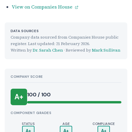
View on Companies House
DATA SOURCES
Company data sourced from Companies House public
register. Last updated:
21 February 2026
.
Written by
Dr. Sarah Chen
· Reviewed by
Mark Sullivan
COMPANY SCORE
100 / 100
A+
COMPONENT GRADES
STATUS
AGE
COMPLIANCE
A+
A+
A+