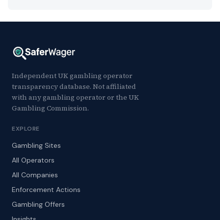
Independent UK gambling operator
transparency database. Not affiliated
with any gambling operator or the UK
Gambling Commission.
EXPLORE
Gambling Sites
All Operators
All Companies
Enforcement Actions
Gambling Offers
Insights