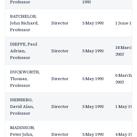
Professor
1993
BATCHELOR,
John Richard,
Director
5 May 1993
1 June 199
Professor
DIEPPE, Paul
18 March
Adrian,
Director
5 May 1993
2002
Professor
DUCKWORTH,
6 March
Thomas,
Director
5 May 1993
2002
Professor
ISENBERG,
David Alan,
Director
5 May 1993
1 May 1996
Professor
MADDISON,
Peter John,
Director
5 May 1993
4 May 1994