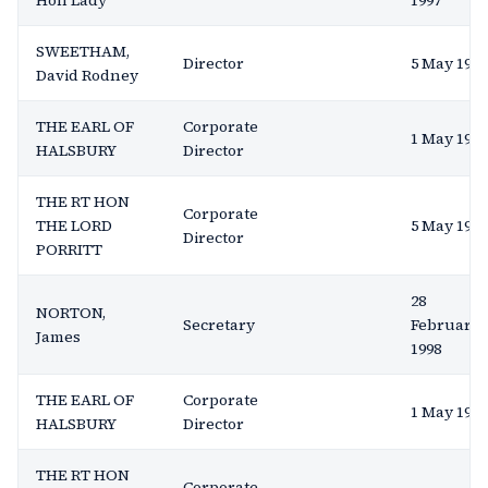
Hon Lady
1997
SWEETHAM,
Director
5 May 1993
David Rodney
THE EARL OF
Corporate
1 May 1991
HALSBURY
Director
THE RT HON
Corporate
THE LORD
5 May 1993
Director
PORRITT
28
NORTON,
Secretary
February
James
1998
THE EARL OF
Corporate
1 May 1991
HALSBURY
Director
THE RT HON
Corporate