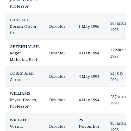
Professor
HASKARD,
28 Januar
Dorian Oliver,
Director
1 May 1996
1998
Dr
GREENHALGH,
12 March
Roger
Director
4 May 1994
1997
Malcolm, Prof
TORRY, Alan
21 July
Director
4 May 1994
Coram
2004
WILLIAMS,
28 Januar
Bryan Davies,
Director
4 May 1994
1998
Professor
WRIGHT,
25
30 Januar
Verna,
Director
November
1998