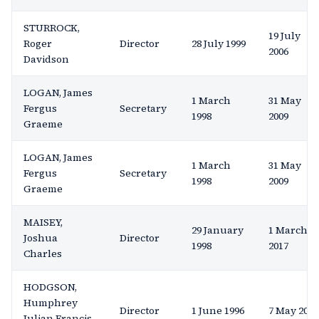
STURROCK,
19 July
Roger
Director
28 July 1999
2006
Davidson
LOGAN, James
1 March
31 May
Fergus
Secretary
1998
2009
Graeme
LOGAN, James
1 March
31 May
Fergus
Secretary
1998
2009
Graeme
MAISEY,
29 January
1 March
Joshua
Director
1998
2017
Charles
HODGSON,
Humphrey
Director
1 June 1996
7 May 2003
Julian Francis,