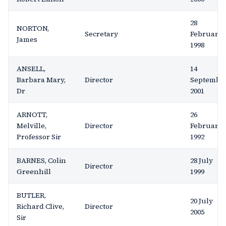
28
NORTON,
Secretary
February
James
1998
ANSELL,
14
Barbara Mary,
Director
Septembe
Dr
2001
ARNOTT,
26
Melville,
Director
February
Professor Sir
1992
BARNES, Colin
28 July
Director
Greenhill
1999
BUTLER,
20 July
Richard Clive,
Director
2005
Sir