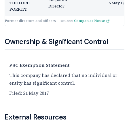
THE LORD
5 May 1993
Director
PORRITT
Former directors and officers — source:
Companies House
Ownership & Significant Control
PSC Exemption Statement
This company has declared that no individual or
entity has significant control.
Filed:
21 May 2017
External Resources