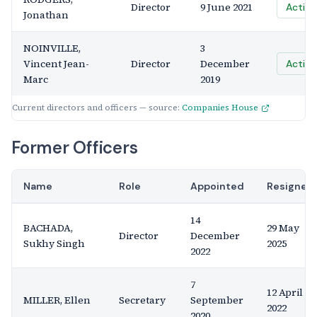
Director
9 June 2021
Active
Jonathan
NOINVILLE,
3
Vincent Jean-
Director
December
Active
Marc
2019
Current directors and officers — source:
Companies House
Former Officers
Name
Role
Appointed
Resigned
14
BACHADA,
29 May
Director
December
Sukhy Singh
2025
2022
7
12 April
MILLER, Ellen
Secretary
September
2022
2020