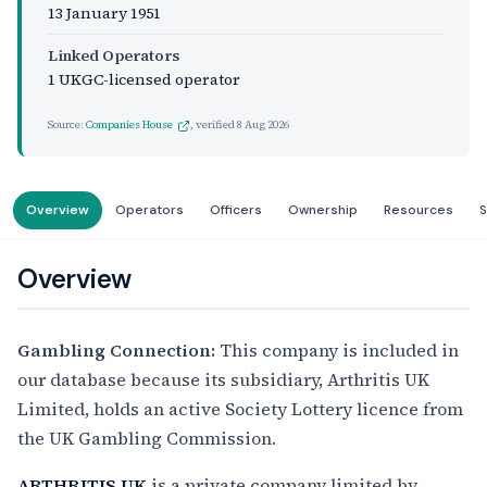
13 January 1951
Linked Operators
1 UKGC-licensed operator
Source:
Companies House
, verified
8 Aug 2026
Overview
Operators
Officers
Ownership
Resources
S
Overview
Gambling Connection:
This company is included in
our database because its subsidiary, Arthritis UK
Limited, holds an active Society Lottery licence from
the UK Gambling Commission.
ARTHRITIS UK
is a private company limited by