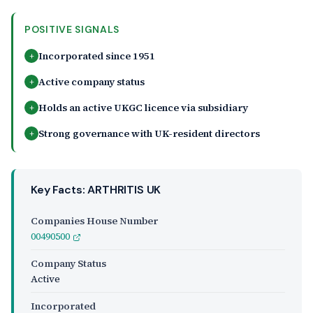
POSITIVE SIGNALS
Incorporated since 1951
+
Active company status
+
Holds an active UKGC licence via subsidiary
+
Strong governance with UK-resident directors
+
Key Facts: ARTHRITIS UK
Companies House Number
00490500
Company Status
Active
Incorporated