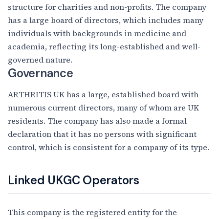
structure for charities and non-profits. The company
has a large board of directors, which includes many
individuals with backgrounds in medicine and
academia, reflecting its long-established and well-
governed nature.
Governance
ARTHRITIS UK has a large, established board with
numerous current directors, many of whom are UK
residents. The company has also made a formal
declaration that it has no persons with significant
control, which is consistent for a company of its type.
Linked UKGC Operators
This company is the registered entity for the