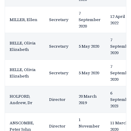
7
12 April
MILLER, Ellen
Secretary
September
2022
2020
7
BELLE, Olivia
Secretary
5 May 2020
Septembe
Elizabeth
2020
7
BELLE, Olivia
Secretary
5 May 2020
Septembe
Elizabeth
2020
6
HOLFORD,
20 March
Director
Septembe
Andrew, Dr
2019
2023
1
ANSCOMBE,
11 March
Director
November
Peter John
2020