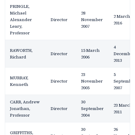
PRINGLE,
Michael
28
2 March
Alexander
Director
November
2016
Leary,
2007
Professor
4
RAWORTH,
15 March
Director
December
Richard
2006
2013
23
5
MURRAY,
Director
November
Septembe
Kenneth
2005
2007
CARR, Andrew
30
23 March
Jonathan,
Director
September
2011
Professor
2004
30
26
GRIFFITHS,