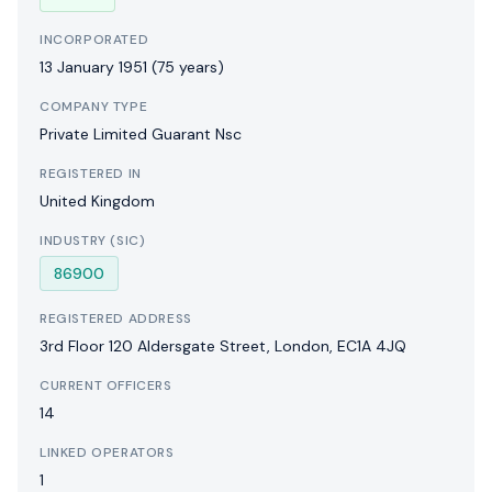
INCORPORATED
13 January 1951
(75 years)
COMPANY TYPE
Private Limited Guarant Nsc
REGISTERED IN
United Kingdom
INDUSTRY (SIC)
86900
REGISTERED ADDRESS
3rd Floor 120 Aldersgate Street, London, EC1A 4JQ
CURRENT OFFICERS
14
LINKED OPERATORS
1