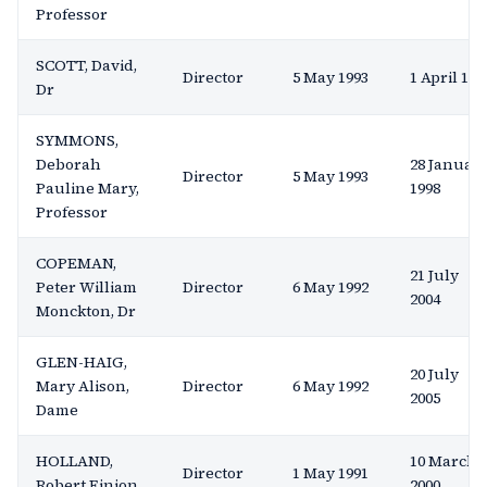
Professor
SCOTT, David,
Director
5 May 1993
1 April 199
Dr
SYMMONS,
Deborah
28 Januar
Director
5 May 1993
Pauline Mary,
1998
Professor
COPEMAN,
21 July
Peter William
Director
6 May 1992
2004
Monckton, Dr
GLEN-HAIG,
20 July
Mary Alison,
Director
6 May 1992
2005
Dame
HOLLAND,
10 March
Director
1 May 1991
Robert Einion
2000