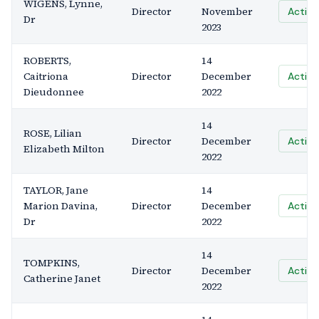
WIGENS, Lynne,
Director
November
Active
Dr
2023
ROBERTS,
14
Caitriona
Director
December
Active
Dieudonnee
2022
14
ROSE, Lilian
Director
December
Active
Elizabeth Milton
2022
TAYLOR, Jane
14
Marion Davina,
Director
December
Active
Dr
2022
14
TOMPKINS,
Director
December
Active
Catherine Janet
2022