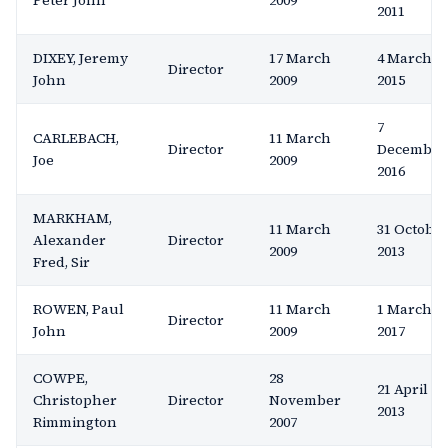
Peter John
2009
2011
DIXEY, Jeremy
17 March
4 March
Director
John
2009
2015
7
CARLEBACH,
11 March
Director
December
Joe
2009
2016
MARKHAM,
11 March
31 Octobe
Alexander
Director
2009
2013
Fred, Sir
ROWEN, Paul
11 March
1 March
Director
John
2009
2017
COWPE,
28
21 April
Christopher
Director
November
2013
Rimmington
2007