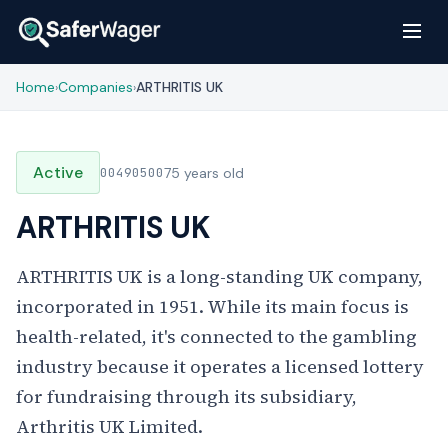
Home
Companies
ARTHRITIS UK
›
›
Active
00490500
75 years old
ARTHRITIS UK
ARTHRITIS UK is a long-standing UK company,
incorporated in 1951. While its main focus is
health-related, it's connected to the gambling
industry because it operates a licensed lottery
for fundraising through its subsidiary,
Arthritis UK Limited.