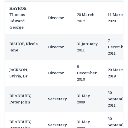
HAYHOE,
Thomas
20 March
11 March
Director
Edward
2012
2020
George
7
BISHOP, Nicola
31 January
Director
December
Jane
2011
2011
8
JACKSON,
20 March
Director
December
Sylvia, Dr
2019
2010
30
BRADBURY,
31 May
Secretary
Septembe
Peter John
2009
2011
30
BRADBURY,
31 May
Secretary
Septembe