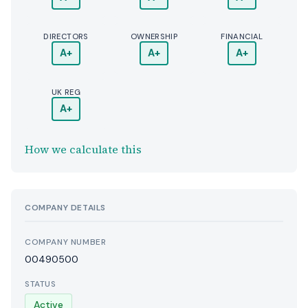
DIRECTORS
OWNERSHIP
FINANCIAL
A+
A+
A+
UK REG
A+
How we calculate this
COMPANY DETAILS
COMPANY NUMBER
00490500
STATUS
Active