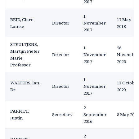
2017
1
REID, Clare
17 May
Director
November
Louise
2018
2017
STEULTJENS,
1
26
Martijn Pieter
Director
November
Novembe
Marie,
2017
2025
Professor
1
WALTERS, Ian,
13 Octobe
Director
November
Dr
2020
2017
2
PARFITT,
Secretary
September
5 May 2020
Justin
2016
2