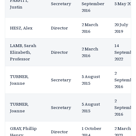
PARFITT,
Secretary
September
5 May 2020
Justin
2016
2 March
20 July
HESZ, Alex
Director
2016
2019
LAMB, Sarah
14
2 March
Elizabeth,
Director
Septembe
2016
Professor
2022
2
TURNER,
5 August
Secretary
Septembe
Joanne
2015
2016
2
TURNER,
5 August
Secretary
Septembe
Joanne
2015
2016
GRAY, Phillip
1 October
2 March
Director
Henry
2014
2023