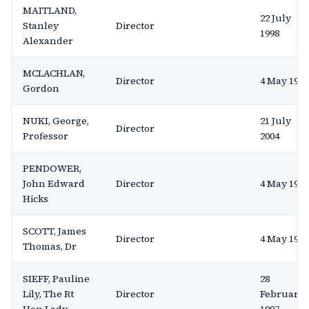
MAITLAND,
22 July
Stanley
Director
1998
Alexander
MCLACHLAN,
Director
4 May 1994
Gordon
NUKI, George,
21 July
Director
Professor
2004
PENDOWER,
John Edward
Director
4 May 1994
Hicks
SCOTT, James
Director
4 May 1994
Thomas, Dr
SIEFF, Pauline
28
Lily, The Rt
Director
February