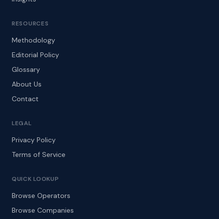
RESOURCES
Methodology
Editorial Policy
Glossary
About Us
Contact
LEGAL
Privacy Policy
Terms of Service
QUICK LOOKUP
Browse Operators
Browse Companies