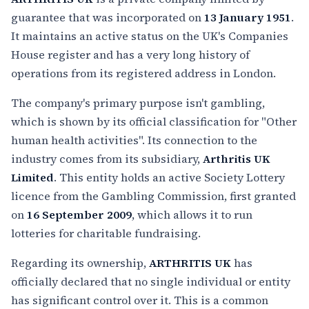
guarantee that was incorporated on
13 January 1951
.
It maintains an active status on the UK's Companies
House register and has a very long history of
operations from its registered address in London.
The company's primary purpose isn't gambling,
which is shown by its official classification for "Other
human health activities". Its connection to the
industry comes from its subsidiary,
Arthritis UK
Limited
. This entity holds an active Society Lottery
licence from the Gambling Commission, first granted
on
16 September 2009
, which allows it to run
lotteries for charitable fundraising.
Regarding its ownership,
ARTHRITIS UK
has
officially declared that no single individual or entity
has significant control over it. This is a common