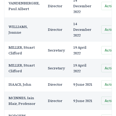
14
VANDENBERGHE,
Director
December
Active
Paul Albert
2022
14
WILLIAMS,
Director
December
Active
Joanne
2022
MILLER, Stuart
19 April
Secretary
Active
Clifford
2022
MILLER, Stuart
19 April
Secretary
Active
Clifford
2022
ISAACS, John
Director
9 June 2021
Active
MCINNES, Iain
Director
9 June 2021
Active
Blair, Professor
RODGERS,