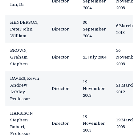
Director
September
Novembe
Ian, Dr
2004
2008
HENDERSON,
30
6 March
Peter John
Director
September
2013
William
2004
BROWN,
26
Graham
Director
21 July 2004
Novembe
Stephen
2008
DAVIES, Kevin
19
Andrew
21 March
Director
November
Ashley,
2012
2003
Professor
HARRISON,
19
Stephen
19 March
Director
November
Robert,
2008
2003
Professor