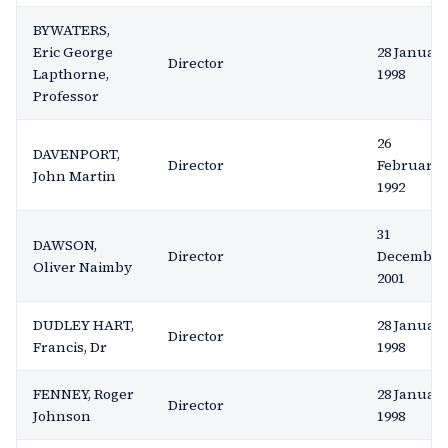
BYWATERS,
Eric George
28 Januar
Director
Lapthorne,
1998
Professor
26
DAVENPORT,
Director
February
John Martin
1992
31
DAWSON,
Director
December
Oliver Naimby
2001
DUDLEY HART,
28 Januar
Director
Francis, Dr
1998
FENNEY, Roger
28 Januar
Director
Johnson
1998