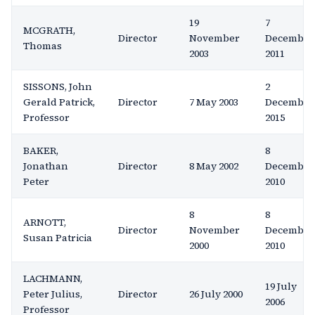
19
7
MCGRATH,
Director
November
December
Thomas
2003
2011
SISSONS, John
2
Gerald Patrick,
Director
7 May 2003
December
Professor
2015
BAKER,
8
Jonathan
Director
8 May 2002
December
Peter
2010
8
8
ARNOTT,
Director
November
December
Susan Patricia
2000
2010
LACHMANN,
19 July
Peter Julius,
Director
26 July 2000
2006
Professor