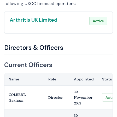
following UKGC licensed operators:
Arthritis UK Limited
Active
Directors & Officers
Current Officers
Name
Role
Appointed
Status
30
COLBERT,
Director
November
Active
Graham
2023
30