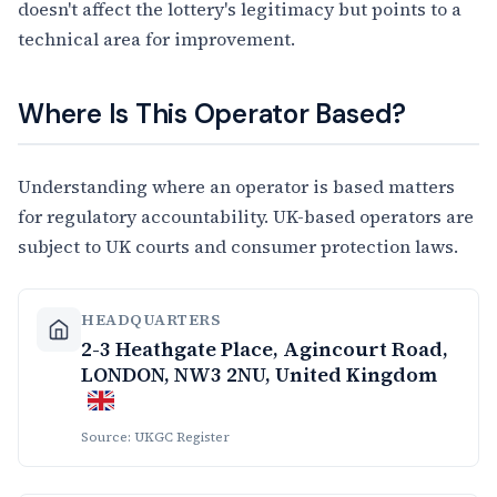
doesn't affect the lottery's legitimacy but points to a
technical area for improvement.
Where Is This Operator Based?
Understanding where an operator is based matters
for regulatory accountability. UK-based operators are
subject to UK courts and consumer protection laws.
HEADQUARTERS
2-3 Heathgate Place, Agincourt Road,
LONDON, NW3 2NU, United Kingdom
Source: UKGC Register