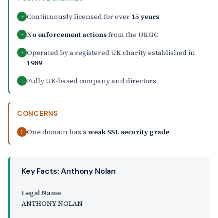
Continuously licensed for over
15 years
+
No enforcement actions
from the UKGC
+
Operated by a registered UK charity established in
+
1989
Fully UK-based company and directors
+
CONCERNS
One domain has a
weak SSL security grade
!
Key Facts: Anthony Nolan
Legal Name
ANTHONY NOLAN