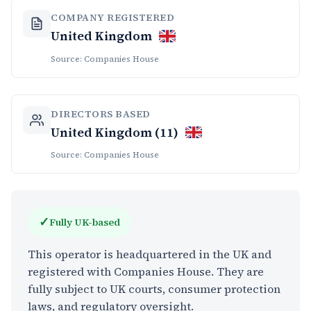
COMPANY REGISTERED
United Kingdom
Source: Companies House
DIRECTORS BASED
United Kingdom (11)
Source: Companies House
✓
Fully UK-based
This operator is headquartered in the UK and
registered with Companies House. They are
fully subject to UK courts, consumer protection
laws, and regulatory oversight.