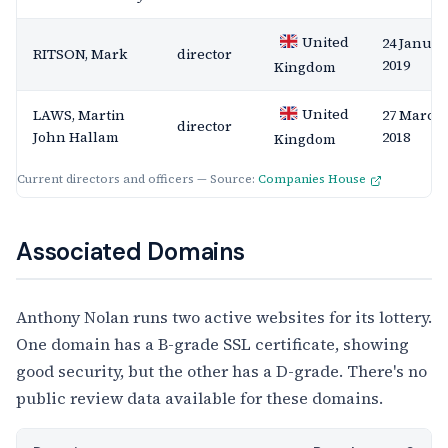
United
24 Januar
RITSON, Mark
director
2019
Kingdom
United
LAWS, Martin
27 March
director
John Hallam
2018
Kingdom
Current directors and officers — Source:
Companies House
Associated Domains
Anthony Nolan runs two active websites for its lottery.
One domain has a B-grade SSL certificate, showing
good security, but the other has a D-grade. There's no
public review data available for these domains.