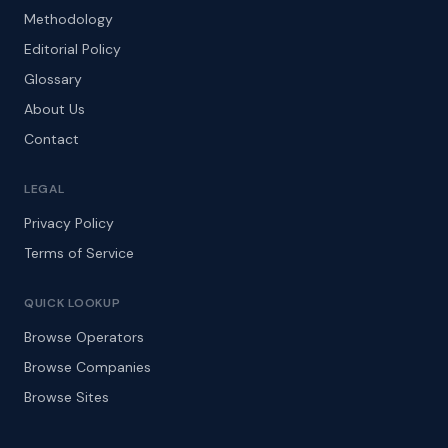
Methodology
Editorial Policy
Glossary
About Us
Contact
LEGAL
Privacy Policy
Terms of Service
QUICK LOOKUP
Browse Operators
Browse Companies
Browse Sites