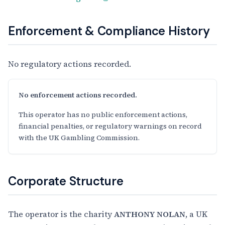
Enforcement & Compliance History
No regulatory actions recorded.
No enforcement actions recorded.
This operator has no public enforcement actions,
financial penalties, or regulatory warnings on record
with the UK Gambling Commission.
Corporate Structure
The operator is the charity
ANTHONY NOLAN
, a UK