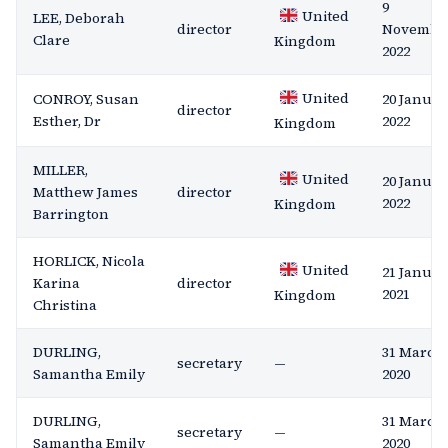
9
United
LEE, Deborah
director
Novembe
Clare
Kingdom
2022
United
CONROY, Susan
20 Januar
director
Esther, Dr
2022
Kingdom
MILLER,
United
20 Januar
Matthew James
director
2022
Kingdom
Barrington
HORLICK, Nicola
United
21 Januar
Karina
director
2021
Kingdom
Christina
DURLING,
31 March
secretary
—
Samantha Emily
2020
DURLING,
31 March
secretary
—
Samantha Emily
2020