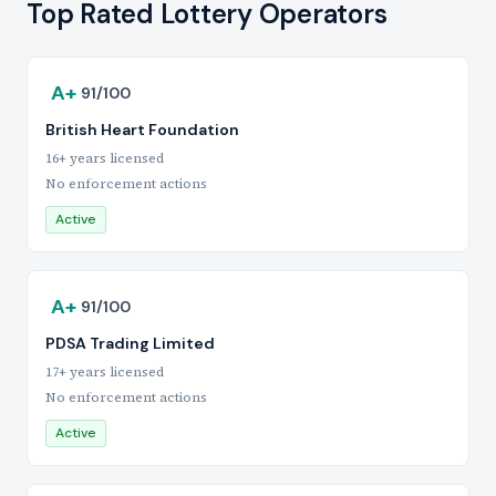
Top Rated Lottery Operators
A+
91/100
British Heart Foundation
16+ years licensed
No enforcement actions
Active
A+
91/100
PDSA Trading Limited
17+ years licensed
No enforcement actions
Active