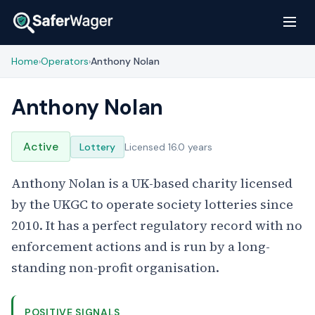
Home
Operators
Anthony Nolan
›
›
Anthony Nolan
Active
Lottery
Licensed 16.0 years
Anthony Nolan is a UK-based charity licensed
by the UKGC to operate society lotteries since
2010. It has a perfect regulatory record with no
enforcement actions and is run by a long-
standing non-profit organisation.
POSITIVE SIGNALS