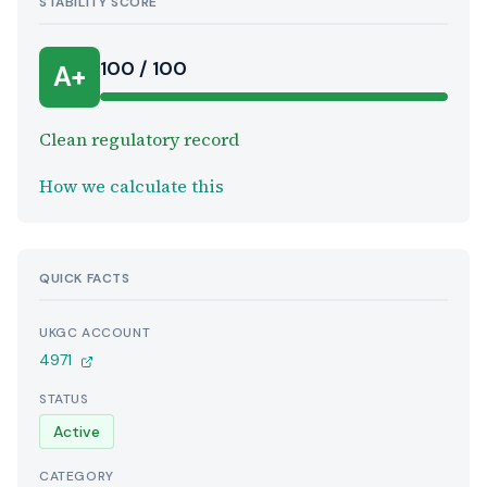
STABILITY SCORE
100 / 100
A+
Clean regulatory record
How we calculate this
QUICK FACTS
UKGC ACCOUNT
4971
STATUS
Active
CATEGORY