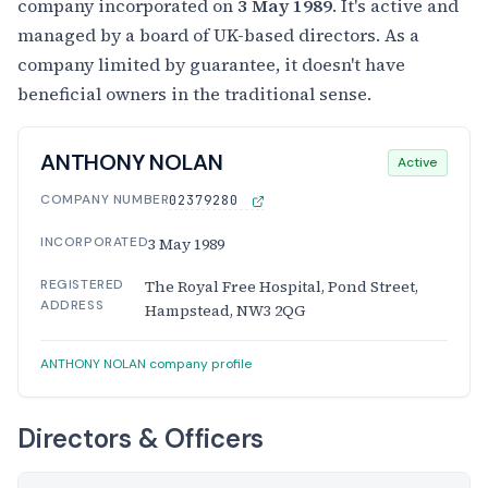
company incorporated on
3 May 1989
. It's active and
managed by a board of UK-based directors. As a
company limited by guarantee, it doesn't have
beneficial owners in the traditional sense.
ANTHONY NOLAN
Active
COMPANY NUMBER
02379280
INCORPORATED
3 May 1989
REGISTERED
The Royal Free Hospital, Pond Street,
ADDRESS
Hampstead, NW3 2QG
ANTHONY NOLAN company profile
Directors & Officers