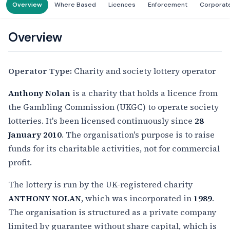
Overview
Where Based
Licences
Enforcement
Corporat
Overview
Operator Type:
Charity and society lottery operator
Anthony Nolan
is a charity that holds a licence from
the Gambling Commission (UKGC) to operate society
lotteries. It's been licensed continuously since
28
January 2010
. The organisation's purpose is to raise
funds for its charitable activities, not for commercial
profit.
The lottery is run by the UK-registered charity
ANTHONY NOLAN
, which was incorporated in
1989
.
The organisation is structured as a private company
limited by guarantee without share capital, which is