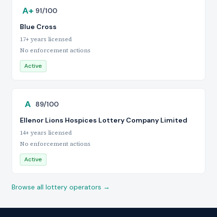
A+
91/100
Blue Cross
17+ years licensed
No enforcement actions
Active
A
89/100
Ellenor Lions Hospices Lottery Company Limited
14+ years licensed
No enforcement actions
Active
Browse all lottery operators →