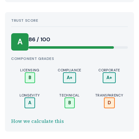
TRUST SCORE
Score:
86 / 100
A
COMPONENT GRADES
LICENSING
COMPLIANCE
CORPORATE
B
A+
A+
LONGEVITY
TECHNICAL
TRANSPARENCY
A
B
D
How we calculate this