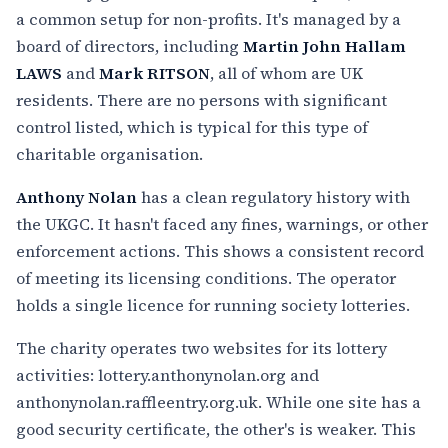
a common setup for non-profits. It's managed by a
board of directors, including
Martin John Hallam
LAWS
and
Mark RITSON
, all of whom are UK
residents. There are no persons with significant
control listed, which is typical for this type of
charitable organisation.
Anthony Nolan
has a clean regulatory history with
the UKGC. It hasn't faced any fines, warnings, or other
enforcement actions. This shows a consistent record
of meeting its licensing conditions. The operator
holds a single licence for running society lotteries.
The charity operates two websites for its lottery
activities: lottery.anthonynolan.org and
anthonynolan.raffleentry.org.uk. While one site has a
good security certificate, the other's is weaker. This