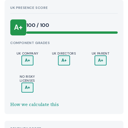
UK PRESENCE SCORE
100 / 100
A+
COMPONENT GRADES
UK COMPANY
UK DIRECTORS
UK PARENT
A+
A+
A+
NO RISKY
LICENSES
A+
How we calculate this