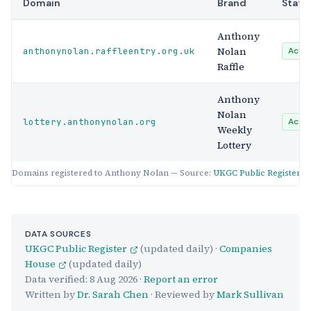
Domain
Brand
Statu
Anthony
Nolan
anthonynolan.raffleentry.org.uk
Activ
Raffle
Anthony
Nolan
lottery.anthonynolan.org
Activ
Weekly
Lottery
Domains registered to Anthony Nolan — Source:
UKGC Public Register
DATA SOURCES
UKGC Public Register
(updated daily) ·
Companies
House
(updated daily)
Data verified:
8 Aug 2026
·
Report an error
Written by
Dr. Sarah Chen
· Reviewed by
Mark Sullivan