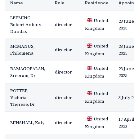
Name
Role
Residence
Appoint
LEEMING,
United
23 June
Robert Antony
director
2025
Kingdom
Dundas
United
MCMANUS,
23 June
director
Philomena
2025
Kingdom
United
RAMAGOPALAN,
23 June
director
Sreeram, Dr
2025
Kingdom
POTTER,
United
Victoria
director
3 July 202
Kingdom
Therese, Dr
United
17 April
MINSHALL, Katy
director
2023
Kingdom