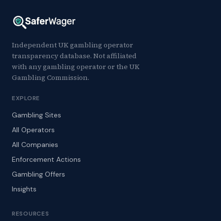
Independent UK gambling operator
transparency database. Not affiliated
with any gambling operator or the UK
Gambling Commission.
EXPLORE
Gambling Sites
All Operators
All Companies
Enforcement Actions
Gambling Offers
Insights
RESOURCES