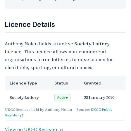
Licence Details
Anthony Nolan holds an active
Society Lottery
licence. This licence allows non-commercial
organisations to run lotteries to raise money for
charitable, sporting, or cultural causes.
Licence Type
Status
Granted
Society Lottery
28 January 2010
Active
UKGC licences held by Anthony Nolan — Source:
UKGC Public
Register
View on UKGC Register