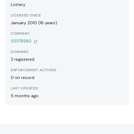
Lottery
LICENSED SINCE
January 2010 (16 years)
COMPANY
02379280
DOMAINS
2 registered
ENFORCEMENT ACTIONS
0 on record
LAST UPDATED
5 months ago