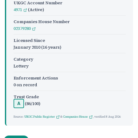
UKGC Account Number
4971
(Active)
Companies House Number
02379280
Licensed Since
January 2010
(16 years)
Category
Lottery
Enforcement Actions
0 on record
Trust Grade
(86/100)
A
Source:
UKGC Public Register
&
Companies House
, verified
8 Aug 2026