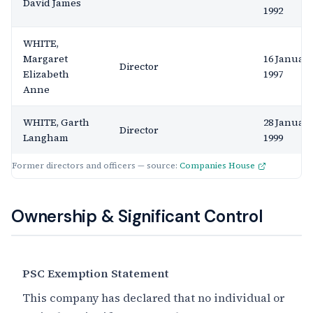
David James
1992
WHITE,
Margaret
16 Januar
Director
Elizabeth
1997
Anne
WHITE, Garth
28 Januar
Director
Langham
1999
Former directors and officers — source:
Companies House
Ownership & Significant Control
PSC Exemption Statement
This company has declared that no individual or