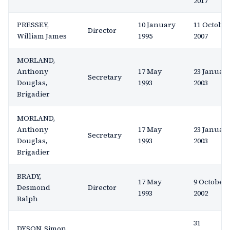
2017
PRESSEY,
10 January
11 Octobe
Director
William James
1995
2007
MORLAND,
Anthony
17 May
23 Januar
Secretary
Douglas,
1993
2003
Brigadier
MORLAND,
Anthony
17 May
23 Januar
Secretary
Douglas,
1993
2003
Brigadier
BRADY,
17 May
9 October
Desmond
Director
1993
2002
Ralph
31
DYSON, Simon