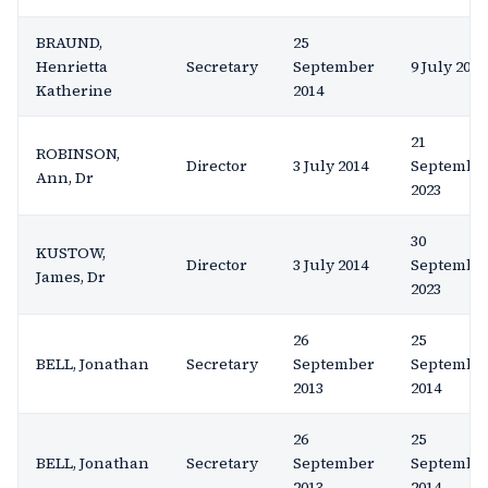
BRAUND,
25
Henrietta
Secretary
September
9 July 2015
Katherine
2014
21
ROBINSON,
Director
3 July 2014
Septembe
Ann, Dr
2023
30
KUSTOW,
Director
3 July 2014
Septembe
James, Dr
2023
26
25
BELL, Jonathan
Secretary
September
Septembe
2013
2014
26
25
BELL, Jonathan
Secretary
September
Septembe
2013
2014