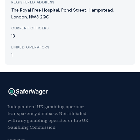
REGISTERED ADDRESS
The Royal Free Hospital, Pond Street, Hampstead,
London, NW3 2QG
CURRENT OFFICERS
13
LINKED OPERATORS
1
Independent UK gambling operator
transparency database. Not affiliated
with any gambling operator or the UK
Gambling Commission.