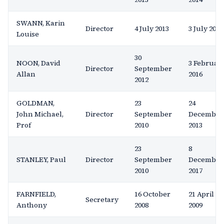
SWANN, Karin
Director
4 July 2013
3 July 2014
Louise
30
NOON, David
3 Februar
Director
September
Allan
2016
2012
GOLDMAN,
23
24
John Michael,
Director
September
December
Prof
2010
2013
23
8
STANLEY, Paul
Director
September
December
2010
2017
FARNFIELD,
16 October
21 April
Secretary
Anthony
2008
2009