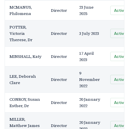
MCMANUS,
23 June
Director
Active
Philomena
2025
POTTER,
Victoria
Director
3 July 2023
Active
Therese, Dr
17 April
MINSHALL, Katy
Director
Active
2023
9
LEE, Deborah
Director
November
Active
Clare
2022
CONROY, Susan
20 January
Director
Active
Esther, Dr
2022
MILLER,
20 January
Matthew James
Director
Active
2022