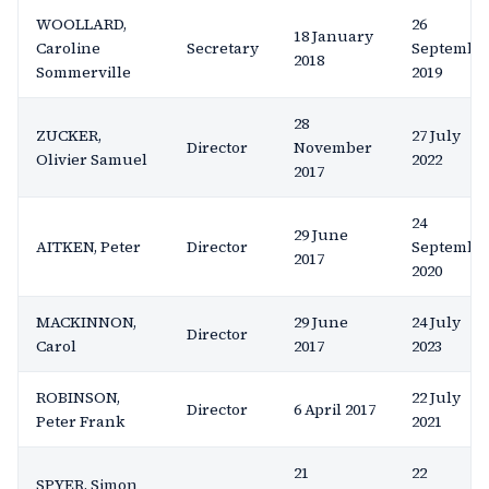
WOOLLARD,
26
18 January
Caroline
Secretary
Septembe
2018
Sommerville
2019
28
ZUCKER,
27 July
Director
November
Olivier Samuel
2022
2017
24
29 June
AITKEN, Peter
Director
Septembe
2017
2020
MACKINNON,
29 June
24 July
Director
Carol
2017
2023
ROBINSON,
22 July
Director
6 April 2017
Peter Frank
2021
21
22
SPYER, Simon