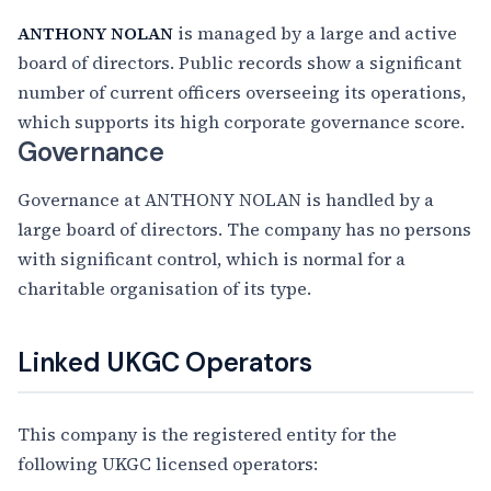
ANTHONY NOLAN
is managed by a large and active
board of directors. Public records show a significant
number of current officers overseeing its operations,
which supports its high corporate governance score.
Governance
Governance at ANTHONY NOLAN is handled by a
large board of directors. The company has no persons
with significant control, which is normal for a
charitable organisation of its type.
Linked UKGC Operators
This company is the registered entity for the
following UKGC licensed operators: