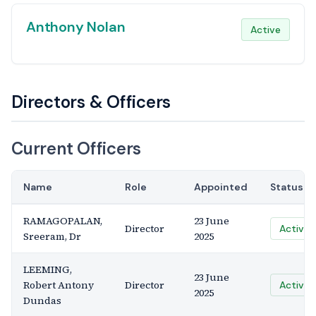
Anthony Nolan
Active
Directors & Officers
Current Officers
Name
Role
Appointed
Status
RAMAGOPALAN,
23 June
Director
Active
Sreeram, Dr
2025
LEEMING,
23 June
Robert Antony
Director
Active
2025
Dundas