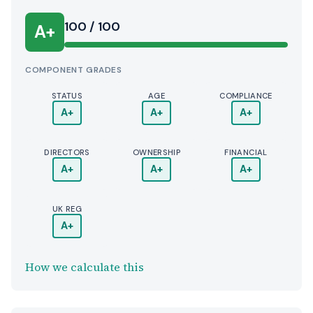
100 / 100
A+
COMPONENT GRADES
STATUS
AGE
COMPLIANCE
A+
A+
A+
DIRECTORS
OWNERSHIP
FINANCIAL
A+
A+
A+
UK REG
A+
How we calculate this