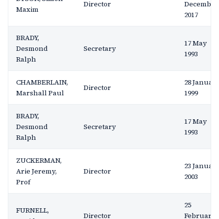
Director
December
Maxim
2017
BRADY,
17 May
Desmond
Secretary
1993
Ralph
CHAMBERLAIN,
28 Januar
Director
Marshall Paul
1999
BRADY,
17 May
Desmond
Secretary
1993
Ralph
ZUCKERMAN,
23 Januar
Arie Jeremy,
Director
2003
Prof
25
FURNELL,
Director
February