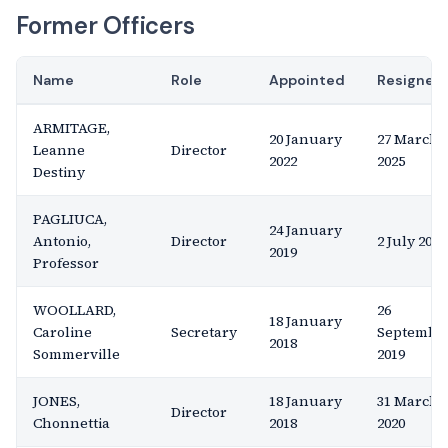
Former Officers
Name
Role
Appointed
Resigned
ARMITAGE,
20 January
27 March
Leanne
Director
2022
2025
Destiny
PAGLIUCA,
24 January
Antonio,
Director
2 July 2020
2019
Professor
WOOLLARD,
26
18 January
Caroline
Secretary
Septembe
2018
Sommerville
2019
JONES,
18 January
31 March
Director
Chonnettia
2018
2020