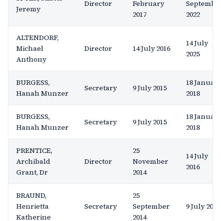
Director
February
Septembe
Jeremy
2017
2022
ALTENDORF,
14 July
Michael
Director
14 July 2016
2025
Anthony
BURGESS,
18 Januar
Secretary
9 July 2015
Hanah Munzer
2018
BURGESS,
18 Januar
Secretary
9 July 2015
Hanah Munzer
2018
PRENTICE,
25
14 July
Archibald
Director
November
2016
Grant, Dr
2014
BRAUND,
25
Henrietta
Secretary
September
9 July 2015
Katherine
2014