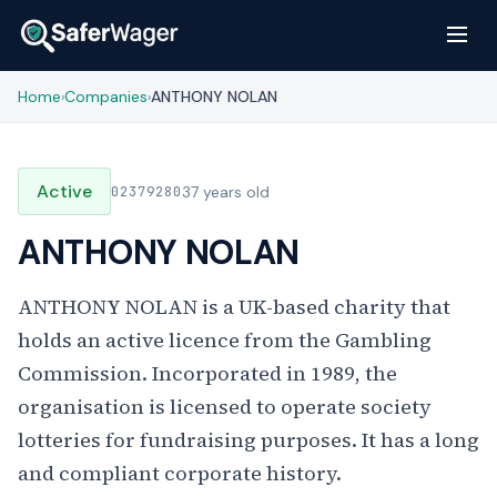
Home
Companies
ANTHONY NOLAN
›
›
Active
02379280
37 years old
ANTHONY NOLAN
ANTHONY NOLAN is a UK-based charity that
holds an active licence from the Gambling
Commission. Incorporated in 1989, the
organisation is licensed to operate society
lotteries for fundraising purposes. It has a long
and compliant corporate history.