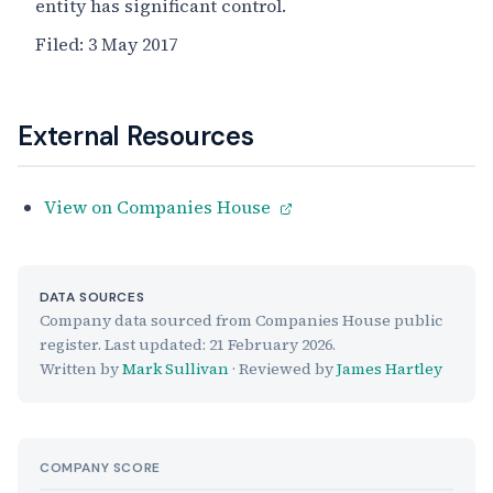
entity has significant control.
Filed:
3 May 2017
External Resources
View on Companies House
DATA SOURCES
Company data sourced from Companies House public
register. Last updated:
21 February 2026
.
Written by
Mark Sullivan
· Reviewed by
James Hartley
COMPANY SCORE