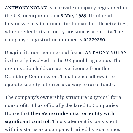
ANTHONY NOLAN
is a private company registered in
the UK, incorporated on
3 May 1989
. Its official
business classification is for human health activities,
which reflects its primary mission as a charity. The
company's registration number is
02379280
.
Despite its non-commercial focus,
ANTHONY NOLAN
is directly involved in the UK gambling sector. The
organisation holds an active licence from the
Gambling Commission. This licence allows it to
operate society lotteries as a way to raise funds.
The company's ownership structure is typical for a
non-profit. It has officially declared to Companies
House that
there's no individual or entity with
significant control
. This statement is consistent
with its status as a company limited by guarantee.