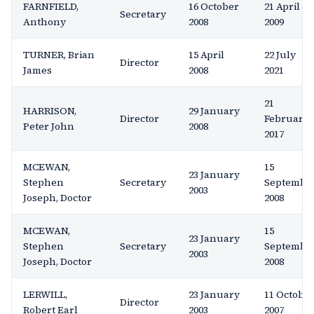
FARNFIELD,
16 October
21 April
Secretary
Anthony
2008
2009
TURNER, Brian
15 April
22 July
Director
James
2008
2021
21
HARRISON,
29 January
Director
February
Peter John
2008
2017
MCEWAN,
15
23 January
Stephen
Secretary
Septembe
2003
Joseph, Doctor
2008
MCEWAN,
15
23 January
Stephen
Secretary
Septembe
2003
Joseph, Doctor
2008
LERWILL,
23 January
11 Octobe
Director
Robert Earl
2003
2007