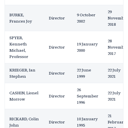
29
BURKE,
9 October
Director
Novembe
Frances Joy
2002
2018
SPYER,
28
Kenneth
19 January
Director
Novembe
Michael,
2000
2017
Professor
KRIEGER, Ian
22 June
22 July
Director
Stephen
1999
2021
26
CASHIN, Lionel
22 July
Director
September
Morrow
2021
1996
21
RICKARD, Colin
10 January
Director
February
John
1995