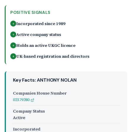
POSITIVE SIGNALS
Incorporated since 1989
+
Active company status
+
Holds an active UKGC licence
+
UK-based registration and directors
+
Key Facts: ANTHONY NOLAN
Companies House Number
02379280
Company Status
Active
Incorporated