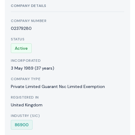
COMPANY DETAILS
COMPANY NUMBER
02379280
STATUS
Active
INCORPORATED
3 May 1989
(37 years)
COMPANY TYPE
Private Limited Guarant Nsc Limited Exemption
REGISTERED IN
United Kingdom
INDUSTRY (SIC)
86900