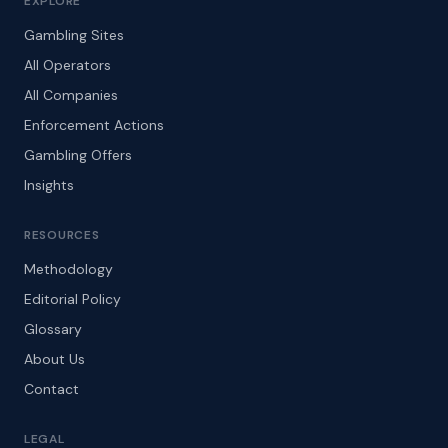
EXPLORE
Gambling Sites
All Operators
All Companies
Enforcement Actions
Gambling Offers
Insights
RESOURCES
Methodology
Editorial Policy
Glossary
About Us
Contact
LEGAL