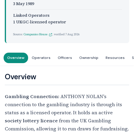
3 May 1989
Linked Operators
1 UKGC-licensed operator
Source:
Companies House
, verified
7 Aug 2026
Overview
Operators
Officers
Ownership
Resources
S
Overview
Gambling Connection:
ANTHONY NOLAN's
connection to the gambling industry is through its
status as a licensed operator. It holds an active
society lottery licence
from the UK Gambling
Commission, allowing it to run draws for fundraising.