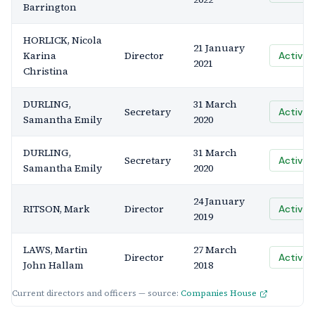
Barrington
HORLICK, Nicola
21 January
Karina
Director
Active
2021
Christina
DURLING,
31 March
Secretary
Active
Samantha Emily
2020
DURLING,
31 March
Secretary
Active
Samantha Emily
2020
24 January
RITSON, Mark
Director
Active
2019
LAWS, Martin
27 March
Director
Active
John Hallam
2018
Current directors and officers — source:
Companies House