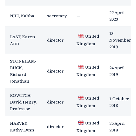
22 April
NJIE, Kabba
secretary
—
2020
13
United
LAST, Karen
director
November
Ann
Kingdom
2019
STONEHAM-
United
BUCK,
24 April
director
Richard
2019
Kingdom
Jonathan
ROWITCH,
United
1 October
David Henry,
director
2018
Kingdom
Professor
United
HARVEY,
25 April
director
Kathy Lynn
2018
Kingdom