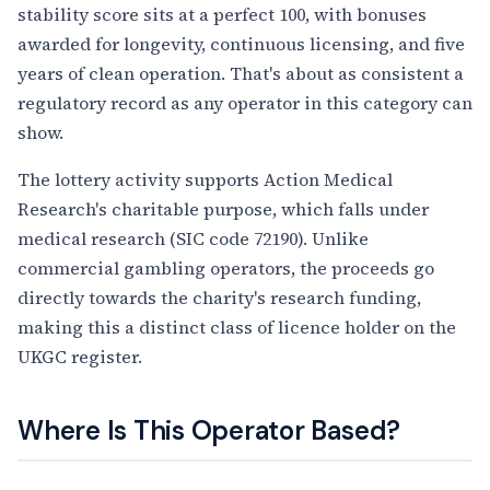
stability score sits at a perfect 100, with bonuses
awarded for longevity, continuous licensing, and five
years of clean operation. That's about as consistent a
regulatory record as any operator in this category can
show.
The lottery activity supports Action Medical
Research's charitable purpose, which falls under
medical research (SIC code 72190). Unlike
commercial gambling operators, the proceeds go
directly towards the charity's research funding,
making this a distinct class of licence holder on the
UKGC register.
Where Is This Operator Based?