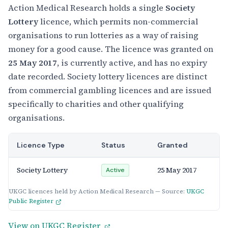
Action Medical Research holds a single
Society
Lottery
licence, which permits non-commercial
organisations to run lotteries as a way of raising
money for a good cause. The licence was granted on
25 May 2017
, is currently active, and has no expiry
date recorded. Society lottery licences are distinct
from commercial gambling licences and are issued
specifically to charities and other qualifying
organisations.
Licence Type
Status
Granted
Society Lottery
25 May 2017
Active
UKGC licences held by Action Medical Research — Source:
UKGC
Public Register
View on UKGC Register