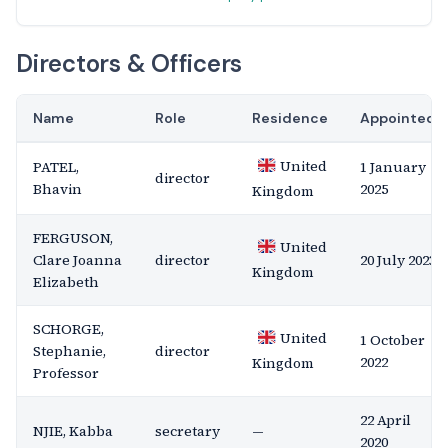
Directors & Officers
Name
Role
Residence
Appointed
United
PATEL,
1 January
director
Bhavin
2025
Kingdom
FERGUSON,
United
Clare Joanna
director
20 July 2023
Kingdom
Elizabeth
SCHORGE,
United
1 October
Stephanie,
director
2022
Kingdom
Professor
22 April
NJIE, Kabba
secretary
—
2020