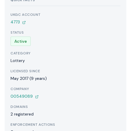
QUICK FACTS
UKGC ACCOUNT
4773
STATUS
Active
CATEGORY
Lottery
LICENSED SINCE
May 2017 (9 years)
COMPANY
00549089
DOMAINS
2 registered
ENFORCEMENT ACTIONS