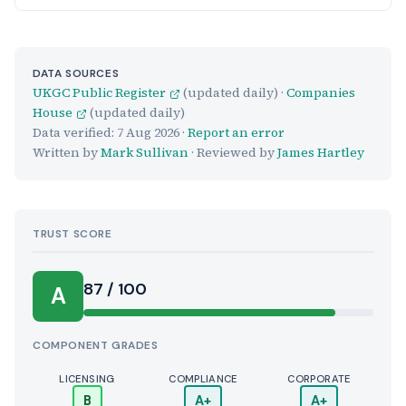
DATA SOURCES
UKGC Public Register
(updated daily) ·
Companies
House
(updated daily)
Data verified:
7 Aug 2026
·
Report an error
Written by
Mark Sullivan
· Reviewed by
James Hartley
TRUST SCORE
Score:
87 / 100
A
COMPONENT GRADES
LICENSING
COMPLIANCE
CORPORATE
B
A+
A+