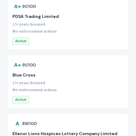
A+
91/100
PDSA Trading Limited
17+ years licensed
No enforcement actions
Active
A+
91/100
Blue Cross
17+ years licensed
No enforcement actions
Active
A
89/100
Ellenor Lions Hospices Lottery Company Limited