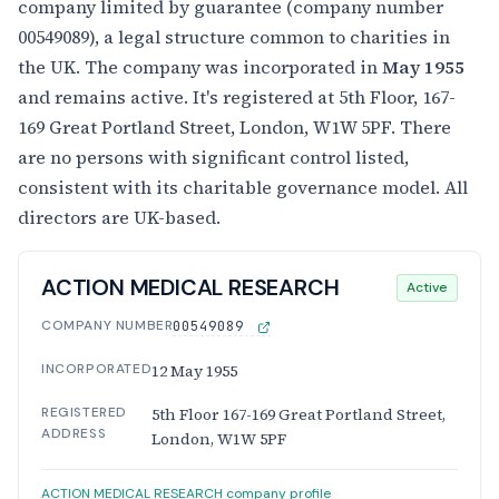
company limited by guarantee (company number
00549089), a legal structure common to charities in
the UK. The company was incorporated in
May 1955
and remains active. It's registered at 5th Floor, 167-
169 Great Portland Street, London, W1W 5PF. There
are no persons with significant control listed,
consistent with its charitable governance model. All
directors are UK-based.
ACTION MEDICAL RESEARCH
Active
COMPANY NUMBER
00549089
INCORPORATED
12 May 1955
REGISTERED
5th Floor 167-169 Great Portland Street,
ADDRESS
London, W1W 5PF
ACTION MEDICAL RESEARCH company profile