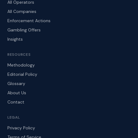
All Operators
All Companies
Enforcement Actions
Gambling Offers
Insights
RESOURCES
Methodology
Editorial Policy
Glossary
About Us
Contact
LEGAL
Privacy Policy
Terms of Service