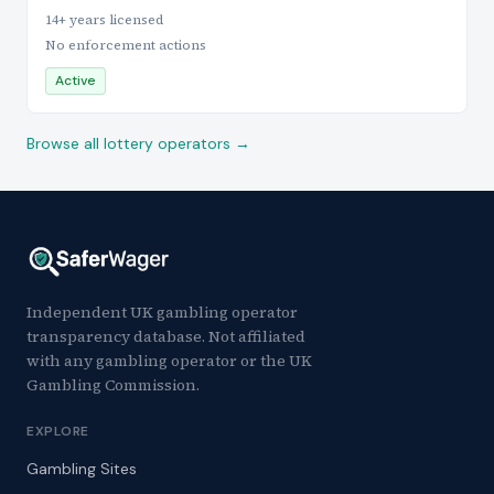
14+ years licensed
No enforcement actions
Active
Browse all lottery operators →
Independent UK gambling operator
transparency database. Not affiliated
with any gambling operator or the UK
Gambling Commission.
EXPLORE
Gambling Sites