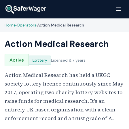
Home
Operators
Action Medical Research
›
›
Action Medical Research
Active
Lottery
Licensed 8.7 years
Action Medical Research has held a UKGC
society lottery licence continuously since May
2017, operating two charity lottery websites to
raise funds for medical research. It's an
entirely UK-based organisation with a clean
enforcement record and a trust grade of A.