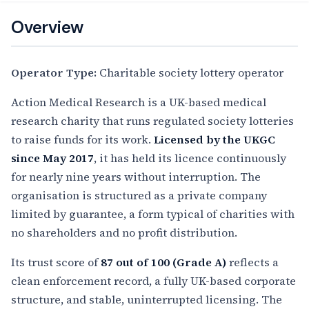
Overview
Operator Type:
Charitable society lottery operator
Action Medical Research is a UK-based medical
research charity that runs regulated society lotteries
to raise funds for its work.
Licensed by the UKGC
since May 2017
, it has held its licence continuously
for nearly nine years without interruption. The
organisation is structured as a private company
limited by guarantee, a form typical of charities with
no shareholders and no profit distribution.
Its trust score of
87 out of 100 (Grade A)
reflects a
clean enforcement record, a fully UK-based corporate
structure, and stable, uninterrupted licensing. The