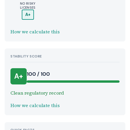
NO RISKY
LICENSES
A+
How we calculate this
STABILITY SCORE
100 / 100
A+
Clean regulatory record
How we calculate this