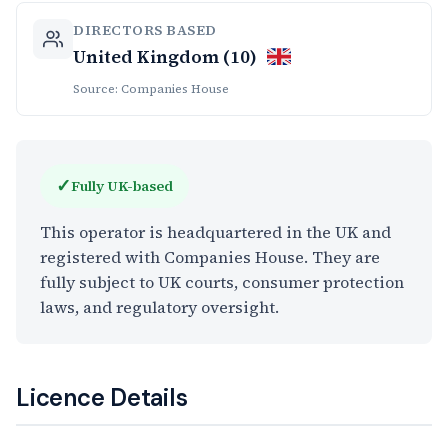
DIRECTORS BASED
United Kingdom (10)
Source: Companies House
✓
Fully UK-based
This operator is headquartered in the UK and
registered with Companies House. They are
fully subject to UK courts, consumer protection
laws, and regulatory oversight.
Licence Details