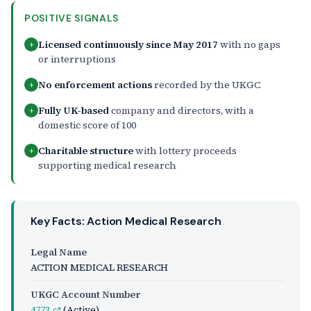
POSITIVE SIGNALS
Licensed continuously since May 2017
with no gaps
+
or interruptions
No enforcement actions
recorded by the UKGC
+
Fully UK-based
company and directors, with a
+
domestic score of 100
Charitable structure
with lottery proceeds
+
supporting medical research
Key Facts: Action Medical Research
Legal Name
ACTION MEDICAL RESEARCH
UKGC Account Number
4773
(Active)