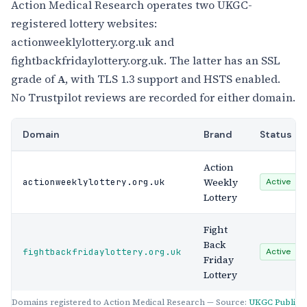
Action Medical Research operates two UKGC-
registered lottery websites:
actionweeklylottery.org.uk and
fightbackfridaylottery.org.uk. The latter has an SSL
grade of
A
, with TLS 1.3 support and HSTS enabled.
No Trustpilot reviews are recorded for either domain.
Domain
Brand
Status
Action
Weekly
actionweeklylottery.org.uk
Active
Lottery
Fight
Back
fightbackfridaylottery.org.uk
Active
Friday
Lottery
Domains registered to Action Medical Research — Source:
UKGC Public R