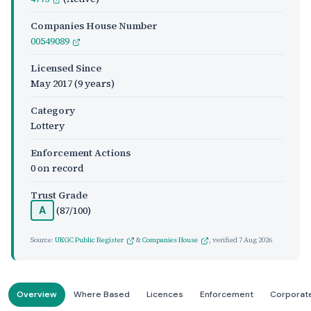
Companies House Number
00549089
Licensed Since
May 2017
(9 years)
Category
Lottery
Enforcement Actions
0 on record
Trust Grade
(87/100)
A
Source:
UKGC Public Register
&
Companies House
, verified
7 Aug 2026
Overview
Where Based
Licences
Enforcement
Corporat