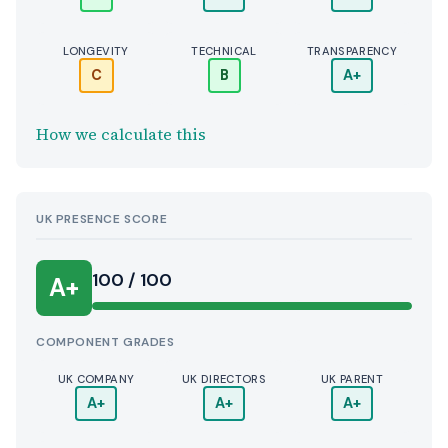
LONGEVITY
TECHNICAL
TRANSPARENCY
C
B
A+
How we calculate this
UK PRESENCE SCORE
100 / 100
A+
COMPONENT GRADES
UK COMPANY
UK DIRECTORS
UK PARENT
A+
A+
A+