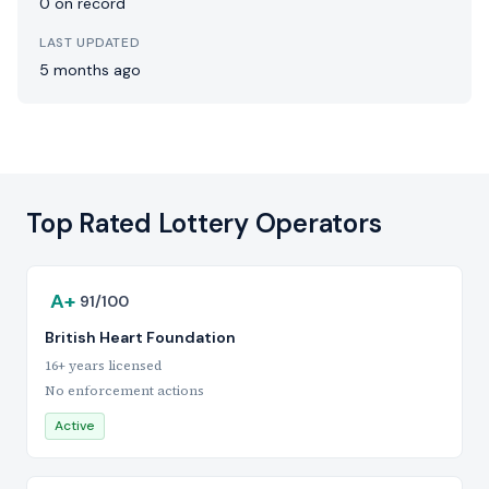
0 on record
LAST UPDATED
5 months ago
Top Rated Lottery Operators
A+
91/100
British Heart Foundation
16+ years licensed
No enforcement actions
Active