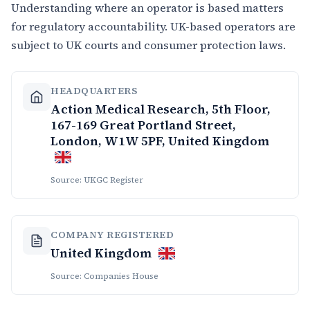
Understanding where an operator is based matters
for regulatory accountability. UK-based operators are
subject to UK courts and consumer protection laws.
HEADQUARTERS
Action Medical Research, 5th Floor,
167-169 Great Portland Street,
London, W1W 5PF, United Kingdom
Source: UKGC Register
COMPANY REGISTERED
United Kingdom
Source: Companies House