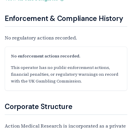
Enforcement & Compliance History
No regulatory actions recorded.
No enforcement actions recorded.
This operator has no public enforcement actions,
financial penalties, or regulatory warnings on record
with the UK Gambling Commission.
Corporate Structure
Action Medical Research is incorporated as a private