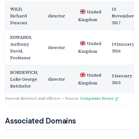
WILD,
15
United
Richard
director
November
Kingdom
Duncan
2017
EDWARDS,
United
Anthony
19 January
director
David,
2016
Kingdom
Professor
BORDEWICH,
United
5 January
Luke George
director
2015
Kingdom
Batchelor
Current directors and officers — Source:
Companies House
Associated Domains