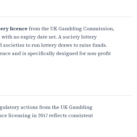
tery licence
from the UK Gambling Commission,
with no expiry date set. A society lottery
societies to run lottery draws to raise funds.
ence and is specifically designed for non-profit
gulatory actions from the UK Gambling
ce licensing in 2017 reflects consistent