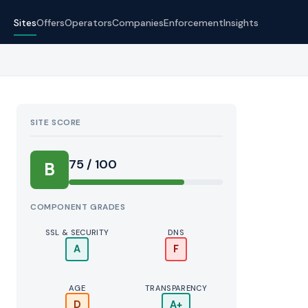
Sites
Offers
Operators
Companies
Enforcement
Insights
SITE SCORE
75 / 100
B
COMPONENT GRADES
SSL & SECURITY
DNS
A
F
AGE
TRANSPARENCY
D
A+