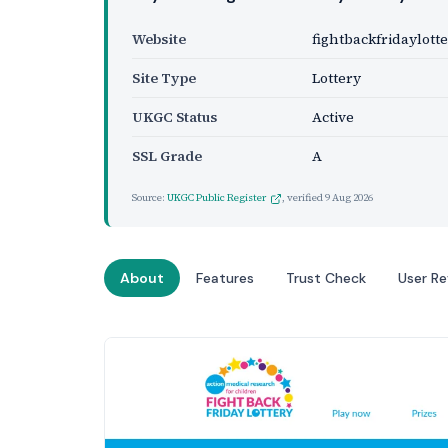
Website
fightbackfridaylotte
Site Type
Lottery
UKGC Status
Active
SSL Grade
A
Source:
UKGC Public Register
, verified
9 Aug 2026
About
Features
Trust Check
User R
Website Preview