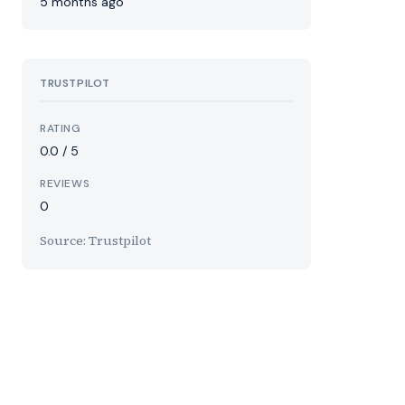
5 months ago
TRUSTPILOT
RATING
0.0 / 5
REVIEWS
0
Source: Trustpilot