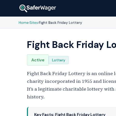
Home
Sites
Fight Back Friday Lottery
›
›
Fight Back Friday L
Active
Lottery
Fight Back Friday Lottery is an online
charity incorporated in 1955 and lice
It's a legitimate charitable lottery wi
history.
Key Facts: Fight Back Friday Lottery