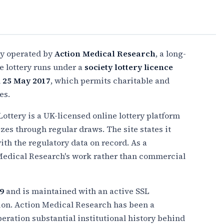
ery operated by
Action Medical Research
, a long-
e lottery runs under a
society lottery licence
n
25 May 2017
, which permits charitable and
es.
Lottery is a UK-licensed online lottery platform
zes through regular draws. The site states it
th the regulatory data on record. As a
 Medical Research's work rather than commercial
9
and is maintained with an active SSL
ion. Action Medical Research has been a
eration substantial institutional history behind