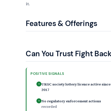
it.
Features & Offerings
Can You Trust Fight Back
POSITIVE SIGNALS
UKGC society lottery licence active since
+
2017
No regulatory enforcement actions
+
recorded