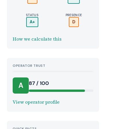
STATUS
PRESENCE
A+
D
How we calculate this
OPERATOR TRUST
r
87 / 100
A
View operator profile
QUICK FACTS