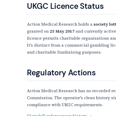
UKGC Licence Status
Action Medical Research holds a
society lot
granted on
25 May 2017
and currently active 
licence permits charitable organisations and 
It's distinct from a commercial gambling lic
and charitable fundraising purposes.
Regulatory Actions
Action Medical Research has no recorded re
Commission. The operator's clean history sin
compliance with UKGC requirements.
View full enforcement history →