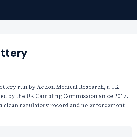
ottery
 lottery run by Action Medical Research, a UK
nsed by the UK Gambling Commission since 2017.
th a clean regulatory record and no enforcement