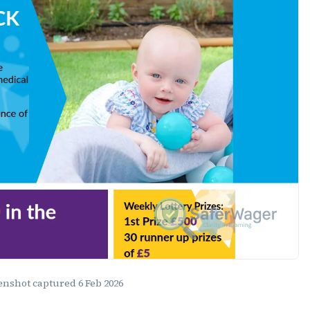
eenshot captured
6 Feb 2026