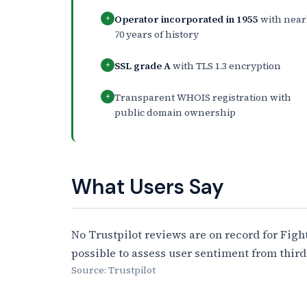
Operator incorporated in 1955
with near
+
70 years of history
SSL grade A
with TLS 1.3 encryption
+
Transparent WHOIS registration with
+
public domain ownership
What Users Say
No Trustpilot reviews are on record for Fight
possible to assess user sentiment from third
Source: Trustpilot