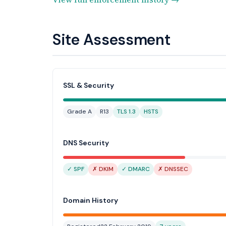
Site Assessment
SSL & Security
Grade A
R13
TLS 1.3
HSTS
DNS Security
✓ SPF
✗ DKIM
✓ DMARC
✗ DNSSEC
Domain History