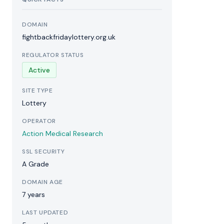
DOMAIN
fightbackfridaylottery.org.uk
REGULATOR STATUS
Active
SITE TYPE
Lottery
OPERATOR
Action Medical Research
SSL SECURITY
A Grade
DOMAIN AGE
7 years
LAST UPDATED