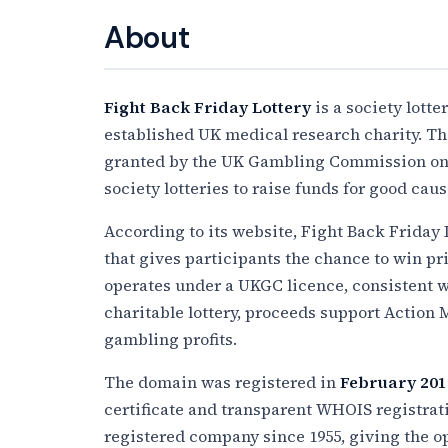
About
Fight Back Friday Lottery
is a society lott
established UK medical research charity. Th
granted by the UK Gambling Commission o
society lotteries to raise funds for good caus
According to its website, Fight Back Friday 
that gives participants the chance to win pri
operates under a UKGC licence, consistent wi
charitable lottery, proceeds support Action
gambling profits.
The domain was registered in
February 201
certificate and transparent WHOIS registrat
registered company since 1955, giving the op