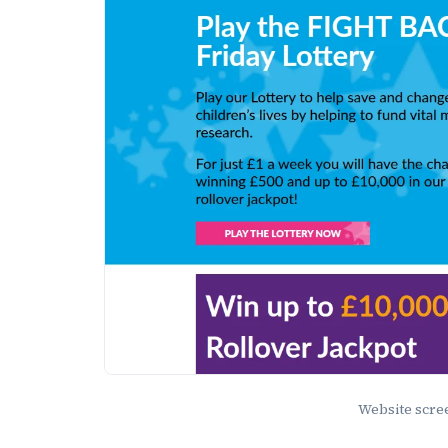
Website scr