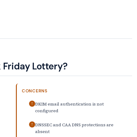
 Friday Lottery?
CONCERNS
DKIM email authentication is not
!
configured
DNSSEC and CAA DNS protections are
!
absent