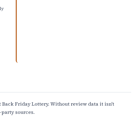
ly
 Back Friday Lottery. Without review data it isn't
-party sources.