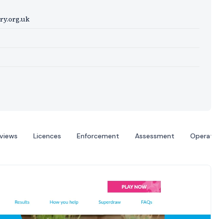
ry.org.uk
eviews
Licences
Enforcement
Assessment
Operato