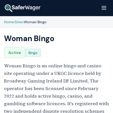
Home
Sites
Woman Bingo
›
›
Woman Bingo
Active
Bingo
Woman Bingo is an online bingo and casino
site operating under a UKGC licence held by
Broadway Gaming Ireland DF Limited. The
operator has been licensed since February
2022 and holds active bingo, casino, and
gambling software licences. It's registered with
two independent dispute resolution schemes