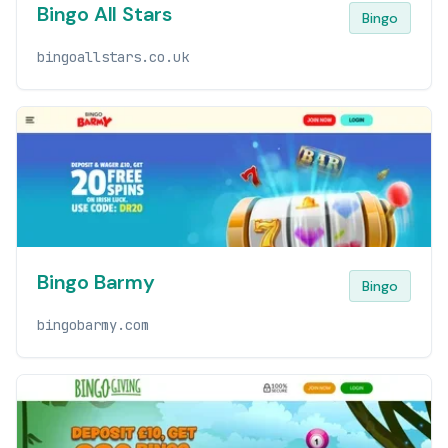
Bingo All Stars
Bingo
bingoallstars.co.uk
Bingo Barmy
Bingo
bingobarmy.com