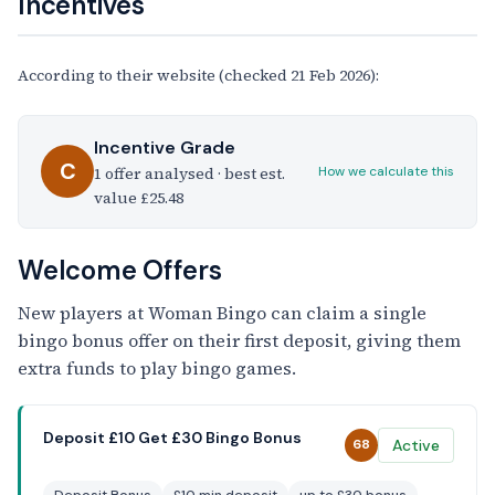
Incentives
According to their website (checked 21 Feb 2026):
Incentive Grade
C
1 offer analysed · best est.
How we calculate this
value £25.48
Welcome Offers
New players at Woman Bingo can claim a single
bingo bonus offer on their first deposit, giving them
extra funds to play bingo games.
Deposit £10 Get £30 Bingo Bonus
Active
68
Deposit Bonus
£10 min deposit
up to £30 bonus