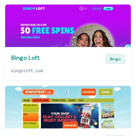
Bingo Loft
Bingo
bingoloft.com