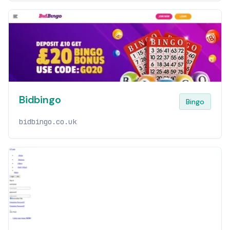
Bidbingo
Bingo
bidbingo.co.uk