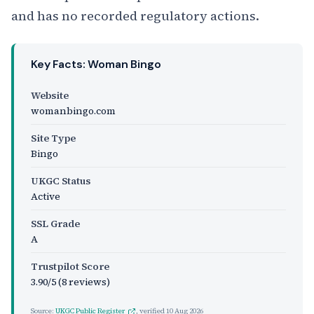
and has no recorded regulatory actions.
Key Facts: Woman Bingo
Website
womanbingo.com
Site Type
Bingo
UKGC Status
Active
SSL Grade
A
Trustpilot Score
3.90/5 (8 reviews)
Source:
UKGC Public Register
, verified
10 Aug 2026