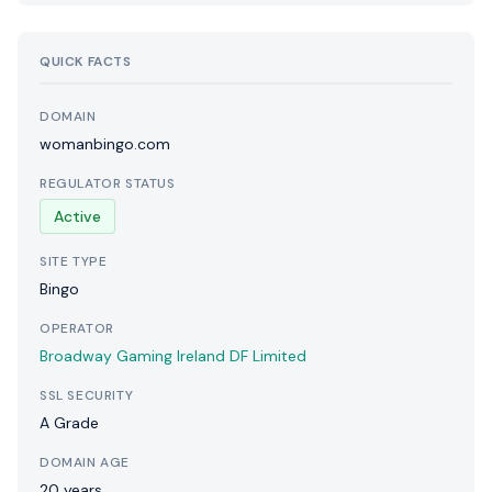
QUICK FACTS
DOMAIN
womanbingo.com
REGULATOR STATUS
Active
SITE TYPE
Bingo
OPERATOR
Broadway Gaming Ireland DF Limited
SSL SECURITY
A Grade
DOMAIN AGE
20 years