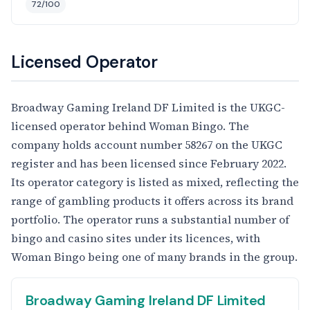
72/100
Licensed Operator
Broadway Gaming Ireland DF Limited is the UKGC-
licensed operator behind Woman Bingo. The
company holds account number 58267 on the UKGC
register and has been licensed since February 2022.
Its operator category is listed as mixed, reflecting the
range of gambling products it offers across its brand
portfolio. The operator runs a substantial number of
bingo and casino sites under its licences, with
Woman Bingo being one of many brands in the group.
Broadway Gaming Ireland DF Limited