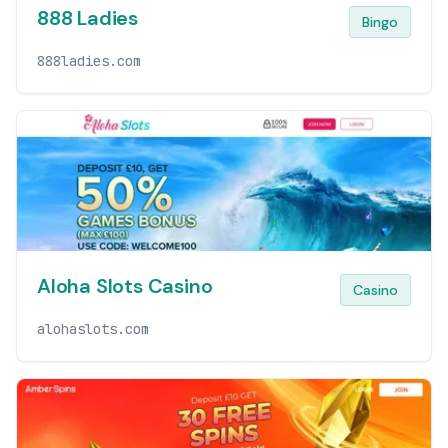
888 Ladies
Bingo
888ladies.com
Aloha Slots Casino
Casino
alohaslots.com