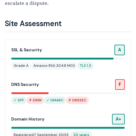
escalate a dispute.
Site Assessment
A
SSL & Security
Grade A
Amazon RSA 2048 M02
TLS 1.3
F
DNS Security
✓ SPF
✗ DKIM
✓ DMARC
✗ DNSSEC
A+
Domain History
Registered
7 September 2005
20 years