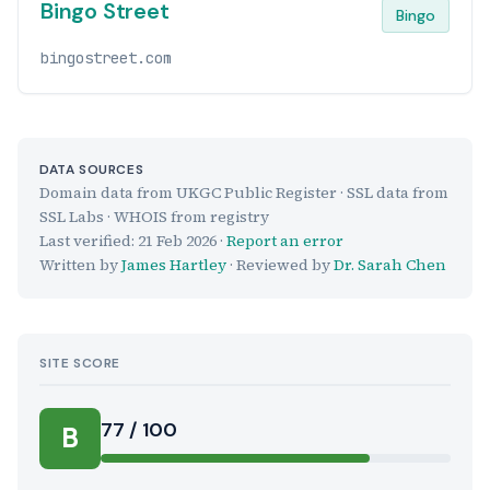
Bingo Street
Bingo
bingostreet.com
DATA SOURCES
Domain data from UKGC Public Register · SSL data from
SSL Labs · WHOIS from registry
Last verified:
21 Feb 2026
·
Report an error
Written by
James Hartley
· Reviewed by
Dr. Sarah Chen
SITE SCORE
77 / 100
B