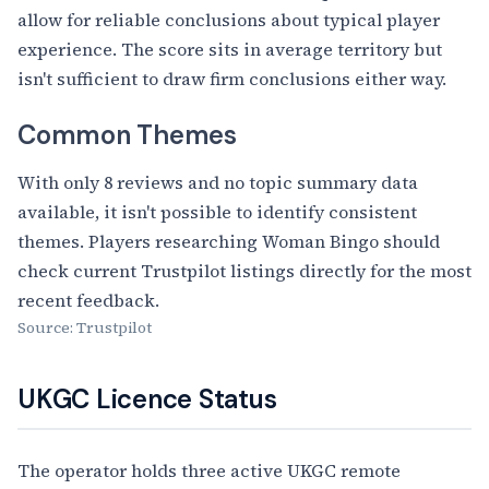
allow for reliable conclusions about typical player
experience. The score sits in average territory but
isn't sufficient to draw firm conclusions either way.
Common Themes
With only 8 reviews and no topic summary data
available, it isn't possible to identify consistent
themes. Players researching Woman Bingo should
check current Trustpilot listings directly for the most
recent feedback.
Source: Trustpilot
UKGC Licence Status
The operator holds three active UKGC remote