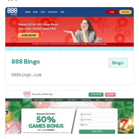
888 Bingo
Bingo
888bingo.com