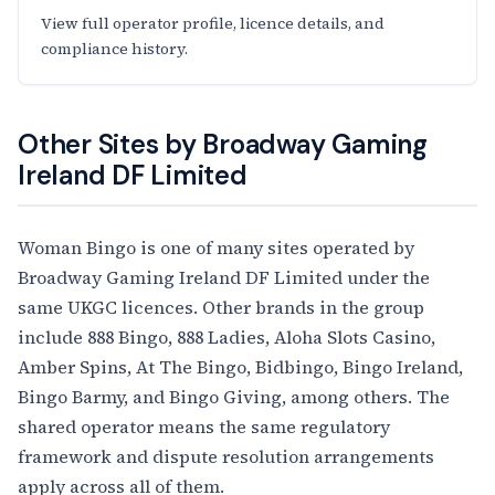
View full operator profile, licence details, and
compliance history.
Other Sites by Broadway Gaming
Ireland DF Limited
Woman Bingo is one of many sites operated by
Broadway Gaming Ireland DF Limited under the
same UKGC licences. Other brands in the group
include 888 Bingo, 888 Ladies, Aloha Slots Casino,
Amber Spins, At The Bingo, Bidbingo, Bingo Ireland,
Bingo Barmy, and Bingo Giving, among others. The
shared operator means the same regulatory
framework and dispute resolution arrangements
apply across all of them.