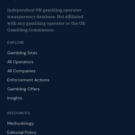
Independent UK gambling operator
transparency database. Not affiliated
with any gambling operator or the UK
Gambling Commission.
EXPLORE
Gambling Sites
All Operators
All Companies
Enforcement Actions
Gambling Offers
Insights
RESOURCES
Methodology
Editorial Policy