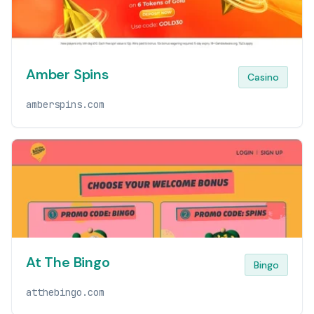
Amber Spins
Casino
amberspins.com
At The Bingo
Bingo
atthebingo.com