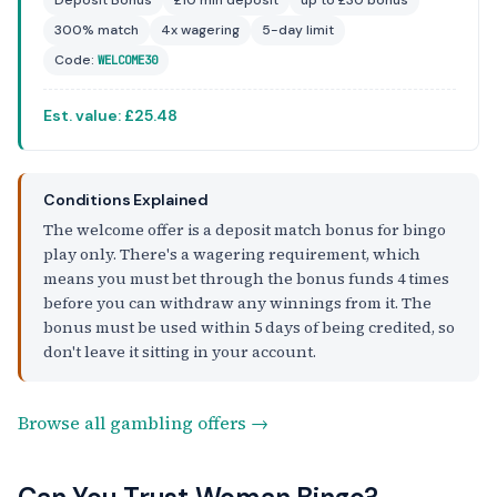
300% match
4x wagering
5-day limit
Code:
WELCOME30
Est. value: £25.48
Conditions Explained
The welcome offer is a deposit match bonus for bingo
play only. There's a wagering requirement, which
means you must bet through the bonus funds 4 times
before you can withdraw any winnings from it. The
bonus must be used within 5 days of being credited, so
don't leave it sitting in your account.
Browse all gambling offers →