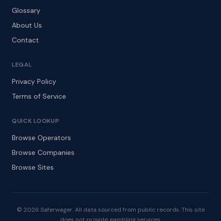
Glossary
About Us
Contact
LEGAL
Privacy Policy
Terms of Service
QUICK LOOKUP
Browse Operators
Browse Companies
Browse Sites
© 2026 Saferwager. All data sourced from public records. This site
does not provide gambling services.