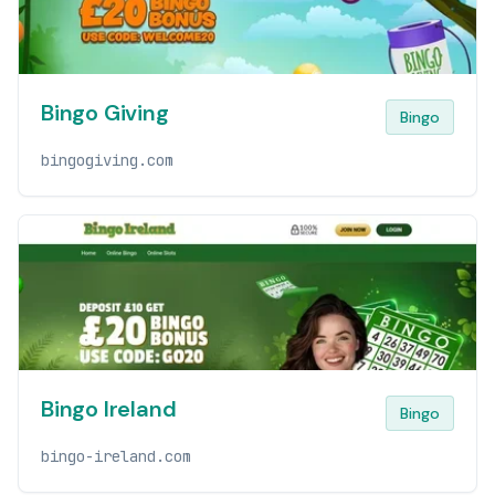
Bingo Giving
Bingo
bingogiving.com
Bingo Ireland
Bingo
bingo-ireland.com