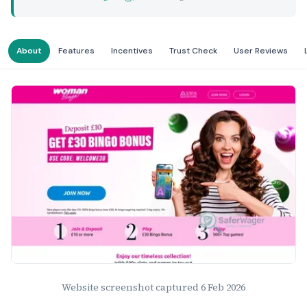
About
Features
Incentives
Trust Check
User Reviews
Website Preview
Website screenshot captured
6 Feb 2026