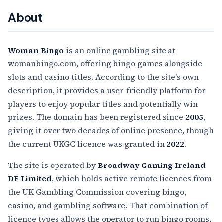
About
Woman Bingo
is an online gambling site at
womanbingo.com, offering bingo games alongside
slots and casino titles. According to the site's own
description, it provides a user-friendly platform for
players to enjoy popular titles and potentially win
prizes. The domain has been registered since
2005
,
giving it over two decades of online presence, though
the current UKGC licence was granted in
2022
.
The site is operated by
Broadway Gaming Ireland
DF Limited
, which holds active remote licences from
the UK Gambling Commission covering bingo,
casino, and gambling software. That combination of
licence types allows the operator to run bingo rooms,