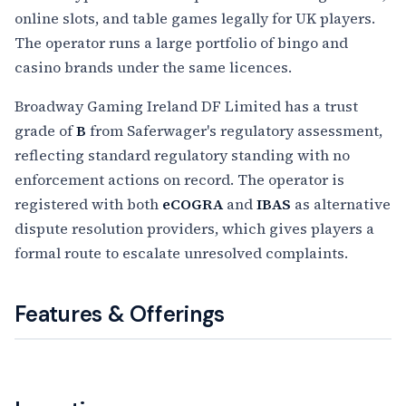
online slots, and table games legally for UK players.
The operator runs a large portfolio of bingo and
casino brands under the same licences.
Broadway Gaming Ireland DF Limited has a trust
grade of
B
from Saferwager's regulatory assessment,
reflecting standard regulatory standing with no
enforcement actions on record. The operator is
registered with both
eCOGRA
and
IBAS
as alternative
dispute resolution providers, which gives players a
formal route to escalate unresolved complaints.
Features & Offerings