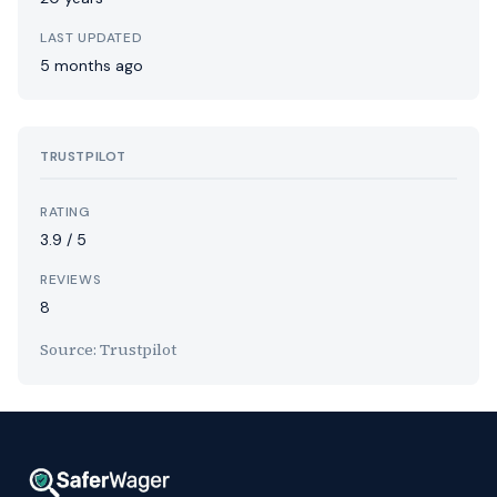
LAST UPDATED
5 months ago
TRUSTPILOT
RATING
3.9 / 5
REVIEWS
8
Source: Trustpilot