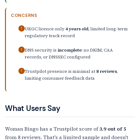
CONCERNS
UKGC licence only
4 years old
, limited long-term
!
regulatory track record
DNS security is
incomplete
: no DKIM, CAA
!
records, or DNSSEC configured
Trustpilot presence is minimal at
8 reviews
,
!
limiting consumer feedback data
What Users Say
Woman Bingo has a Trustpilot score of
3.9 out of 5
from 8 reviews. That's a limited sample and doesn't