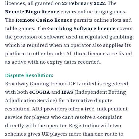
licences, all granted on
23 February 2022
. The
Remote Bingo licence
covers online bingo games.
The
Remote Casino licence
permits online slots and
table games. The
Gambling Software licence
covers
the provision of software used in regulated gambling,
which is required when an operator also supplies its
platform to other brands. All three licences are listed
as active with no expiry dates recorded.
Dispute Resolution
:
Broadway Gaming Ireland DF Limited is registered
with both
eCOGRA
and
IBAS
(Independent Betting
Adjudication Service) for alternative dispute
resolution. ADR providers offer a free, independent
service for players who can't resolve a complaint
directly with the operator. Registration with two
schemes gives UK players more than one route to