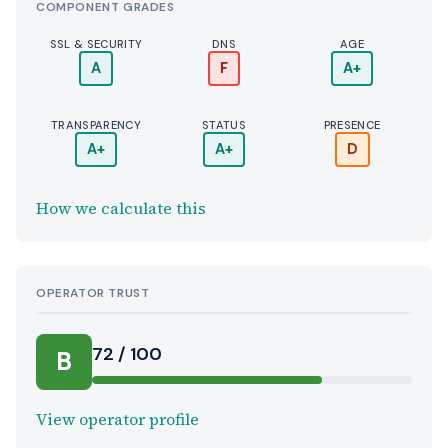
COMPONENT GRADES
SSL & SECURITY
DNS
AGE
A
F
A+
TRANSPARENCY
STATUS
PRESENCE
A+
A+
D
How we calculate this
OPERATOR TRUST
72 / 100
B
View operator profile