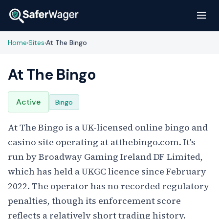
Home
Sites
At The Bingo
›
›
At The Bingo
Active
Bingo
At The Bingo is a UK-licensed online bingo and
casino site operating at atthebingo.com. It's
run by Broadway Gaming Ireland DF Limited,
which has held a UKGC licence since February
2022. The operator has no recorded regulatory
penalties, though its enforcement score
reflects a relatively short trading history.