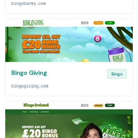
bingobarmy.com
Bingo Giving
Bingo
bingogiving.com