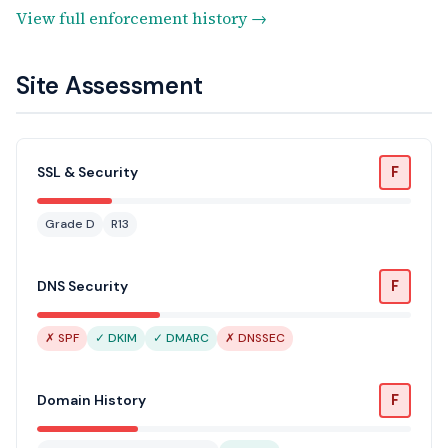
View full enforcement history →
Site Assessment
F
SSL & Security
Grade D
R13
F
DNS Security
✗ SPF
✓ DKIM
✓ DMARC
✗ DNSSEC
F
Domain History