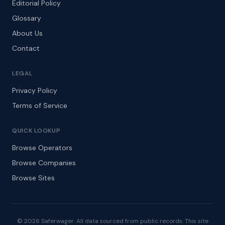
Editorial Policy
Glossary
About Us
Contact
LEGAL
Privacy Policy
Terms of Service
QUICK LOOKUP
Browse Operators
Browse Companies
Browse Sites
© 2026 Saferwager. All data sourced from public records. This site