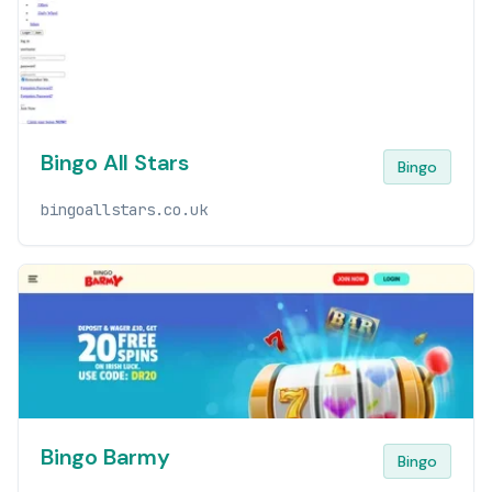
Bingo All Stars
Bingo
bingoallstars.co.uk
Bingo Barmy
Bingo