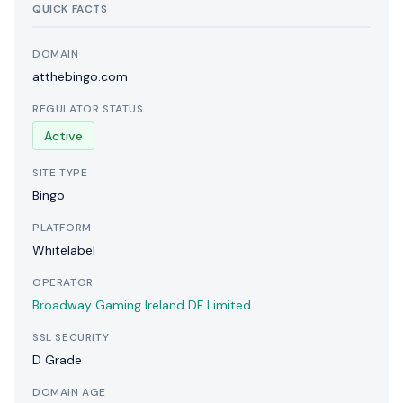
QUICK FACTS
DOMAIN
atthebingo.com
REGULATOR STATUS
Active
SITE TYPE
Bingo
PLATFORM
Whitelabel
OPERATOR
Broadway Gaming Ireland DF Limited
SSL SECURITY
D Grade
DOMAIN AGE