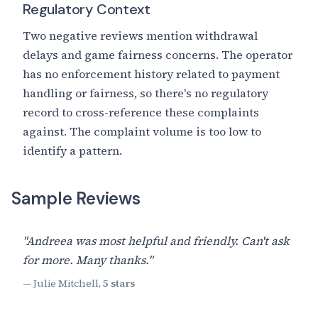
Regulatory Context
Two negative reviews mention withdrawal
delays and game fairness concerns. The operator
has no enforcement history related to payment
handling or fairness, so there's no regulatory
record to cross-reference these complaints
against. The complaint volume is too low to
identify a pattern.
Sample Reviews
"Andreea was most helpful and friendly. Can't ask
for more. Many thanks."
— Julie Mitchell,
5 stars