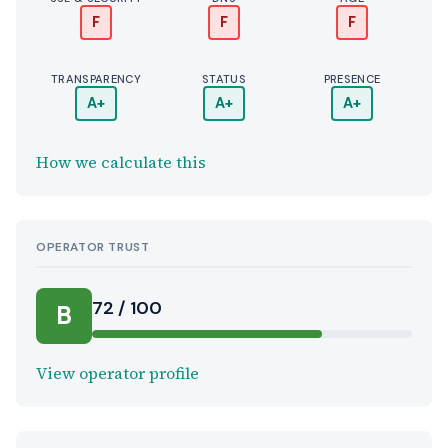
F
F
F
TRANSPARENCY
STATUS
PRESENCE
A+
A+
A+
How we calculate this
OPERATOR TRUST
72 / 100
B
View operator profile