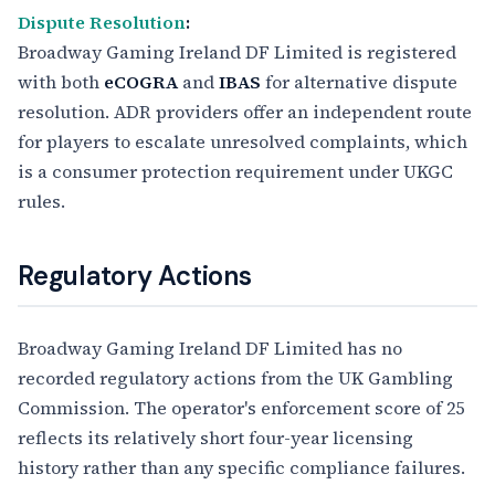
Dispute Resolution
:
Broadway Gaming Ireland DF Limited is registered
with both
eCOGRA
and
IBAS
for alternative dispute
resolution. ADR providers offer an independent route
for players to escalate unresolved complaints, which
is a consumer protection requirement under UKGC
rules.
Regulatory Actions
Broadway Gaming Ireland DF Limited has no
recorded regulatory actions from the UK Gambling
Commission. The operator's enforcement score of 25
reflects its relatively short four-year licensing
history rather than any specific compliance failures.