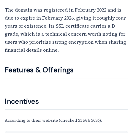
The domain was registered in February 2022 and is
due to expire in February 2026, giving it roughly four
years of existence. Its SSL certificate carries a D
grade, which is a technical concern worth noting for
users who prioritise strong encryption when sharing
financial details online.
Features & Offerings
Incentives
According to their website (checked 21 Feb 2026):