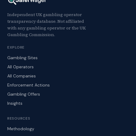
Independent UK gambling operator
transparency database. Not affiliated
with any gambling operator or the UK
Gambling Commission.
EXPLORE
Gambling Sites
All Operators
All Companies
Enforcement Actions
Gambling Offers
Insights
RESOURCES
Methodology