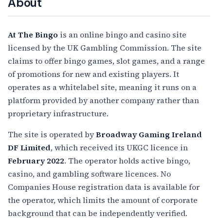
About
At The Bingo
is an online bingo and casino site
licensed by the UK Gambling Commission. The site
claims to offer bingo games, slot games, and a range
of promotions for new and existing players. It
operates as a whitelabel site, meaning it runs on a
platform provided by another company rather than
proprietary infrastructure.
The site is operated by
Broadway Gaming Ireland
DF Limited
, which received its UKGC licence in
February 2022
. The operator holds active bingo,
casino, and gambling software licences. No
Companies House registration data is available for
the operator, which limits the amount of corporate
background that can be independently verified.