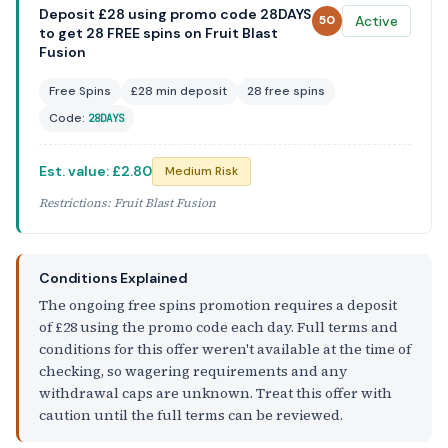
Deposit £28 using promo code 28DAYS
Active
50
to get 28 FREE spins on Fruit Blast
Fusion
Free Spins
£28 min deposit
28 free spins
Code:
28DAYS
Est. value: £2.80
Medium Risk
Restrictions: Fruit Blast Fusion
Conditions Explained
The ongoing free spins promotion requires a deposit
of £28 using the promo code each day. Full terms and
conditions for this offer weren't available at the time of
checking, so wagering requirements and any
withdrawal caps are unknown. Treat this offer with
caution until the full terms can be reviewed.