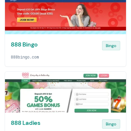
888 Bingo
Bingo
888bingo.com
888 Ladies
Bingo