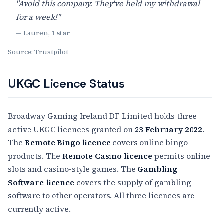
"Avoid this company. They've held my withdrawal
for a week!"
— Lauren,
1 star
Source: Trustpilot
UKGC Licence Status
Broadway Gaming Ireland DF Limited holds three
active UKGC licences granted on
23 February 2022
.
The
Remote Bingo licence
covers online bingo
products. The
Remote Casino licence
permits online
slots and casino-style games. The
Gambling
Software licence
covers the supply of gambling
software to other operators. All three licences are
currently active.