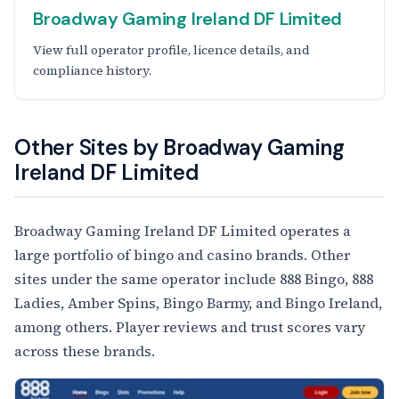
Broadway Gaming Ireland DF Limited
View full operator profile, licence details, and
compliance history.
Other Sites by Broadway Gaming
Ireland DF Limited
Broadway Gaming Ireland DF Limited operates a
large portfolio of bingo and casino brands. Other
sites under the same operator include 888 Bingo, 888
Ladies, Amber Spins, Bingo Barmy, and Bingo Ireland,
among others. Player reviews and trust scores vary
across these brands.