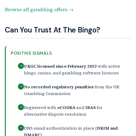
Browse all gambling offers →
Can You Trust At The Bingo?
POSITIVE SIGNALS
UKGC licensed since February 2022
with active
+
bingo, casino, and gambling software licences
No recorded regulatory penalties
from the UK
+
Gambling Commission
Registered with
eCOGRA
and
IBAS
for
+
alternative dispute resolution
DNS email authentication in place (
DKIM and
+
DMARC
)