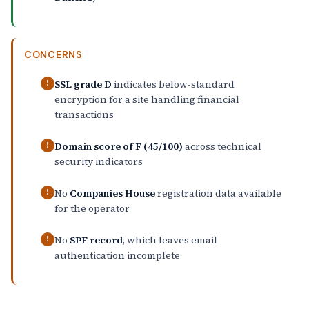
CONCERNS
SSL grade D
indicates below-standard
!
encryption for a site handling financial
transactions
Domain score of F (45/100)
across technical
!
security indicators
No
Companies House
registration data available
!
for the operator
No
SPF record
, which leaves email
!
authentication incomplete