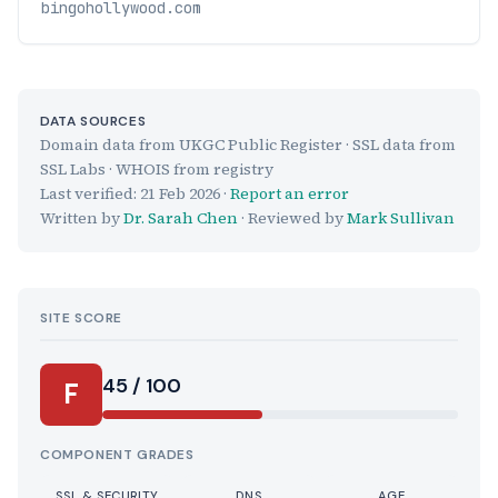
bingohollywood.com
DATA SOURCES
Domain data from UKGC Public Register · SSL data from
SSL Labs · WHOIS from registry
Last verified:
21 Feb 2026
·
Report an error
Written by
Dr. Sarah Chen
· Reviewed by
Mark Sullivan
SITE SCORE
45 / 100
F
COMPONENT GRADES
SSL & SECURITY
DNS
AGE