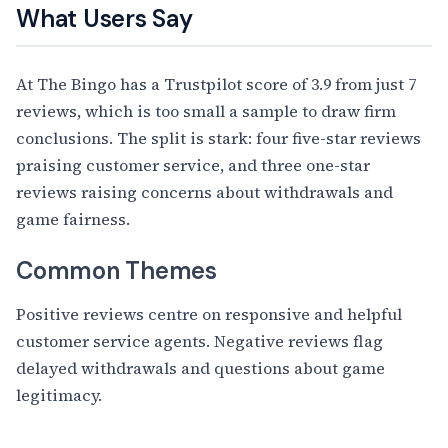
What Users Say
At The Bingo has a Trustpilot score of 3.9 from just 7
reviews, which is too small a sample to draw firm
conclusions. The split is stark: four five-star reviews
praising customer service, and three one-star
reviews raising concerns about withdrawals and
game fairness.
Common Themes
Positive reviews centre on responsive and helpful
customer service agents. Negative reviews flag
delayed withdrawals and questions about game
legitimacy.