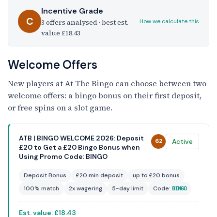
Incentive Grade
C
3 offers analysed · best est.
How we calculate this
value £18.43
Welcome Offers
New players at At The Bingo can choose between two
welcome offers: a bingo bonus on their first deposit,
or free spins on a slot game.
ATB | BINGO WELCOME 2026: Deposit
Active
62
£20 to Get a £20 Bingo Bonus when
Using Promo Code: BINGO
Deposit Bonus
£20 min deposit
up to £20 bonus
100% match
2x wagering
5-day limit
Code:
BINGO
Est. value: £18.43