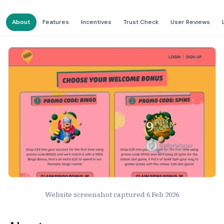
About
Features
Incentives
Trust Check
User Reviews
Website Preview
Website screenshot captured
6 Feb 2026