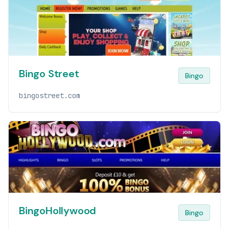
Bingo Street
Bingo
bingostreet.com
BingoHollywood
Bingo