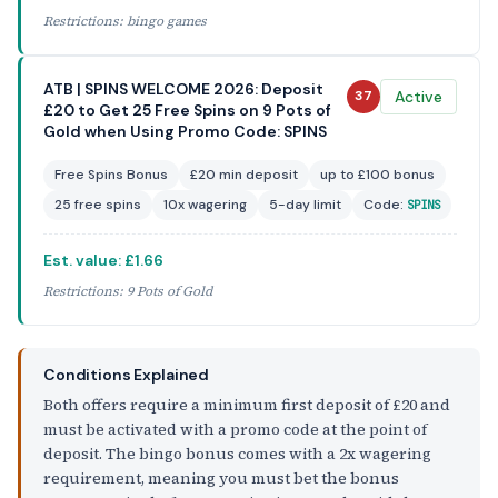
Restrictions: bingo games
ATB | SPINS WELCOME 2026: Deposit
Active
37
£20 to Get 25 Free Spins on 9 Pots of
Gold when Using Promo Code: SPINS
Free Spins Bonus
£20 min deposit
up to £100 bonus
25 free spins
10x wagering
5-day limit
Code:
SPINS
Est. value: £1.66
Restrictions: 9 Pots of Gold
Conditions Explained
Both offers require a minimum first deposit of £20 and
must be activated with a promo code at the point of
deposit. The bingo bonus comes with a 2x wagering
requirement, meaning you must bet the bonus