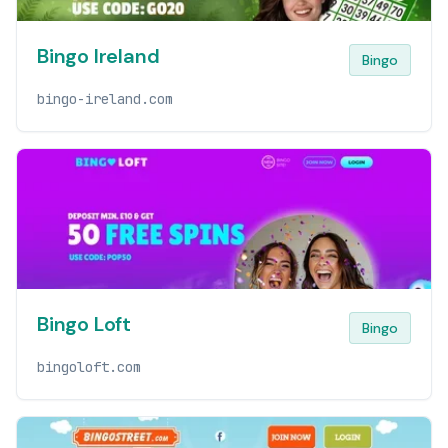
Bingo Ireland
Bingo
bingo-ireland.com
Bingo Loft
Bingo
bingoloft.com