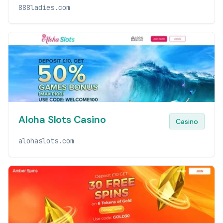
888ladies.com
Aloha Slots Casino
Casino
alohaslots.com