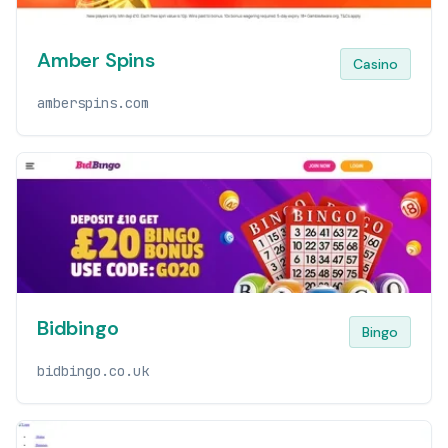
Amber Spins
Casino
amberspins.com
Bidbingo
Bingo
bidbingo.co.uk