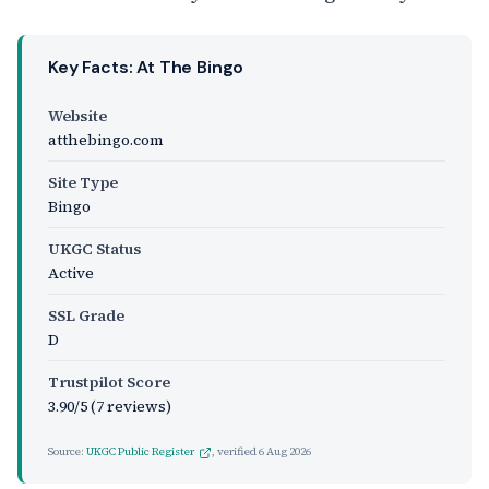
Key Facts: At The Bingo
Website
atthebingo.com
Site Type
Bingo
UKGC Status
Active
SSL Grade
D
Trustpilot Score
3.90/5 (7 reviews)
Source:
UKGC Public Register
, verified
6 Aug 2026