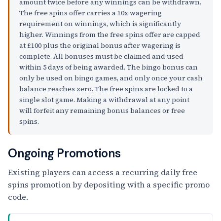
amount twice before any winnings can be withdrawn.
The free spins offer carries a 10x wagering
requirement on winnings, which is significantly
higher. Winnings from the free spins offer are capped
at £100 plus the original bonus after wagering is
complete. All bonuses must be claimed and used
within 5 days of being awarded. The bingo bonus can
only be used on bingo games, and only once your cash
balance reaches zero. The free spins are locked to a
single slot game. Making a withdrawal at any point
will forfeit any remaining bonus balances or free
spins.
Ongoing Promotions
Existing players can access a recurring daily free
spins promotion by depositing with a specific promo
code.