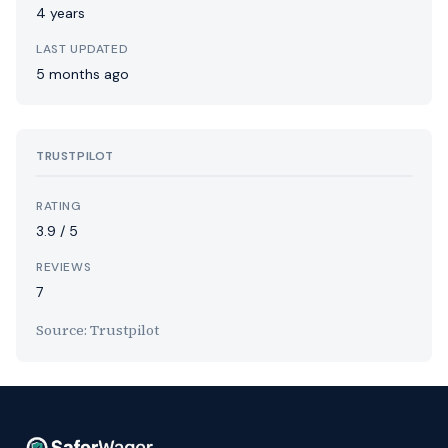
4 years
LAST UPDATED
5 months ago
TRUSTPILOT
RATING
3.9 / 5
REVIEWS
7
Source: Trustpilot