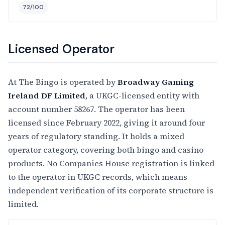
72/100
Licensed Operator
At The Bingo is operated by
Broadway Gaming
Ireland DF Limited
, a UKGC-licensed entity with
account number 58267. The operator has been
licensed since February 2022, giving it around four
years of regulatory standing. It holds a mixed
operator category, covering both bingo and casino
products. No Companies House registration is linked
to the operator in UKGC records, which means
independent verification of its corporate structure is
limited.