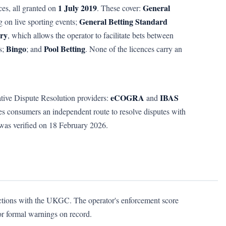
1 July 2019
General
es, all granted on
. These cover:
General Betting Standard
g on live sporting events;
ary
, which allows the operator to facilitate bets between
Bingo
Pool Betting
s;
; and
. None of the licences carry an
.
eCOGRA
IBAS
ative Dispute Resolution providers:
and
s consumers an independent route to resolve disputes with
 was verified on 18 February 2026.
actions with the UKGC. The operator's enforcement score
 or formal warnings on record.