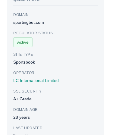
DOMAIN
sportingbet.com
REGULATOR STATUS
Active
SITE TYPE
Sportsbook
OPERATOR
LC International Limited
SSL SECURITY
A+ Grade
DOMAIN AGE
28 years
LAST UPDATED