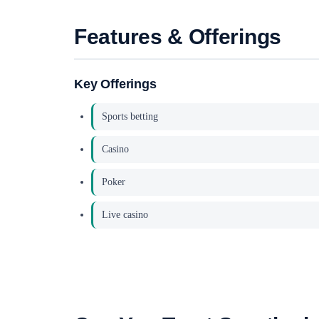
Features & Offerings
Key Offerings
Sports betting
Casino
Poker
Live casino