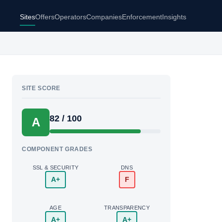
Sites
Offers
Operators
Companies
Enforcement
Insights
SITE SCORE
82 / 100
A
COMPONENT GRADES
SSL & SECURITY
DNS
A+
F
AGE
TRANSPARENCY
A+
A+