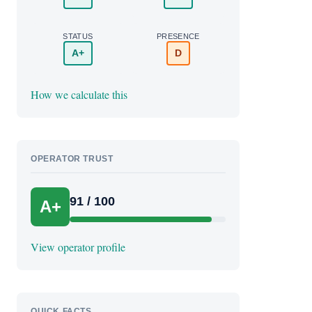
STATUS
PRESENCE
A+
D
How we calculate this
OPERATOR TRUST
91 / 100
A+
Other Sites
View operator profile
QUICK FACTS