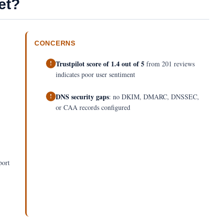
et?
CONCERNS
Trustpilot score of 1.4 out of 5
from 201 reviews
!
indicates poor user sentiment
DNS security gaps
: no DKIM, DMARC, DNSSEC,
!
or CAA records configured
port