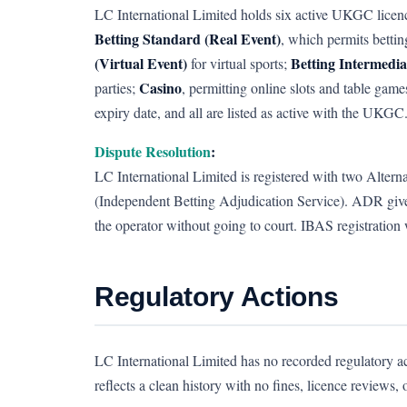
LC International Limited holds six active UKGC licenc
Betting Standard (Real Event)
, which permits bettin
(Virtual Event)
Betting Intermedi
for virtual sports;
Casino
parties;
, permitting online slots and table game
expiry date, and all are listed as active with the UKGC
Dispute Resolution
:
LC International Limited is registered with two Altern
(Independent Betting Adjudication Service). ADR give
the operator without going to court. IBAS registration
Regulatory Actions
LC International Limited has no recorded regulatory 
reflects a clean history with no fines, licence reviews,