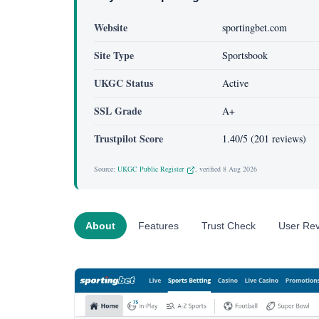
Website
sportingbet.com
Site Type
Sportsbook
UKGC Status
Active
SSL Grade
A+
Trustpilot Score
1.40/5 (201 reviews)
Source:
UKGC Public Register
, verified
8 Aug 2026
About
Features
Trust Check
User Re
Website Preview