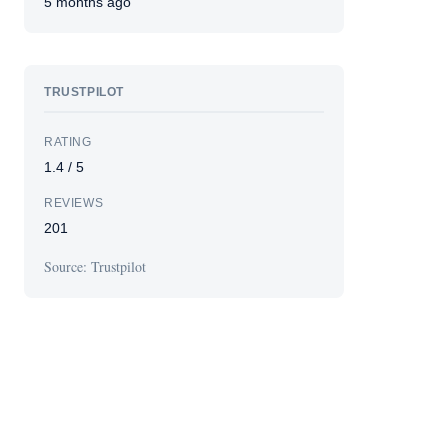
5 months ago
TRUSTPILOT
RATING
1.4 / 5
REVIEWS
201
Source: Trustpilot