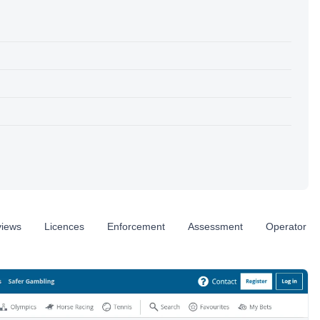
views
Licences
Enforcement
Assessment
Operator