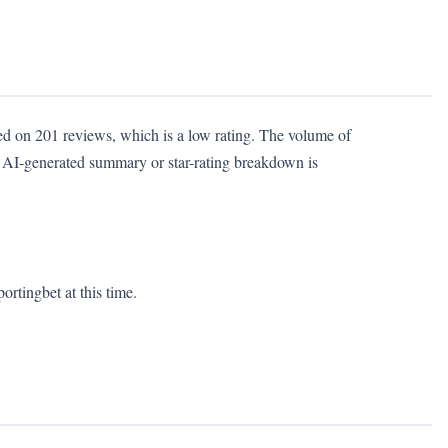
d on 201 reviews, which is a low rating. The volume of
No AI-generated summary or star-rating breakdown is
ortingbet at this time.