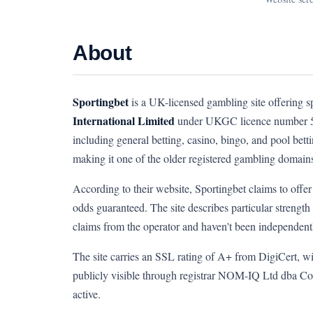
About
Sportingbet
is a UK-licensed gambling site offering sp
International Limited
under UKGC licence number 547
including general betting, casino, bingo, and pool bett
making it one of the older registered gambling domain
According to their website, Sportingbet claims to offer 
odds guaranteed. The site describes particular strengt
claims from the operator and haven't been independentl
The site carries an SSL rating of A+ from DigiCert, w
publicly visible through registrar NOM-IQ Ltd dba Com
active.