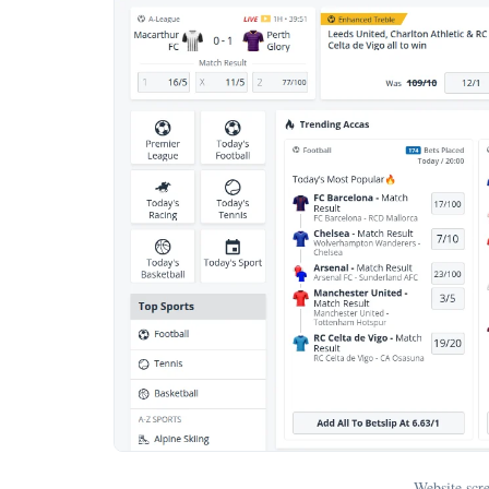
Website scr