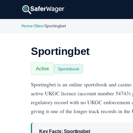
Home
Sites
Sportingbet
›
›
Sportingbet
Active
Sportsbook
Sportingbet is an online sportsbook and casino
active UKGC licence (account number 54743) gr
regulatory record with no UKGC enforcement ac
giving it one of the longer track records in t
Key Facts: Sportingbet