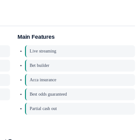
Main Features
Live streaming
Bet builder
Acca insurance
Best odds guaranteed
Partial cash out