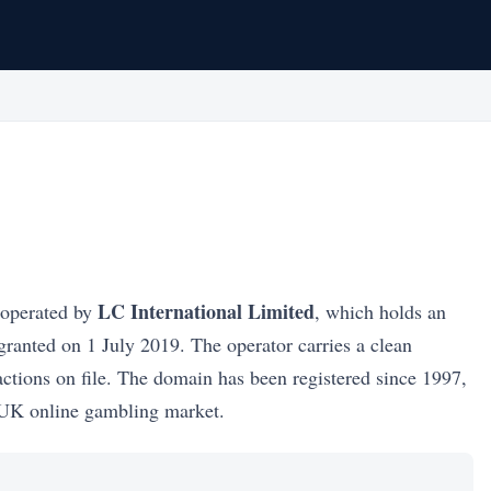
LC International Limited
 operated by
, which holds an
anted on 1 July 2019. The operator carries a clean
tions on file. The domain has been registered since 1997,
he UK online gambling market.