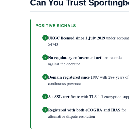
Can You Trust Sportingb
POSITIVE SIGNALS
UKGC licensed since 1 July 2019
under account
+
54743
No regulatory enforcement actions
recorded
+
against the operator
Domain registered since 1997
with 28+ years of
+
continuous presence
A+ SSL certificate
with TLS 1.3 encryption sup
+
Registered with both eCOGRA and IBAS
for
+
alternative dispute resolution