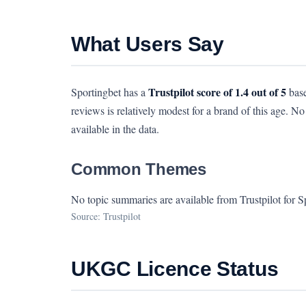
What Users Say
Trustpilot score of 1.4 out of 5
Sportingbet has a
base
reviews is relatively modest for a brand of this age. 
available in the data.
Common Themes
No topic summaries are available from Trustpilot for Sp
Source: Trustpilot
UKGC Licence Status