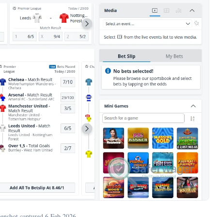
eenshot captured
6 Feb 2026