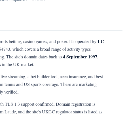
LC
orts betting, casino games, and poker. It's operated by
43, which covers a broad range of activity types
4 September 1997
ing. The site's domain dates back to
,
s in the UK market.
live streaming, a bet builder tool, acca insurance, and best
h in tennis and US sports coverage. These are marketing
y verified.
ith TLS 1.3 support confirmed. Domain registration is
 Laude, and the site's UKGC regulator status is listed as