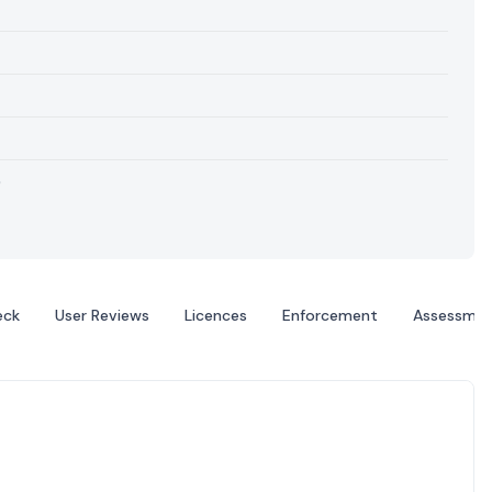
)
eck
User Reviews
Licences
Enforcement
Assessme