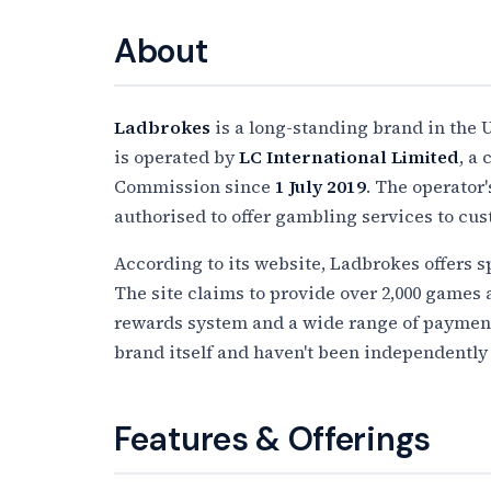
About
Ladbrokes
is a long-standing brand in the
is operated by
LC International Limited
, a
Commission since
1 July 2019
. The operator'
authorised to offer gambling services to cus
According to its website, Ladbrokes offers s
The site claims to provide over 2,000 games 
rewards system and a wide range of paymen
brand itself and haven't been independently 
Features & Offerings