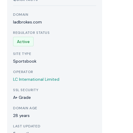
DOMAIN
ladbrokes.com
REGULATOR STATUS
Active
SITE TYPE
Sportsbook
OPERATOR
LC International Limited
SSL SECURITY
A+ Grade
DOMAIN AGE
28 years
LAST UPDATED