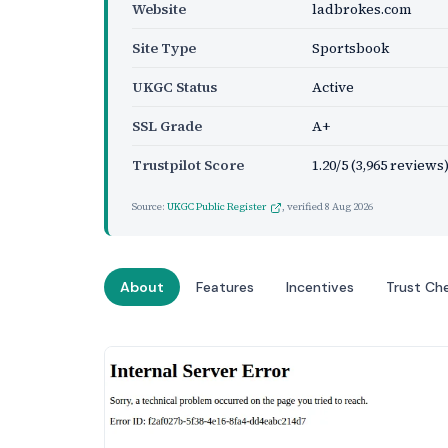
Website
ladbrokes.com
Site Type
Sportsbook
UKGC Status
Active
SSL Grade
A+
Trustpilot Score
1.20/5 (3,965 reviews
Source:
UKGC Public Register
, verified
8 Aug 2026
About
Features
Incentives
Trust Ch
Website Preview