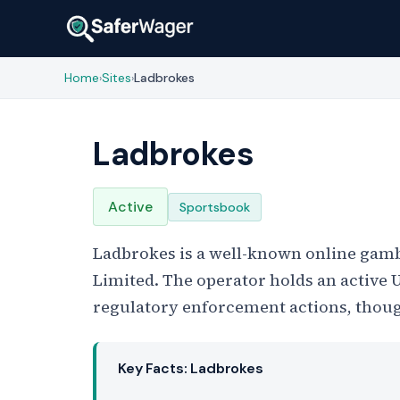
Home
Sites
Ladbrokes
›
›
Ladbrokes
Active
Sportsbook
Ladbrokes is a well-known online gamb
Limited. The operator holds an active 
regulatory enforcement actions, though
Key Facts: Ladbrokes