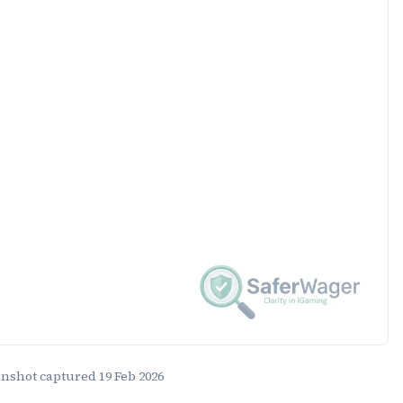
enshot captured
19 Feb 2026