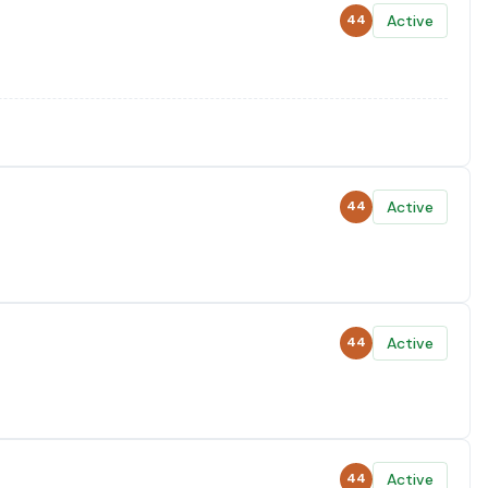
Active
44
Active
44
Active
44
Active
44