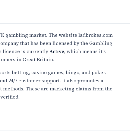
 UK gambling market. The website ladbrokes.com
 company that has been licensed by the Gambling
s licence is currently
Active
, which means it's
tomers in Great Britain.
ports betting, casino games, bingo, and poker.
and 24/7 customer support. It also promotes a
t methods. These are marketing claims from the
verified.