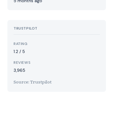
5 months ago
TRUSTPILOT
RATING
1.2 / 5
REVIEWS
3,965
Source: Trustpilot