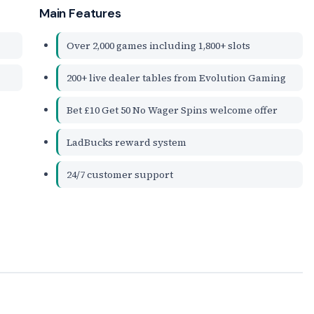
Main Features
Over 2,000 games including 1,800+ slots
200+ live dealer tables from Evolution Gaming
Bet £10 Get 50 No Wager Spins welcome offer
LadBucks reward system
24/7 customer support