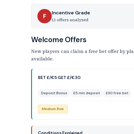
Incentive Grade
F
11 offers analysed
Welcome Offers
New players can claim a free bet offer by p
available.
BET £/€5 GET £/€30
Deposit Bonus
£5 min deposit
£30 free bet
Medium Risk
Conditions Explained