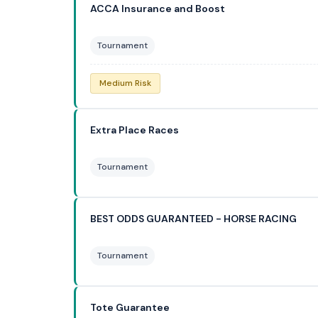
ACCA Insurance and Boost
Tournament
Medium Risk
Extra Place Races
Tournament
BEST ODDS GUARANTEED - HORSE RACING
Tournament
Tote Guarantee