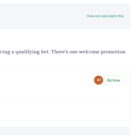
How we calculate this
lacing a qualifying bet. There's one welcome promotion
Active
41