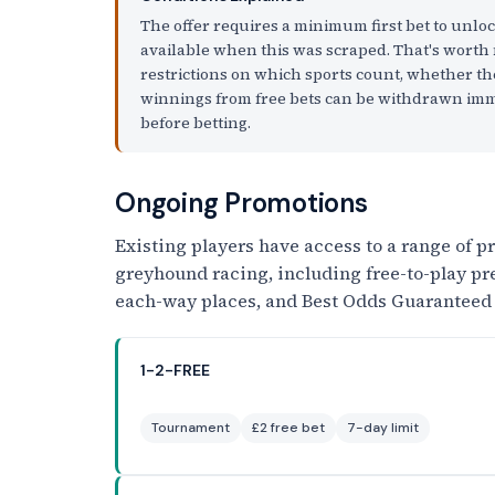
The offer requires a minimum first bet to unloc
available when this was scraped. That's worth n
restrictions on which sports count, whether the
winnings from free bets can be withdrawn imme
before betting.
Ongoing Promotions
Existing players have access to a range of p
greyhound racing, including free-to-play p
each-way places, and Best Odds Guaranteed 
1-2-FREE
Tournament
£2 free bet
7-day limit