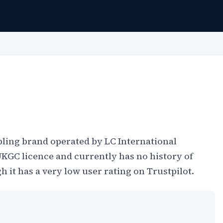
ling brand operated by LC International
UKGC licence and currently has no history of
 it has a very low user rating on Trustpilot.