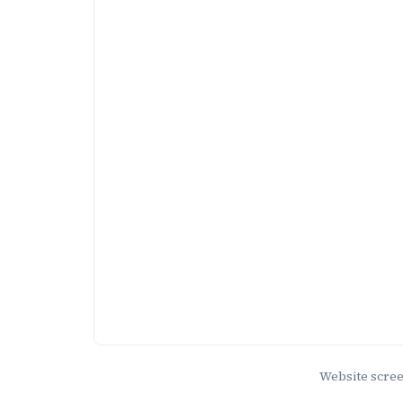
Website scre