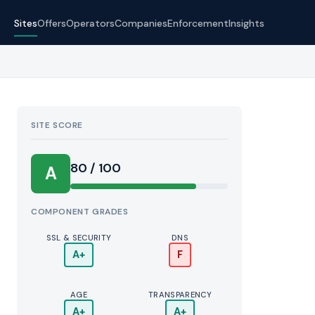
Sites
Offers
Operators
Companies
Enforcement
Insights
SITE SCORE
80 / 100
A
COMPONENT GRADES
SSL & SECURITY
DNS
A+
F
AGE
TRANSPARENCY
A+
A+