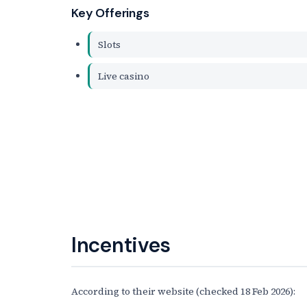
Key Offerings
Slots
Live casino
Incentives
According to their website (checked 18 Feb 2026):