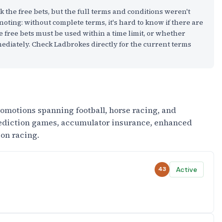
k the free bets, but the full terms and conditions weren't
oting: without complete terms, it's hard to know if there are
 free bets must be used within a time limit, or whether
diately. Check Ladbrokes directly for the current terms
romotions spanning football, horse racing, and
rediction games, accumulator insurance, enhanced
on racing.
Active
43