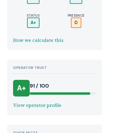
STATUS
PRESENCE
A+
D
How we calculate this
OPERATOR TRUST
91 / 100
nt
Operator
Other Sites
A+
View operator profile
QUICK FACTS