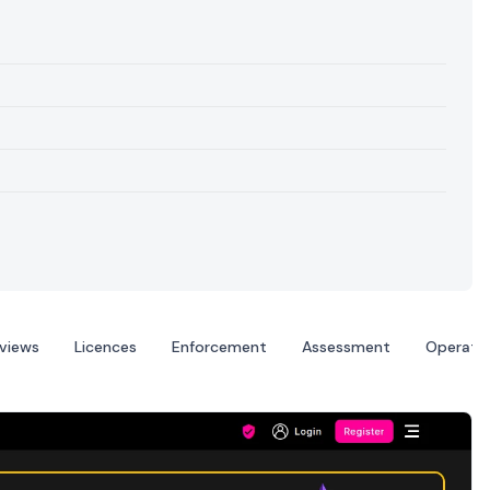
eviews
Licences
Enforcement
Assessment
Operato