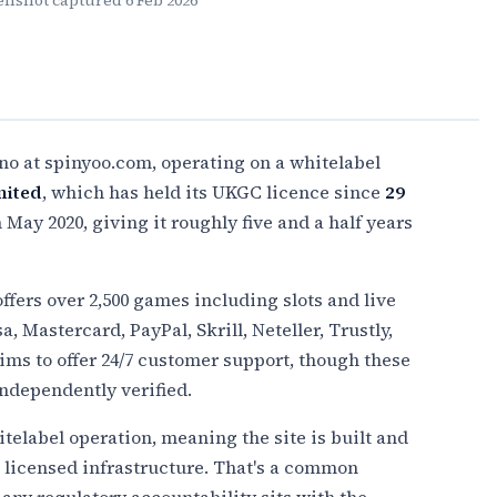
no at spinyoo.com, operating on a whitelabel
mited
, which has held its UKGC licence since
29
May 2020, giving it roughly five and a half years
ffers over 2,500 games including slots and live
, Mastercard, PayPal, Skrill, Neteller, Trustly,
aims to offer 24/7 customer support, though these
independently verified.
itelabel operation, meaning the site is built and
 licensed infrastructure. That's a common
any regulatory accountability sits with the