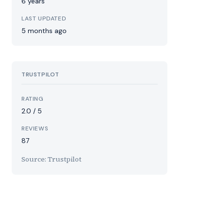
6 years
LAST UPDATED
5 months ago
TRUSTPILOT
RATING
2.0 / 5
REVIEWS
87
Source: Trustpilot