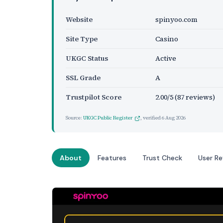
Website
spinyoo.com
Site Type
Casino
UKGC Status
Active
SSL Grade
A
Trustpilot Score
2.00/5 (87 reviews)
Source:
UKGC Public Register
, verified
6 Aug 2026
About
Features
Trust Check
User R
Website Preview