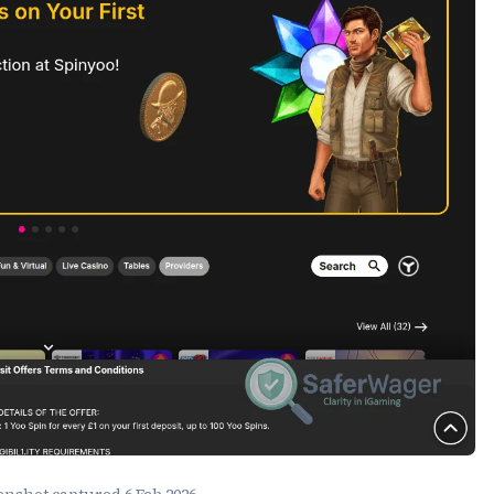
eenshot captured
6 Feb 2026