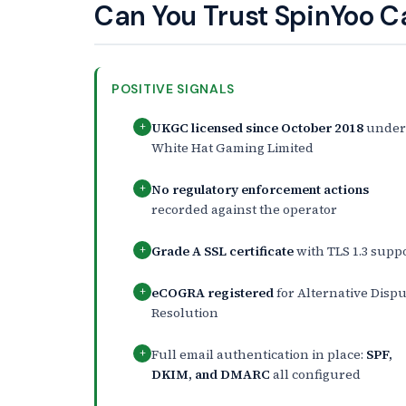
Can You Trust SpinYoo C
POSITIVE SIGNALS
UKGC licensed since October 2018
under
+
White Hat Gaming Limited
No regulatory enforcement actions
+
recorded against the operator
Grade A SSL certificate
with TLS 1.3 supp
+
eCOGRA registered
for Alternative Disp
+
Resolution
Full email authentication in place:
SPF,
+
DKIM, and DMARC
all configured