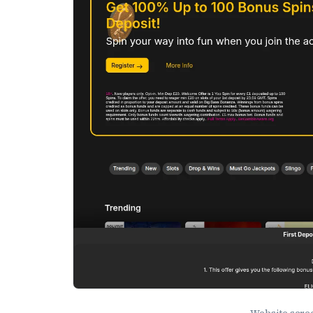
Website scr