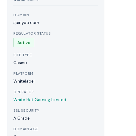
DOMAIN
spinyoo.com
REGULATOR STATUS
Active
SITE TYPE
Casino
PLATFORM
Whitelabel
OPERATOR
White Hat Gaming Limited
SSL SECURITY
A Grade
DOMAIN AGE