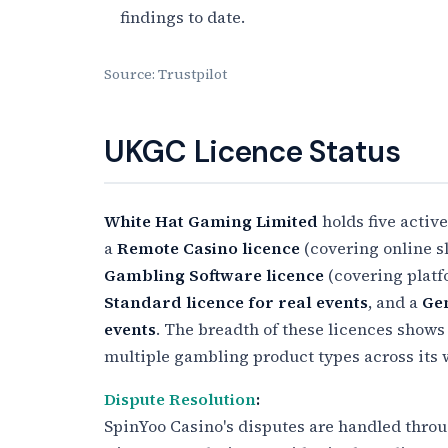
findings to date.
Source: Trustpilot
UKGC Licence Status
White Hat Gaming Limited
holds five activ
a
Remote Casino licence
(covering online s
Gambling Software licence
(covering platf
Standard licence for real events
, and a
Gen
events
. The breadth of these licences shows 
multiple gambling product types across its 
Dispute Resolution
:
SpinYoo Casino's disputes are handled thro