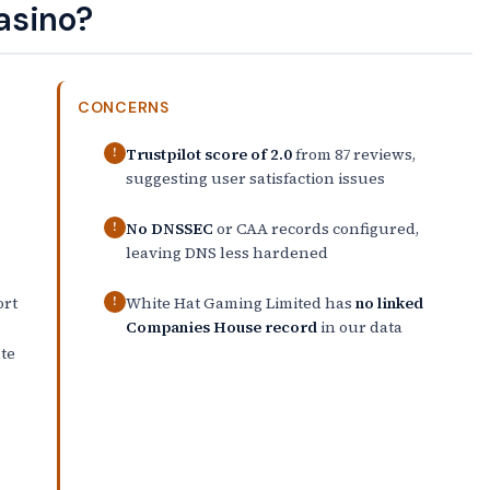
asino?
CONCERNS
Trustpilot score of 2.0
from 87 reviews,
!
suggesting user satisfaction issues
No DNSSEC
or CAA records configured,
!
leaving DNS less hardened
ort
White Hat Gaming Limited has
no linked
!
Companies House record
in our data
ute