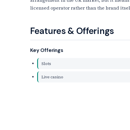
licensed operator rather than the brand itsel
Features & Offerings
Key Offerings
Slots
Live casino