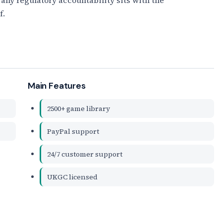
f.
Main Features
2500+ game library
PayPal support
24/7 customer support
UKGC licensed