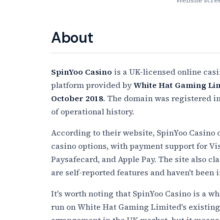
About
SpinYoo Casino
is a UK-licensed online casi
platform provided by
White Hat Gaming Li
October 2018
. The domain was registered in 
of operational history.
According to their website, SpinYoo Casino o
casino options, with payment support for Visa
Paysafecard, and Apple Pay. The site also cl
are self-reported features and haven't been 
It's worth noting that SpinYoo Casino is a wh
run on White Hat Gaming Limited's existing
arrangement in the UK market, but it means 