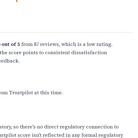
 out of 5
from 87 reviews, which is a low rating.
the score points to consistent dissatisfaction
eedback.
om Trustpilot at this time.
ory, so there's no direct regulatory connection to
tpilot score isn't reflected in any formal regulatory