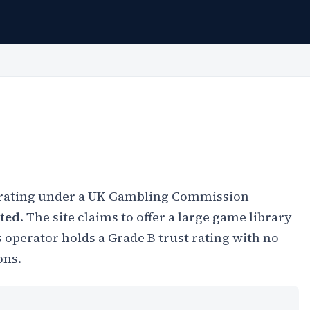
perating under a UK Gambling Commission
ted
. The site claims to offer a large game library
Its operator holds a Grade B trust rating with no
ons.