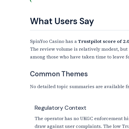
What Users Say
SpinYoo Casino has a
Trustpilot score of 2.0
The review volume is relatively modest, but 
among those who have taken time to leave f
Common Themes
No detailed topic summaries are available fr
Regulatory Context
The operator has no UKGC enforcement hist
draw against user complaints. The low Trus