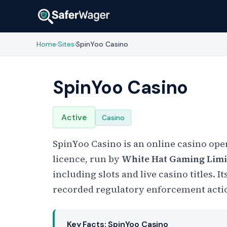
Home
Sites
SpinYoo Casino
›
›
SpinYoo Casino
Active
Casino
SpinYoo Casino is an online casino o
licence, run by
White Hat Gaming Limi
including slots and live casino titles. 
recorded regulatory enforcement acti
Key Facts: SpinYoo Casino