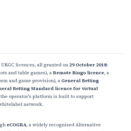
e UKGC licences, all granted on
29 October 2018
:
lots and table games), a
Remote Bingo licence
, a
orm and game provision), a
General Betting
eral Betting Standard licence for virtual
the operator's platform is built to support
whitelabel network.
ugh
eCOGRA
, a widely recognised Alternative