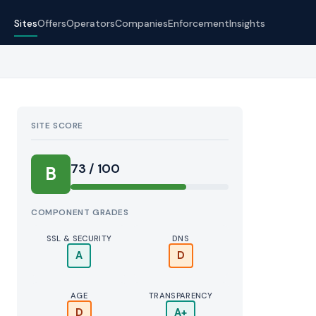
Sites
Offers
Operators
Companies
Enforcement
Insights
SITE SCORE
73 / 100
B
COMPONENT GRADES
SSL & SECURITY
DNS
A
D
AGE
TRANSPARENCY
D
A+