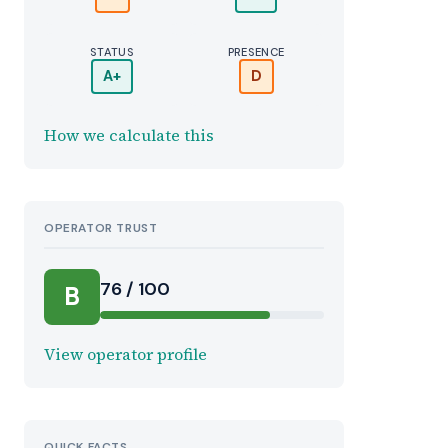
STATUS
PRESENCE
A+
D
How we calculate this
OPERATOR TRUST
76 / 100
B
r
Other Sites
View operator profile
QUICK FACTS