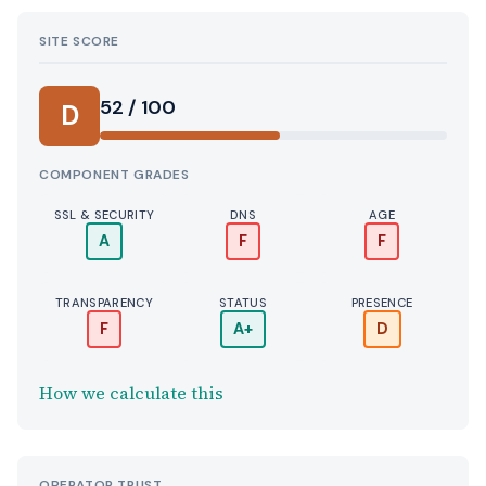
SITE SCORE
52 / 100
D
COMPONENT GRADES
SSL & SECURITY
DNS
AGE
A
F
F
TRANSPARENCY
STATUS
PRESENCE
F
A+
D
How we calculate this
OPERATOR TRUST