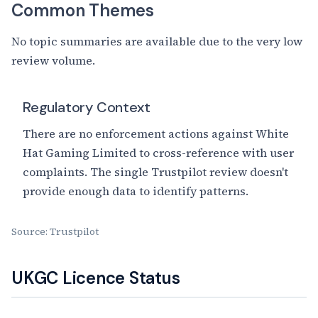
Common Themes
No topic summaries are available due to the very low
review volume.
Regulatory Context
There are no enforcement actions against White
Hat Gaming Limited to cross-reference with user
complaints. The single Trustpilot review doesn't
provide enough data to identify patterns.
Source: Trustpilot
UKGC Licence Status