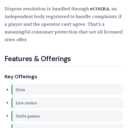
Dispute resolution is handled through
eCOGRA
, an
independent body registered to handle complaints if
a player and the operator can't agree. That's a
meaningful consumer protection that not all licensed
sites offer.
Features & Offerings
Key Offerings
Slots
Live casino
Table games