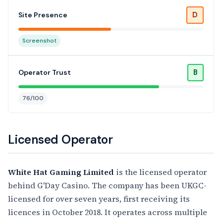
D
Site Presence
Screenshot
B
Operator Trust
76/100
Licensed Operator
White Hat Gaming Limited
is the licensed operator
behind G'Day Casino. The company has been UKGC-
licensed for over seven years, first receiving its
licences in October 2018. It operates across multiple