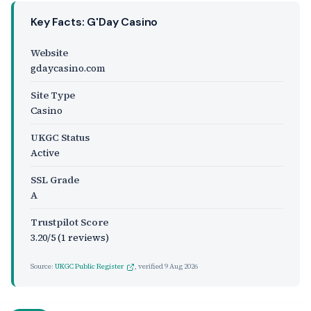
Key Facts: G'Day Casino
Website
gdaycasino.com
Site Type
Casino
UKGC Status
Active
SSL Grade
A
Trustpilot Score
3.20/5 (1 reviews)
Source:
UKGC Public Register
, verified
9 Aug 2026