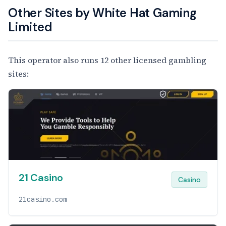
Other Sites by White Hat Gaming
Limited
This operator also runs 12 other licensed gambling
sites:
21 Casino
Casino
21casino.com