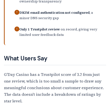
ownership transparency
DKIM email authentication not configured
, a
!
minor DNS security gap
Only 1 Trustpilot review
on record, giving very
!
limited user feedback data
What Users Say
G'Day Casino has a Trustpilot score of 3.2 from just
one review, which is too small a sample to draw any
meaningful conclusions about customer experience.
The data doesn't include a breakdown of ratings by
star level.