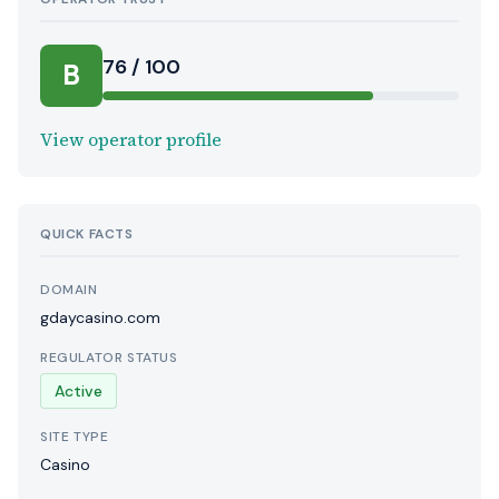
76 / 100
B
View operator profile
QUICK FACTS
DOMAIN
gdaycasino.com
REGULATOR STATUS
Active
SITE TYPE
Casino