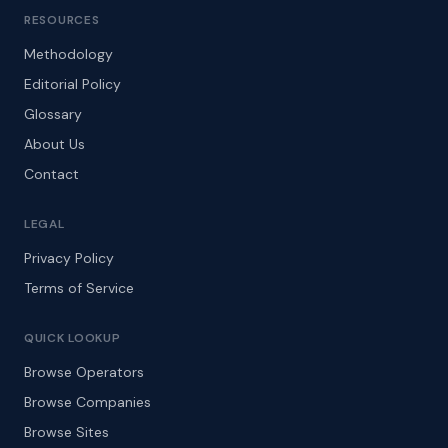
RESOURCES
Methodology
Editorial Policy
Glossary
About Us
Contact
LEGAL
Privacy Policy
Terms of Service
QUICK LOOKUP
Browse Operators
Browse Companies
Browse Sites