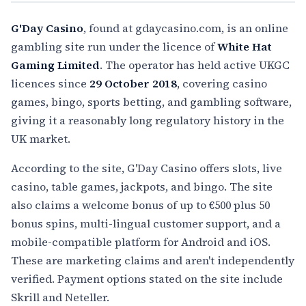
G'Day Casino
, found at gdaycasino.com, is an online
gambling site run under the licence of
White Hat
Gaming Limited
. The operator has held active UKGC
licences since
29 October 2018
, covering casino
games, bingo, sports betting, and gambling software,
giving it a reasonably long regulatory history in the
UK market.
According to the site, G'Day Casino offers slots, live
casino, table games, jackpots, and bingo. The site
also claims a welcome bonus of up to €500 plus 50
bonus spins, multi-lingual customer support, and a
mobile-compatible platform for Android and iOS.
These are marketing claims and aren't independently
verified. Payment options stated on the site include
Skrill and Neteller.