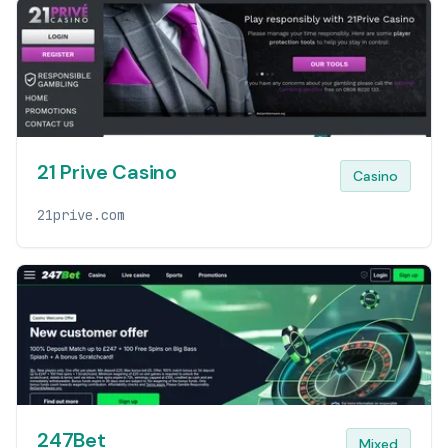
21 Prive Casino
Casino
21prive.com
247Bet
Mixed