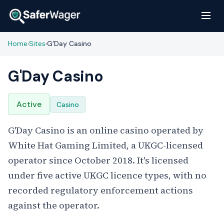
Home
Sites
G'Day Casino
›
›
G'Day Casino
Active
Casino
G'Day Casino is an online casino operated by
White Hat Gaming Limited, a UKGC-licensed
operator since October 2018. It's licensed
under five active UKGC licence types, with no
recorded regulatory enforcement actions
against the operator.