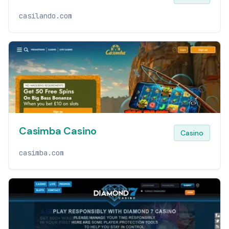
casilando.com
Casimba Casino
Casino
casimba.com