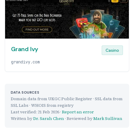
Grand Ivy
Casino
grandivy.com
DATA SOURCES
Domain data from UKGC Public Register · SSL data from
SSL Labs · WHOIS from registry
Last verified:
21 Feb 2026
·
Report an error
Written by
Dr. Sarah Chen
· Reviewed by
Mark Sullivan