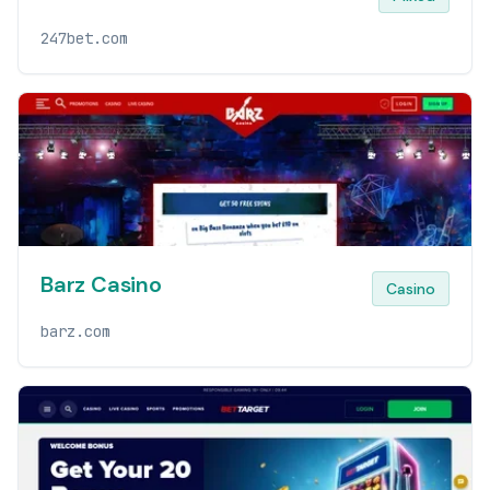
247bet.com
Barz Casino
Casino
barz.com