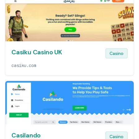
Casiku Casino UK
Casino
casiku.com
Casilando
Casino