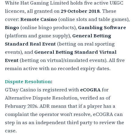
White Hat Gaming Limited holds five active UKGC
licences, all granted on
29 October 2018
. These
cover:
Remote Casino
(online slots and table games),
Bingo
(online bingo products),
Gambling Software
(platform and game supply),
General Betting
Standard Real Event
(betting on real sporting
events), and
General Betting Standard Virtual
Event
(betting on virtual/simulated events). All five
remain active with no recorded expiry dates.
Dispute Resolution
:
G'Day Casino is registered with
eCOGRA
for
Alternative Dispute Resolution, verified as of
February 2026. ADR means that if a player has a
complaint the operator won't resolve, eCOGRA can
step in as an independent third party to review the
case.