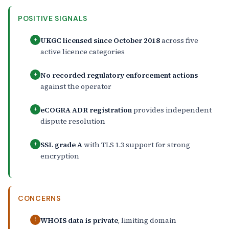
POSITIVE SIGNALS
UKGC licensed since October 2018
across five
+
active licence categories
No recorded regulatory enforcement actions
+
against the operator
eCOGRA ADR registration
provides independent
+
dispute resolution
SSL grade A
with TLS 1.3 support for strong
+
encryption
CONCERNS
WHOIS data is private
, limiting domain
!