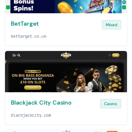
BetTarget
Mixed
bettarget.co.uk
Blackjack City Casino
Casino
blackjackcity.com