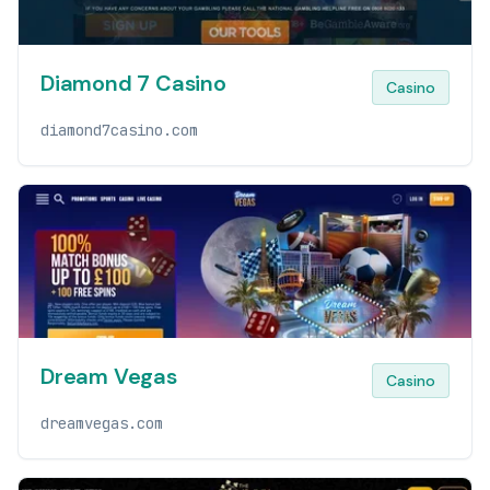
Diamond 7 Casino
Casino
diamond7casino.com
Dream Vegas
Casino
dreamvegas.com