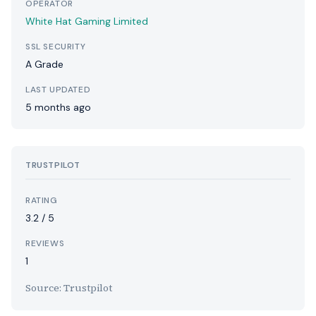
OPERATOR
White Hat Gaming Limited
SSL SECURITY
A Grade
LAST UPDATED
5 months ago
TRUSTPILOT
RATING
3.2 / 5
REVIEWS
1
Source: Trustpilot