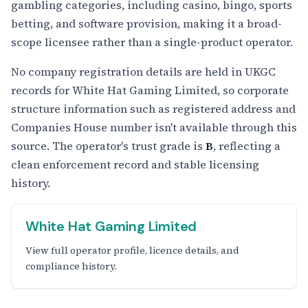
gambling categories, including casino, bingo, sports
betting, and software provision, making it a broad-
scope licensee rather than a single-product operator.
No company registration details are held in UKGC
records for White Hat Gaming Limited, so corporate
structure information such as registered address and
Companies House number isn't available through this
source. The operator's trust grade is
B
, reflecting a
clean enforcement record and stable licensing
history.
White Hat Gaming Limited
View full operator profile, licence details, and
compliance history.