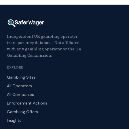
Independent UK gambling operator
transparency database. Not affiliated
with any gambling operator or the UK
Gambling Commission.
EXPLORE
Gambling Sites
All Operators
All Companies
Enforcement Actions
Gambling Offers
Insights