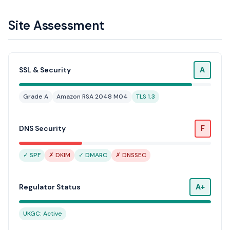
Site Assessment
A
SSL & Security
Grade A
Amazon RSA 2048 M04
TLS 1.3
F
DNS Security
✓ SPF
✗ DKIM
✓ DMARC
✗ DNSSEC
A+
Regulator Status
UKGC: Active