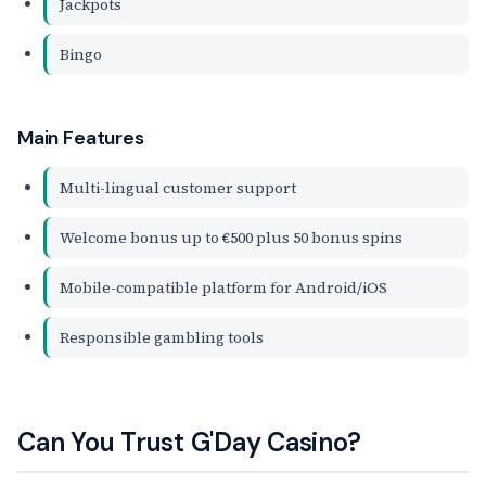
Jackpots
Bingo
Main Features
Multi-lingual customer support
Welcome bonus up to €500 plus 50 bonus spins
Mobile-compatible platform for Android/iOS
Responsible gambling tools
Can You Trust G'Day Casino?