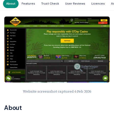
About
Features
Trust Check
User Reviews
Licences
A
Website Preview
Website screenshot captured
6 Feb 2026
About