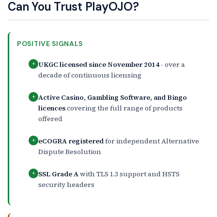
Can You Trust PlayOJO?
POSITIVE SIGNALS
UKGC licensed since November 2014
- over a
+
decade of continuous licensing
Active Casino, Gambling Software, and Bingo
+
licences
covering the full range of products
offered
eCOGRA registered
for independent Alternative
+
Dispute Resolution
SSL Grade A
with TLS 1.3 support and HSTS
+
security headers