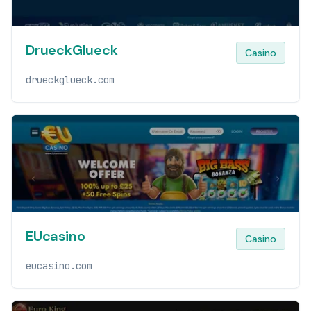
DrueckGlueck
Casino
drueckglueck.com
EUcasino
Casino
eucasino.com