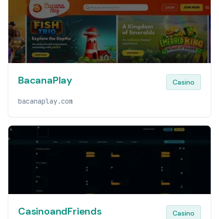
BacanaPlay
Casino
bacanaplay.com
CasinoandFriends
Casino