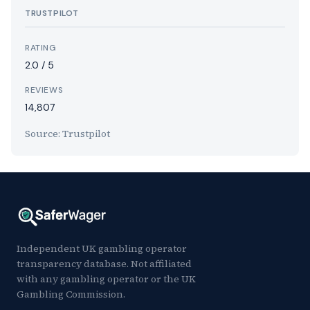
TRUSTPILOT
RATING
2.0 / 5
REVIEWS
14,807
Source: Trustpilot
Independent UK gambling operator
transparency database. Not affiliated
with any gambling operator or the UK
Gambling Commission.