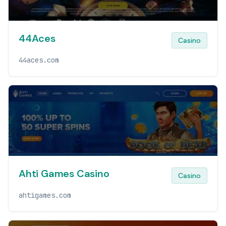
44Aces
Casino
44aces.com
Ahti Games Casino
Casino
ahtigames.com