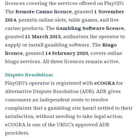
licences covering the services offered on PlayOJO.
The
Remote Casino licence
, granted
1 November
2014
, permits online slots, table games, and live
casino products. The
Gambling Software licence
,
granted
11 March 2015
, authorises the operator to
supply or install gambling software. The
Bingo
licence
, granted
14 February 2020
, covers online
bingo services. All three licences remain active.
Dispute Resolution
:
PlayOJO's operator is registered with
eCOGRA
for
Alternative Dispute Resolution (ADR). ADR gives
consumers an independent route to resolve
complaints that a gambling site hasn't settled to their
satisfaction, without needing to take legal action.
eCOGRA is one of the UKGC's approved ADR
providers.