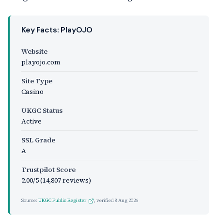
Key Facts: PlayOJO
Website
playojo.com
Site Type
Casino
UKGC Status
Active
SSL Grade
A
Trustpilot Score
2.00/5 (14,807 reviews)
Source:
UKGC Public Register
, verified
8 Aug 2026