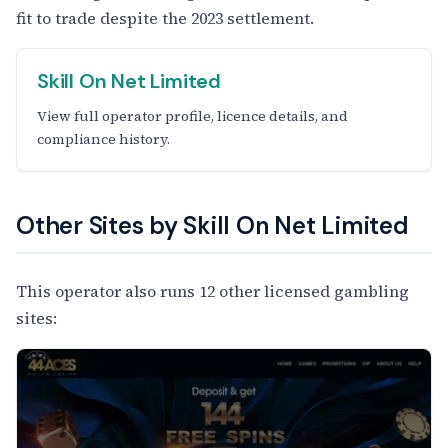
fit to trade despite the 2023 settlement.
Skill On Net Limited
View full operator profile, licence details, and
compliance history.
Other Sites by Skill On Net Limited
This operator also runs 12 other licensed gambling
sites: