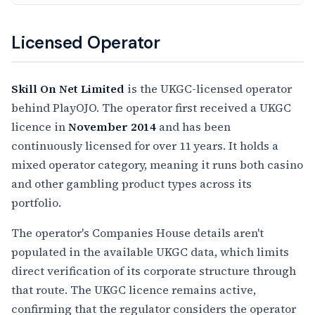
Licensed Operator
Skill On Net Limited
is the UKGC-licensed operator
behind PlayOJO. The operator first received a UKGC
licence in
November 2014
and has been
continuously licensed for over 11 years. It holds a
mixed operator category, meaning it runs both casino
and other gambling product types across its
portfolio.
The operator's Companies House details aren't
populated in the available UKGC data, which limits
direct verification of its corporate structure through
that route. The UKGC licence remains active,
confirming that the regulator considers the operator