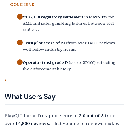
CONCERNS
£305,150 regulatory settlement in May 2023
for
!
AML and safer gambling failures between 2021
and 2022
Trustpilot score of 2.0
from over 14,800 reviews -
!
well below industry norms
Operator trust grade D
(score: 57/100) reflecting
!
the enforcement history
What Users Say
PlayOJO has a Trustpilot score of
2.0 out of 5
from
over
14,800 reviews
. That volume of reviews makes