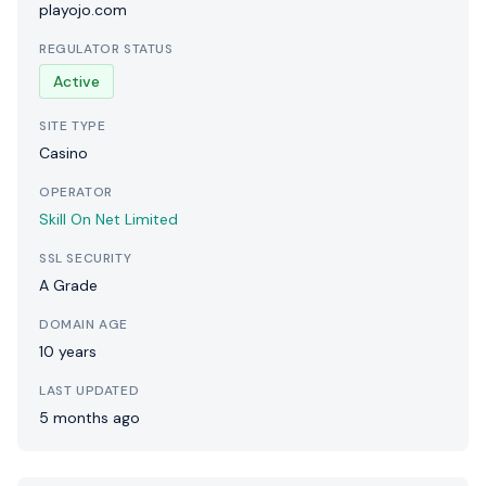
playojo.com
REGULATOR STATUS
Active
SITE TYPE
Casino
OPERATOR
Skill On Net Limited
SSL SECURITY
A Grade
DOMAIN AGE
10 years
LAST UPDATED
5 months ago