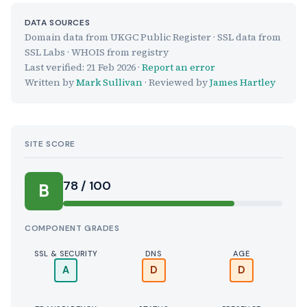
DATA SOURCES
Domain data from UKGC Public Register · SSL data from
SSL Labs · WHOIS from registry
Last verified:
21 Feb 2026
·
Report an error
Written by
Mark Sullivan
· Reviewed by
James Hartley
SITE SCORE
78 / 100
B
COMPONENT GRADES
SSL & SECURITY
DNS
AGE
A
D
D