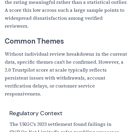
the rating meaningful rather than a statistical outlier.
A score this low across such a large sample points to
widespread dissatisfaction among verified
reviewers.
Common Themes
Without individual review breakdowns in the current
data, specific themes can't be confirmed. However, a
2.0 Trustpilot score at scale typically reflects
persistent issues with withdrawals, account
verification delays, or customer service
responsiveness.
Regulatory Context
The UKGC's 2023 settlement found failings in
Skill On Net Limited's safer gambling processes