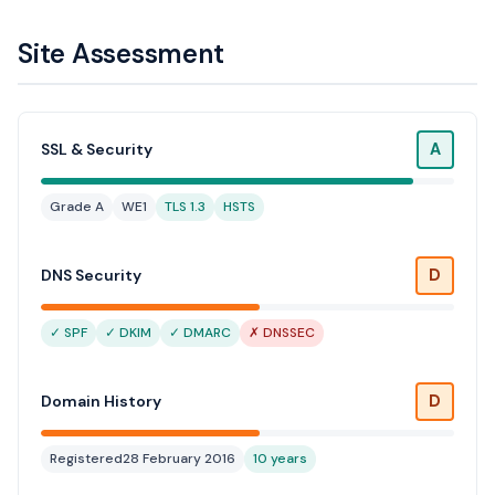
Site Assessment
A
SSL & Security
Grade A
WE1
TLS 1.3
HSTS
D
DNS Security
✓ SPF
✓ DKIM
✓ DMARC
✗ DNSSEC
D
Domain History
Registered
28 February 2016
10 years