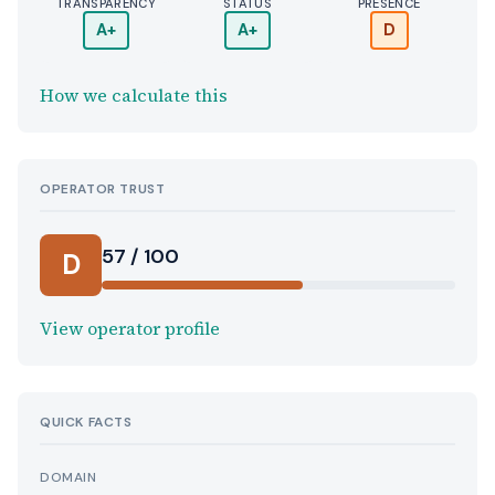
TRANSPARENCY
STATUS
PRESENCE
A+
A+
D
How we calculate this
OPERATOR TRUST
57 / 100
D
View operator profile
QUICK FACTS
DOMAIN