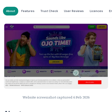
About
Features
Trust Check
User Reviews
Licences
E
Website Preview
Website screenshot captured
6 Feb 2026