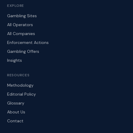
EXPLORE
Gambling Sites
All Operators
All Companies
Enforcement Actions
Gambling Offers
Insights
RESOURCES
Methodology
Editorial Policy
Glossary
About Us
Contact