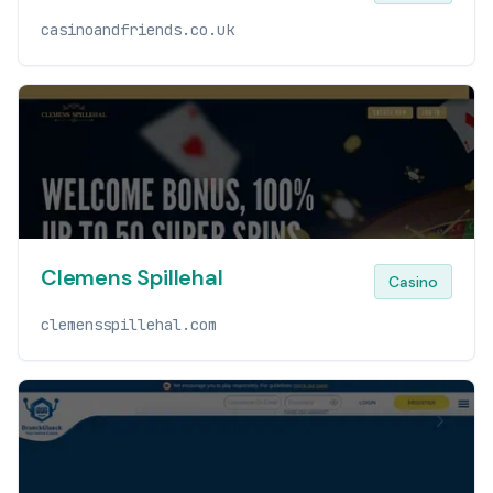
casinoandfriends.co.uk
Clemens Spillehal
Casino
clemensspillehal.com