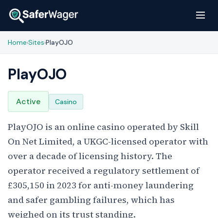
Home
Sites
PlayOJO
›
›
PlayOJO
Active
Casino
PlayOJO is an online casino operated by Skill
On Net Limited, a UKGC-licensed operator with
over a decade of licensing history. The
operator received a regulatory settlement of
£305,150 in 2023 for anti-money laundering
and safer gambling failures, which has
weighed on its trust standing.