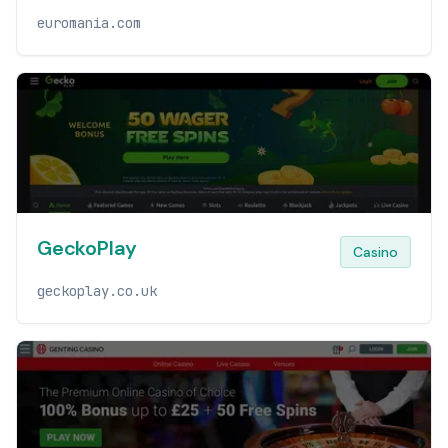
euromania.com
GeckoPlay
Casino
geckoplay.co.uk