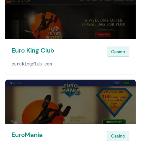
Euro King Club
Casino
eurokingclub.com
EuroMania
Casino