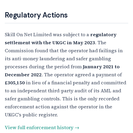
Regulatory Actions
Skill On Net Limited was subject to a
regulatory
settlement with the UKGC in May 2023
. The
Commission found that the operator had failings in
its anti-money laundering and safer gambling
processes during the period from
January 2021 to
December 2022
. The operator agreed a payment of
£305,150
in lieu of a financial penalty and committed
to an independent third-party audit of its AML and
safer gambling controls. This is the only recorded
enforcement action against the operator in the
UKGC's public register.
View full enforcement history →