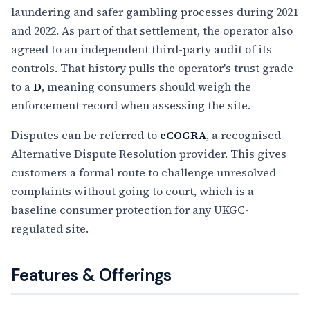
laundering and safer gambling processes during 2021
and 2022. As part of that settlement, the operator also
agreed to an independent third-party audit of its
controls. That history pulls the operator's trust grade
to a
D
, meaning consumers should weigh the
enforcement record when assessing the site.
Disputes can be referred to
eCOGRA
, a recognised
Alternative Dispute Resolution provider. This gives
customers a formal route to challenge unresolved
complaints without going to court, which is a
baseline consumer protection for any UKGC-
regulated site.
Features & Offerings