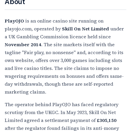
About
PlayOJO
is an online casino site running on
playojo.com, operated by
Skill On Net Limited
under
a UK Gambling Commission licence held since
November 2014
. The site markets itself with the
tagline "Fair play, no nonsense" and, according to its
own website, offers over 3,000 games including slots
and live casino titles. The site claims to impose no
wagering requirements on bonuses and offers same-
day withdrawals, though these are self-reported
marketing claims.
The operator behind PlayOJO has faced regulatory
scrutiny from the UKGC. In May 2023, Skill On Net
Limited agreed a settlement payment of
£305,150
after the regulator found failings in its anti-money