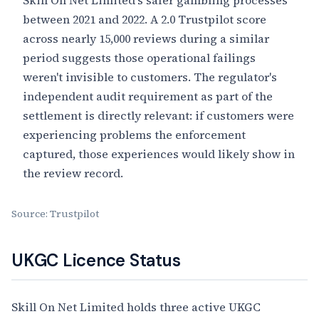
between 2021 and 2022. A 2.0 Trustpilot score
across nearly 15,000 reviews during a similar
period suggests those operational failings
weren't invisible to customers. The regulator's
independent audit requirement as part of the
settlement is directly relevant: if customers were
experiencing problems the enforcement
captured, those experiences would likely show in
the review record.
Source: Trustpilot
UKGC Licence Status
Skill On Net Limited holds three active UKGC