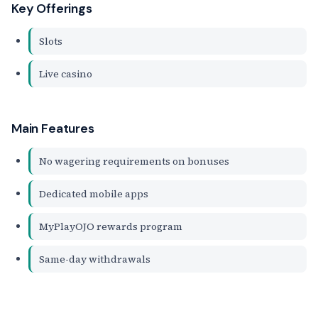
Key Offerings
Slots
Live casino
Main Features
No wagering requirements on bonuses
Dedicated mobile apps
MyPlayOJO rewards program
Same-day withdrawals