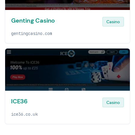
Genting Casino
Casino
gentingcasino.com
ICE36
Casino
ice36.co.uk