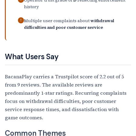
history
Multiple user complaints about
withdrawal
!
difficulties and poor customer service
What Users Say
BacanaPlay carries a Trustpilot score of 2.2 out of 5
from 9 reviews. The available reviews are
predominantly 1-star ratings. Recurring complaints
focus on withdrawal difficulties, poor customer
service response times, and dissatisfaction with
game outcomes.
Common Themes