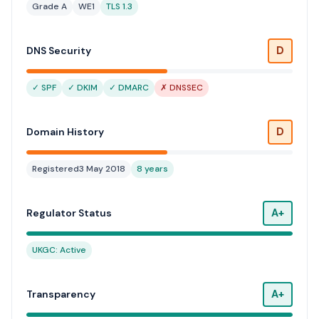
Grade A
WE1
TLS 1.3
D
DNS Security
✓ SPF
✓ DKIM
✓ DMARC
✗ DNSSEC
D
Domain History
Registered
3 May 2018
8 years
A+
Regulator Status
UKGC: Active
A+
Transparency