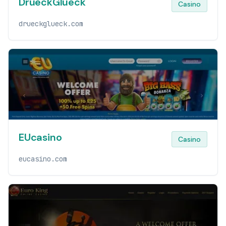
DrueckGlueck
Casino
drueckglueck.com
EUcasino
Casino
eucasino.com