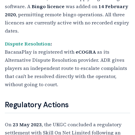
software. A
Bingo licence
was added on
14 February
2020
, permitting remote bingo operations. All three
licences are currently active with no recorded expiry
dates.
Dispute Resolution
:
BacanaPlay is registered with
eCOGRA
as its
Alternative Dispute Resolution provider. ADR gives
players an independent route to escalate complaints
that can't be resolved directly with the operator,
without going to court.
Regulatory Actions
On
23 May 2023
, the UKGC concluded a regulatory
settlement with Skill On Net Limited following an