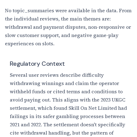
No topic_summaries were available in the data. From
the individual reviews, the main themes are:
withdrawal and payment disputes, non-responsive or
slow customer support, and negative game-play
experiences on slots.
Regulatory Context
Several user reviews describe difficulty
withdrawing winnings and claim the operator
withheld funds or cited terms and conditions to
avoid paying out. This aligns with the 2023 UKGC
settlement, which found Skill On Net Limited had
failings in its safer gambling processes between
2021 and 2022. The settlement doesn't specifically
cite withdrawal handling, but the pattern of