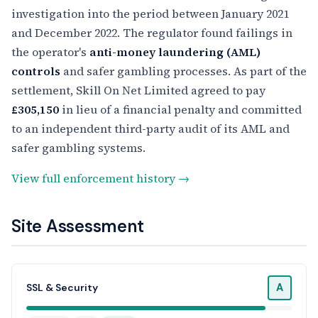
investigation into the period between January 2021
and December 2022. The regulator found failings in
the operator's
anti-money laundering (AML)
controls
and safer gambling processes. As part of the
settlement, Skill On Net Limited agreed to pay
£305,150
in lieu of a financial penalty and committed
to an independent third-party audit of its AML and
safer gambling systems.
View full enforcement history →
Site Assessment
A
SSL & Security