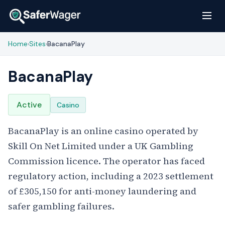
Home
Sites
BacanaPlay
›
›
BacanaPlay
Active
Casino
BacanaPlay is an online casino operated by
Skill On Net Limited under a UK Gambling
Commission licence. The operator has faced
regulatory action, including a 2023 settlement
of £305,150 for anti-money laundering and
safer gambling failures.