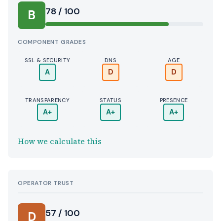
78 / 100
B
COMPONENT GRADES
SSL & SECURITY
DNS
AGE
A
D
D
TRANSPARENCY
STATUS
PRESENCE
A+
A+
A+
How we calculate this
OPERATOR TRUST
57 / 100
D