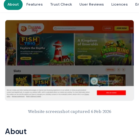
About
Features
Trust Check
User Reviews
Licences
E
Website Preview
Website screenshot captured
6 Feb 2026
About