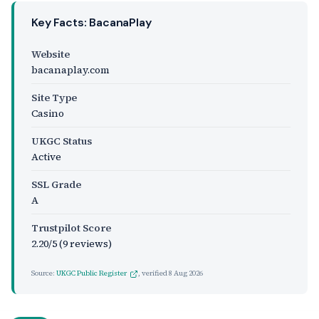
Key Facts: BacanaPlay
Website
bacanaplay.com
Site Type
Casino
UKGC Status
Active
SSL Grade
A
Trustpilot Score
2.20/5 (9 reviews)
Source:
UKGC Public Register
, verified
8 Aug 2026