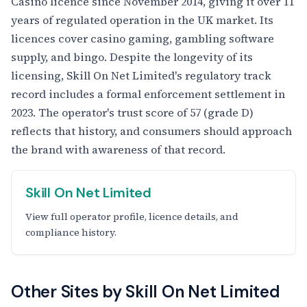
Casino licence since November 2014, giving it over 11
years of regulated operation in the UK market. Its
licences cover casino gaming, gambling software
supply, and bingo. Despite the longevity of its
licensing, Skill On Net Limited's regulatory track
record includes a formal enforcement settlement in
2023. The operator's trust score of 57 (grade D)
reflects that history, and consumers should approach
the brand with awareness of that record.
Skill On Net Limited
View full operator profile, licence details, and
compliance history.
Other Sites by Skill On Net Limited