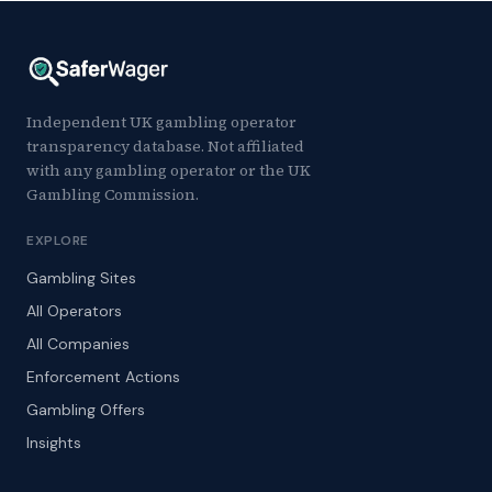
Independent UK gambling operator
transparency database. Not affiliated
with any gambling operator or the UK
Gambling Commission.
EXPLORE
Gambling Sites
All Operators
All Companies
Enforcement Actions
Gambling Offers
Insights