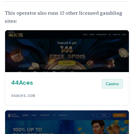
This operator also runs 12 other licensed gambling
sites:
44Aces
Casino
44aces.com