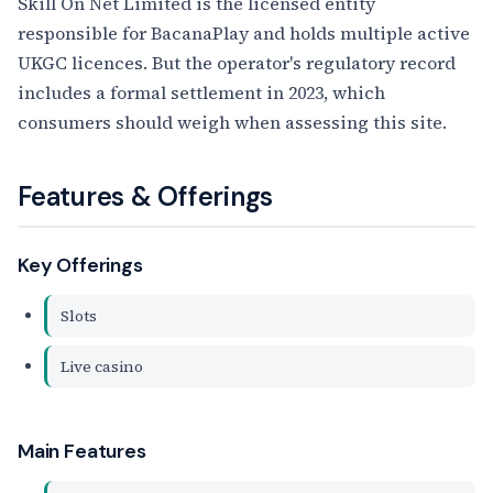
Skill On Net Limited is the licensed entity
responsible for BacanaPlay and holds multiple active
UKGC licences. But the operator's regulatory record
includes a formal settlement in 2023, which
consumers should weigh when assessing this site.
Features & Offerings
Key Offerings
Slots
Live casino
Main Features