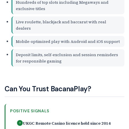
Hundreds of top slots including Megaways and
exclusive titles
Live roulette, blackjack and baccarat with real
dealers
Mobile-optimized play with Android and iOS support
Deposit limits, self-exclusion and session reminders
for responsible gaming
Can You Trust BacanaPlay?
POSITIVE SIGNALS
UKGC Remote Casino licence held since 2014
+