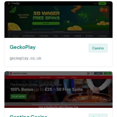
GeckoPlay
Casino
geckoplay.co.uk
Genting Casino