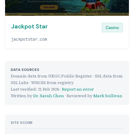
Jackpot Star
Casino
jackpotstar.com
DATA SOURCES
Domain data from UKGC Public Register · SSL data from
SSL Labs · WHOIS from registry
Last verified:
21 Feb 2026
·
Report an error
Written by
Dr. Sarah Chen
· Reviewed by
Mark Sullivan
SITE SCORE