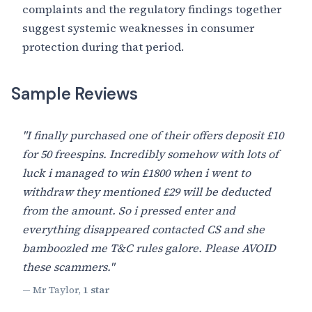
complaints and the regulatory findings together
suggest systemic weaknesses in consumer
protection during that period.
Sample Reviews
"I finally purchased one of their offers deposit £10
for 50 freespins. Incredibly somehow with lots of
luck i managed to win £1800 when i went to
withdraw they mentioned £29 will be deducted
from the amount. So i pressed enter and
everything disappeared contacted CS and she
bamboozled me T&C rules galore. Please AVOID
these scammers."
— Mr Taylor,
1 star