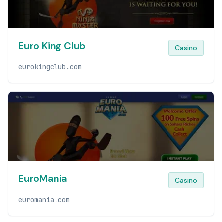
Euro King Club
Casino
eurokingclub.com
EuroMania
Casino
euromania.com