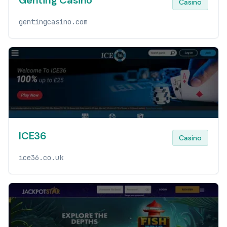
Casino
gentingcasino.com
ICE36
Casino
ice36.co.uk