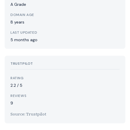
A Grade
DOMAIN AGE
8 years
LAST UPDATED
5 months ago
TRUSTPILOT
RATING
2.2 / 5
REVIEWS
9
Source: Trustpilot