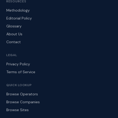
RESOURCES
Methodology
Editorial Policy
Glossary
About Us
Contact
LEGAL
Privacy Policy
Terms of Service
QUICK LOOKUP
Browse Operators
Browse Companies
Browse Sites