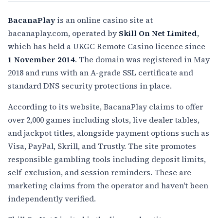
BacanaPlay
is an online casino site at
bacanaplay.com, operated by
Skill On Net Limited
,
which has held a UKGC Remote Casino licence since
1 November 2014
. The domain was registered in May
2018 and runs with an A-grade SSL certificate and
standard DNS security protections in place.
According to its website, BacanaPlay claims to offer
over 2,000 games including slots, live dealer tables,
and jackpot titles, alongside payment options such as
Visa, PayPal, Skrill, and Trustly. The site promotes
responsible gambling tools including deposit limits,
self-exclusion, and session reminders. These are
marketing claims from the operator and haven't been
independently verified.