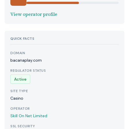
View operator profile
QUICK FACTS
DOMAIN
bacanaplay.com
REGULATOR STATUS
Active
SITE TYPE
Casino
OPERATOR
Skill On Net Limited
SSL SECURITY