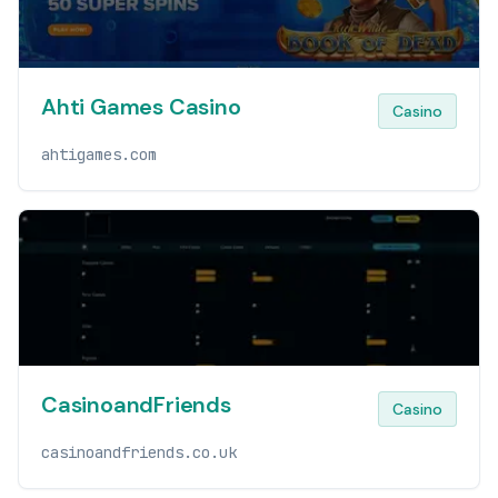
Ahti Games Casino
Casino
ahtigames.com
CasinoandFriends
Casino
casinoandfriends.co.uk