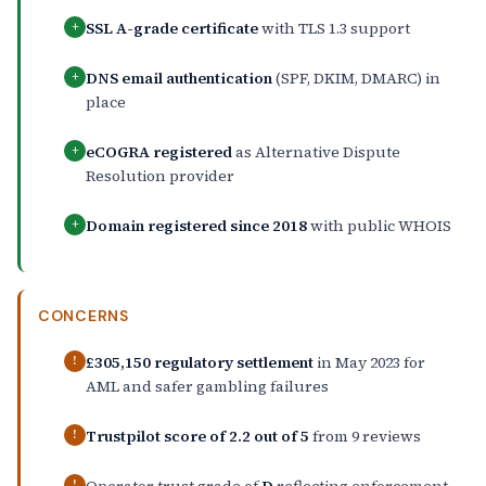
SSL A-grade certificate
with TLS 1.3 support
+
DNS email authentication
(SPF, DKIM, DMARC) in
+
place
eCOGRA registered
as Alternative Dispute
+
Resolution provider
Domain registered since 2018
with public WHOIS
+
CONCERNS
£305,150 regulatory settlement
in May 2023 for
!
AML and safer gambling failures
Trustpilot score of 2.2 out of 5
from 9 reviews
!
Operator trust grade of
D
reflecting enforcement
!