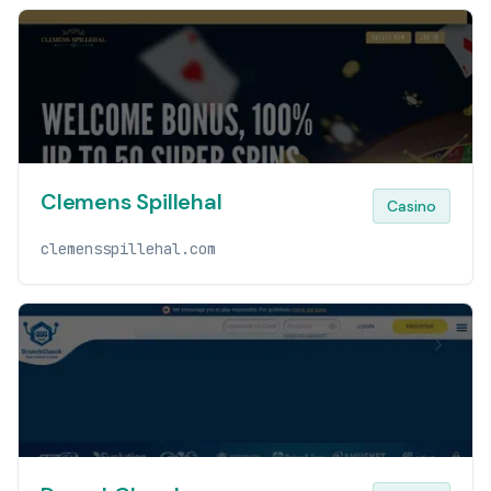
Clemens Spillehal
Casino
clemensspillehal.com