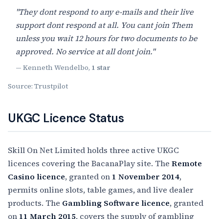
"They dont respond to any e-mails and their live
support dont respond at all. You cant join Them
unless you wait 12 hours for two documents to be
approved. No service at all dont join."
— Kenneth Wendelbo,
1 star
Source: Trustpilot
UKGC Licence Status
Skill On Net Limited holds three active UKGC
licences covering the BacanaPlay site. The
Remote
Casino licence
, granted on
1 November 2014
,
permits online slots, table games, and live dealer
products. The
Gambling Software licence
, granted
on
11 March 2015
, covers the supply of gambling