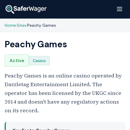
Home
Sites
Peachy Games
›
›
Peachy Games
Active
Casino
Peachy Games is an online casino operated by
Dazzletag Entertainment Limited. The
operator has been licensed by the UKGC since
2014 and doesn't have any regulatory actions
on its record.