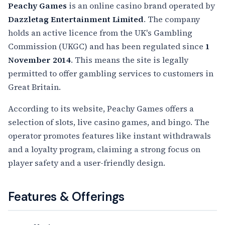
Peachy Games
is an online casino brand operated by
Dazzletag Entertainment Limited
. The company
holds an active licence from the UK's Gambling
Commission (UKGC) and has been regulated since
1
November 2014
. This means the site is legally
permitted to offer gambling services to customers in
Great Britain.
According to its website, Peachy Games offers a
selection of slots, live casino games, and bingo. The
operator promotes features like instant withdrawals
and a loyalty program, claiming a strong focus on
player safety and a user-friendly design.
Features & Offerings