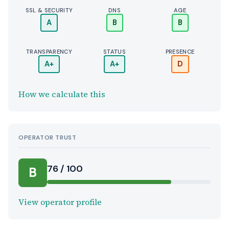
SSL & SECURITY
DNS
AGE
A
B
B
TRANSPARENCY
STATUS
PRESENCE
A+
A+
D
How we calculate this
OPERATOR TRUST
76 / 100
B
View operator profile