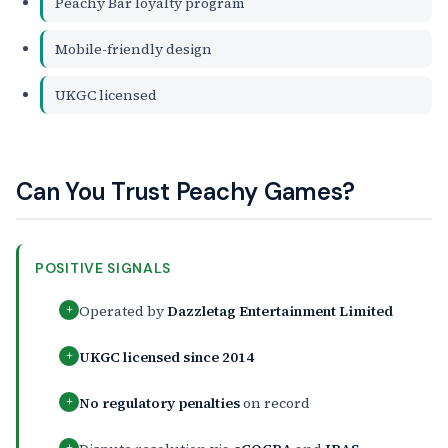
Peachy Bar loyalty program
Mobile-friendly design
UKGC licensed
Can You Trust Peachy Games?
POSITIVE SIGNALS
Operated by
Dazzletag Entertainment Limited
+
UKGC licensed since 2014
+
No regulatory penalties
on record
+
+