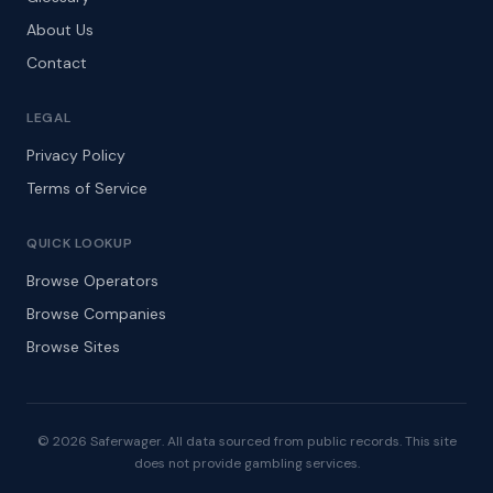
About Us
Contact
LEGAL
Privacy Policy
Terms of Service
QUICK LOOKUP
Browse Operators
Browse Companies
Browse Sites
© 2026 Saferwager. All data sourced from public records. This site
does not provide gambling services.