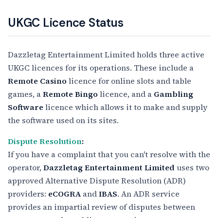
UKGC Licence Status
Dazzletag Entertainment Limited holds three active
UKGC licences for its operations. These include a
Remote Casino
licence for online slots and table
games, a
Remote Bingo
licence, and a
Gambling
Software
licence which allows it to make and supply
the software used on its sites.
Dispute Resolution
:
If you have a complaint that you can't resolve with the
operator,
Dazzletag Entertainment Limited
uses two
approved Alternative Dispute Resolution (ADR)
providers:
eCOGRA
and
IBAS
. An ADR service
provides an impartial review of disputes between