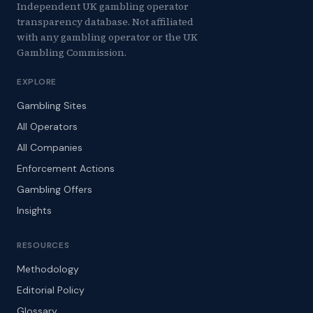
Independent UK gambling operator
transparency database. Not affiliated
with any gambling operator or the UK
Gambling Commission.
EXPLORE
Gambling Sites
All Operators
All Companies
Enforcement Actions
Gambling Offers
Insights
RESOURCES
Methodology
Editorial Policy
Glossary