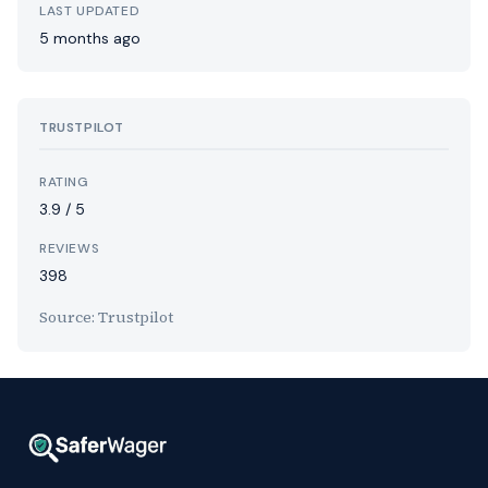
LAST UPDATED
5 months ago
TRUSTPILOT
RATING
3.9 / 5
REVIEWS
398
Source: Trustpilot