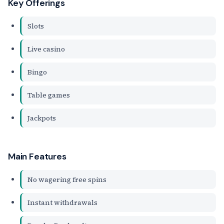
Key Offerings
Slots
Live casino
Bingo
Table games
Jackpots
Main Features
No wagering free spins
Instant withdrawals