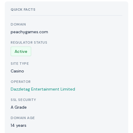
QUICK FACTS
DOMAIN
peachygames.com
REGULATOR STATUS
Active
SITE TYPE
Casino
OPERATOR
Dazzletag Entertainment Limited
SSL SECURITY
A Grade
DOMAIN AGE
14 years