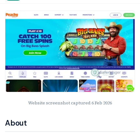
Website Preview
Website screenshot captured
6 Feb 2026
About