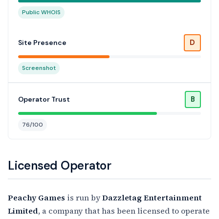
Public WHOIS
D
Site Presence
Screenshot
B
Operator Trust
76/100
Licensed Operator
Peachy Games
is run by
Dazzletag Entertainment
Limited
, a company that has been licensed to operate