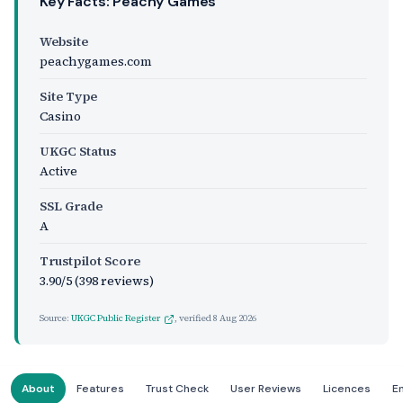
Key Facts: Peachy Games
Website
peachygames.com
Site Type
Casino
UKGC Status
Active
SSL Grade
A
Trustpilot Score
3.90/5 (398 reviews)
Source:
UKGC Public Register
, verified
8 Aug 2026
About
Features
Trust Check
User Reviews
Licences
E