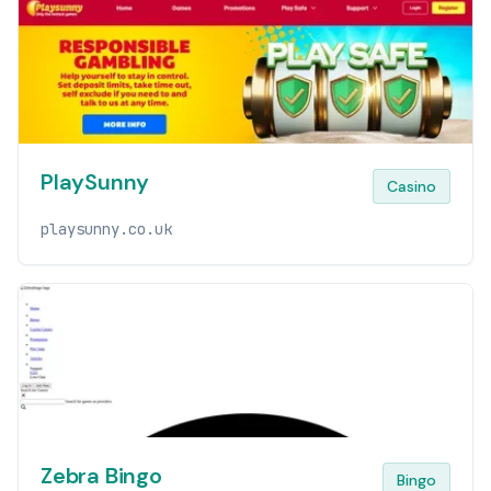
PlaySunny
Casino
playsunny.co.uk
Zebra Bingo
Bingo