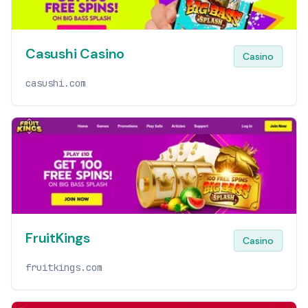
Casushi Casino
Casino
casushi.com
FruitKings
Casino
fruitkings.com