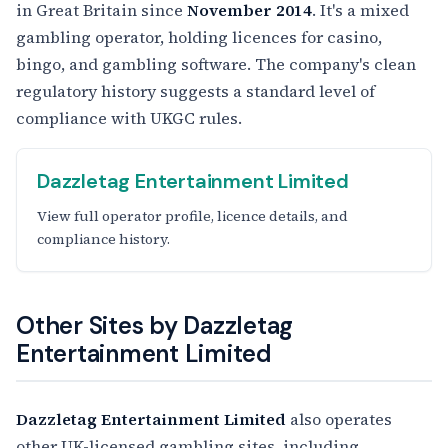
in Great Britain since
November 2014
. It's a mixed
gambling operator, holding licences for casino,
bingo, and gambling software. The company's clean
regulatory history suggests a standard level of
compliance with UKGC rules.
Dazzletag Entertainment Limited
View full operator profile, licence details, and
compliance history.
Other Sites by Dazzletag
Entertainment Limited
Dazzletag Entertainment Limited
also operates
other UK-licensed gambling sites, including