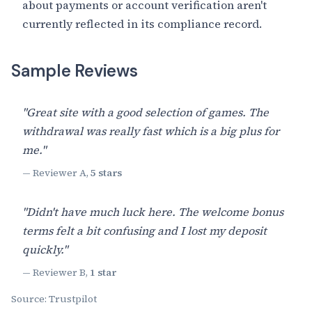
about payments or account verification aren't
currently reflected in its compliance record.
Sample Reviews
"Great site with a good selection of games. The
withdrawal was really fast which is a big plus for
me."
— Reviewer A,
5 stars
"Didn't have much luck here. The welcome bonus
terms felt a bit confusing and I lost my deposit
quickly."
— Reviewer B,
1 star
Source: Trustpilot