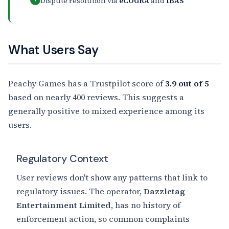
Dispute resolution via
eCOGRA
and
IBAS
What Users Say
Peachy Games has a Trustpilot score of
3.9 out of 5
based on nearly 400 reviews. This suggests a
generally positive to mixed experience among its
users.
Regulatory Context
User reviews don't show any patterns that link to
regulatory issues. The operator,
Dazzletag
Entertainment Limited
, has no history of
enforcement action, so common complaints