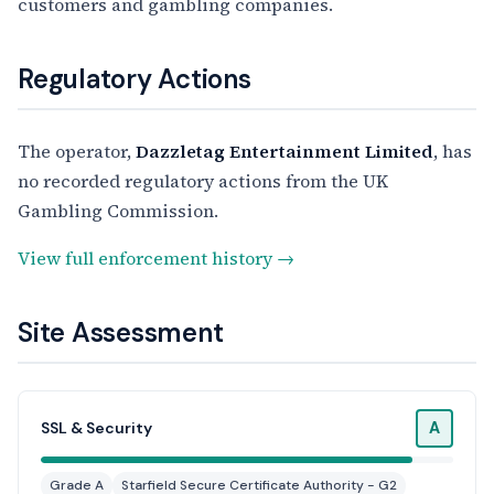
customers and gambling companies.
Regulatory Actions
The operator,
Dazzletag Entertainment Limited
, has
no recorded regulatory actions from the UK
Gambling Commission.
View full enforcement history →
Site Assessment
A
SSL & Security
Grade A
Starfield Secure Certificate Authority - G2