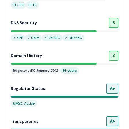
TLS 1.3
HSTS
B
DNS Security
✓ SPF
✓ DKIM
✓ DMARC
✓ DNSSEC
B
Domain History
Registered
19 January 2012
14 years
A+
Regulator Status
UKGC: Active
A+
Transparency