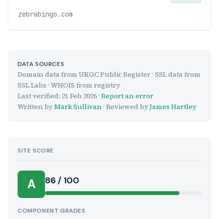
zebrabingo.com
DATA SOURCES
Domain data from UKGC Public Register · SSL data from
SSL Labs · WHOIS from registry
Last verified:
21 Feb 2026
·
Report an error
Written by
Mark Sullivan
· Reviewed by
James Hartley
SITE SCORE
86 / 100
A
COMPONENT GRADES