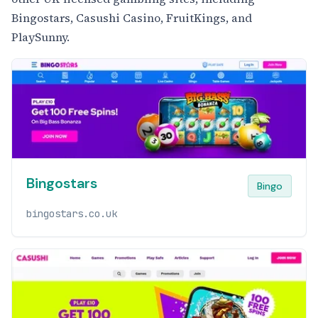
Bingostars, Casushi Casino, FruitKings, and
PlaySunny.
Bingostars
Bingo
bingostars.co.uk