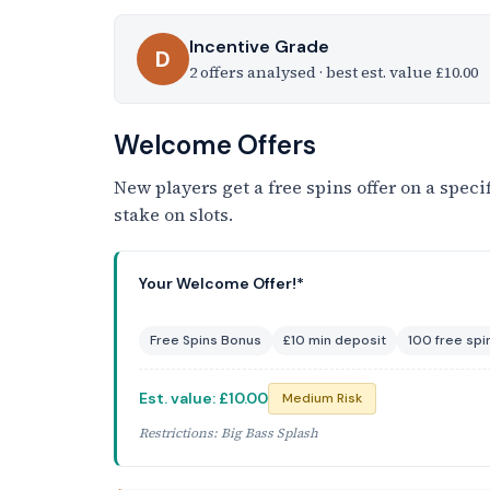
Incentive Grade
D
2 offers analysed · best est. value £10.00
Welcome Offers
New players get a free spins offer on a speci
stake on slots.
Your Welcome Offer!*
Free Spins Bonus
£10 min deposit
100 free spi
Est. value: £10.00
Medium Risk
Restrictions: Big Bass Splash