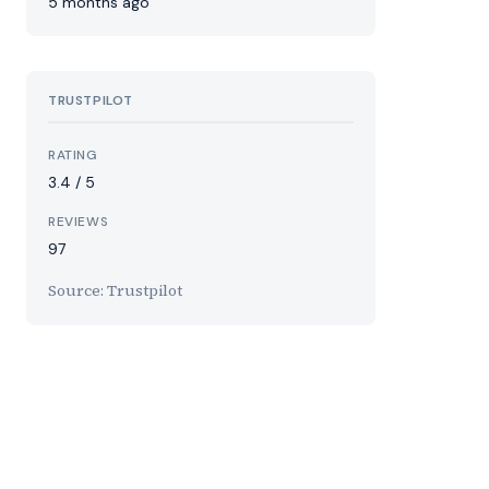
5 months ago
TRUSTPILOT
RATING
3.4 / 5
REVIEWS
97
Source: Trustpilot