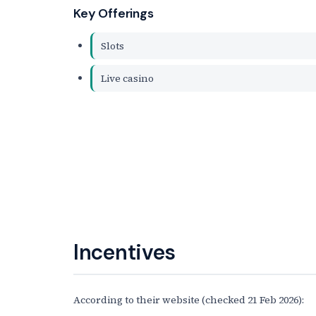
Key Offerings
Slots
Live casino
Incentives
According to their website (checked 21 Feb 2026):