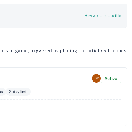
How we calculate this
fic slot game, triggered by placing an initial real-money
Active
62
ns
2-day limit