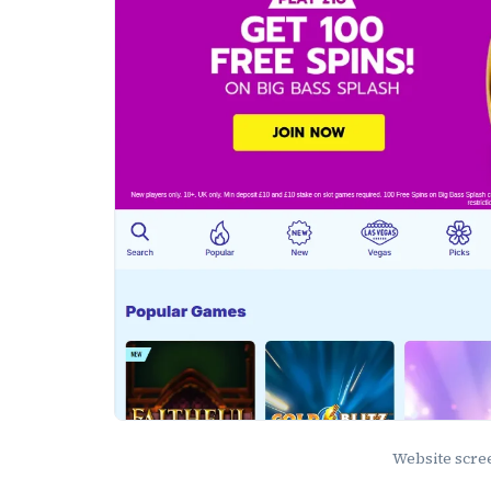
Website scr