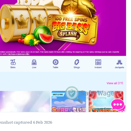
eenshot captured
6 Feb 2026