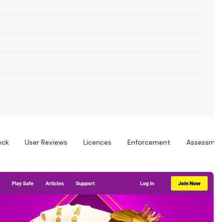
eck
User Reviews
Licences
Enforcement
Assessme