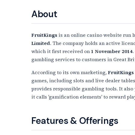
About
FruitKings
is an online casino website run 
Limited
. The company holds an active lice
which it first received on
1 November 2014
.
gambling services to customers in Great Bri
According to its own marketing,
FruitKings
games, including slots and live dealer tables
provides responsible gambling tools. It als
it calls 'gamification elements' to reward pla
Features & Offerings