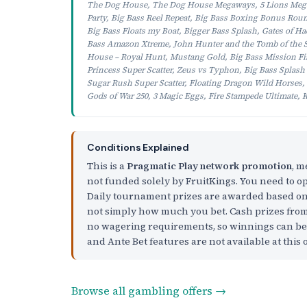
The Dog House, The Dog House Megaways, 5 Lions Megaway
Party, Big Bass Reel Repeat, Big Bass Boxing Bonus Rou
Big Bass Floats my Boat, Bigger Bass Splash, Gates of H
Bass Amazon Xtreme, John Hunter and the Tomb of the 
House – Royal Hunt, Mustang Gold, Big Bass Mission Fish
Princess Super Scatter, Zeus vs Typhon, Big Bass Splas
Sugar Rush Super Scatter, Floating Dragon Wild Horses, 
Gods of War 250, 3 Magic Eggs, Fire Stampede Ultimate, 
Conditions Explained
This is a
Pragmatic Play network promotion
, m
not funded solely by FruitKings. You need to o
Daily tournament prizes are awarded based on 
not simply how much you bet. Cash prizes fro
no wagering requirements, so winnings can be 
and Ante Bet features are not available at this 
Browse all gambling offers →