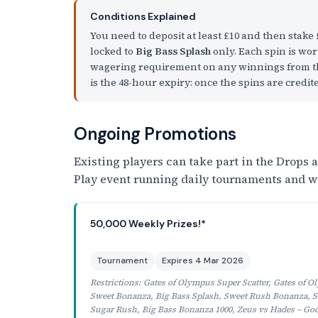
Conditions Explained
You need to deposit at least £10 and then stake 
locked to
Big Bass Splash
only. Each spin is wort
wagering requirement on any winnings from th
is the 48-hour expiry: once the spins are credi
Ongoing Promotions
Existing players can take part in the Drops
Play event running daily tournaments and we
50,000 Weekly Prizes!*
Tournament
Expires 4 Mar 2026
Restrictions: Gates of Olympus Super Scatter, Gates of 
Sweet Bonanza, Big Bass Splash, Sweet Rush Bonanza, St
Sugar Rush, Big Bass Bonanza 1000, Zeus vs Hades – Go