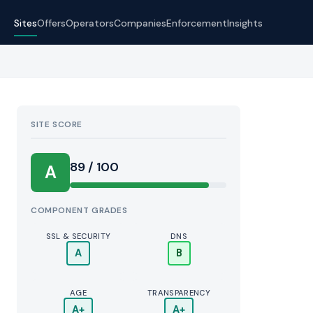
Sites
Offers
Operators
Companies
Enforcement
Insights
SITE SCORE
89 / 100
A
COMPONENT GRADES
SSL & SECURITY
DNS
A
B
AGE
TRANSPARENCY
A+
A+