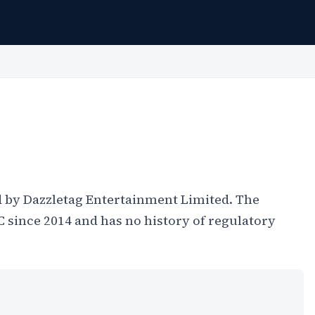
d by Dazzletag Entertainment Limited. The
 since 2014 and has no history of regulatory