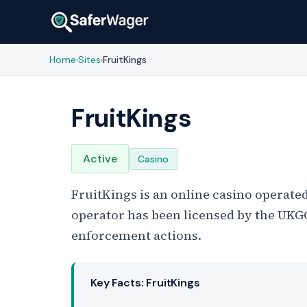
Home
Sites
FruitKings
›
›
FruitKings
Active
Casino
FruitKings is an online casino operate
operator has been licensed by the UKGC
enforcement actions.
Key Facts: FruitKings