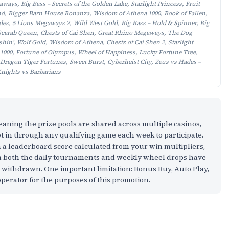
s, Big Bass – Secrets of the Golden Lake, Starlight Princess, Fruit
nd, Bigger Barn House Bonanza, Wisdom of Athena 1000, Book of Fallen,
ades, 5 Lions Megaways 2, Wild West Gold, Big Bass – Hold & Spinner, Big
Scarab Queen, Chests of Cai Shen, Great Rhino Megaways, The Dog
in’, Wolf Gold, Wisdom of Athena, Chests of Cai Shen 2, Starlight
h 1000, Fortune of Olympus, Wheel of Happiness, Lucky Fortune Tree,
Dragon Tiger Fortunes, Sweet Burst, Cyberheist City, Zeus vs Hades –
Knights vs Barbarians
eaning the prize pools are shared across multiple casinos,
pt in through any qualifying game each week to participate.
a leaderboard score calculated from your win multipliers,
m both the daily tournaments and weekly wheel drops have
withdrawn. One important limitation: Bonus Buy, Auto Play,
operator for the purposes of this promotion.