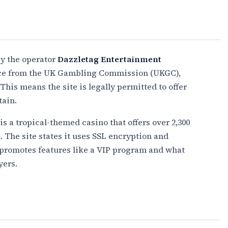
by the operator
Dazzletag Entertainment
nce from the UK Gambling Commission (UKGC),
 This means the site is legally permitted to offer
tain.
is a tropical-themed casino that offers over 2,300
. The site states it uses SSL encryption and
o promotes features like a VIP program and what
yers.