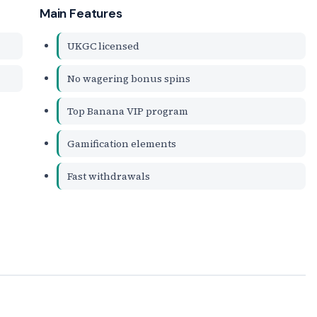
Main Features
UKGC licensed
No wagering bonus spins
Top Banana VIP program
Gamification elements
Fast withdrawals