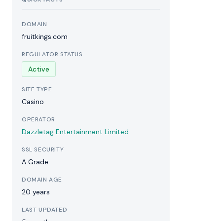
DOMAIN
fruitkings.com
REGULATOR STATUS
Active
SITE TYPE
Casino
OPERATOR
Dazzletag Entertainment Limited
SSL SECURITY
A Grade
DOMAIN AGE
20 years
LAST UPDATED