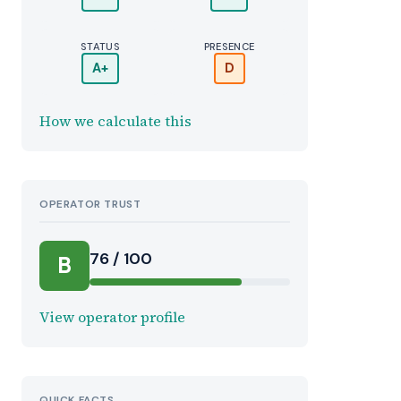
STATUS
PRESENCE
A+
D
How we calculate this
OPERATOR TRUST
76 / 100
nt
Operator
Other Sites
B
View operator profile
QUICK FACTS