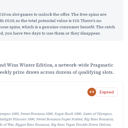
£10 on slot games to unlock the offer. The free spins are
h £0.10, so the total potential value is £10. There's no
ose spins, which is a genuine consumer benefit. The catch
ted, you have two days to use them or they disappear.
 and Wins Winter Edition, a network-wide Pragmatic
ekly prize draws across dozens of qualifying slots.
Expired
44
Olympus 1000, Sweet Bonanza 1000, Sugar Rush 1000, Gates of Olympus,
arlight Princess 1000, Sweet Bonanza Super Scatter, Big Bass Bonanza,
ds of War, Bigger Bass Bonanza, Big Bass Vegas Double Down Deluxe,