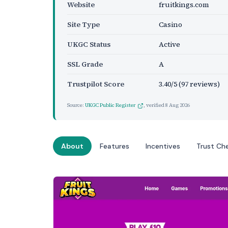
Website
fruitkings.com
Site Type
Casino
UKGC Status
Active
SSL Grade
A
Trustpilot Score
3.40/5 (97 reviews)
Source:
UKGC Public Register
, verified
8 Aug 2026
About
Features
Incentives
Trust Ch
Website Preview