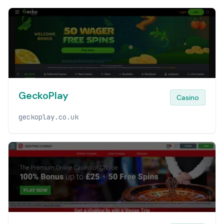
GeckoPlay
Casino
geckoplay.co.uk