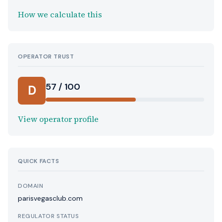
How we calculate this
OPERATOR TRUST
57 / 100
D
View operator profile
QUICK FACTS
DOMAIN
parisvegasclub.com
REGULATOR STATUS