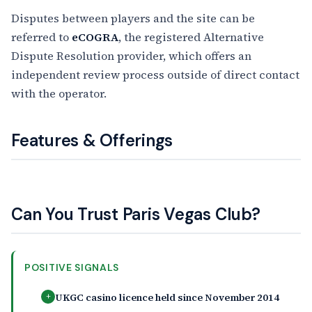
Disputes between players and the site can be
referred to
eCOGRA
, the registered Alternative
Dispute Resolution provider, which offers an
independent review process outside of direct contact
with the operator.
Features & Offerings
Can You Trust Paris Vegas Club?
POSITIVE SIGNALS
UKGC casino licence held since November 2014
+