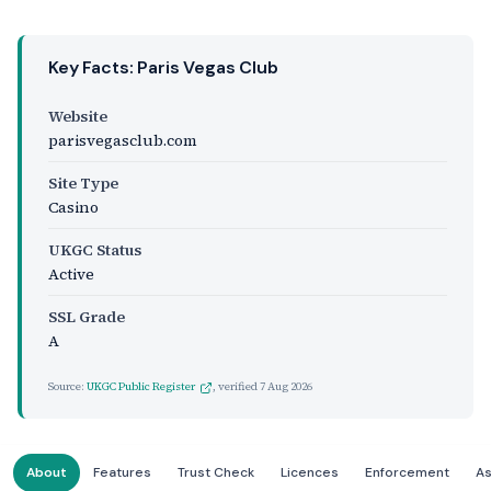
Key Facts: Paris Vegas Club
Website
parisvegasclub.com
Site Type
Casino
UKGC Status
Active
SSL Grade
A
Source:
UKGC Public Register
, verified
7 Aug 2026
About
Features
Trust Check
Licences
Enforcement
A