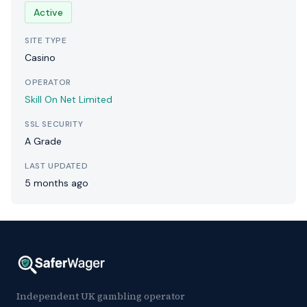
Active
SITE TYPE
Casino
OPERATOR
Skill On Net Limited
SSL SECURITY
A Grade
LAST UPDATED
5 months ago
Independent UK gambling operator