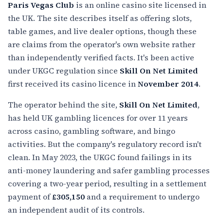
Paris Vegas Club
is an online casino site licensed in
the UK. The site describes itself as offering slots,
table games, and live dealer options, though these
are claims from the operator's own website rather
than independently verified facts. It's been active
under UKGC regulation since
Skill On Net Limited
first received its casino licence in
November 2014
.
The operator behind the site,
Skill On Net Limited
,
has held UK gambling licences for over 11 years
across casino, gambling software, and bingo
activities. But the company's regulatory record isn't
clean. In May 2023, the UKGC found failings in its
anti-money laundering and safer gambling processes
covering a two-year period, resulting in a settlement
payment of
£305,150
and a requirement to undergo
an independent audit of its controls.