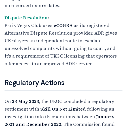
no recorded expiry dates.
Dispute Resolution
:
Paris Vegas Club uses
eCOGRA
as its registered
Alternative Dispute Resolution provider. ADR gives
UK players an independent route to escalate
unresolved complaints without going to court, and
it's a requirement of UKGC licensing that operators
offer access to an approved ADR service.
Regulatory Actions
On
23 May 2023
, the UKGC concluded a regulatory
settlement with
Skill On Net Limited
following an
investigation into its operations between
January
2021 and December 2022
. The Commission found