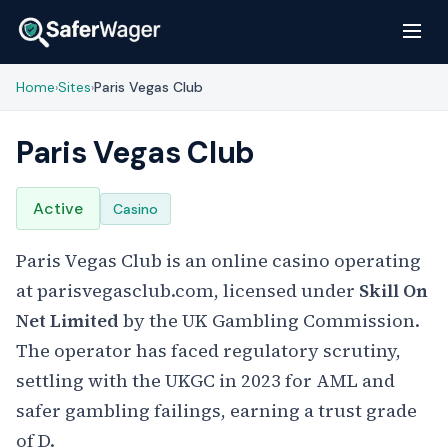
Home
Sites
Paris Vegas Club
›
›
Paris Vegas Club
Active
Casino
Paris Vegas Club is an online casino operating
at parisvegasclub.com, licensed under
Skill On
Net Limited
by the UK Gambling Commission.
The operator has faced regulatory scrutiny,
settling with the UKGC in 2023 for AML and
safer gambling failings, earning a trust grade
of D.