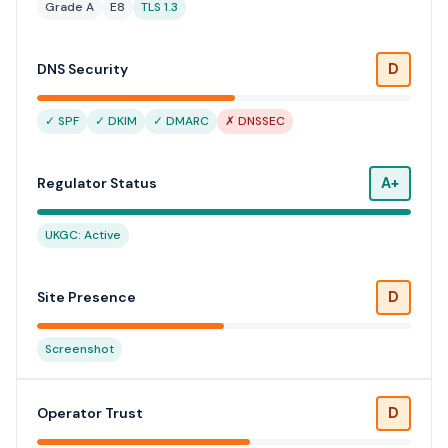
Grade A
E8
TLS 1.3
D
DNS Security
✓ SPF
✓ DKIM
✓ DMARC
✗ DNSSEC
A+
Regulator Status
UKGC: Active
D
Site Presence
Screenshot
D
Operator Trust