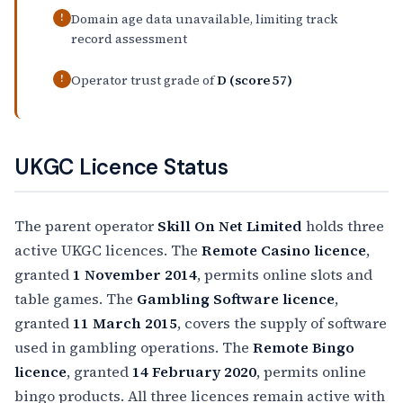
Domain age data unavailable, limiting track
!
record assessment
Operator trust grade of
D (score 57)
!
UKGC Licence Status
The parent operator
Skill On Net Limited
holds three
active UKGC licences. The
Remote Casino licence
,
granted
1 November 2014
, permits online slots and
table games. The
Gambling Software licence
,
granted
11 March 2015
, covers the supply of software
used in gambling operations. The
Remote Bingo
licence
, granted
14 February 2020
, permits online
bingo products. All three licences remain active with