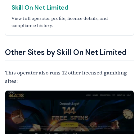
Skill On Net Limited
View full operator profile, licence details, and
compliance history.
Other Sites by Skill On Net Limited
This operator also runs 12 other licensed gambling
sites: