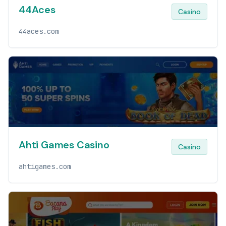
44Aces
Casino
44aces.com
Ahti Games Casino
Casino
ahtigames.com