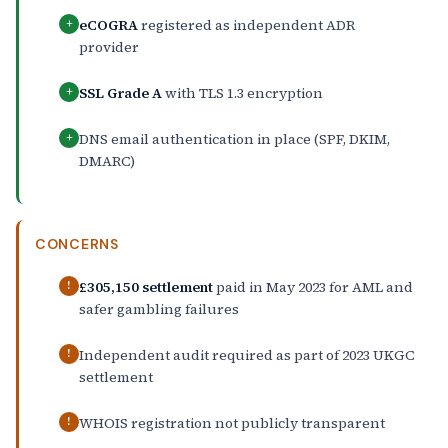
eCOGRA
registered as independent ADR
+
provider
SSL Grade A
with TLS 1.3 encryption
+
DNS email authentication in place (SPF, DKIM,
+
DMARC)
CONCERNS
£305,150 settlement
paid in May 2023 for AML and
!
safer gambling failures
Independent audit required as part of 2023 UKGC
!
settlement
WHOIS registration not publicly transparent
!