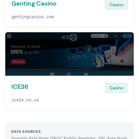
Genting Casino
Casino
gentingcasino.com
ICE36
Casino
ice36.co.uk
DATA SOURCES
Domain data from UKGC Public Register · SSL data from