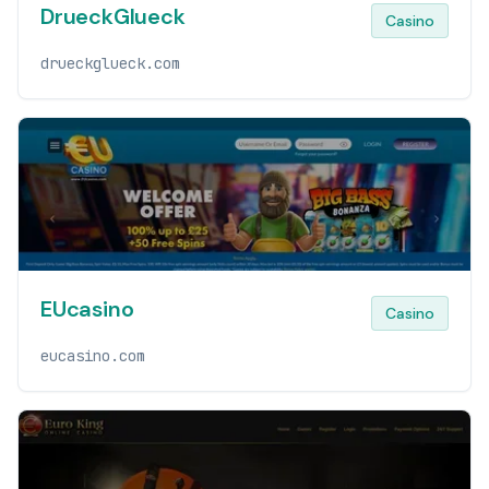
DrueckGlueck
Casino
drueckglueck.com
EUcasino
Casino
eucasino.com