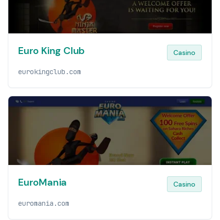
Euro King Club
Casino
eurokingclub.com
EuroMania
Casino
euromania.com