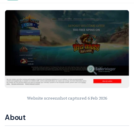
Website Preview
Website screenshot captured
6 Feb 2026
About