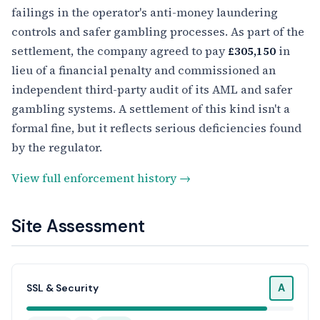
failings in the operator's anti-money laundering
controls and safer gambling processes. As part of the
settlement, the company agreed to pay
£305,150
in
lieu of a financial penalty and commissioned an
independent third-party audit of its AML and safer
gambling systems. A settlement of this kind isn't a
formal fine, but it reflects serious deficiencies found
by the regulator.
View full enforcement history →
Site Assessment
A
SSL & Security