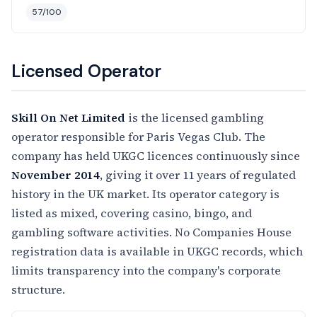
57/100
Licensed Operator
Skill On Net Limited
is the licensed gambling
operator responsible for Paris Vegas Club. The
company has held UKGC licences continuously since
November 2014
, giving it over 11 years of regulated
history in the UK market. Its operator category is
listed as mixed, covering casino, bingo, and
gambling software activities. No Companies House
registration data is available in UKGC records, which
limits transparency into the company's corporate
structure.