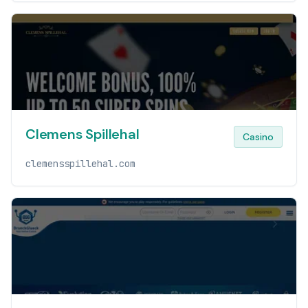
Clemens Spillehal
Casino
clemensspillehal.com