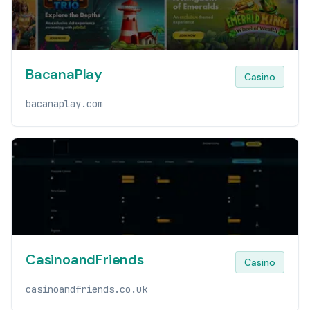
BacanaPlay
Casino
bacanaplay.com
CasinoandFriends
Casino
casinoandfriends.co.uk