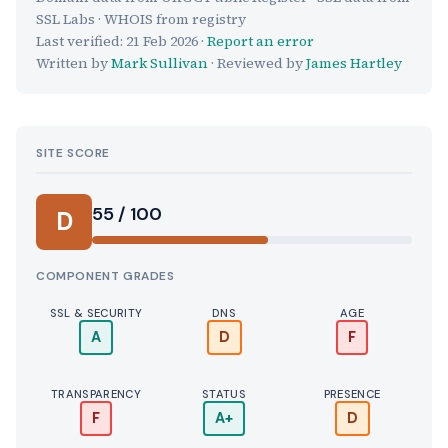
SSL Labs · WHOIS from registry
Last verified:
21 Feb 2026
·
Report an error
Written by
Mark Sullivan
· Reviewed by
James Hartley
SITE SCORE
55 / 100
D
COMPONENT GRADES
SSL & SECURITY
DNS
AGE
A
D
F
TRANSPARENCY
STATUS
PRESENCE
F
A+
D