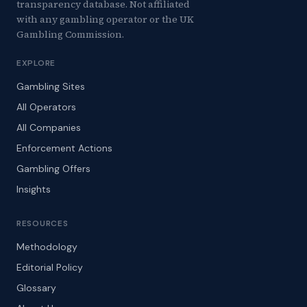
transparency database. Not affiliated
with any gambling operator or the UK
Gambling Commission.
EXPLORE
Gambling Sites
All Operators
All Companies
Enforcement Actions
Gambling Offers
Insights
RESOURCES
Methodology
Editorial Policy
Glossary