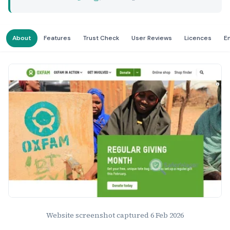
About
Features
Trust Check
User Reviews
Licences
E
Website Preview
Website screenshot captured
6 Feb 2026