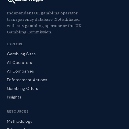
Independent UK gambling operator
transparency database. Not affiliated
with any gambling operator or the UK
Gambling Commission.
EXPLORE
Gambling Sites
All Operators
All Companies
Enforcement Actions
Gambling Offers
Insights
RESOURCES
Methodology