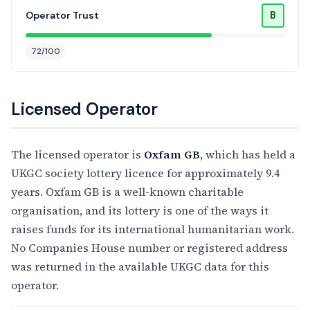
B
Operator Trust
72/100
Licensed Operator
The licensed operator is
Oxfam GB
, which has held a
UKGC society lottery licence for approximately 9.4
years. Oxfam GB is a well-known charitable
organisation, and its lottery is one of the ways it
raises funds for its international humanitarian work.
No Companies House number or registered address
was returned in the available UKGC data for this
operator.