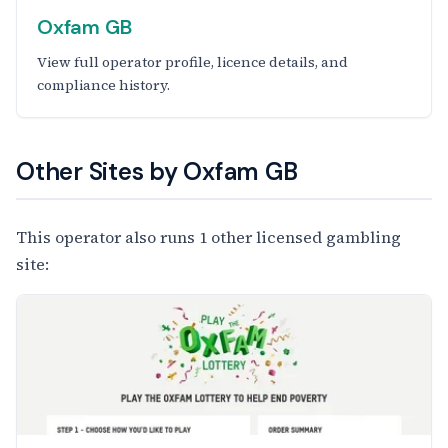
Oxfam GB
View full operator profile, licence details, and
compliance history.
Other Sites by Oxfam GB
This operator also runs 1 other licensed gambling
site: