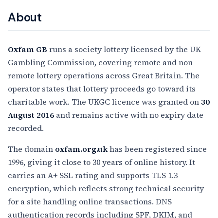
About
Oxfam GB
runs a society lottery licensed by the UK
Gambling Commission, covering remote and non-
remote lottery operations across Great Britain. The
operator states that lottery proceeds go toward its
charitable work. The UKGC licence was granted on
30
August 2016
and remains active with no expiry date
recorded.
The domain
oxfam.org.uk
has been registered since
1996, giving it close to 30 years of online history. It
carries an A+ SSL rating and supports TLS 1.3
encryption, which reflects strong technical security
for a site handling online transactions. DNS
authentication records including SPF, DKIM, and