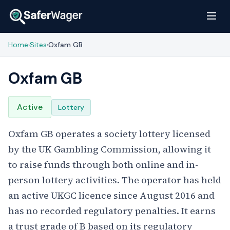
Home
Sites
Oxfam GB
›
›
Oxfam GB
Active
Lottery
Oxfam GB operates a society lottery licensed
by the UK Gambling Commission, allowing it
to raise funds through both online and in-
person lottery activities. The operator has held
an active UKGC licence since August 2016 and
has no recorded regulatory penalties. It earns
a trust grade of B based on its regulatory