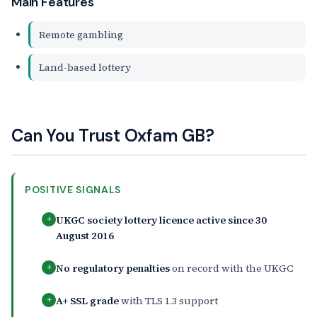
Main Features
Remote gambling
Land-based lottery
Can You Trust Oxfam GB?
POSITIVE SIGNALS
UKGC society lottery licence active since 30
+
August 2016
No regulatory penalties
on record with the UKGC
+
A+ SSL grade
with TLS 1.3 support
+