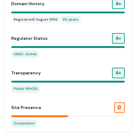
A+
Domain History
Registered
1 August 1996
30 years
A+
Regulator Status
UKGC: Active
A+
Transparency
Public WHOIS
D
Site Presence
Screenshot