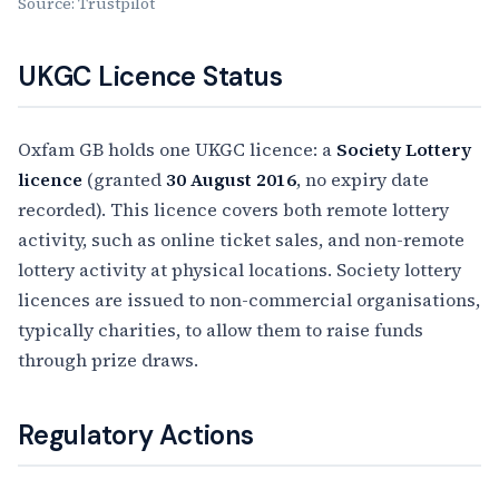
Source: Trustpilot
UKGC Licence Status
Oxfam GB holds one UKGC licence: a
Society Lottery
licence
(granted
30 August 2016
, no expiry date
recorded). This licence covers both remote lottery
activity, such as online ticket sales, and non-remote
lottery activity at physical locations. Society lottery
licences are issued to non-commercial organisations,
typically charities, to allow them to raise funds
through prize draws.
Regulatory Actions