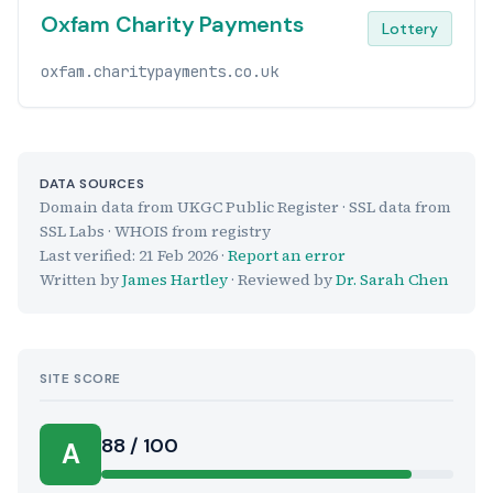
Oxfam Charity Payments
Lottery
oxfam.charitypayments.co.uk
DATA SOURCES
Domain data from UKGC Public Register · SSL data from
SSL Labs · WHOIS from registry
Last verified:
21 Feb 2026
·
Report an error
Written by
James Hartley
· Reviewed by
Dr. Sarah Chen
SITE SCORE
88 / 100
A