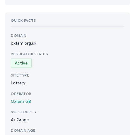
QUICK FACTS
DOMAIN
oxfam.org.uk
REGULATOR STATUS
Active
SITE TYPE
Lottery
OPERATOR
Oxfam GB
SSL SECURITY
A+ Grade
DOMAIN AGE