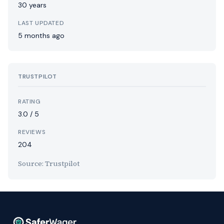
30 years
LAST UPDATED
5 months ago
TRUSTPILOT
RATING
3.0 / 5
REVIEWS
204
Source: Trustpilot