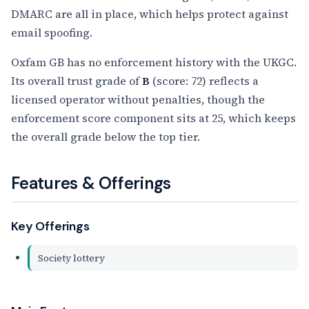
DMARC are all in place, which helps protect against
email spoofing.
Oxfam GB has no enforcement history with the UKGC.
Its overall trust grade of
B
(score: 72) reflects a
licensed operator without penalties, though the
enforcement score component sits at 25, which keeps
the overall grade below the top tier.
Features & Offerings
Key Offerings
Society lottery