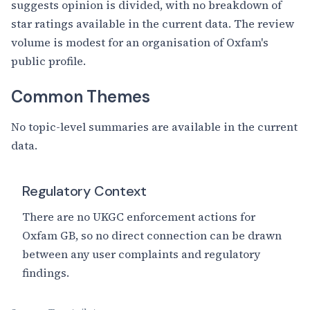
suggests opinion is divided, with no breakdown of
star ratings available in the current data. The review
volume is modest for an organisation of Oxfam's
public profile.
Common Themes
No topic-level summaries are available in the current
data.
Regulatory Context
There are no UKGC enforcement actions for
Oxfam GB, so no direct connection can be drawn
between any user complaints and regulatory
findings.