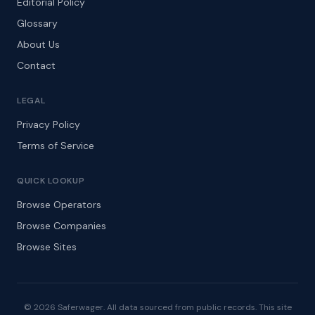
Editorial Policy
Glossary
About Us
Contact
LEGAL
Privacy Policy
Terms of Service
QUICK LOOKUP
Browse Operators
Browse Companies
Browse Sites
© 2026 Saferwager. All data sourced from public records. This site