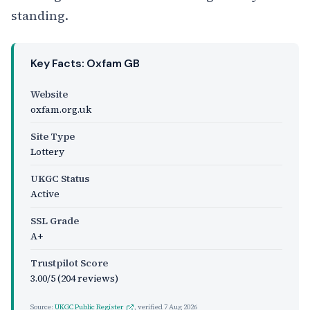
standing.
Key Facts: Oxfam GB
Website
oxfam.org.uk
Site Type
Lottery
UKGC Status
Active
SSL Grade
A+
Trustpilot Score
3.00/5 (204 reviews)
Source:
UKGC Public Register
, verified
7 Aug 2026