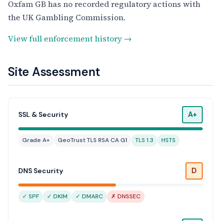
Oxfam GB has no recorded regulatory actions with
the UK Gambling Commission.
View full enforcement history →
Site Assessment
A+
SSL & Security
Grade A+
GeoTrust TLS RSA CA G1
TLS 1.3
HSTS
D
DNS Security
✓ SPF
✓ DKIM
✓ DMARC
✗ DNSSEC