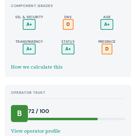
COMPONENT GRADES
SSL & SECURITY
DNS
AGE
A+
D
A+
TRANSPARENCY
STATUS
PRESENCE
A+
A+
D
How we calculate this
OPERATOR TRUST
72 / 100
B
View operator profile