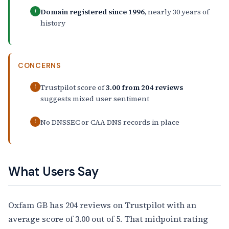
Domain registered since 1996
, nearly 30 years of
+
history
CONCERNS
Trustpilot score of
3.00 from 204 reviews
!
suggests mixed user sentiment
No DNSSEC or CAA DNS records in place
!
What Users Say
Oxfam GB has 204 reviews on Trustpilot with an
average score of 3.00 out of 5. That midpoint rating