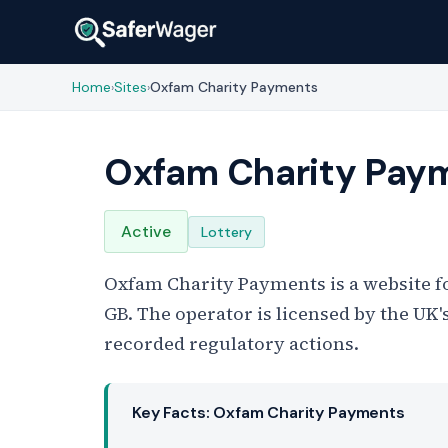
Home
Sites
Oxfam Charity Payments
›
›
Oxfam Charity Pay
Active
Lottery
Oxfam Charity Payments is a website fo
GB. The operator is licensed by the U
recorded regulatory actions.
Key Facts: Oxfam Charity Payments