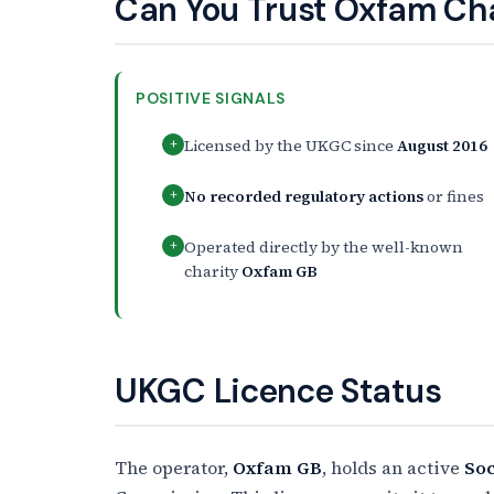
Can You Trust Oxfam Ch
POSITIVE SIGNALS
Licensed by the UKGC since
August 2016
+
No recorded regulatory actions
or fines
+
Operated directly by the well-known
+
charity
Oxfam GB
UKGC Licence Status
The operator,
Oxfam GB
, holds an active
Soc