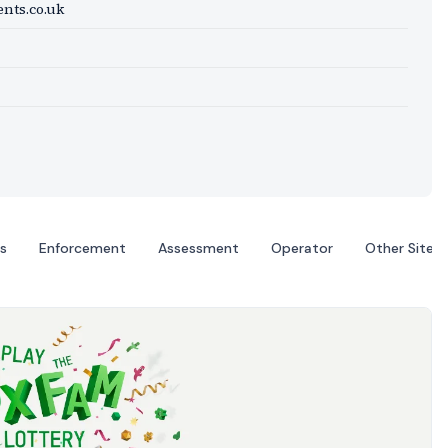
nts.co.uk
s
Enforcement
Assessment
Operator
Other Sites