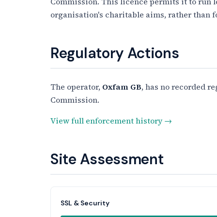
Commission. This licence permits it to run 
organisation's charitable aims, rather than f
Regulatory Actions
The operator,
Oxfam GB
, has no recorded re
Commission.
View full enforcement history →
Site Assessment
SSL & Security