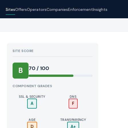
Sites
Offers
Operators
Companies
Enforcement
Insights
SITE SCORE
70 / 100
B
COMPONENT GRADES
SSL & SECURITY
DNS
A
F
AGE
TRANSPARENCY
D
A+