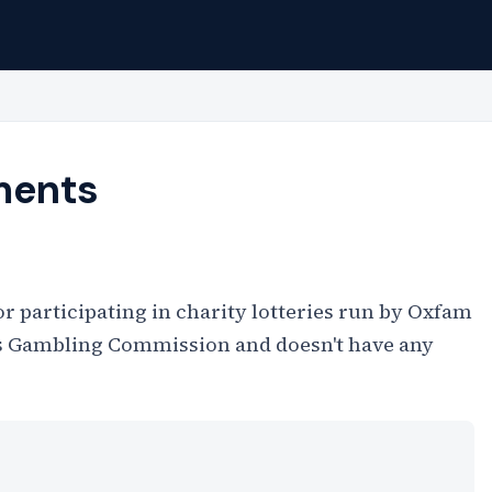
ments
r participating in charity lotteries run by Oxfam
K's Gambling Commission and doesn't have any