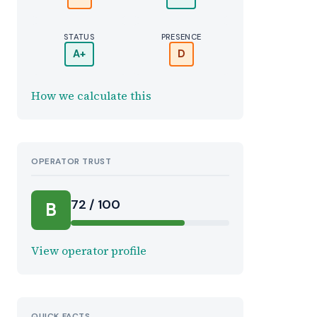
STATUS
PRESENCE
A+
D
How we calculate this
OPERATOR TRUST
72 / 100
B
View operator profile
QUICK FACTS