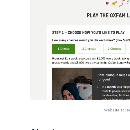
Website scr