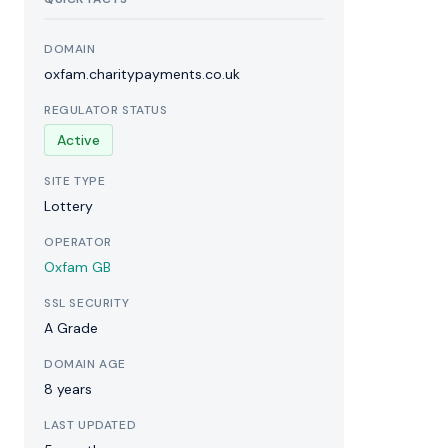
DOMAIN
oxfam.charitypayments.co.uk
REGULATOR STATUS
Active
SITE TYPE
Lottery
OPERATOR
Oxfam GB
SSL SECURITY
A Grade
DOMAIN AGE
8 years
LAST UPDATED