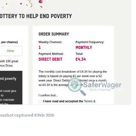
eenshot captured
8 Feb 2026