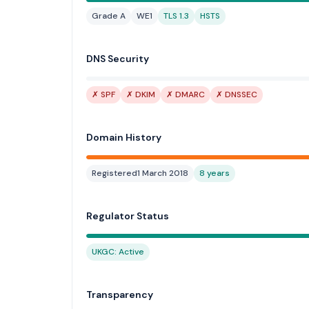
Grade A
WE1
TLS 1.3
HSTS
DNS Security
✗ SPF
✗ DKIM
✗ DMARC
✗ DNSSEC
Domain History
Registered
1 March 2018
8 years
Regulator Status
UKGC: Active
Transparency