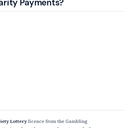
arity Payments?
iety Lottery
licence from the Gambling