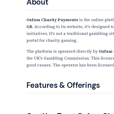
About
Oxfam Charity Payments
is the online plat
GB
. According to its website, it's designed 
initiatives. It's not a traditional gambling s
portal for charity gaming.
The platform is operated directly by
Oxfam
the UK's Gambling Commission. This licence a
good causes. The operator has been license
Features & Offerings