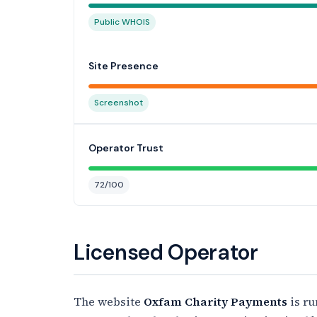
Public WHOIS
Site Presence
Screenshot
Operator Trust
72/100
Licensed Operator
The website
Oxfam Charity Payments
is r