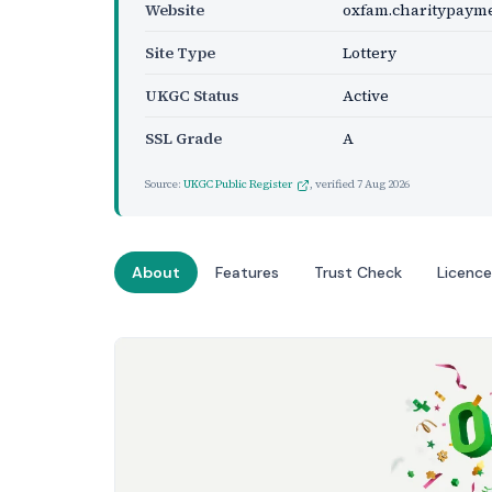
Website
oxfam.charitypayme
Site Type
Lottery
UKGC Status
Active
SSL Grade
A
Source:
UKGC Public Register
, verified
7 Aug 2026
About
Features
Trust Check
Licence
Website Preview