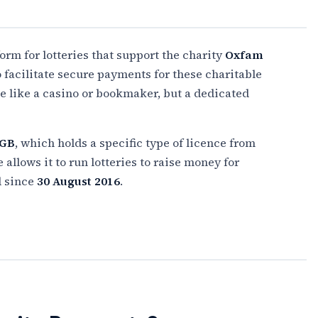
form for lotteries that support the charity
Oxfam
to facilitate secure payments for these charitable
ite like a casino or bookmaker, but a dedicated
 GB
, which holds a specific type of licence from
llows it to run lotteries to raise money for
d since
30 August 2016
.