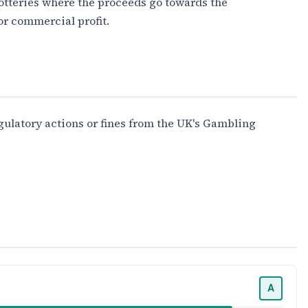
lotteries where the proceeds go towards the
or commercial profit.
gulatory actions or fines from the UK's Gambling
A