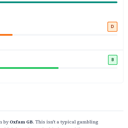
D
B
un by
Oxfam GB
. This isn't a typical gambling