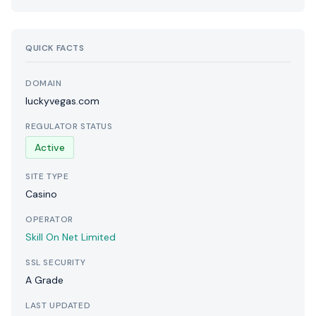
QUICK FACTS
DOMAIN
luckyvegas.com
REGULATOR STATUS
Active
SITE TYPE
Casino
OPERATOR
Skill On Net Limited
SSL SECURITY
A Grade
LAST UPDATED