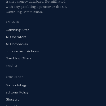
transparency database. Not affiliated
with any gambling operator or the UK
Gambling Commission.
EXPLORE
Gambling Sites
All Operators
All Companies
Enforcement Actions
Gambling Offers
Insights
RESOURCES
Methodology
Editorial Policy
Glossary