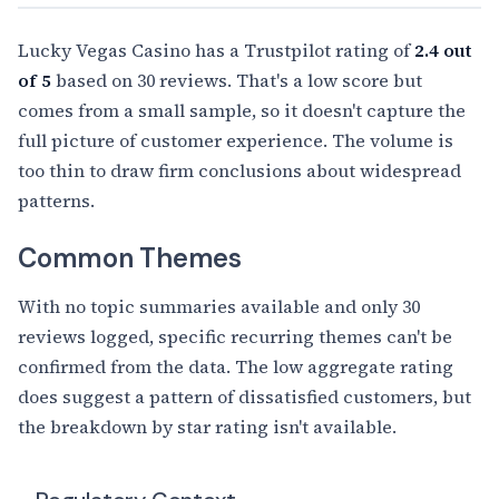
Lucky Vegas Casino has a Trustpilot rating of
2.4 out
of 5
based on 30 reviews. That's a low score but
comes from a small sample, so it doesn't capture the
full picture of customer experience. The volume is
too thin to draw firm conclusions about widespread
patterns.
Common Themes
With no topic summaries available and only 30
reviews logged, specific recurring themes can't be
confirmed from the data. The low aggregate rating
does suggest a pattern of dissatisfied customers, but
the breakdown by star rating isn't available.