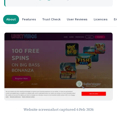
About
Features
Trust Check
User Reviews
Licences
E
Website Preview
Website screenshot captured
6 Feb 2026