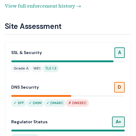
View full enforcement history →
Site Assessment
A
SSL & Security
Grade A
WE1
TLS 1.3
D
DNS Security
✓ SPF
✓ DKIM
✓ DMARC
✗ DNSSEC
A+
Regulator Status