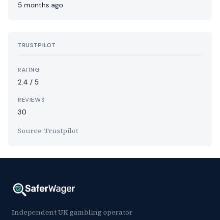
5 months ago
TRUSTPILOT
RATING
2.4 / 5
REVIEWS
30
Source: Trustpilot
Independent UK gambling operator