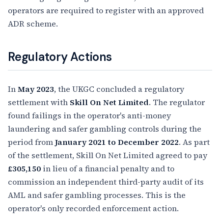
operators are required to register with an approved
ADR scheme.
Regulatory Actions
In
May 2023
, the UKGC concluded a regulatory
settlement with
Skill On Net Limited
. The regulator
found failings in the operator's anti-money
laundering and safer gambling controls during the
period from
January 2021 to December 2022
. As part
of the settlement, Skill On Net Limited agreed to pay
£305,150
in lieu of a financial penalty and to
commission an independent third-party audit of its
AML and safer gambling processes. This is the
operator's only recorded enforcement action.