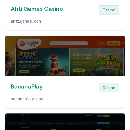
Ahti Games Casino
Casino
ahtigames.com
BacanaPlay
Casino
bacanaplay.com