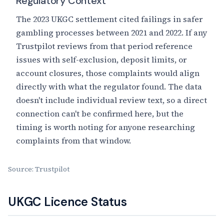
Regulatory Context
The 2023 UKGC settlement cited failings in safer
gambling processes between 2021 and 2022. If any
Trustpilot reviews from that period reference
issues with self-exclusion, deposit limits, or
account closures, those complaints would align
directly with what the regulator found. The data
doesn't include individual review text, so a direct
connection can't be confirmed here, but the
timing is worth noting for anyone researching
complaints from that window.
Source: Trustpilot
UKGC Licence Status