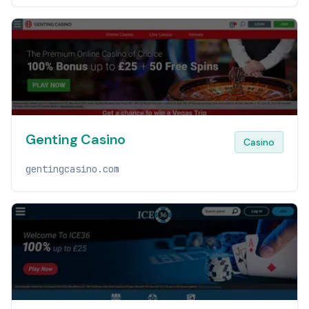
Genting Casino
Casino
gentingcasino.com