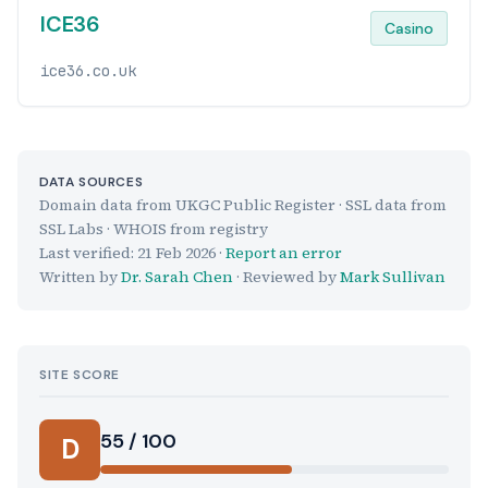
ICE36
Casino
ice36.co.uk
DATA SOURCES
Domain data from UKGC Public Register · SSL data from
SSL Labs · WHOIS from registry
Last verified:
21 Feb 2026
·
Report an error
Written by
Dr. Sarah Chen
· Reviewed by
Mark Sullivan
SITE SCORE
55 / 100
D