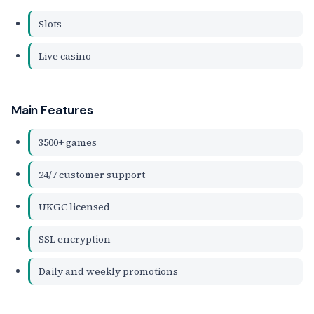
Slots
Live casino
Main Features
3500+ games
24/7 customer support
UKGC licensed
SSL encryption
Daily and weekly promotions