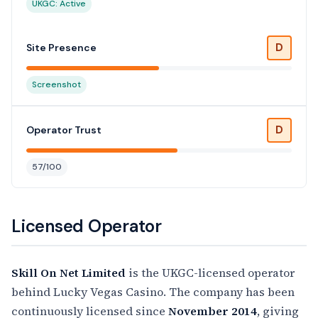
UKGC: Active
D
Site Presence
Screenshot
D
Operator Trust
57/100
Licensed Operator
Skill On Net Limited
is the UKGC-licensed operator
behind Lucky Vegas Casino. The company has been
continuously licensed since
November 2014
, giving