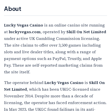
About
Lucky Vegas Casino
is an online casino site running
at
luckyvegas.com
, operated by
Skill On Net Limited
under active UK Gambling Commission licensing.
The site claims to offer over 3,500 games including
slots and live dealer titles, along with a range of
payment options such as PayPal, Trustly, and Apple
Pay. These are self-reported marketing claims from
the site itself.
The operator behind
Lucky Vegas Casino
is
Skill On
Net Limited
, which has been UKGC-licensed since
November 2014. Despite more than a decade of
licensing, the operator has faced enforcement action.
In May 2023, the UKGC found failings in its anti-