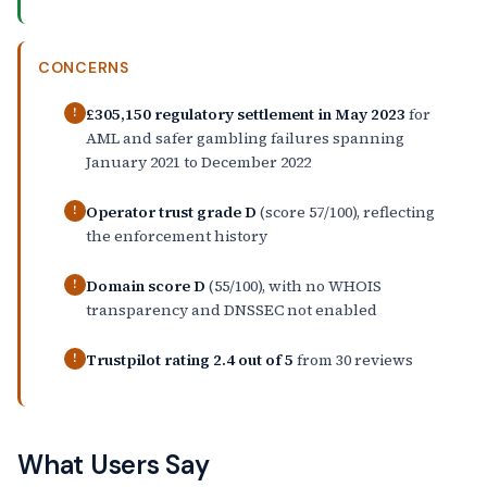
CONCERNS
£305,150 regulatory settlement in May 2023
for
!
AML and safer gambling failures spanning
January 2021 to December 2022
Operator trust grade D
(score 57/100), reflecting
!
the enforcement history
Domain score D
(55/100), with no WHOIS
!
transparency and DNSSEC not enabled
Trustpilot rating 2.4 out of 5
from 30 reviews
!
What Users Say