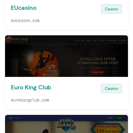
EUcasino
Casino
eucasino.com
Euro King Club
Casino
eurokingclub.com