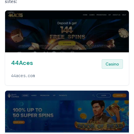
sites:
44Aces
Casino
44aces.com