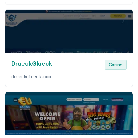
DrueckGlueck
Casino
drueckglueck.com