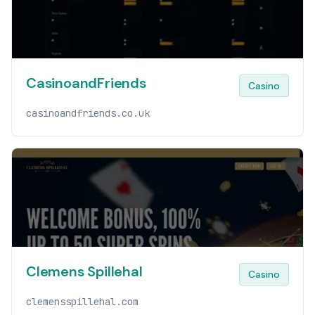
CasinoandFriends
Casino
casinoandfriends.co.uk
Clemens Spillehal
Casino
clemensspillehal.com