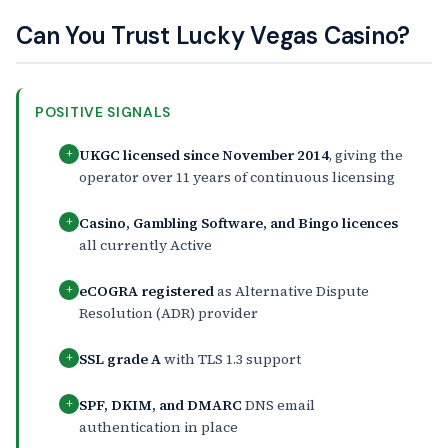
Can You Trust Lucky Vegas Casino?
POSITIVE SIGNALS
UKGC licensed since November 2014
, giving the
+
operator over 11 years of continuous licensing
Casino, Gambling Software, and Bingo licences
+
all currently Active
eCOGRA registered
as Alternative Dispute
+
Resolution (ADR) provider
SSL grade A
with TLS 1.3 support
+
SPF, DKIM, and DMARC
DNS email
+
authentication in place