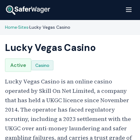
Home
Sites
Lucky Vegas Casino
›
›
Lucky Vegas Casino
Active
Casino
Lucky Vegas Casino is an online casino
operated by Skill On Net Limited, a company
that has held a UKGC licence since November
2014. The operator has faced regulatory
scrutiny, including a 2023 settlement with the
UKGC over anti-money laundering and safer
gambling failures, and carries a trust grade of