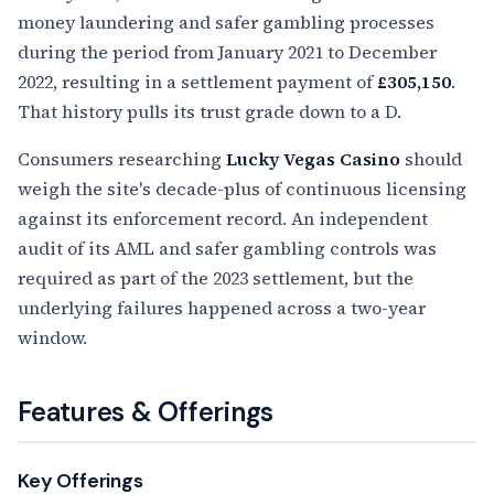
money laundering and safer gambling processes
during the period from January 2021 to December
2022, resulting in a settlement payment of
£305,150
.
That history pulls its trust grade down to a D.
Consumers researching
Lucky Vegas Casino
should
weigh the site's decade-plus of continuous licensing
against its enforcement record. An independent
audit of its AML and safer gambling controls was
required as part of the 2023 settlement, but the
underlying failures happened across a two-year
window.
Features & Offerings
Key Offerings