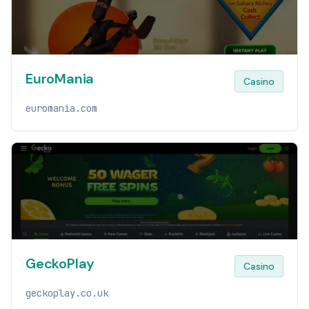
EuroMania
Casino
euromania.com
GeckoPlay
Casino
geckoplay.co.uk