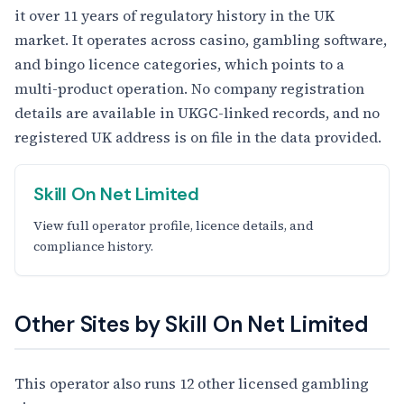
it over 11 years of regulatory history in the UK
market. It operates across casino, gambling software,
and bingo licence categories, which points to a
multi-product operation. No company registration
details are available in UKGC-linked records, and no
registered UK address is on file in the data provided.
Skill On Net Limited
View full operator profile, licence details, and
compliance history.
Other Sites by Skill On Net Limited
This operator also runs 12 other licensed gambling