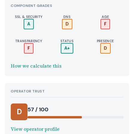
COMPONENT GRADES
SSL & SECURITY
DNS
AGE
A
D
F
TRANSPARENCY
STATUS
PRESENCE
F
A+
D
How we calculate this
OPERATOR TRUST
57 / 100
D
View operator profile