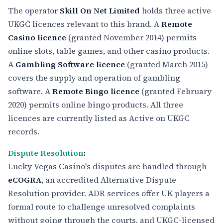
The operator
Skill On Net Limited
holds three active
UKGC licences relevant to this brand. A
Remote
Casino licence
(granted November 2014) permits
online slots, table games, and other casino products.
A
Gambling Software licence
(granted March 2015)
covers the supply and operation of gambling
software. A
Remote Bingo licence
(granted February
2020) permits online bingo products. All three
licences are currently listed as Active on UKGC
records.
Dispute Resolution
:
Lucky Vegas Casino's disputes are handled through
eCOGRA
, an accredited Alternative Dispute
Resolution provider. ADR services offer UK players a
formal route to challenge unresolved complaints
without going through the courts, and UKGC-licensed