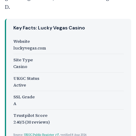
D.
Key Facts: Lucky Vegas Casino
Website
luckyvegas.com
Site Type
Casino
UKGC Status
Active
SSL Grade
A
Trustpilot Score
2.40/5 (30 reviews)
Source:
UKGC Public Register
, verified
8 Aug 2026