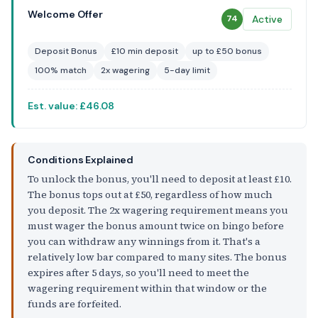
Welcome Offer
Active
74
Deposit Bonus
£10 min deposit
up to £50 bonus
100% match
2x wagering
5-day limit
Est. value: £46.08
Conditions Explained
To unlock the bonus, you'll need to deposit at least £10.
The bonus tops out at £50, regardless of how much
you deposit. The 2x wagering requirement means you
must wager the bonus amount twice on bingo before
you can withdraw any winnings from it. That's a
relatively low bar compared to many sites. The bonus
expires after 5 days, so you'll need to meet the
wagering requirement within that window or the
funds are forfeited.