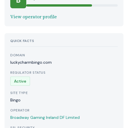
B
View operator profile
QUICK FACTS
DOMAIN
luckycharmbingo.com
REGULATOR STATUS
Active
SITE TYPE
Bingo
OPERATOR
Broadway Gaming Ireland DF Limited
SSL SECURITY