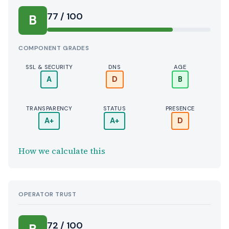
77 / 100
B
COMPONENT GRADES
SSL & SECURITY
DNS
AGE
A
D
B
TRANSPARENCY
STATUS
PRESENCE
A+
A+
D
How we calculate this
OPERATOR TRUST
72 / 100