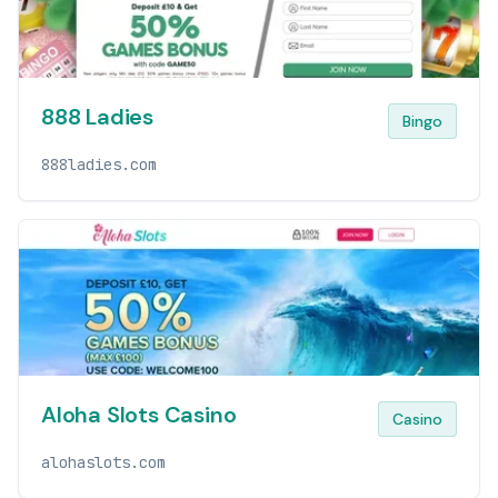
888 Ladies
Bingo
888ladies.com
Aloha Slots Casino
Casino
alohaslots.com