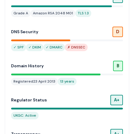
Grade A
Amazon RSA 2048 M01
TLS 1.3
D
DNS Security
✓ SPF
✓ DKIM
✓ DMARC
✗ DNSSEC
B
Domain History
Registered
23 April 2013
13 years
A+
Regulator Status
UKGC: Active
A+