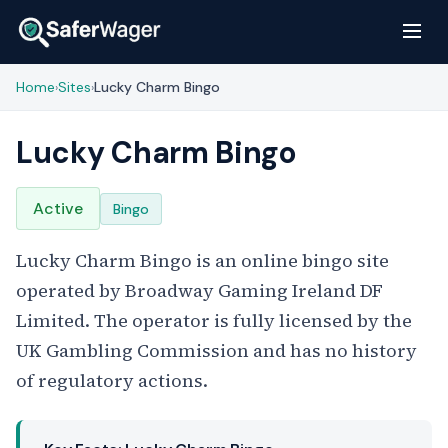
Home
Sites
Lucky Charm Bingo
›
›
Lucky Charm Bingo
Active
Bingo
Lucky Charm Bingo is an online bingo site
operated by Broadway Gaming Ireland DF
Limited. The operator is fully licensed by the
UK Gambling Commission and has no history
of regulatory actions.