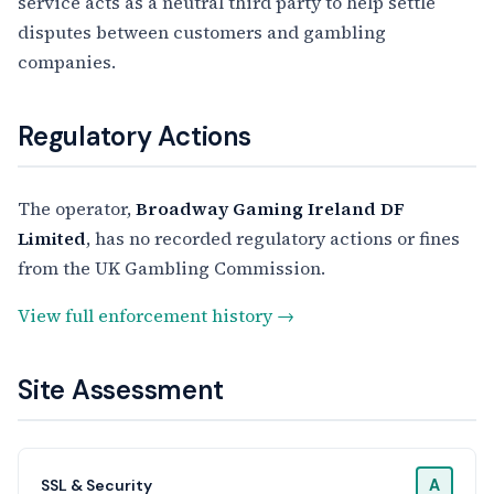
service acts as a neutral third party to help settle
disputes between customers and gambling
companies.
Regulatory Actions
The operator,
Broadway Gaming Ireland DF
Limited
, has no recorded regulatory actions or fines
from the UK Gambling Commission.
View full enforcement history →
Site Assessment
A
SSL & Security