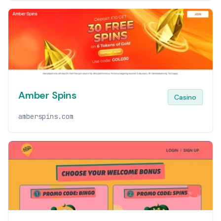
Amber Spins
Casino
amberspins.com