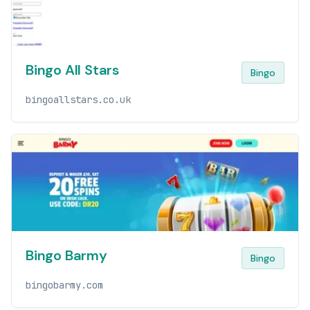
Bingo All Stars
Bingo
bingoallstars.co.uk
Bingo Barmy
Bingo
bingobarmy.com