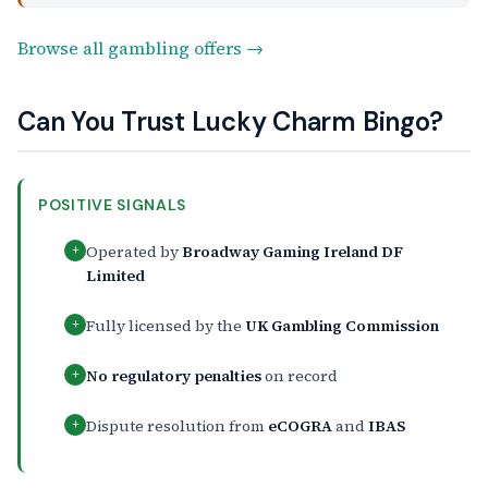
Browse all gambling offers →
Can You Trust Lucky Charm Bingo?
POSITIVE SIGNALS
Operated by
Broadway Gaming Ireland DF
+
Limited
Fully licensed by the
UK Gambling Commission
+
No regulatory penalties
on record
+
Dispute resolution from
eCOGRA
and
IBAS
+