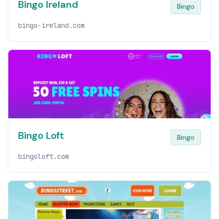
Bingo Ireland
Bingo
bingo-ireland.com
Bingo Loft
Bingo
bingoloft.com