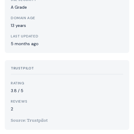
A Grade
DOMAIN AGE
13 years
LAST UPDATED
5 months ago
TRUSTPILOT
RATING
3.8 / 5
REVIEWS
2
Source: Trustpilot