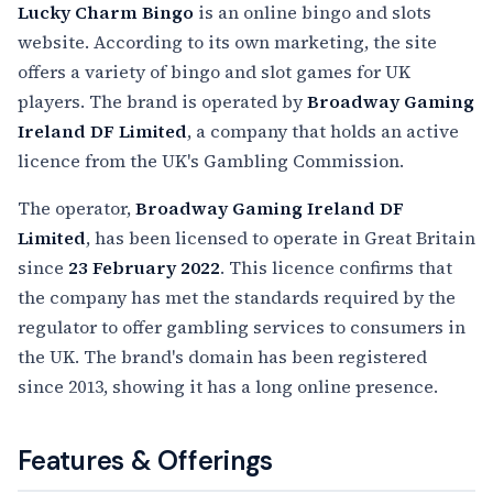
Lucky Charm Bingo
is an online bingo and slots
website. According to its own marketing, the site
offers a variety of bingo and slot games for UK
players. The brand is operated by
Broadway Gaming
Ireland DF Limited
, a company that holds an active
licence from the UK's Gambling Commission.
The operator,
Broadway Gaming Ireland DF
Limited
, has been licensed to operate in Great Britain
since
23 February 2022
. This licence confirms that
the company has met the standards required by the
regulator to offer gambling services to consumers in
the UK. The brand's domain has been registered
since 2013, showing it has a long online presence.
Features & Offerings