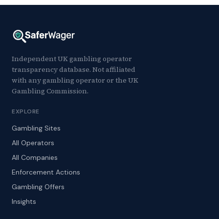
Independent UK gambling operator
transparency database. Not affiliated
with any gambling operator or the UK
Gambling Commission.
EXPLORE
Gambling Sites
All Operators
All Companies
Enforcement Actions
Gambling Offers
Insights