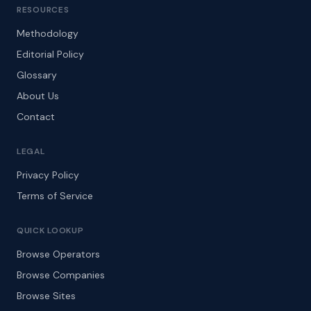
RESOURCES
Methodology
Editorial Policy
Glossary
About Us
Contact
LEGAL
Privacy Policy
Terms of Service
QUICK LOOKUP
Browse Operators
Browse Companies
Browse Sites