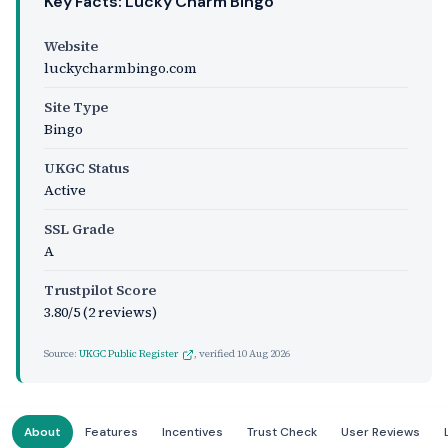
Key Facts: Lucky Charm Bingo
Website
luckycharmbingo.com
Site Type
Bingo
UKGC Status
Active
SSL Grade
A
Trustpilot Score
3.80/5 (2 reviews)
Source:
UKGC Public Register
, verified
10 Aug 2026
About
Features
Incentives
Trust Check
User Reviews