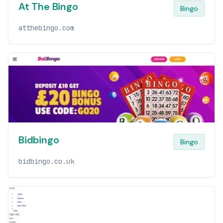
At The Bingo
Bingo
atthebingo.com
Bidbingo
Bingo
bidbingo.co.uk