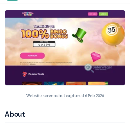
Website Preview
Website screenshot captured
6 Feb 2026
About