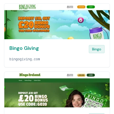
Bingo Giving
Bingo
bingogiving.com