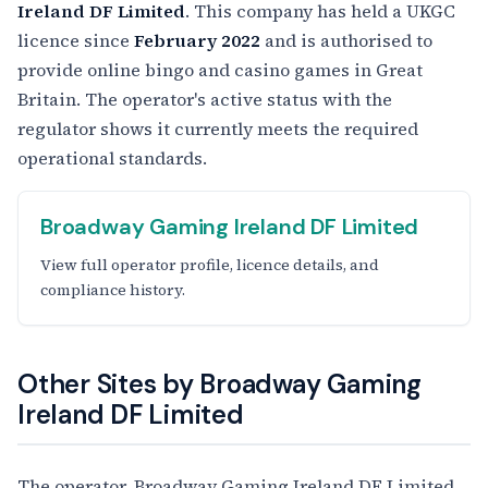
Ireland DF Limited
. This company has held a UKGC
licence since
February 2022
and is authorised to
provide online bingo and casino games in Great
Britain. The operator's active status with the
regulator shows it currently meets the required
operational standards.
Broadway Gaming Ireland DF Limited
View full operator profile, licence details, and
compliance history.
Other Sites by Broadway Gaming
Ireland DF Limited
The operator, Broadway Gaming Ireland DF Limited,