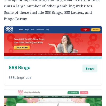
runs a large number of other gambling websites.
Some of these include 888 Bingo, 888 Ladies, and
Bingo Barmy.
888 Bingo
Bingo
888bingo.com