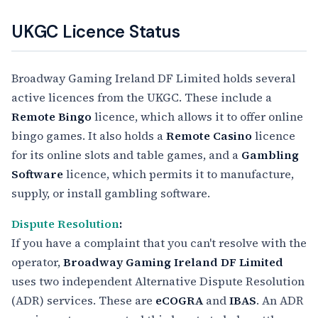
UKGC Licence Status
Broadway Gaming Ireland DF Limited holds several
active licences from the UKGC. These include a
Remote Bingo
licence, which allows it to offer online
bingo games. It also holds a
Remote Casino
licence
for its online slots and table games, and a
Gambling
Software
licence, which permits it to manufacture,
supply, or install gambling software.
Dispute Resolution
:
If you have a complaint that you can't resolve with the
operator,
Broadway Gaming Ireland DF Limited
uses two independent Alternative Dispute Resolution
(ADR) services. These are
eCOGRA
and
IBAS
. An ADR