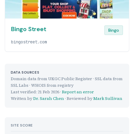
Bingo Street
Bingo
bingostreet.com
DATA SOURCES
Domain data from UKGC Public Register · SSL data from
SSL Labs · WHOIS from registry
Last verified:
21 Feb 2026
·
Report an error
Written by
Dr. Sarah Chen
· Reviewed by
Mark Sullivan
SITE SCORE