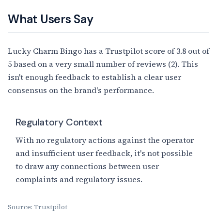
What Users Say
Lucky Charm Bingo has a Trustpilot score of 3.8 out of
5 based on a very small number of reviews (2). This
isn't enough feedback to establish a clear user
consensus on the brand's performance.
Regulatory Context
With no regulatory actions against the operator
and insufficient user feedback, it's not possible
to draw any connections between user
complaints and regulatory issues.
Source: Trustpilot