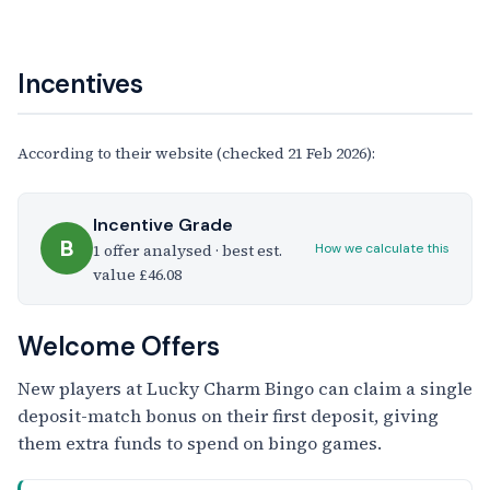
Incentives
According to their website (checked 21 Feb 2026):
Incentive Grade
B
1 offer analysed · best est.
How we calculate this
value £46.08
Welcome Offers
New players at Lucky Charm Bingo can claim a single
deposit-match bonus on their first deposit, giving
them extra funds to spend on bingo games.