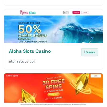
Aloha Slots Casino
Casino
alohaslots.com