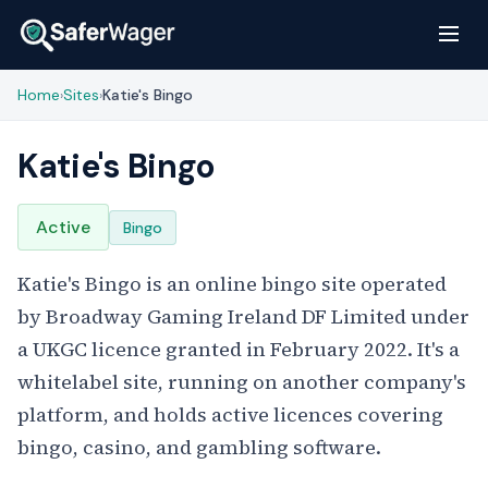
Home
Sites
Katie's Bingo
›
›
Katie's Bingo
Active
Bingo
Katie's Bingo is an online bingo site operated
by Broadway Gaming Ireland DF Limited under
a UKGC licence granted in February 2022. It's a
whitelabel site, running on another company's
platform, and holds active licences covering
bingo, casino, and gambling software.