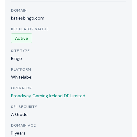
DOMAIN
katiesbingo.com
REGULATOR STATUS
Active
SITE TYPE
Bingo
PLATFORM
Whitelabel
OPERATOR
Broadway Gaming Ireland DF Limited
SSL SECURITY
A Grade
DOMAIN AGE
11 years