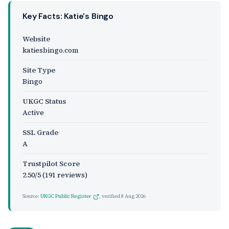
Key Facts: Katie's Bingo
Website
katiesbingo.com
Site Type
Bingo
UKGC Status
Active
SSL Grade
A
Trustpilot Score
2.50/5 (191 reviews)
Source:
UKGC Public Register
, verified
8 Aug 2026