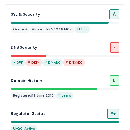
A
SSL & Security
Grade A
Amazon RSA 2048 M04
TLS 1.3
F
DNS Security
✓ SPF
✗ DKIM
✓ DMARC
✗ DNSSEC
B
Domain History
Registered
19 June 2015
11 years
A+
Regulator Status
UKGC: Active