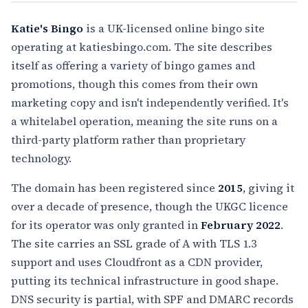
Katie's Bingo
is a UK-licensed online bingo site
operating at katiesbingo.com. The site describes
itself as offering a variety of bingo games and
promotions, though this comes from their own
marketing copy and isn't independently verified. It's
a whitelabel operation, meaning the site runs on a
third-party platform rather than proprietary
technology.
The domain has been registered since
2015
, giving it
over a decade of presence, though the UKGC licence
for its operator was only granted in
February 2022
.
The site carries an SSL grade of A with TLS 1.3
support and uses Cloudfront as a CDN provider,
putting its technical infrastructure in good shape.
DNS security is partial, with SPF and DMARC records