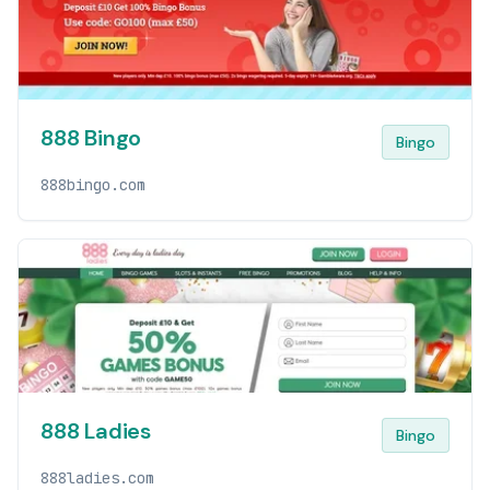
888 Bingo
Bingo
888bingo.com
888 Ladies
Bingo
888ladies.com