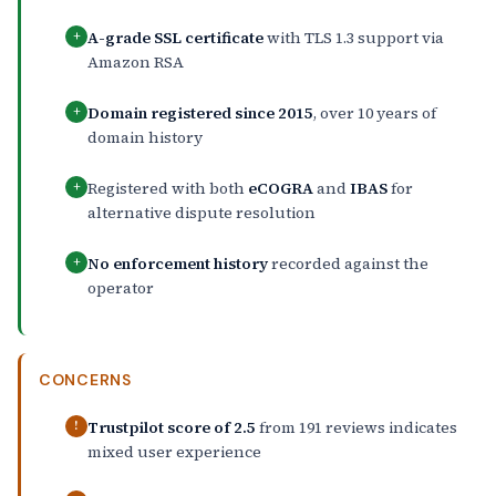
A-grade SSL certificate
with TLS 1.3 support via
+
Amazon RSA
Domain registered since 2015
, over 10 years of
+
domain history
Registered with both
eCOGRA
and
IBAS
for
+
alternative dispute resolution
No enforcement history
recorded against the
+
operator
CONCERNS
Trustpilot score of 2.5
from 191 reviews indicates
!
mixed user experience