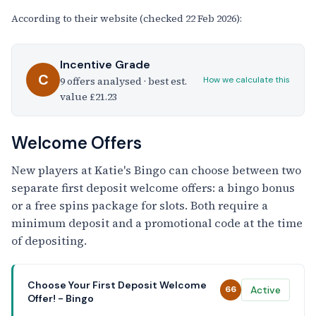
According to their website (checked 22 Feb 2026):
Incentive Grade
C
9 offers analysed · best est.
How we calculate this
value £21.23
Welcome Offers
New players at Katie's Bingo can choose between two
separate first deposit welcome offers: a bingo bonus
or a free spins package for slots. Both require a
minimum deposit and a promotional code at the time
of depositing.
Choose Your First Deposit Welcome
Active
66
Offer! - Bingo