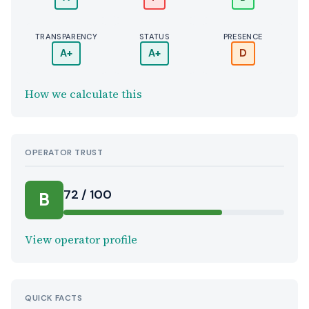
TRANSPARENCY
STATUS
PRESENCE
A+
A+
D
How we calculate this
OPERATOR TRUST
72 / 100
B
View operator profile
QUICK FACTS