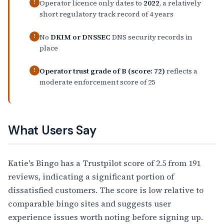
Operator licence only dates to
2022
, a relatively
!
short regulatory track record of 4 years
No
DKIM or DNSSEC
DNS security records in
!
place
Operator trust grade of B (score: 72)
reflects a
!
moderate enforcement score of 25
What Users Say
Katie's Bingo has a Trustpilot score of 2.5 from 191
reviews, indicating a significant portion of
dissatisfied customers. The score is low relative to
comparable bingo sites and suggests user
experience issues worth noting before signing up.