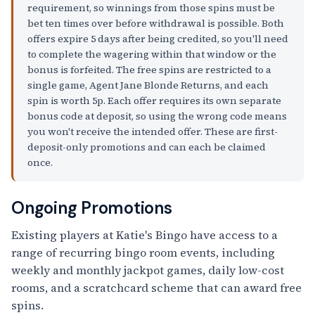
requirement, so winnings from those spins must be
bet ten times over before withdrawal is possible. Both
offers expire 5 days after being credited, so you'll need
to complete the wagering within that window or the
bonus is forfeited. The free spins are restricted to a
single game, Agent Jane Blonde Returns, and each
spin is worth 5p. Each offer requires its own separate
bonus code at deposit, so using the wrong code means
you won't receive the intended offer. These are first-
deposit-only promotions and can each be claimed
once.
Ongoing Promotions
Existing players at Katie's Bingo have access to a
range of recurring bingo room events, including
weekly and monthly jackpot games, daily low-cost
rooms, and a scratchcard scheme that can award free
spins.