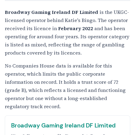
Broadway Gaming Ireland DF Limited
is the UKGC-
licensed operator behind Katie's Bingo. The operator
received its licence in
February 2022
and has been
operating for around four years. Its operator category
is listed as mixed, reflecting the range of gambling
products covered by its licences.
No Companies House data is available for this
operator, which limits the public corporate
information on record. It holds a trust score of 72
(grade B), which reflects a licensed and functioning
operator but one without a long-established
regulatory track record.
Broadway Gaming Ireland DF Limited