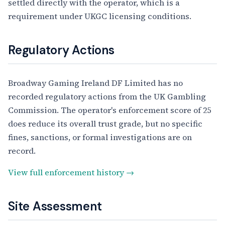
settled directly with the operator, which is a
requirement under UKGC licensing conditions.
Regulatory Actions
Broadway Gaming Ireland DF Limited has no
recorded regulatory actions from the UK Gambling
Commission. The operator's enforcement score of 25
does reduce its overall trust grade, but no specific
fines, sanctions, or formal investigations are on
record.
View full enforcement history →
Site Assessment