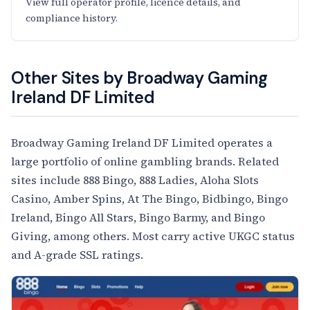
View full operator profile, licence details, and
compliance history.
Other Sites by Broadway Gaming
Ireland DF Limited
Broadway Gaming Ireland DF Limited operates a
large portfolio of online gambling brands. Related
sites include 888 Bingo, 888 Ladies, Aloha Slots
Casino, Amber Spins, At The Bingo, Bidbingo, Bingo
Ireland, Bingo All Stars, Bingo Barmy, and Bingo
Giving, among others. Most carry active UKGC status
and A-grade SSL ratings.