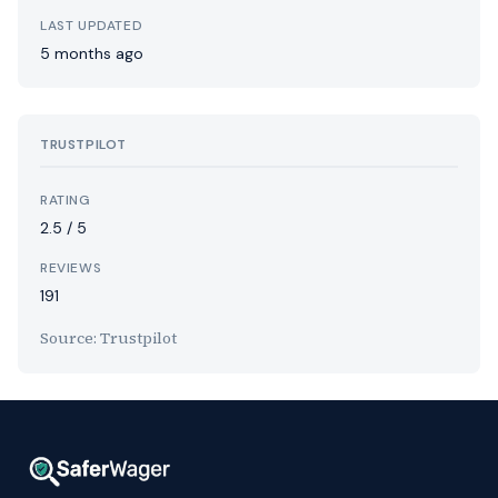
LAST UPDATED
5 months ago
TRUSTPILOT
RATING
2.5 / 5
REVIEWS
191
Source: Trustpilot