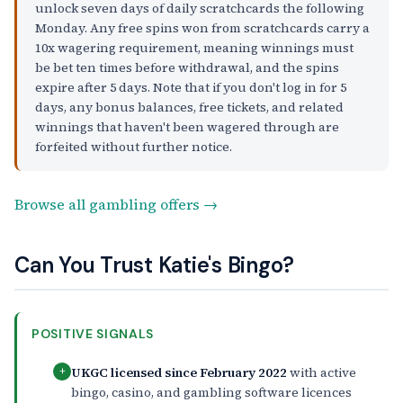
unlock seven days of daily scratchcards the following
Monday. Any free spins won from scratchcards carry a
10x wagering requirement, meaning winnings must
be bet ten times before withdrawal, and the spins
expire after 5 days. Note that if you don't log in for 5
days, any bonus balances, free tickets, and related
winnings that haven't been wagered through are
forfeited without further notice.
Browse all gambling offers →
Can You Trust Katie's Bingo?
POSITIVE SIGNALS
UKGC licensed since February 2022
with active
+
bingo, casino, and gambling software licences