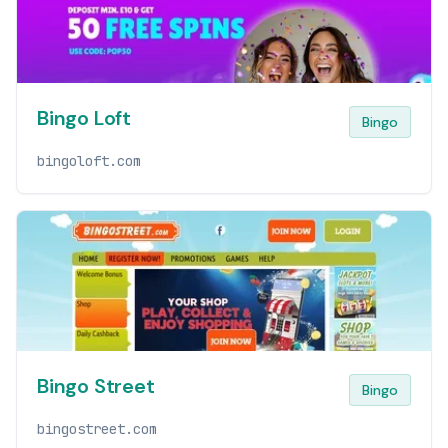
Bingo Loft
Bingo
bingoloft.com
Bingo Street
Bingo
bingostreet.com