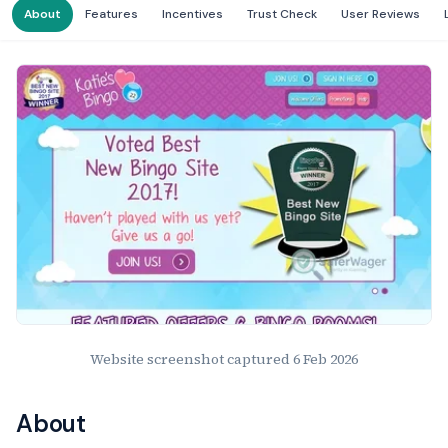
About
Features
Incentives
Trust Check
User Reviews
Website Preview
Website screenshot captured
6 Feb 2026
About