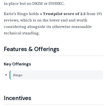
in place but no DKIM or DNSSEC.
Katie's Bingo holds a
Trustpilot score of 2.5
from 191
reviews, which is on the lower end and worth
considering alongside its otherwise reasonable
technical standing.
Features & Offerings
Key Offerings
Bingo
Incentives