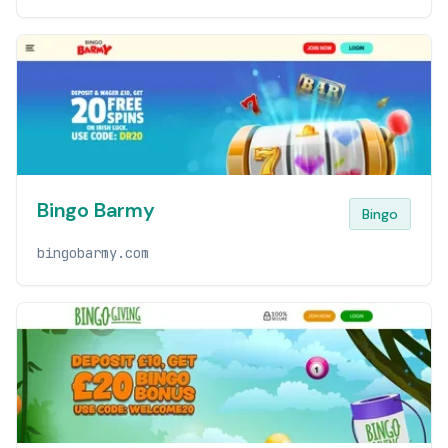
Bingo Barmy
Bingo
bingobarmy.com