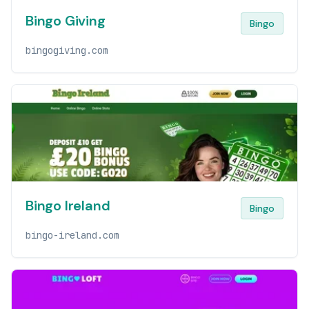
Bingo Giving
Bingo
bingogiving.com
Bingo Ireland
Bingo
bingo-ireland.com