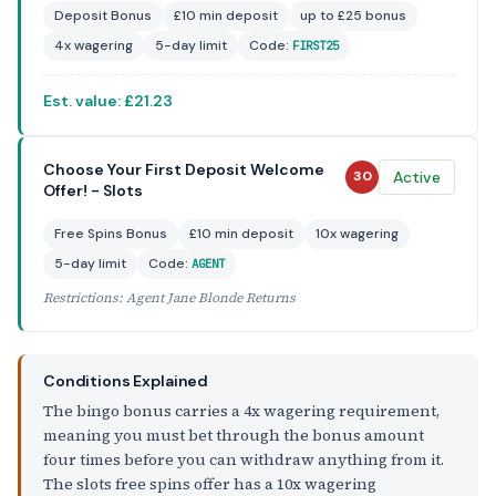
Deposit Bonus
£10 min deposit
up to £25 bonus
4x wagering
5-day limit
Code:
FIRST25
Est. value: £21.23
Choose Your First Deposit Welcome
Active
30
Offer! - Slots
Free Spins Bonus
£10 min deposit
10x wagering
5-day limit
Code:
AGENT
Restrictions: Agent Jane Blonde Returns
Conditions Explained
The bingo bonus carries a 4x wagering requirement,
meaning you must bet through the bonus amount
four times before you can withdraw anything from it.
The slots free spins offer has a 10x wagering