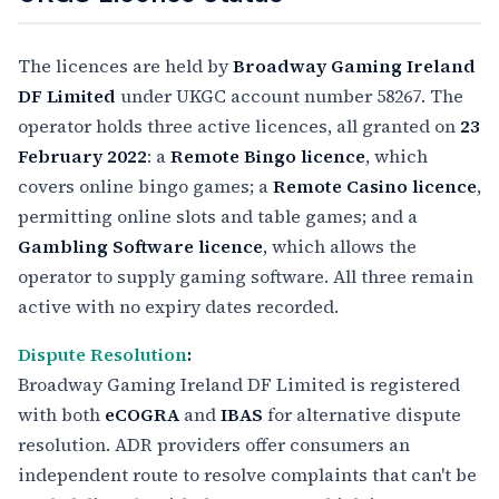
The licences are held by
Broadway Gaming Ireland
DF Limited
under UKGC account number 58267. The
operator holds three active licences, all granted on
23
February 2022
: a
Remote Bingo licence
, which
covers online bingo games; a
Remote Casino licence
,
permitting online slots and table games; and a
Gambling Software licence
, which allows the
operator to supply gaming software. All three remain
active with no expiry dates recorded.
Dispute Resolution
:
Broadway Gaming Ireland DF Limited is registered
with both
eCOGRA
and
IBAS
for alternative dispute
resolution. ADR providers offer consumers an
independent route to resolve complaints that can't be