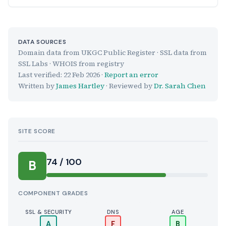
DATA SOURCES
Domain data from UKGC Public Register · SSL data from
SSL Labs · WHOIS from registry
Last verified:
22 Feb 2026
·
Report an error
Written by
James Hartley
· Reviewed by
Dr. Sarah Chen
SITE SCORE
74 / 100
B
COMPONENT GRADES
SSL & SECURITY
DNS
AGE
A
F
B