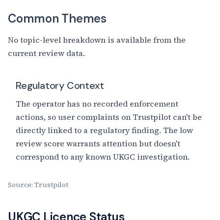
Common Themes
No topic-level breakdown is available from the
current review data.
Regulatory Context
The operator has no recorded enforcement
actions, so user complaints on Trustpilot can't be
directly linked to a regulatory finding. The low
review score warrants attention but doesn't
correspond to any known UKGC investigation.
Source: Trustpilot
UKGC Licence Status