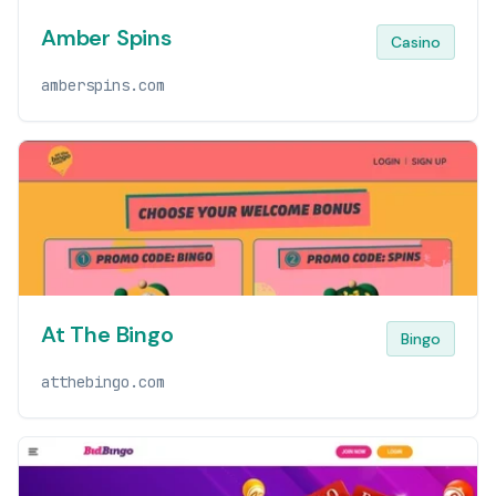
Amber Spins
Casino
amberspins.com
At The Bingo
Bingo
atthebingo.com