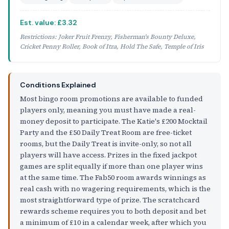
Est. value: £3.32
Restrictions: Joker Fruit Frenzy, Fisherman's Bounty Deluxe,
Cricket Penny Roller, Book of Itza, Hold The Safe, Temple of Iris
Conditions Explained
Most bingo room promotions are available to funded
players only, meaning you must have made a real-
money deposit to participate. The Katie's £200 Mocktail
Party and the £50 Daily Treat Room are free-ticket
rooms, but the Daily Treat is invite-only, so not all
players will have access. Prizes in the fixed jackpot
games are split equally if more than one player wins
at the same time. The Fab50 room awards winnings as
real cash with no wagering requirements, which is the
most straightforward type of prize. The scratchcard
rewards scheme requires you to both deposit and bet
a minimum of £10 in a calendar week, after which you