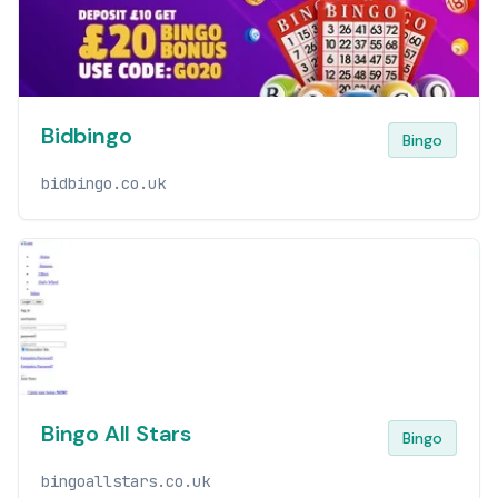
Bidbingo
Bingo
bidbingo.co.uk
Bingo All Stars
Bingo
bingoallstars.co.uk