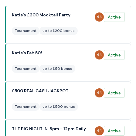
Katie's £200 Mocktail Party!
Active
44
Tournament
up to £200 bonus
Katie's Fab 50!
Active
44
Tournament
up to £50 bonus
£500 REAL CASH JACKPOT
Active
44
Tournament
up to £500 bonus
THE BIG NIGHT IN, 8pm - 12pm Daily
Active
44