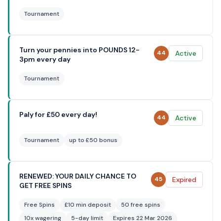
Tournament
Turn your pennies into POUNDS 12-
Active
44
3pm every day
Tournament
Paly for £50 every day!
Active
44
Tournament
up to £50 bonus
RENEWED: YOUR DAILY CHANCE TO
Expired
45
GET FREE SPINS
Free Spins
£10 min deposit
50 free spins
10x wagering
5-day limit
Expires 22 Mar 2026