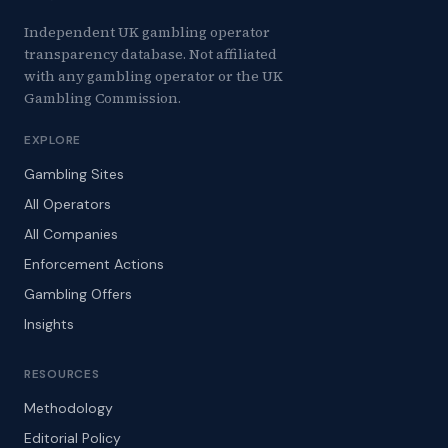
Independent UK gambling operator
transparency database. Not affiliated
with any gambling operator or the UK
Gambling Commission.
EXPLORE
Gambling Sites
All Operators
All Companies
Enforcement Actions
Gambling Offers
Insights
RESOURCES
Methodology
Editorial Policy