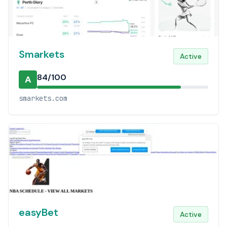
Smarkets
Active
84/100
A
smarkets.com
easyBet
Active