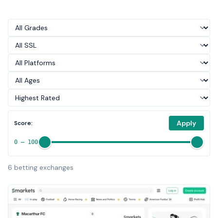
Apply
Score:
0 – 100
6 betting exchanges
Betting Exchanges List