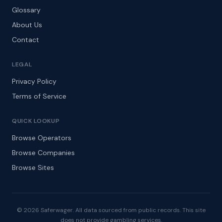
Glossary
About Us
Contact
LEGAL
Privacy Policy
Terms of Service
QUICK LOOKUP
Browse Operators
Browse Companies
Browse Sites
© 2026 Saferwager. All data sourced from public records. This site
does not provide gambling services.