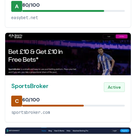
80/100
A
easybet.net
SportsBroker
Active
60/100
C
sportsbroker.com