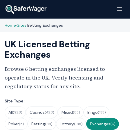
Home
Sites
Betting Exchanges
›
›
UK Licensed Betting
Exchanges
Browse 6 betting exchanges licensed to
operate in the UK. Verify licensing and
regulatory status for any site.
Filter by Site Type
Site Type:
All
Casinos
Mixed
Bingo
(928)
(428)
(83)
(133)
Poker
Betting
Lottery
Exchanges
(5)
(88)
(185)
(6)