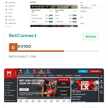
BetConnect
Active
57/100
D
betconnect.com