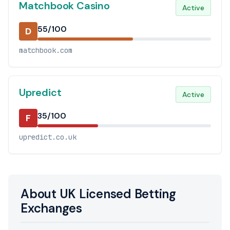
Matchbook Casino
Active
55/100
D
matchbook.com
Upredict
Active
35/100
F
upredict.co.uk
About UK Licensed Betting
Exchanges