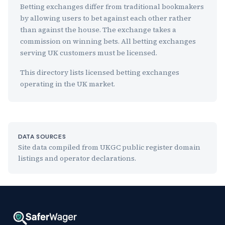
Betting exchanges differ from traditional bookmakers
by allowing users to bet against each other rather
than against the house. The exchange takes a
commission on winning bets. All betting exchanges
serving UK customers must be licensed.
This directory lists licensed betting exchanges
operating in the UK market.
DATA SOURCES
Site data compiled from UKGC public register domain
listings and operator declarations.