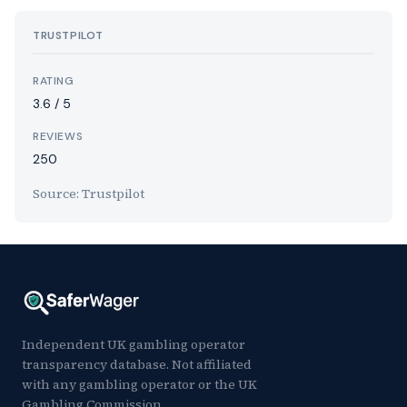
TRUSTPILOT
RATING
3.6 / 5
REVIEWS
250
Source: Trustpilot
Independent UK gambling operator
transparency database. Not affiliated
with any gambling operator or the UK
Gambling Commission.