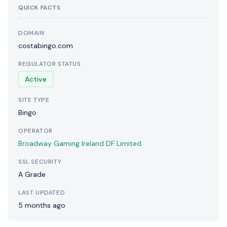
QUICK FACTS
DOMAIN
costabingo.com
REGULATOR STATUS
Active
SITE TYPE
Bingo
OPERATOR
Broadway Gaming Ireland DF Limited
SSL SECURITY
A Grade
LAST UPDATED
5 months ago