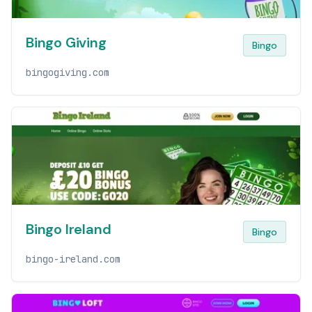
Bingo Giving
Bingo
bingogiving.com
Bingo Ireland
Bingo
bingo-ireland.com