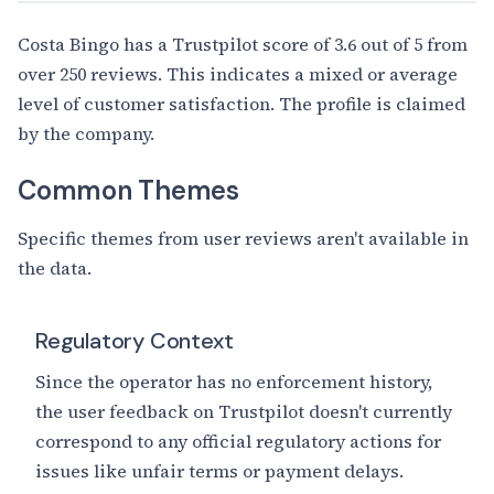
Costa Bingo has a Trustpilot score of 3.6 out of 5 from
over 250 reviews. This indicates a mixed or average
level of customer satisfaction. The profile is claimed
by the company.
Common Themes
Specific themes from user reviews aren't available in
the data.
Regulatory Context
Since the operator has no enforcement history,
the user feedback on Trustpilot doesn't currently
correspond to any official regulatory actions for
issues like unfair terms or payment delays.