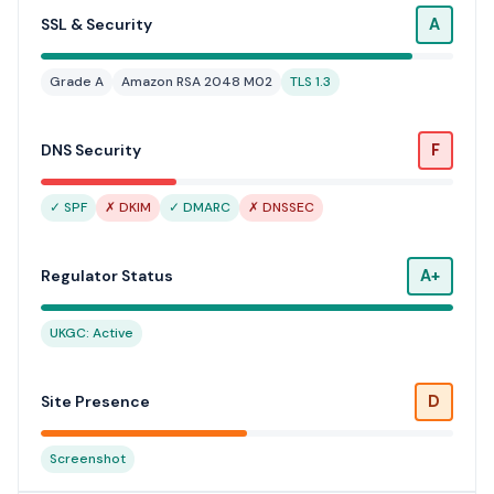
A
SSL & Security
Grade A
Amazon RSA 2048 M02
TLS 1.3
F
DNS Security
✓ SPF
✗ DKIM
✓ DMARC
✗ DNSSEC
A+
Regulator Status
UKGC: Active
D
Site Presence
Screenshot