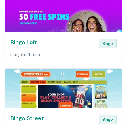
Bingo Loft
Bingo
bingoloft.com
Bingo Street
Bingo