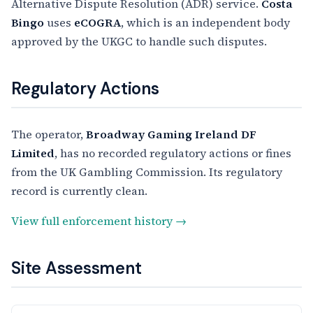
Alternative Dispute Resolution (ADR) service.
Costa
Bingo
uses
eCOGRA
, which is an independent body
approved by the UKGC to handle such disputes.
Regulatory Actions
The operator,
Broadway Gaming Ireland DF
Limited
, has no recorded regulatory actions or fines
from the UK Gambling Commission. Its regulatory
record is currently clean.
View full enforcement history →
Site Assessment