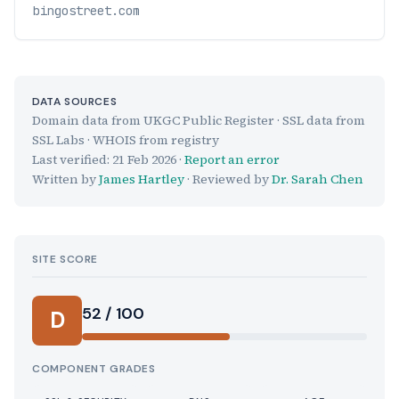
bingostreet.com
DATA SOURCES
Domain data from UKGC Public Register · SSL data from
SSL Labs · WHOIS from registry
Last verified:
21 Feb 2026
·
Report an error
Written by
James Hartley
· Reviewed by
Dr. Sarah Chen
SITE SCORE
52 / 100
D
COMPONENT GRADES