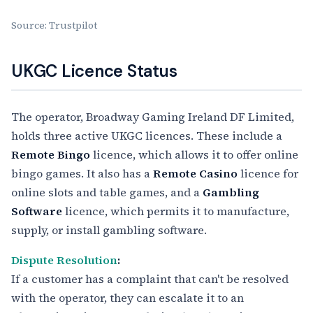
Source: Trustpilot
UKGC Licence Status
The operator, Broadway Gaming Ireland DF Limited,
holds three active UKGC licences. These include a
Remote Bingo
licence, which allows it to offer online
bingo games. It also has a
Remote Casino
licence for
online slots and table games, and a
Gambling
Software
licence, which permits it to manufacture,
supply, or install gambling software.
Dispute Resolution
:
If a customer has a complaint that can't be resolved
with the operator, they can escalate it to an