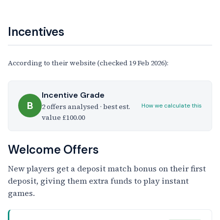
Incentives
According to their website (checked 19 Feb 2026):
Incentive Grade
B
2 offers analysed · best est.
How we calculate this
value £100.00
Welcome Offers
New players get a deposit match bonus on their first
deposit, giving them extra funds to play instant
games.