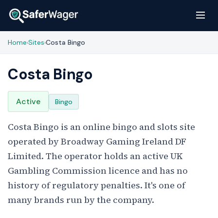
Home
Sites
Costa Bingo
›
›
Costa Bingo
Active
Bingo
Costa Bingo is an online bingo and slots site
operated by Broadway Gaming Ireland DF
Limited. The operator holds an active UK
Gambling Commission licence and has no
history of regulatory penalties. It's one of
many brands run by the company.