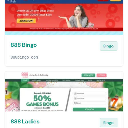
888 Bingo
Bingo
888bingo.com
888 Ladies
Bingo