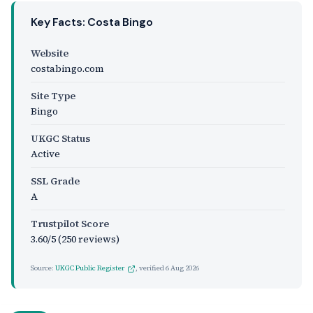
Key Facts: Costa Bingo
Website
costabingo.com
Site Type
Bingo
UKGC Status
Active
SSL Grade
A
Trustpilot Score
3.60/5 (250 reviews)
Source:
UKGC Public Register
, verified
6 Aug 2026