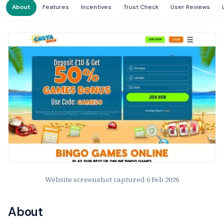
About
Features
Incentives
Trust Check
User Reviews
Website Preview
Website screenshot captured
6 Feb 2026
About