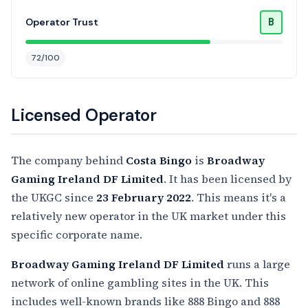
B
Operator Trust
72/100
Licensed Operator
The company behind
Costa Bingo
is
Broadway
Gaming Ireland DF Limited
. It has been licensed by
the UKGC since
23 February 2022
. This means it's a
relatively new operator in the UK market under this
specific corporate name.
Broadway Gaming Ireland DF Limited
runs a large
network of online gambling sites in the UK. This
includes well-known brands like 888 Bingo and 888