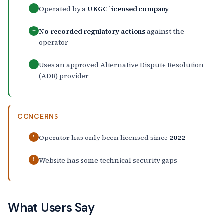
Operated by a
UKGC licensed company
+
No recorded regulatory actions
against the
+
operator
Uses an approved Alternative Dispute Resolution
+
(ADR) provider
CONCERNS
Operator has only been licensed since
2022
!
Website has some technical security gaps
!
What Users Say