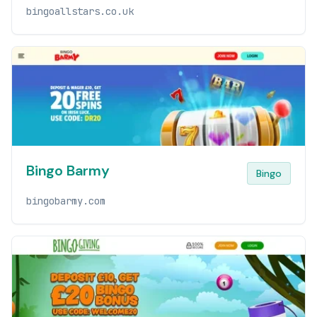
bingoallstars.co.uk
Bingo Barmy
Bingo
bingobarmy.com