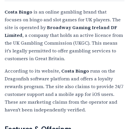
Costa Bingo
is an online gambling brand that
focuses on bingo and slot games for UK players. The
site is operated by
Broadway Gaming Ireland DF
Limited
, a company that holds an active licence from
the UK Gambling Commission (UKGC). This means
it's legally permitted to offer gambling services to
customers in Great Britain.
According to its website,
Costa Bingo
runs on the
Dragonfish software platform and offers a loyalty
rewards program. The site also claims to provide 24/7
customer support and a mobile app for iOS users.
These are marketing claims from the operator and
haven't been independently verified.