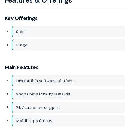
Features & Offerings
Key Offerings
Slots
Bingo
Main Features
Dragonfish software platform
Shop Coins loyalty rewards
24/7 customer support
Mobile app for iOS