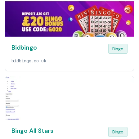
Bidbingo
Bingo
bidbingo.co.uk
Bingo All Stars
Bingo