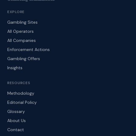
EXPLORE
Gambling Sites
All Operators
All Companies
Enforcement Actions
Gambling Offers
Insights
RESOURCES
Methodology
Editorial Policy
Glossary
About Us
Contact