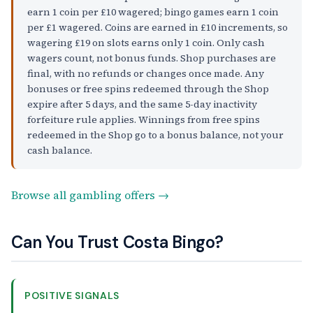
earn 1 coin per £10 wagered; bingo games earn 1 coin
per £1 wagered. Coins are earned in £10 increments, so
wagering £19 on slots earns only 1 coin. Only cash
wagers count, not bonus funds. Shop purchases are
final, with no refunds or changes once made. Any
bonuses or free spins redeemed through the Shop
expire after 5 days, and the same 5-day inactivity
forfeiture rule applies. Winnings from free spins
redeemed in the Shop go to a bonus balance, not your
cash balance.
Browse all gambling offers →
Can You Trust Costa Bingo?
POSITIVE SIGNALS