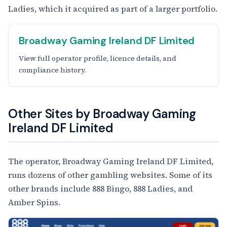
Ladies, which it acquired as part of a larger portfolio.
Broadway Gaming Ireland DF Limited
View full operator profile, licence details, and
compliance history.
Other Sites by Broadway Gaming
Ireland DF Limited
The operator, Broadway Gaming Ireland DF Limited,
runs dozens of other gambling websites. Some of its
other brands include 888 Bingo, 888 Ladies, and
Amber Spins.