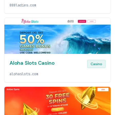
888ladies.com
Aloha Slots Casino
Casino
alohaslots.com