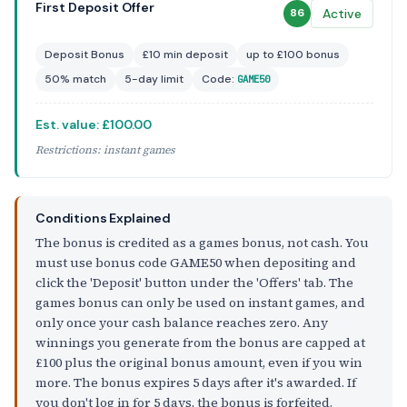
First Deposit Offer
Active
86
Deposit Bonus
£10 min deposit
up to £100 bonus
50% match
5-day limit
Code:
GAME50
Est. value: £100.00
Restrictions: instant games
Conditions Explained
The bonus is credited as a games bonus, not cash. You
must use bonus code GAME50 when depositing and
click the 'Deposit' button under the 'Offers' tab. The
games bonus can only be used on instant games, and
only once your cash balance reaches zero. Any
winnings you generate from the bonus are capped at
£100 plus the original bonus amount, even if you win
more. The bonus expires 5 days after it's awarded. If
you don't log in for 5 days, the bonus is forfeited.