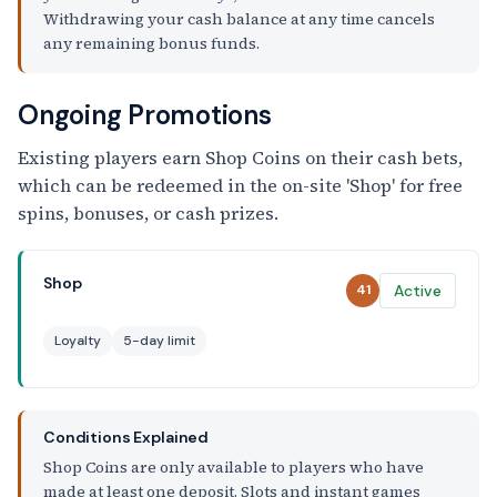
Withdrawing your cash balance at any time cancels
any remaining bonus funds.
Ongoing Promotions
Existing players earn Shop Coins on their cash bets,
which can be redeemed in the on-site 'Shop' for free
spins, bonuses, or cash prizes.
Shop
Active
41
Loyalty
5-day limit
Conditions Explained
Shop Coins are only available to players who have
made at least one deposit. Slots and instant games