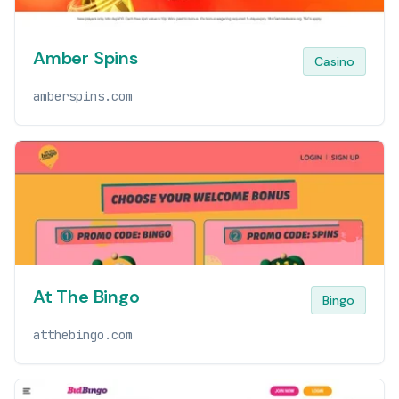
Amber Spins
Casino
amberspins.com
At The Bingo
Bingo
atthebingo.com