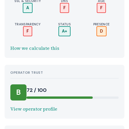
SSL & SECURITY
DNS
AGE
A
F
F
TRANSPARENCY
STATUS
PRESENCE
F
A+
D
How we calculate this
OPERATOR TRUST
72 / 100
B
View operator profile