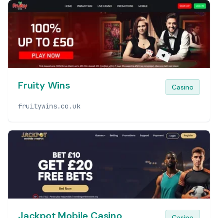
Fruity Wins
Casino
fruitywins.co.uk
Jackpot Mobile Casino
Casino