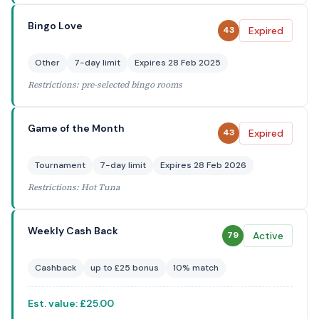
Bingo Love
Expired
43
Other
7-day limit
Expires 28 Feb 2025
Restrictions: pre-selected bingo rooms
Game of the Month
Expired
43
Tournament
7-day limit
Expires 28 Feb 2026
Restrictions: Hot Tuna
Weekly Cash Back
Active
79
Cashback
up to £25 bonus
10% match
Est. value: £25.00