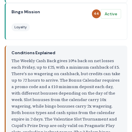
Bingo Mission
Active
44
Loyalty
Conditions Explained
The Weekly Cash Back gives 10% back on net losses
each Friday, up to £25, with a minimum cashback of £5.
There's no wagering on cashback, but credits can take
up to 72 hours to arrive. The Bonus Calendar requires
a promo code and a £10 minimum deposit each day,
with different bonuses depending on the day of the
week. Slot bonuses from the calendar carry 10x
wagering, while bingo bonuses carry 2x wagering.
Both bonus types and cash spins from the calendar
expire in 2 days. The Valentine Slot Tournament and
Cupid's Prize Drop are only valid on Pragmatic Play
slots, excluding jackpot games. The 3 Below bingo