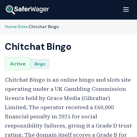
Home
Sites
Chitchat Bingo
›
›
Chitchat Bingo
Active
Bingo
Chitchat Bingo is an online bingo and slots site
operating under a UK Gambling Commission
licence held by Grace Media (Gibraltar)
Limited. The operator received a £60,000
financial penalty in 2025 for social
responsibility failures, giving it a Grade D trust
rating. The domain itself scores a Grade B for