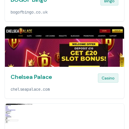
Bingo
bogofbingo.co.uk
Chelsea Palace
Casino
chelseapalace.com