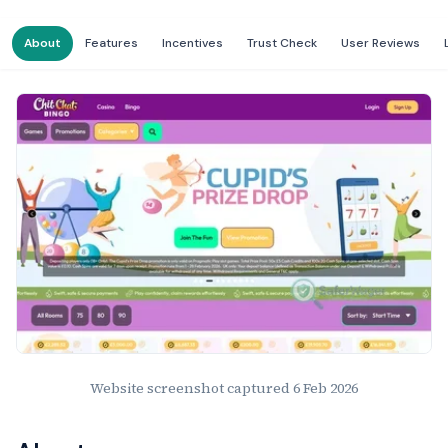
About
Features
Incentives
Trust Check
User Reviews
Website Preview
Website screenshot captured
6 Feb 2026