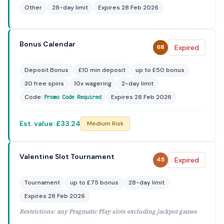
Other
28-day limit
Expires 28 Feb 2026
Bonus Calendar
Expired
68
Deposit Bonus
£10 min deposit
up to £50 bonus
30 free spins
10x wagering
2-day limit
Code:
Expires 28 Feb 2026
Promo Code Required
Est. value: £33.24
Medium Risk
Valentine Slot Tournament
Expired
45
Tournament
up to £75 bonus
28-day limit
Expires 28 Feb 2026
Restrictions: any Pragmatic Play slots excluding jackpot games