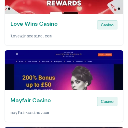
Love Wins Casino
Casino
lovewinscasino.com
Mayfair Casino
Casino
mayfaircasino.com