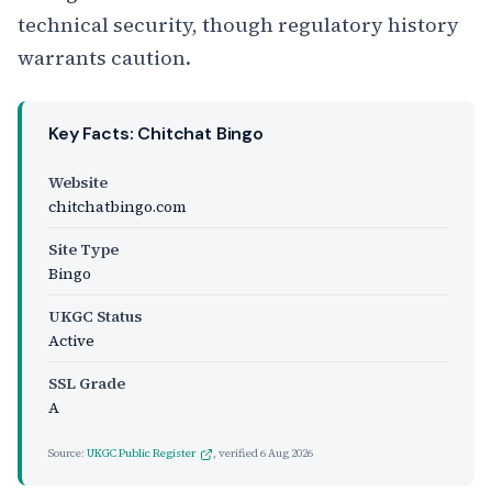
technical security, though regulatory history
warrants caution.
Key Facts: Chitchat Bingo
Website
chitchatbingo.com
Site Type
Bingo
UKGC Status
Active
SSL Grade
A
Source:
UKGC Public Register
, verified
6 Aug 2026