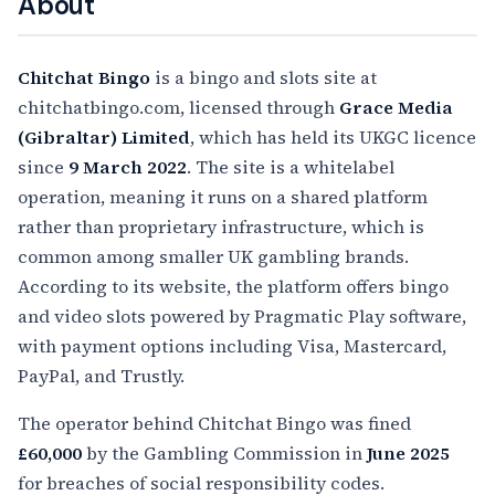
About
Chitchat Bingo
is a bingo and slots site at
chitchatbingo.com, licensed through
Grace Media
(Gibraltar) Limited
, which has held its UKGC licence
since
9 March 2022
. The site is a whitelabel
operation, meaning it runs on a shared platform
rather than proprietary infrastructure, which is
common among smaller UK gambling brands.
According to its website, the platform offers bingo
and video slots powered by Pragmatic Play software,
with payment options including Visa, Mastercard,
PayPal, and Trustly.
The operator behind Chitchat Bingo was fined
£60,000
by the Gambling Commission in
June 2025
for breaches of social responsibility codes.