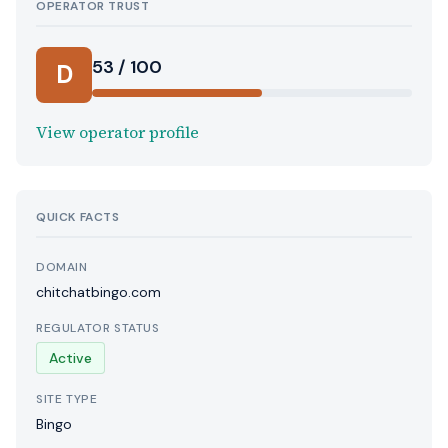
OPERATOR TRUST
53 / 100
D
View operator profile
QUICK FACTS
DOMAIN
chitchatbingo.com
REGULATOR STATUS
Active
SITE TYPE
Bingo