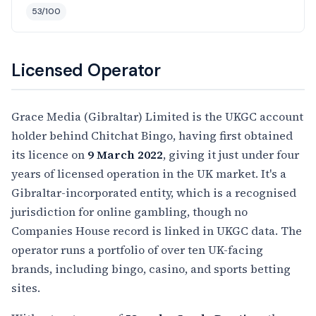
53/100
Licensed Operator
Grace Media (Gibraltar) Limited is the UKGC account
holder behind Chitchat Bingo, having first obtained
its licence on
9 March 2022
, giving it just under four
years of licensed operation in the UK market. It's a
Gibraltar-incorporated entity, which is a recognised
jurisdiction for online gambling, though no
Companies House record is linked in UKGC data. The
operator runs a portfolio of over ten UK-facing
brands, including bingo, casino, and sports betting
sites.