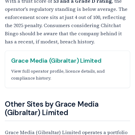
With a trust score of
53 and a Grade D rating
, the
operator's regulatory standing is below average. The
enforcement score sits at just 4 out of 100, reflecting
the 2025 penalty. Consumers considering Chitchat
Bingo should be aware that the company behind it
has a recent, if modest, breach history.
Grace Media (Gibraltar) Limited
View full operator profile, licence details, and
compliance history.
Other Sites by Grace Media
(Gibraltar) Limited
Grace Media (Gibraltar) Limited operates a portfolio