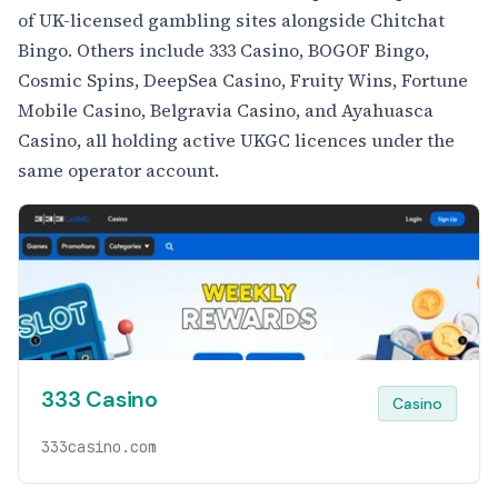
of UK-licensed gambling sites alongside Chitchat
Bingo. Others include 333 Casino, BOGOF Bingo,
Cosmic Spins, DeepSea Casino, Fruity Wins, Fortune
Mobile Casino, Belgravia Casino, and Ayahuasca
Casino, all holding active UKGC licences under the
same operator account.
333 Casino
Casino
333casino.com