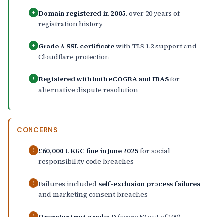
Domain registered in 2005
, over 20 years of
+
registration history
Grade A SSL certificate
with TLS 1.3 support and
+
Cloudflare protection
Registered with both eCOGRA and IBAS
for
+
alternative dispute resolution
CONCERNS
£60,000 UKGC fine in June 2025
for social
!
responsibility code breaches
Failures included
self-exclusion process failures
!
and marketing consent breaches
Operator trust grade: D
(score 53 out of 100)
!