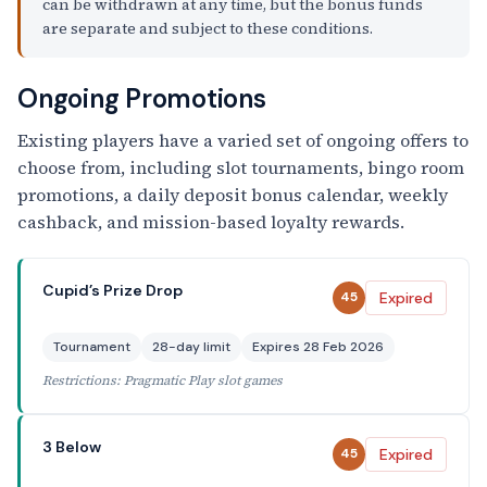
can be withdrawn at any time, but the bonus funds
are separate and subject to these conditions.
Ongoing Promotions
Existing players have a varied set of ongoing offers to
choose from, including slot tournaments, bingo room
promotions, a daily deposit bonus calendar, weekly
cashback, and mission-based loyalty rewards.
Cupid’s Prize Drop
Expired
45
Tournament
28-day limit
Expires 28 Feb 2026
Restrictions: Pragmatic Play slot games
3 Below
Expired
45