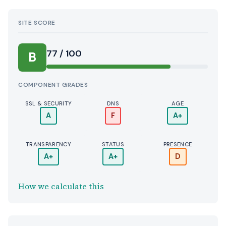
SITE SCORE
77 / 100
B
COMPONENT GRADES
SSL & SECURITY
DNS
AGE
A
F
A+
TRANSPARENCY
STATUS
PRESENCE
A+
A+
D
How we calculate this