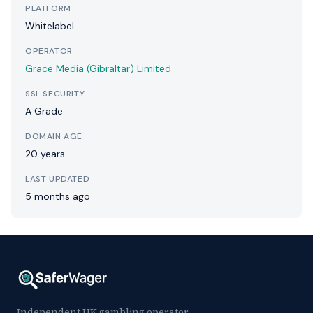
PLATFORM
Whitelabel
OPERATOR
Grace Media (Gibraltar) Limited
SSL SECURITY
A Grade
DOMAIN AGE
20 years
LAST UPDATED
5 months ago
Independent UK gambling operator