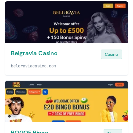
Belgravia Casino
Casino
belgraviacasino.com
BOGOF Bingo