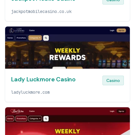
jackpotmobilecasino.co.uk
Lady Luckmore Casino
Casino
ladyluckmore.com