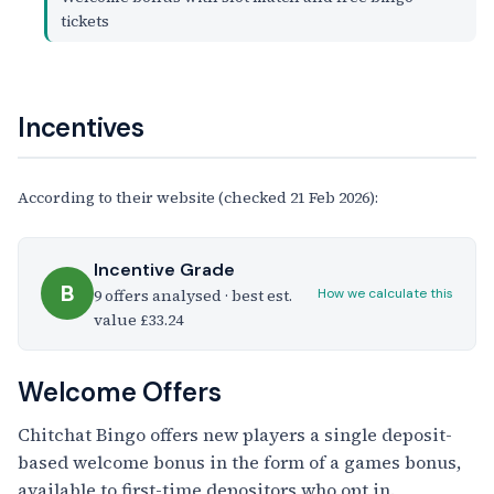
tickets
Incentives
According to their website (checked 21 Feb 2026):
Incentive Grade
B
9 offers analysed · best est.
How we calculate this
value £33.24
Welcome Offers
Chitchat Bingo offers new players a single deposit-
based welcome bonus in the form of a games bonus,
available to first-time depositors who opt in.