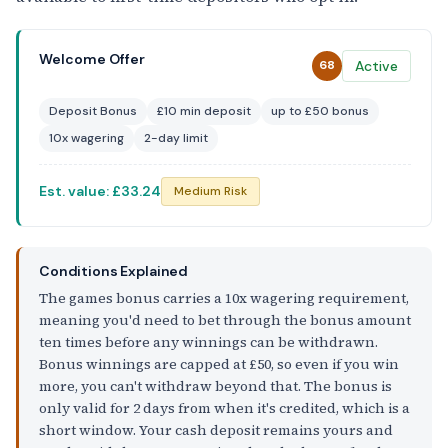
Welcome Offer
Active
68
Deposit Bonus
£10 min deposit
up to £50 bonus
10x wagering
2-day limit
Est. value: £33.24
Medium Risk
Conditions Explained
The games bonus carries a 10x wagering requirement,
meaning you'd need to bet through the bonus amount
ten times before any winnings can be withdrawn.
Bonus winnings are capped at £50, so even if you win
more, you can't withdraw beyond that. The bonus is
only valid for 2 days from when it's credited, which is a
short window. Your cash deposit remains yours and