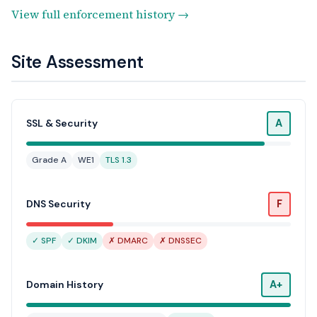
View full enforcement history →
Site Assessment
A
SSL & Security
Grade A
WE1
TLS 1.3
F
DNS Security
✓ SPF
✓ DKIM
✗ DMARC
✗ DNSSEC
A+
Domain History