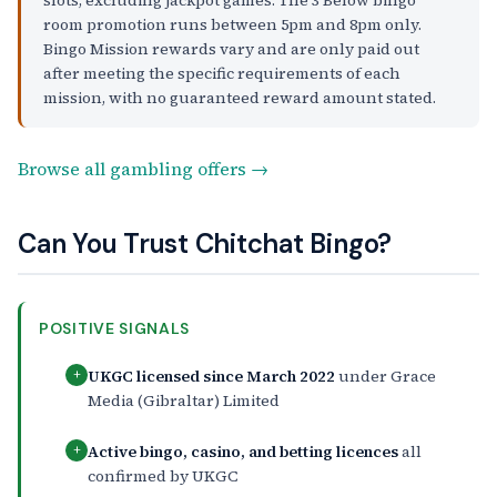
room promotion runs between 5pm and 8pm only.
Bingo Mission rewards vary and are only paid out
after meeting the specific requirements of each
mission, with no guaranteed reward amount stated.
Browse all gambling offers →
Can You Trust Chitchat Bingo?
POSITIVE SIGNALS
UKGC licensed since March 2022
under Grace
+
Media (Gibraltar) Limited
Active bingo, casino, and betting licences
all
+
confirmed by UKGC