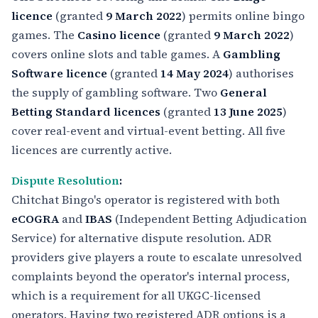
licence
(granted
9 March 2022
) permits online bingo
games. The
Casino licence
(granted
9 March 2022
)
covers online slots and table games. A
Gambling
Software licence
(granted
14 May 2024
) authorises
the supply of gambling software. Two
General
Betting Standard licences
(granted
13 June 2025
)
cover real-event and virtual-event betting. All five
licences are currently active.
Dispute Resolution
:
Chitchat Bingo's operator is registered with both
eCOGRA
and
IBAS
(Independent Betting Adjudication
Service) for alternative dispute resolution. ADR
providers give players a route to escalate unresolved
complaints beyond the operator's internal process,
which is a requirement for all UKGC-licensed
operators. Having two registered ADR options is a