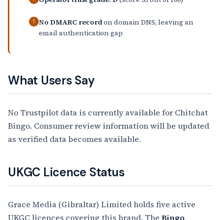
No DMARC record
on domain DNS, leaving an
!
email authentication gap
What Users Say
No Trustpilot data is currently available for Chitchat
Bingo. Consumer review information will be updated
as verified data becomes available.
UKGC Licence Status
Grace Media (Gibraltar) Limited holds five active
UKGC licences covering this brand. The
Bingo