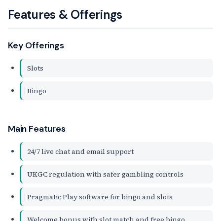
Features & Offerings
Key Offerings
Slots
Bingo
Main Features
24/7 live chat and email support
UKGC regulation with safer gambling controls
Pragmatic Play software for bingo and slots
Welcome bonus with slot match and free bingo