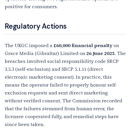
positive for consumers.
Regulatory Actions
The UKGC imposed a
£60,000 financial penalty
on
Grace Media (Gibraltar) Limited on
26 June 2025
. The
breaches involved social responsibility code SRCP
3.5.3 (self-exclusion) and SRCP 5.1.11 (direct
electronic marketing consent). In practice, this
means the operator failed to properly honour self-
exclusion requests and sent direct marketing
without verified consent. The Commission recorded
that the failures stemmed from human error, the
licensee cooperated fully, and remedial steps have
since been taken.