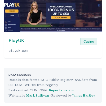
PlayUK
Casino
playuk.com
DATA SOURCES
Domain data from UKGC Public Register · SSL data from
SSL Labs · WHOIS from registry
Last verified:
21 Feb 2026
·
Report an error
Written by
Mark Sullivan
· Reviewed by
James Hartley