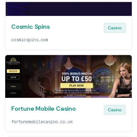
Cosmic Spins
Casino
cosmicspins.com
Fortune Mobile Casino
Casino
fortunemobilecasino.co.uk