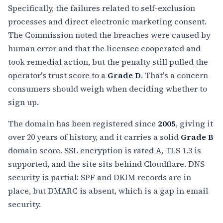
Specifically, the failures related to self-exclusion
processes and direct electronic marketing consent.
The Commission noted the breaches were caused by
human error and that the licensee cooperated and
took remedial action, but the penalty still pulled the
operator's trust score to a
Grade D
. That's a concern
consumers should weigh when deciding whether to
sign up.
The domain has been registered since
2005
, giving it
over 20 years of history, and it carries a solid
Grade B
domain score. SSL encryption is rated A, TLS 1.3 is
supported, and the site sits behind Cloudflare. DNS
security is partial: SPF and DKIM records are in
place, but DMARC is absent, which is a gap in email
security.