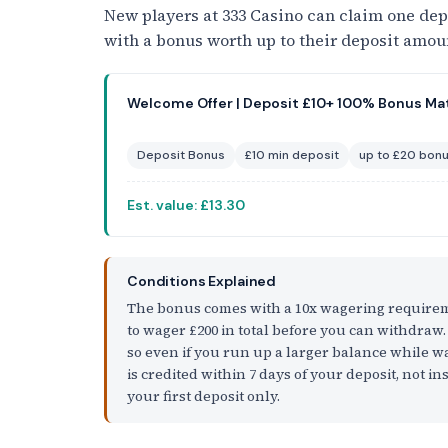
New players at 333 Casino can claim one dep
with a bonus worth up to their deposit amou
Welcome Offer | Deposit £10+ 100% Bonus Ma
Deposit Bonus
£10 min deposit
up to £20 bon
Est. value: £13.30
Conditions Explained
The bonus comes with a 10x wagering requireme
to wager £200 in total before you can withdra
so even if you run up a larger balance while w
is credited within 7 days of your deposit, not in
your first deposit only.