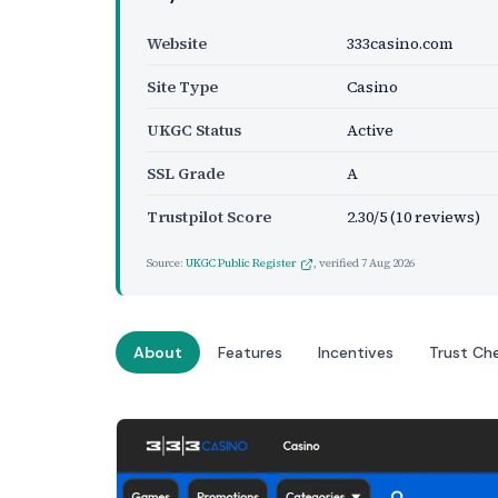
Website
333casino.com
Site Type
Casino
UKGC Status
Active
SSL Grade
A
Trustpilot Score
2.30/5 (10 reviews)
Source:
UKGC Public Register
, verified
7 Aug 2026
About
Features
Incentives
Trust Ch
Website Preview