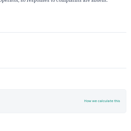
How we calculate this