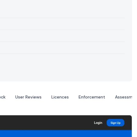
eck
User Reviews
Licences
Enforcement
Assessme