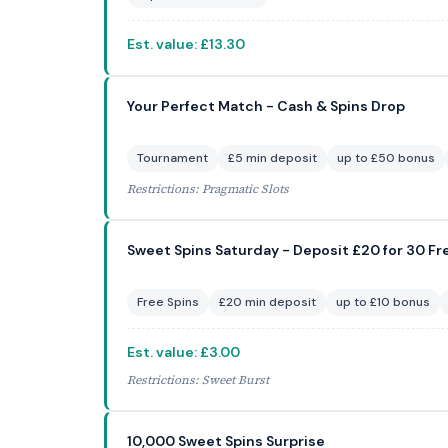
Est. value: £13.30
Your Perfect Match - Cash & Spins Drop
Tournament
£5 min deposit
up to £50 bonus
Restrictions: Pragmatic Slots
Sweet Spins Saturday - Deposit £20 for 30 Fr
Free Spins
£20 min deposit
up to £10 bonus
Est. value: £3.00
Restrictions: Sweet Burst
10,000 Sweet Spins Surprise