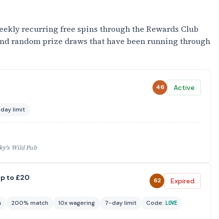
weekly recurring free spins through the Rewards Club
 and random prize draws that have been running through
Active
46
day limit
ky's Wild Pub
up to £20
Expired
62
s
200% match
10x wagering
7-day limit
Code:
LOVE