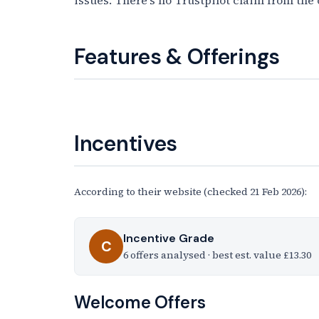
Features & Offerings
Incentives
According to their website (checked 21 Feb 2026):
Incentive Grade
C
6 offers analysed · best est. value £13.30
Welcome Offers