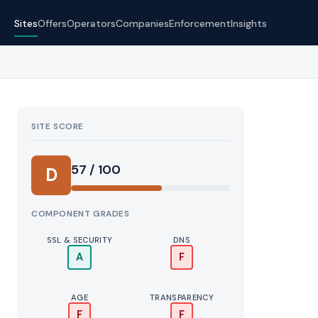
Sites
Offers
Operators
Companies
Enforcement
Insights
SITE SCORE
57 / 100
D
COMPONENT GRADES
SSL & SECURITY
DNS
A
F
AGE
TRANSPARENCY
F
F