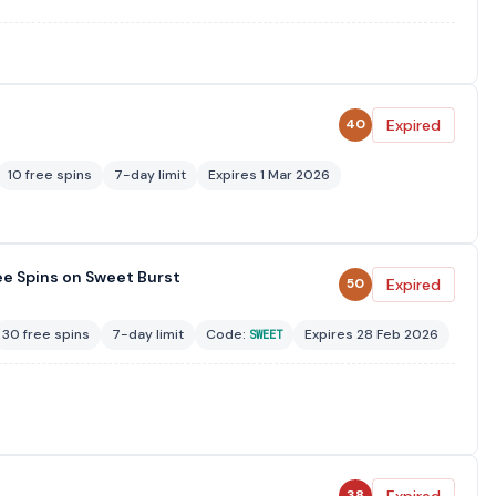
Expired
40
10 free spins
7-day limit
Expires 1 Mar 2026
ee Spins on Sweet Burst
Expired
50
30 free spins
7-day limit
Code:
Expires 28 Feb 2026
SWEET
Expired
38