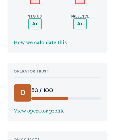
STATUS
PRESENCE
A+
A+
How we calculate this
OPERATOR TRUST
53 / 100
D
nt
Operator
Other Sites
View operator profile
QUICK FACTS