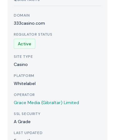
DOMAIN
333casino.com
REGULATOR STATUS
Active
SITE TYPE
Casino
PLATFORM
Whitelabel
OPERATOR
Grace Media (Gibraltar) Limited
SSL SECURITY
A Grade
LAST UPDATED