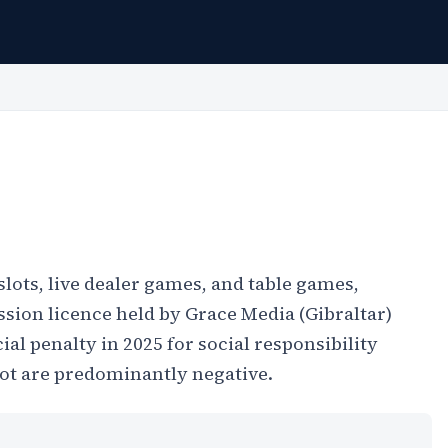
slots, live dealer games, and table games,
ion licence held by Grace Media (Gibraltar)
al penalty in 2025 for social responsibility
lot are predominantly negative.