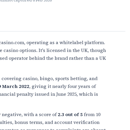
casino.com, operating as a whitelabel platform.
e casino options. It's licensed in the UK, though
ased operator behind the brand rather than a UK
covering casino, bingo, sports betting, and
9 March 2022
, giving it nearly four years of
inancial penalty issued in June 2025, which is
y negative, with a score of
2.3 out of 5
from 10
lties, bonus terms, and account verification
 operator, so responses to complaints are absent.