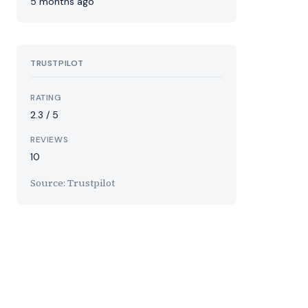
5 months ago
TRUSTPILOT
RATING
2.3 / 5
REVIEWS
10
Source: Trustpilot