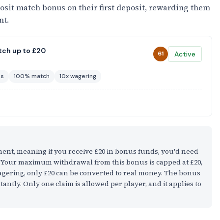
osit match bonus on their first deposit, rewarding them
nt.
tch up to £20
Active
61
us
100% match
10x wagering
nt, meaning if you receive £20 in bonus funds, you'd need
w. Your maximum withdrawal from this bonus is capped at £20,
agering, only £20 can be converted to real money. The bonus
stantly. Only one claim is allowed per player, and it applies to