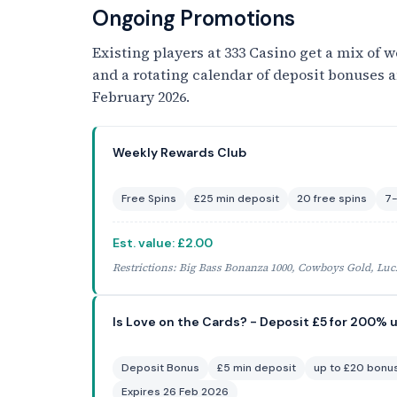
Ongoing Promotions
Existing players at 333 Casino get a mix of 
and a rotating calendar of deposit bonuses
February 2026.
Weekly Rewards Club
Free Spins
£25 min deposit
20 free spins
7-
Est. value: £2.00
Restrictions: Big Bass Bonanza 1000, Cowboys Gold, Luc
Is Love on the Cards? - Deposit £5 for 200% 
Deposit Bonus
£5 min deposit
up to £20 bonu
Expires 26 Feb 2026