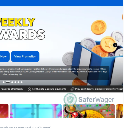
eenshot captured
6 Feb 2026