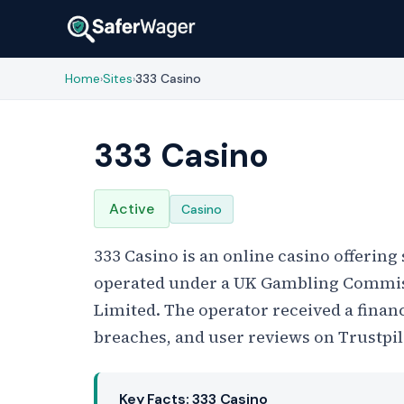
Home
Sites
333 Casino
›
›
333 Casino
Active
Casino
333 Casino is an online casino offering 
operated under a UK Gambling Commiss
Limited. The operator received a financi
breaches, and user reviews on Trustpi
Key Facts: 333 Casino