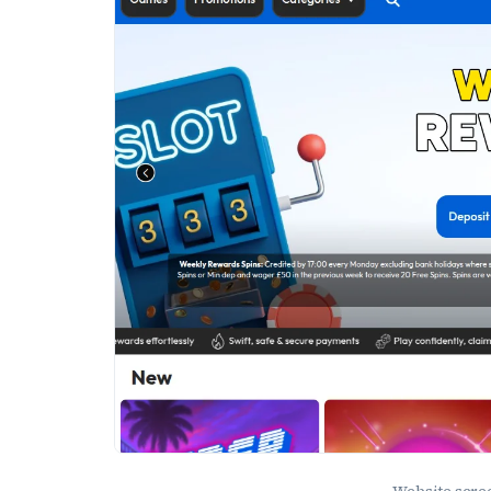
Website scr