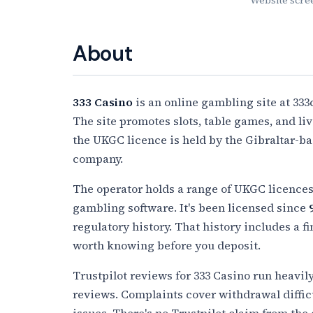
About
333 Casino
is an online gambling site at 333
The site promotes slots, table games, and liv
the UKGC licence is held by the Gibraltar-b
company.
The operator holds a range of UKGC licences 
gambling software. It's been licensed since
regulatory history. That history includes a f
worth knowing before you deposit.
Trustpilot reviews for 333 Casino run heavil
reviews. Complaints cover withdrawal difficu
issues. There's no Trustpilot claim from the