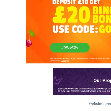
Website scr