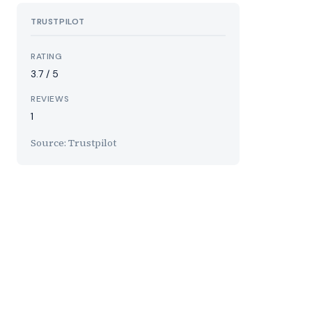
TRUSTPILOT
RATING
3.7 / 5
REVIEWS
1
Source: Trustpilot