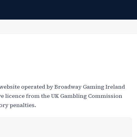
s website operated by Broadway Gaming Ireland
tive licence from the UK Gambling Commission
ory penalties.