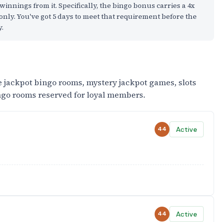
nnings from it. Specifically, the bingo bonus carries a 4x
ly. You've got 5 days to meet that requirement before the
y.
e jackpot bingo rooms, mystery jackpot games, slots
ingo rooms reserved for loyal members.
Active
44
Active
44