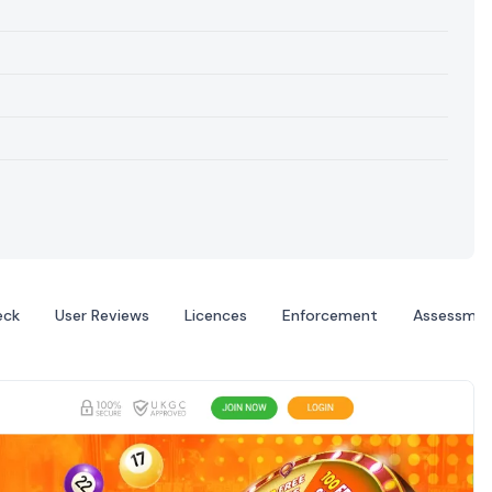
eck
User Reviews
Licences
Enforcement
Assessme