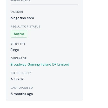
DOMAIN
bingozino.com
REGULATOR STATUS
Active
SITE TYPE
Bingo
OPERATOR
Broadway Gaming Ireland DF Limited
SSL SECURITY
A Grade
LAST UPDATED
5 months ago