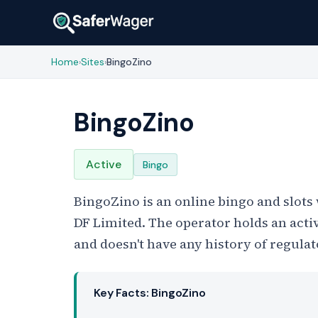
Home
Sites
BingoZino
›
›
BingoZino
Active
Bingo
BingoZino is an online bingo and slot
DF Limited. The operator holds an ac
and doesn't have any history of regulat
Key Facts: BingoZino