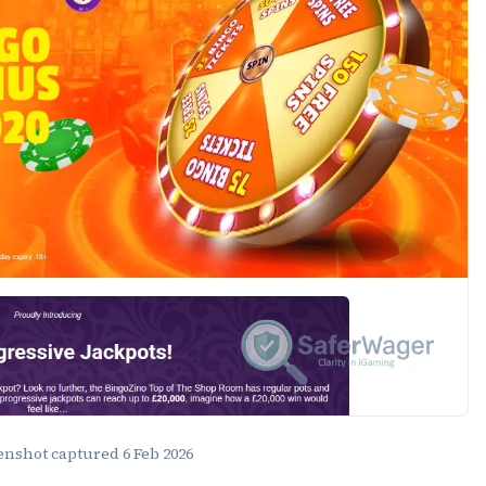
eenshot captured
6 Feb 2026