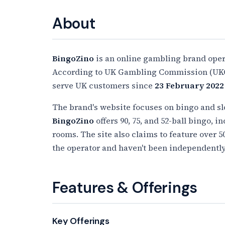
About
BingoZino
is an online gambling brand ope
According to UK Gambling Commission (UKGC
serve UK customers since
23 February 2022
The brand's website focuses on bingo and sl
BingoZino
offers 90, 75, and 52-ball bingo, 
rooms. The site also claims to feature over 
the operator and haven't been independently 
Features & Offerings
Key Offerings