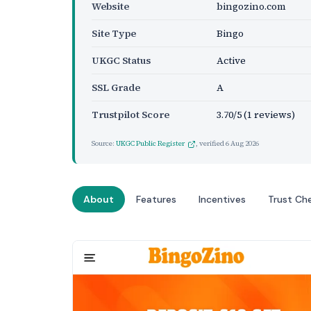
Website
bingozino.com
Site Type
Bingo
UKGC Status
Active
SSL Grade
A
Trustpilot Score
3.70/5 (1 reviews)
Source:
UKGC Public Register
, verified
6 Aug 2026
About
Features
Incentives
Trust Ch
Website Preview