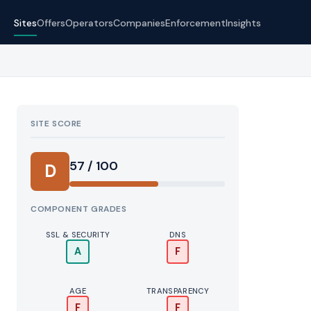
Sites
Offers
Operators
Companies
Enforcement
Insights
SITE SCORE
57 / 100
D
COMPONENT GRADES
SSL & SECURITY
DNS
A
F
AGE
TRANSPARENCY
F
F