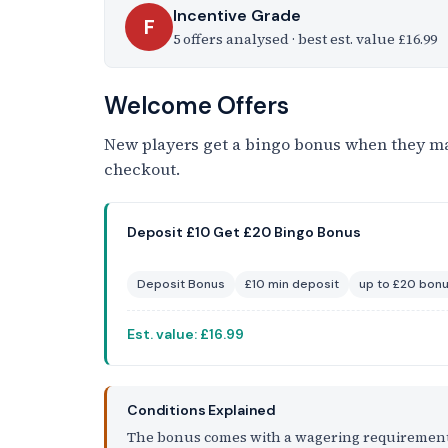
Incentive Grade
F
5 offers analysed · best est. value £16.99
Welcome Offers
New players get a bingo bonus when they mak
checkout.
Deposit £10 Get £20 Bingo Bonus
Deposit Bonus
£10 min deposit
up to £20 bon
Est. value: £16.99
Conditions Explained
The bonus comes with a wagering requirement