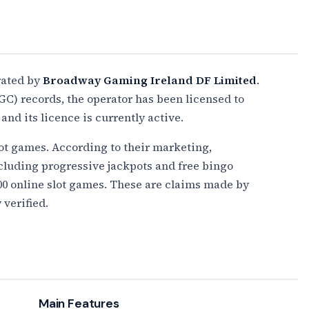
rated by
Broadway Gaming Ireland DF Limited
.
) records, the operator has been licensed to
and its licence is currently active.
ot games. According to their marketing,
including progressive jackpots and free bingo
500 online slot games. These are claims made by
verified.
Main Features