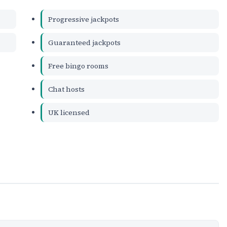
Progressive jackpots
Guaranteed jackpots
Free bingo rooms
Chat hosts
UK licensed