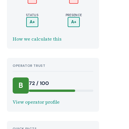
STATUS
PRESENCE
A+
A+
How we calculate this
OPERATOR TRUST
72 / 100
nt
Operator
Other Sites
B
View operator profile
QUICK FACTS