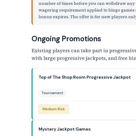
number of times before you can withdraw any wi
wagering requirement applied to bingo games on
bonus expires. The offer is for new players onl
Ongoing Promotions
Existing players can take part in progressiv
with large progressive jackpots, and free b
Top of The Shop Room Progressive Jackpot
Tournament
Medium Risk
Mystery Jackpot Games