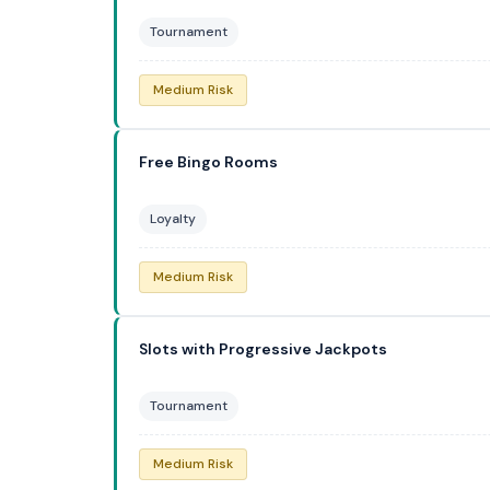
Tournament
Medium Risk
Free Bingo Rooms
Loyalty
Medium Risk
Slots with Progressive Jackpots
Tournament
Medium Risk