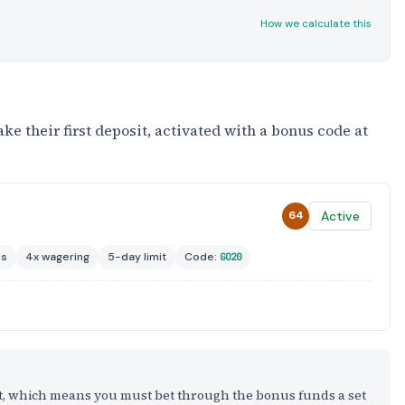
How we calculate this
e their first deposit, activated with a bonus code at
Active
64
us
4x wagering
5-day limit
Code:
GO20
, which means you must bet through the bonus funds a set