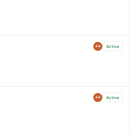
Active
44
Active
44