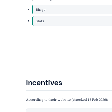
Bingo
Slots
Incentives
According to their website (checked 18 Feb 2026):