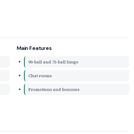
Main Features
90-ball and 75-ball bingo
Chat rooms
Promotions and bonuses