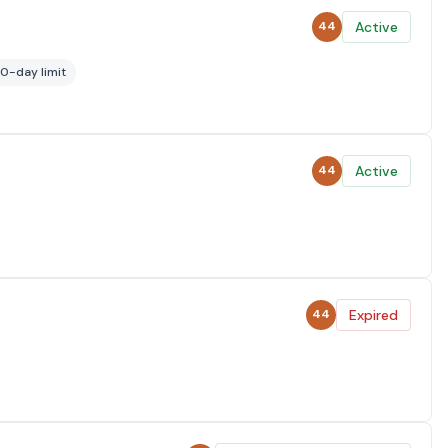
Active
44
0-day limit
Active
44
Expired
44