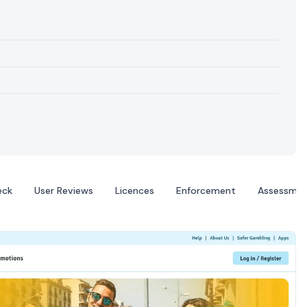
eck
User Reviews
Licences
Enforcement
Assessme