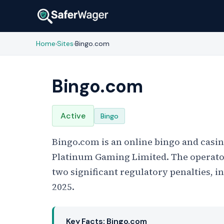
Home
Sites
Bingo.com
›
›
Bingo.com
Active
Bingo
Bingo.com is an online bingo and casin
Platinum Gaming Limited. The operator 
two significant regulatory penalties, 
2025.
Key Facts: Bingo.com