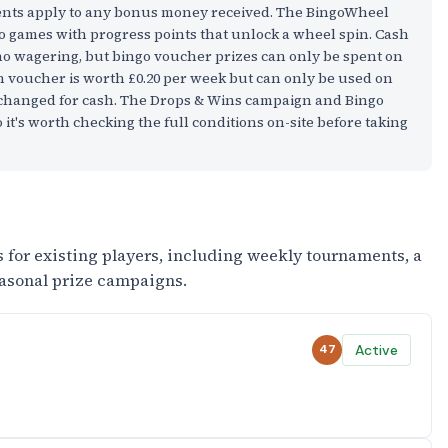
ments apply to any bonus money received. The BingoWheel
o games with progress points that unlock a wheel spin. Cash
o wagering, but bingo voucher prizes can only be spent on
-in voucher is worth £0.20 per week but can only be used on
exchanged for cash. The Drops & Wins campaign and Bingo
t's worth checking the full conditions on-site before taking
for existing players, including weekly tournaments, a
easonal prize campaigns.
Active
47