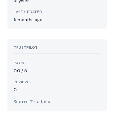
31 years
LAST UPDATED
5 months ago
TRUSTPILOT
RATING
0.0 / 5
REVIEWS
0
Source: Trustpilot