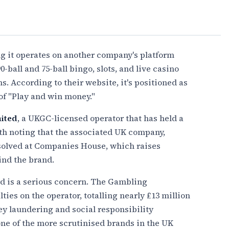
ng it operates on another company's platform
0-ball and 75-ball bingo, slots, and live casino
 According to their website, it's positioned as
of "Play and win money."
ited
, a UKGC-licensed operator that has held a
orth noting that the associated UK company,
olved at Companies House, which raises
ind the brand.
d is a serious concern. The Gambling
es on the operator, totalling nearly £13 million
ey laundering and social responsibility
ne of the more scrutinised brands in the UK