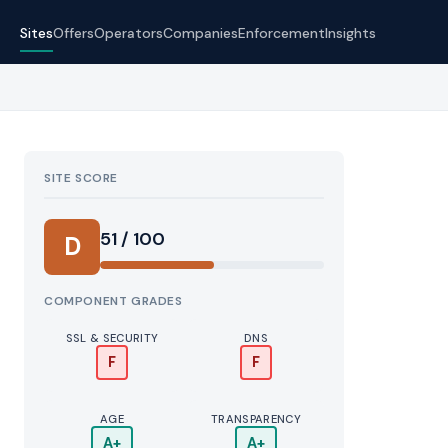
Sites
Offers
Operators
Companies
Enforcement
Insights
SITE SCORE
51 / 100
D
COMPONENT GRADES
SSL & SECURITY
DNS
F
F
AGE
TRANSPARENCY
A+
A+