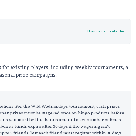
How we calculate this
for existing players, including weekly tournaments, a
easonal prize campaigns.
motions. For the Wild Wednesdays tournament, cash prizes
oney prizes must be wagered once on bingo products before
ans you must bet the bonus amount a set number of times
bonus funds expire after 30 days if the wagering isn't
p to 3 friends, but each friend must register within 30 days