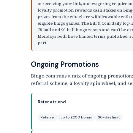
of receiving your link, and wagering require
loyalty promotion rewards cash stakes on bing
prizes from the wheel are withdrawable with n
eligible bingo games. The Bill & Coin daily log
75-ball and 90-ball bingo rooms and can't be 
Mondays both have limited terms published, so i
part.
Ongoing Promotions
Bingo.com runs a mix of ongoing promotions 
referral scheme, a loyalty spin wheel, and s
Refer a friend
Referral
up to £200 bonus
30-day limit