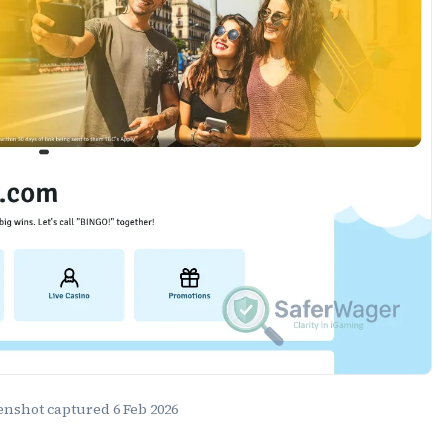
eenshot captured
6 Feb 2026