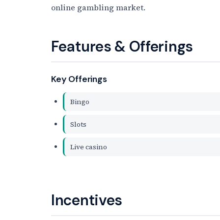
online gambling market.
Features & Offerings
Key Offerings
Bingo
Slots
Live casino
Incentives