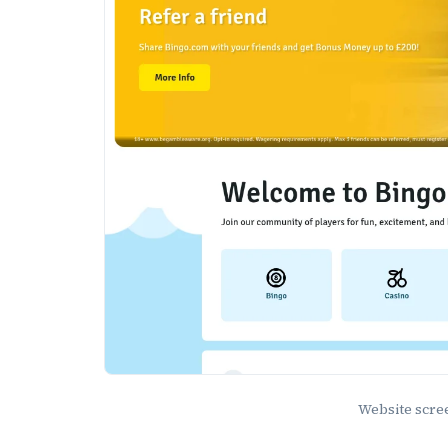
Website scr