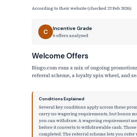
According to their website (checked 22 Feb 2026):
Incentive Grade
C
6 offers analysed
Welcome Offers
Bingo.com runs a mix of ongoing promotions 
referral scheme, a loyalty spin wheel, and s
Conditions Explained
Several key conditions apply across these pro
carry no wagering requirements, but bonus m
you can withdraw. A wagering requirement me
before it converts to withdrawable cash. Those 
completed. The referral scheme lets you refer u