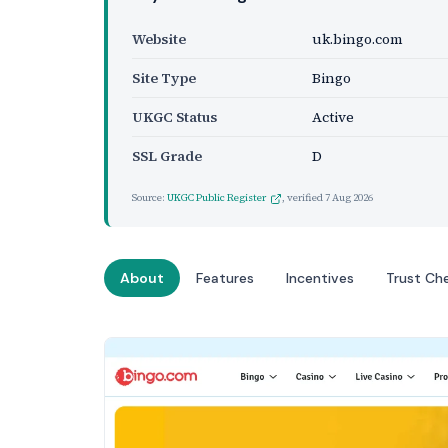
Website
uk.bingo.com
Site Type
Bingo
UKGC Status
Active
SSL Grade
D
Source:
UKGC Public Register
, verified
7 Aug 2026
About
Features
Incentives
Trust Ch
Website Preview