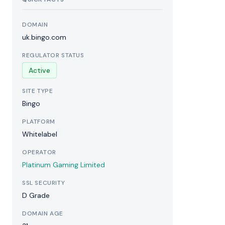
DOMAIN
uk.bingo.com
REGULATOR STATUS
Active
SITE TYPE
Bingo
PLATFORM
Whitelabel
OPERATOR
Platinum Gaming Limited
SSL SECURITY
D Grade
DOMAIN AGE