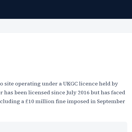
o site operating under a UKGC licence held by
has been licensed since July 2016 but has faced
including a £10 million fine imposed in September