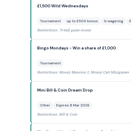
£1,500 Wild Wednesdays
Tournament
up to £500 bonus
1x wagering
3
Restrictions: 75-ball game rooms
Bingo Mondays - Win a share of £1,000
Tournament
Restrictions: Money Mansion 2, Money Cart Minigames
Mini Bill & Coin Dream Drop
Other
Expires 8 Mar 2026
Restrictions: Bill & Coin