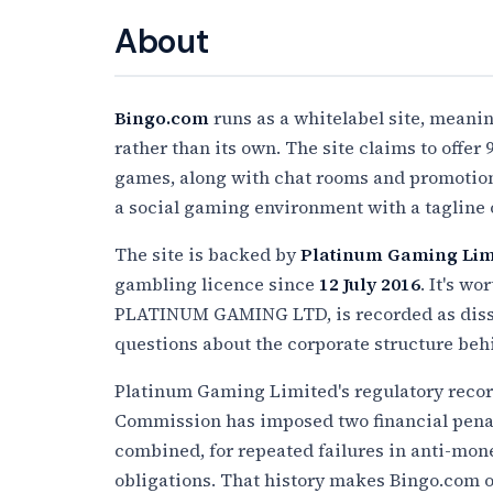
About
Bingo.com
runs as a whitelabel site, meani
rather than its own. The site claims to offer 9
games, along with chat rooms and promotions.
a social gaming environment with a tagline 
The site is backed by
Platinum Gaming Lim
gambling licence since
12 July 2016
. It's w
PLATINUM GAMING LTD, is recorded as diss
questions about the corporate structure beh
Platinum Gaming Limited's regulatory recor
Commission has imposed two financial penalti
combined, for repeated failures in anti-mon
obligations. That history makes Bingo.com o