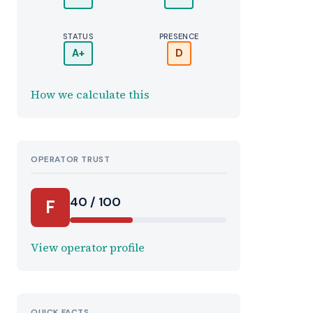
STATUS
PRESENCE
A+
D
How we calculate this
OPERATOR TRUST
nt
Operator
Other Sites
40 / 100
F
View operator profile
QUICK FACTS