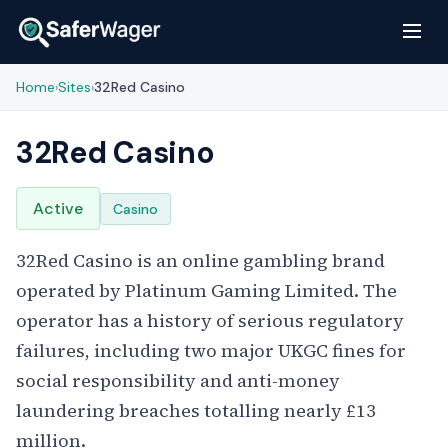
Home
Sites
32Red Casino
›
›
32Red Casino
Active
Casino
32Red Casino is an online gambling brand
operated by Platinum Gaming Limited. The
operator has a history of serious regulatory
failures, including two major UKGC fines for
social responsibility and anti-money
laundering breaches totalling nearly £13
million.