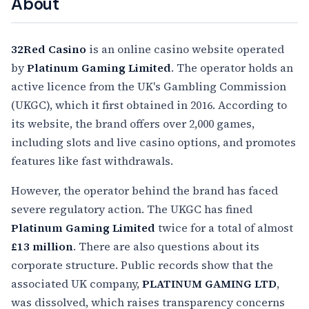
About
32Red Casino
is an online casino website operated
by
Platinum Gaming Limited
. The operator holds an
active licence from the UK's Gambling Commission
(UKGC), which it first obtained in 2016. According to
its website, the brand offers over 2,000 games,
including slots and live casino options, and promotes
features like fast withdrawals.
However, the operator behind the brand has faced
severe regulatory action. The UKGC has fined
Platinum Gaming Limited
twice for a total of almost
£13 million
. There are also questions about its
corporate structure. Public records show that the
associated UK company,
PLATINUM GAMING LTD
,
was dissolved, which raises transparency concerns