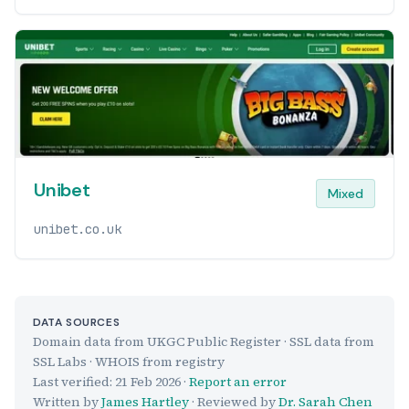
Unibet
Mixed
unibet.co.uk
DATA SOURCES
Domain data from UKGC Public Register · SSL data from
SSL Labs · WHOIS from registry
Last verified:
21 Feb 2026
·
Report an error
Written by
James Hartley
· Reviewed by
Dr. Sarah Chen