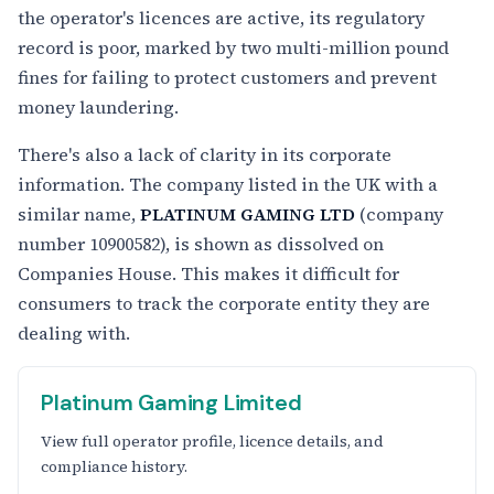
the operator's licences are active, its regulatory
record is poor, marked by two multi-million pound
fines for failing to protect customers and prevent
money laundering.
There's also a lack of clarity in its corporate
information. The company listed in the UK with a
similar name,
PLATINUM GAMING LTD
(company
number 10900582), is shown as dissolved on
Companies House. This makes it difficult for
consumers to track the corporate entity they are
dealing with.
Platinum Gaming Limited
View full operator profile, licence details, and
compliance history.