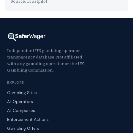
Source: Trustpilot
Independent UK gambling operator
transparency database. Not affiliated
with any gambling operator or the UK
Gambling Commission.
EXPLORE
Gambling Sites
All Operators
All Companies
Enforcement Actions
Gambling Offers