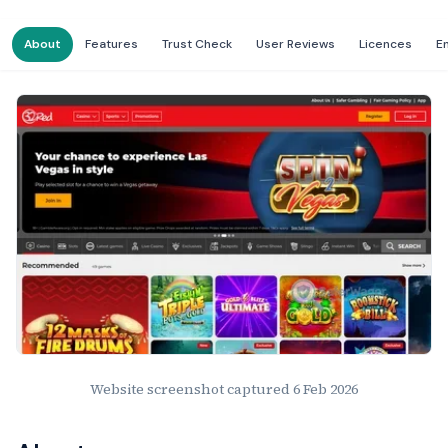
About
Features
Trust Check
User Reviews
Licences
E
Website Preview
Website screenshot captured
6 Feb 2026