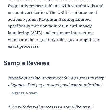
frequently report problems with withdrawals and
account verification. The UKGC's enforcement
actions against
Platinum Gaming Limited
specifically mention failures in anti-money
laundering (AML) and customer interaction,
which are the regulatory rules governing these
exact processes.
Sample Reviews
"Excellent casino. Extremely fair and great variety
of games. Fast payouts and good communication."
— Mgregg,
5 stars
"The withdrawal process is a scam-like trap."