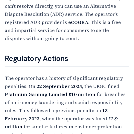
can't resolve directly, you can use an Alternative
Dispute Resolution (ADR) service. The operator's
registered ADR provider is
eCOGRA
. This is a free
and impartial service for consumers to settle
disputes without going to court.
Regulatory Actions
The operator has a history of significant regulatory
penalties. On
22 September 2025
, the UKGC fined
Platinum Gaming Limited
£10 million
for breaches
of anti-money laundering and social responsibility
rules. This followed a previous penalty on
13
February 2023
, when the operator was fined
£2.9
million
for similar failures in customer protection