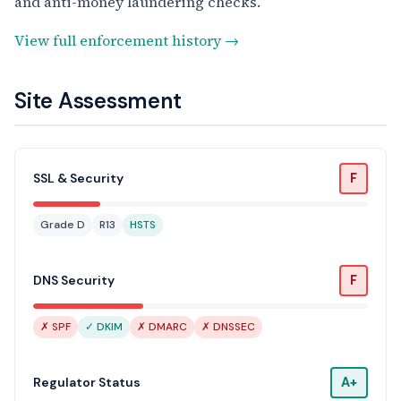
and anti-money laundering checks.
View full enforcement history →
Site Assessment
F
SSL & Security
Grade D
R13
HSTS
F
DNS Security
✗ SPF
✓ DKIM
✗ DMARC
✗ DNSSEC
A+
Regulator Status