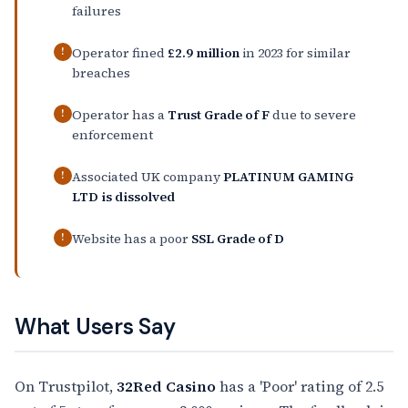
failures
Operator fined
£2.9 million
in 2023 for similar
!
breaches
Operator has a
Trust Grade of F
due to severe
!
enforcement
Associated UK company
PLATINUM GAMING
!
LTD is dissolved
Website has a poor
SSL Grade of D
!
What Users Say
On Trustpilot,
32Red Casino
has a 'Poor' rating of 2.5