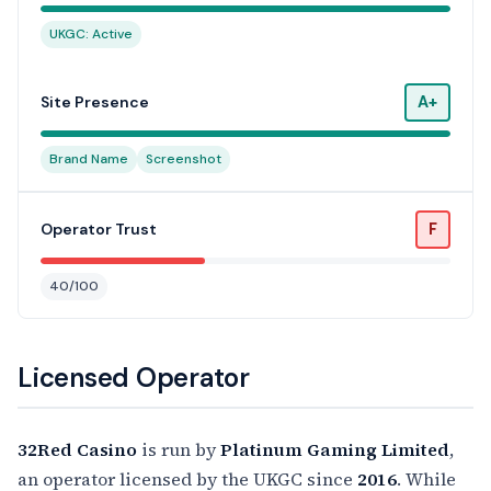
UKGC: Active
A+
Site Presence
Brand Name
Screenshot
F
Operator Trust
40/100
Licensed Operator
32Red Casino
is run by
Platinum Gaming Limited
,
an operator licensed by the UKGC since
2016
. While