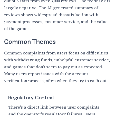
out of 5 stars from over 3,000 reviews. The feedback is
largely negative. The AI-generated summary of
reviews shows widespread dissatisfaction with
payment processes, customer service, and the value
of the games.
Common Themes
Common complaints from users focus on difficulties
with withdrawing funds, unhelpful customer service,
and games that don't seem to pay out as expected.
Many users report issues with the account
verification process, often when they try to cash out.
Regulatory Context
There's a direct link between user complaints
and the operator's regulatory failures. Users