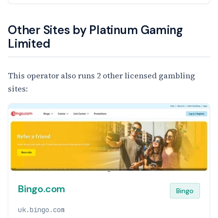
Other Sites by Platinum Gaming
Limited
This operator also runs 2 other licensed gambling
sites:
Bingo.com
Bingo
uk.bingo.com