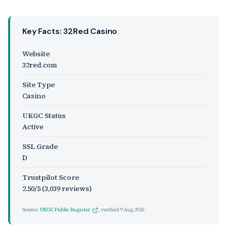
Key Facts: 32Red Casino
Website
32red.com
Site Type
Casino
UKGC Status
Active
SSL Grade
D
Trustpilot Score
2.50/5 (3,039 reviews)
Source:
UKGC Public Register
, verified
9 Aug 2026