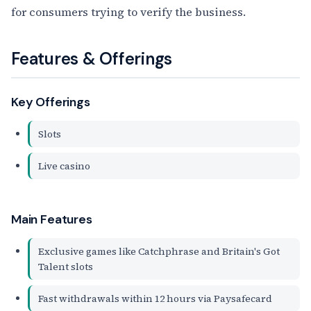
for consumers trying to verify the business.
Features & Offerings
Key Offerings
Slots
Live casino
Main Features
Exclusive games like Catchphrase and Britain's Got
Talent slots
Fast withdrawals within 12 hours via Paysafecard