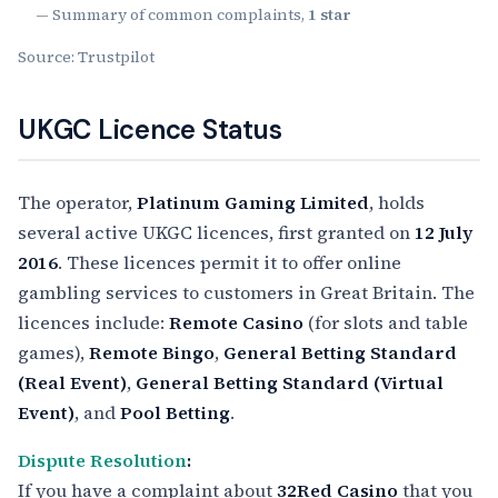
— Summary of common complaints,
1 star
Source: Trustpilot
UKGC Licence Status
The operator,
Platinum Gaming Limited
, holds
several active UKGC licences, first granted on
12 July
2016
. These licences permit it to offer online
gambling services to customers in Great Britain. The
licences include:
Remote Casino
(for slots and table
games),
Remote Bingo
,
General Betting Standard
(Real Event)
,
General Betting Standard (Virtual
Event)
, and
Pool Betting
.
Dispute Resolution
:
If you have a complaint about
32Red Casino
that you