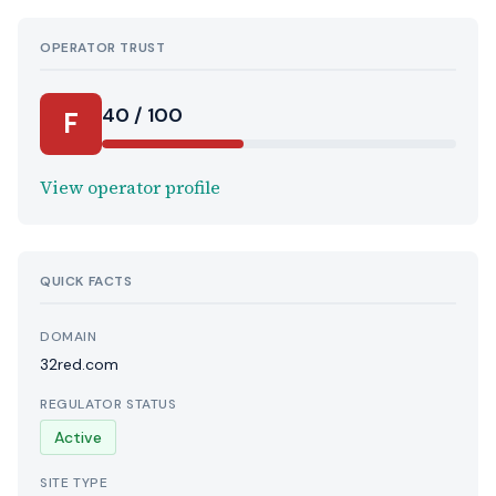
OPERATOR TRUST
40 / 100
F
View operator profile
QUICK FACTS
DOMAIN
32red.com
REGULATOR STATUS
Active
SITE TYPE