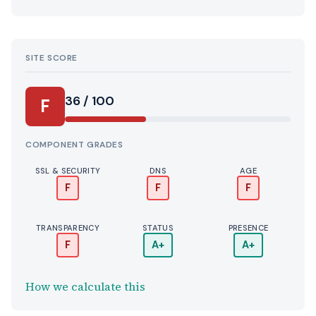
SITE SCORE
36 / 100
F
COMPONENT GRADES
SSL & SECURITY
DNS
AGE
F
F
F
TRANSPARENCY
STATUS
PRESENCE
F
A+
A+
How we calculate this