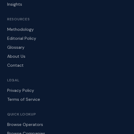
Insights
RESOURCES
Methodology
Editorial Policy
Glossary
About Us
Contact
LEGAL
Privacy Policy
Terms of Service
QUICK LOOKUP
Browse Operators
Browse Companies