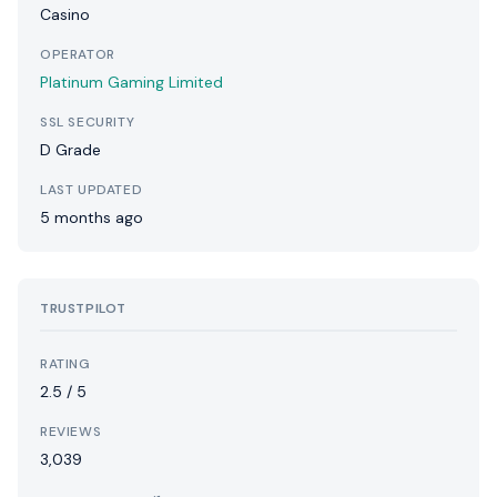
Casino
OPERATOR
Platinum Gaming Limited
SSL SECURITY
D Grade
LAST UPDATED
5 months ago
TRUSTPILOT
RATING
2.5 / 5
REVIEWS
3,039