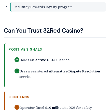
Red Ruby Rewards loyalty program
Can You Trust 32Red Casino?
POSITIVE SIGNALS
Holds an
Active UKGC licence
+
Uses a registered
Alternative Dispute Resolution
+
service
CONCERNS
Operator fined
£10 million
in 2025 for safety
!