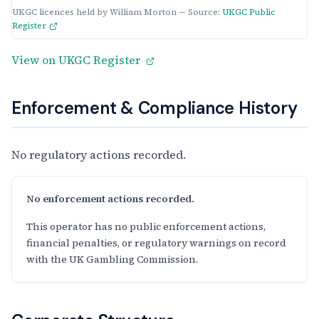
UKGC licences held by William Morton — Source:
UKGC Public
Register
View on UKGC Register
Enforcement & Compliance History
No regulatory actions recorded.
No enforcement actions recorded.
This operator has no public enforcement actions,
financial penalties, or regulatory warnings on record
with the UK Gambling Commission.