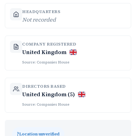
HEADQUARTERS
Not recorded
COMPANY REGISTERED
United Kingdom
Source: Companies House
DIRECTORS BASED
United Kingdom (5)
Source: Companies House
?
Location unverified