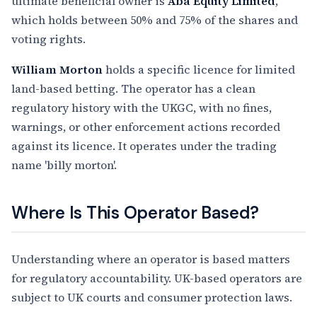
ultimate beneficial owner is
Aba Equity Limited
,
which holds between 50% and 75% of the shares and
voting rights.
William Morton
holds a specific licence for limited
land-based betting. The operator has a clean
regulatory history with the UKGC, with no fines,
warnings, or other enforcement actions recorded
against its licence. It operates under the trading
name 'billy morton'.
Where Is This Operator Based?
Understanding where an operator is based matters
for regulatory accountability. UK-based operators are
subject to UK courts and consumer protection laws.