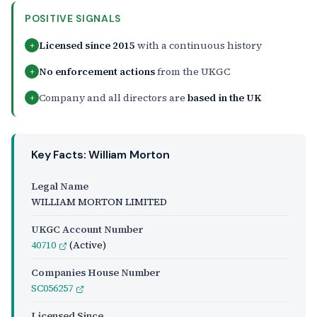
POSITIVE SIGNALS
Licensed since 2015
with a continuous history
+
No enforcement actions
from the UKGC
+
Company and all directors are
based in the UK
+
Key Facts: William Morton
Legal Name
WILLIAM MORTON LIMITED
UKGC Account Number
40710
(Active)
Companies House Number
SC056257
Licensed Since