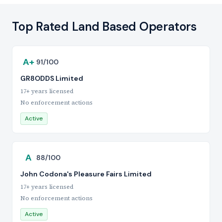
Top Rated Land Based Operators
A+
91/100
GR8ODDS Limited
17+ years licensed
No enforcement actions
Active
A
88/100
John Codona's Pleasure Fairs Limited
17+ years licensed
No enforcement actions
Active