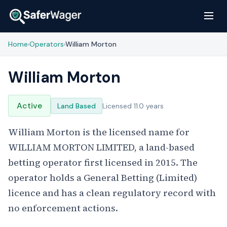
Home
Operators
William Morton
›
›
William Morton
Active
Land Based
Licensed 11.0 years
William Morton is the licensed name for
WILLIAM MORTON LIMITED, a land-based
betting operator first licensed in 2015. The
operator holds a General Betting (Limited)
licence and has a clean regulatory record with
no enforcement actions.