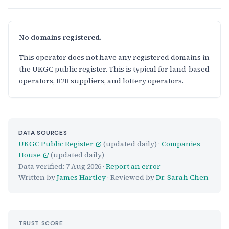
No domains registered.
This operator does not have any registered domains in
the UKGC public register. This is typical for land-based
operators, B2B suppliers, and lottery operators.
DATA SOURCES
UKGC Public Register
(updated daily) ·
Companies
House
(updated daily)
Data verified:
7 Aug 2026
·
Report an error
Written by
James Hartley
· Reviewed by
Dr. Sarah Chen
TRUST SCORE