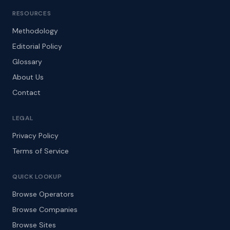
RESOURCES
Methodology
Editorial Policy
Glossary
About Us
Contact
LEGAL
Privacy Policy
Terms of Service
QUICK LOOKUP
Browse Operators
Browse Companies
Browse Sites