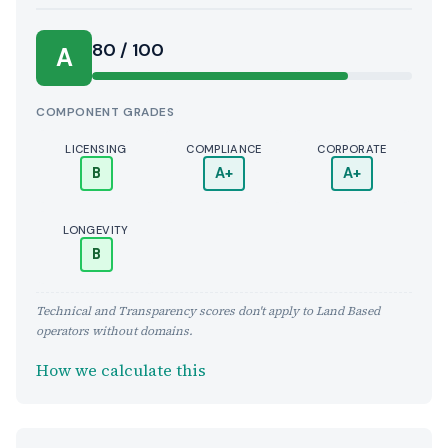
Score:
80 / 100
A
COMPONENT GRADES
LICENSING
COMPLIANCE
CORPORATE
B
A+
A+
LONGEVITY
B
Technical and Transparency scores don't apply to Land Based
operators without domains.
How we calculate this