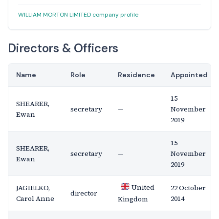
WILLIAM MORTON LIMITED company profile
Directors & Officers
Name
Role
Residence
Appointed
15
SHEARER,
secretary
—
November
Ewan
2019
15
SHEARER,
secretary
—
November
Ewan
2019
United
JAGIELKO,
22 October
director
Carol Anne
2014
Kingdom