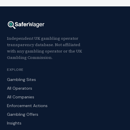
Independent UK gambling operator
transparency database. Not affiliated
with any gambling operator or the UK
Gambling Commission.
EXPLORE
Gambling Sites
All Operators
All Companies
Enforcement Actions
Gambling Offers
Insights