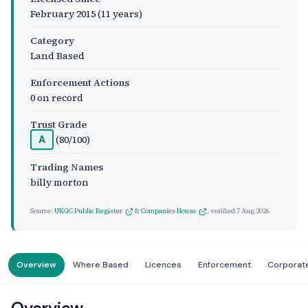
February 2015
(11 years)
Category
Land Based
Enforcement Actions
0 on record
Trust Grade
(80/100)
A
Trading Names
billy morton
Source:
UKGC Public Register
&
Companies House
, verified
7 Aug 2026
Overview
Where Based
Licences
Enforcement
Corporat