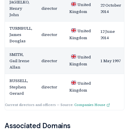
JAGIELKO,
United
22 October
Henry
director
2014
Kingdom
John
TURNBULL,
United
12 June
James
director
2014
Kingdom
Douglas
SMITH,
United
Gail Irene
director
1 May 1997
Kingdom
Allan
RUSSELL,
United
Stephen
director
Kingdom
Gerard
Current directors and officers — Source:
Companies House
Associated Domains