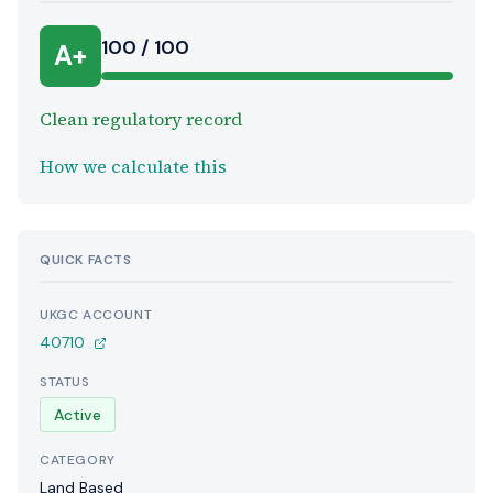
100 / 100
A+
Clean regulatory record
How we calculate this
QUICK FACTS
UKGC ACCOUNT
40710
STATUS
Active
CATEGORY
Land Based