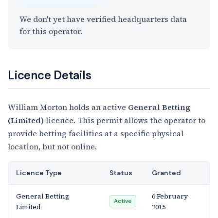
We don't yet have verified headquarters data
for this operator.
Licence Details
William Morton holds an active
General Betting
(Limited)
licence. This permit allows the operator to
provide betting facilities at a specific physical
location, but not online.
Licence Type
Status
Granted
General Betting
6 February
Active
Limited
2015