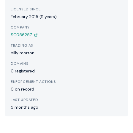
LICENSED SINCE
February 2015 (11 years)
COMPANY
SC056257
TRADING AS
billy morton
DOMAINS
0 registered
ENFORCEMENT ACTIONS
0 on record
LAST UPDATED
5 months ago