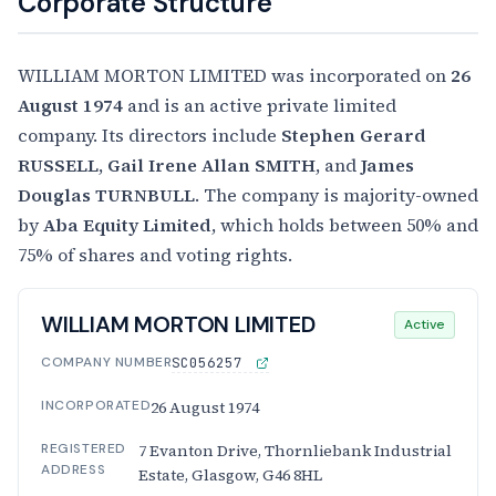
Corporate Structure
WILLIAM MORTON LIMITED was incorporated on
26
August 1974
and is an active private limited
company. Its directors include
Stephen Gerard
RUSSELL
,
Gail Irene Allan SMITH
, and
James
Douglas TURNBULL
. The company is majority-owned
by
Aba Equity Limited
, which holds between 50% and
75% of shares and voting rights.
WILLIAM MORTON LIMITED
Active
COMPANY NUMBER
SC056257
INCORPORATED
26 August 1974
REGISTERED
7 Evanton Drive, Thornliebank Industrial
ADDRESS
Estate, Glasgow, G46 8HL