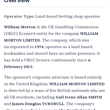
Overview
Operator Type:
Land-based betting shop operator
William Morton
is the UK Gambling Commission
(UKGC) licensed entity for the company
WILLIAM
MORTON LIMITED
. The company, which was
incorporated in
1974
, operates as a land-based
bookmaker and doesn't have an online presence. It
has held a UKGC licence continuously since
6
February 2015
.
The operator's corporate structure is based entirely
in the United Kingdom.
WILLIAM MORTON LIMITED
is directed by a team of five British nationals who are
all UK residents, including
Gail Irene Allan SMITH
and
James Douglas TURNBULL
. The company's