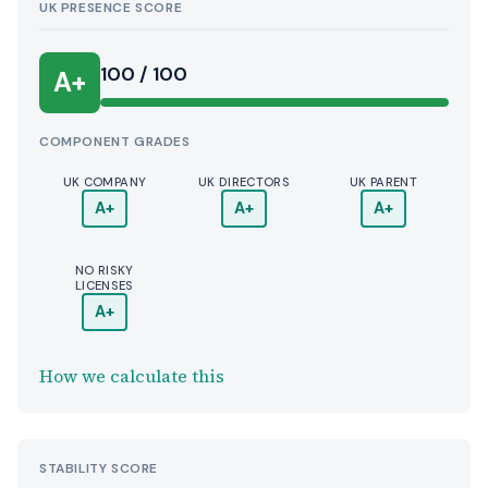
UK PRESENCE SCORE
100 / 100
A+
COMPONENT GRADES
UK COMPANY
UK DIRECTORS
UK PARENT
A+
A+
A+
NO RISKY
LICENSES
A+
How we calculate this
STABILITY SCORE