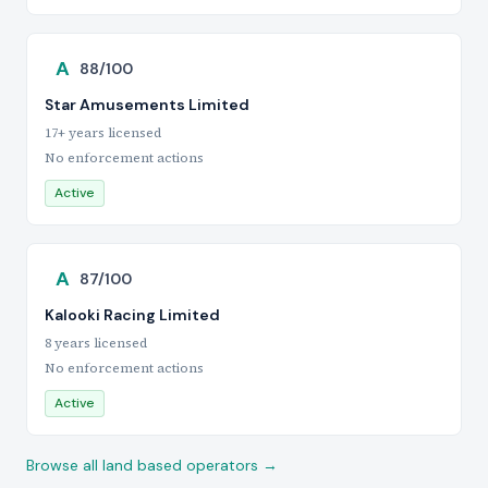
A
88/100
Star Amusements Limited
17+ years licensed
No enforcement actions
Active
A
87/100
Kalooki Racing Limited
8 years licensed
No enforcement actions
Active
Browse all land based operators →