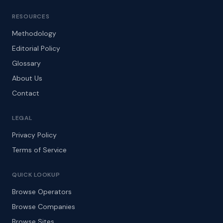
RESOURCES
Methodology
Editorial Policy
Glossary
About Us
Contact
LEGAL
Privacy Policy
Terms of Service
QUICK LOOKUP
Browse Operators
Browse Companies
Browse Sites