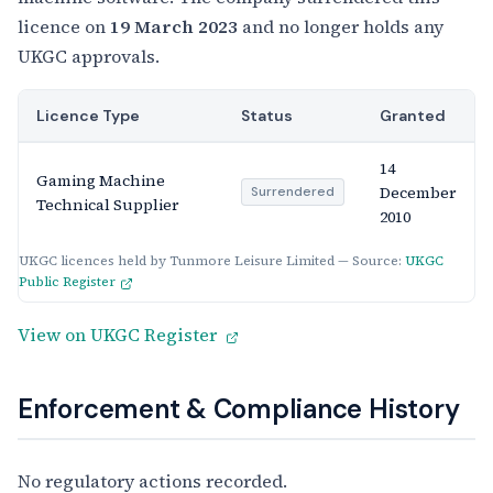
licence on
19 March 2023
and no longer holds any
UKGC approvals.
Licence Type
Status
Granted
14
Gaming Machine
December
Surrendered
Technical Supplier
2010
UKGC licences held by Tunmore Leisure Limited — Source:
UKGC
Public Register
View on UKGC Register
Enforcement & Compliance History
No regulatory actions recorded.