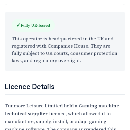
✓
Fully UK-based
This operator is headquartered in the UK and
registered with Companies House. They are
fully subject to UK courts, consumer protection
laws, and regulatory oversight.
Licence Details
Tunmore Leisure Limited held a
Gaming machine
technical supplier
licence, which allowed it to
manufacture, supply, install, or adapt gaming
machine software. The company surrendered this