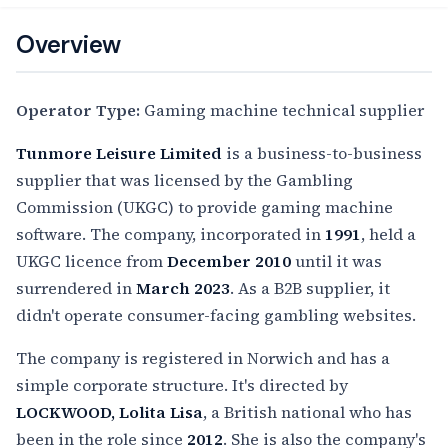
Overview
Operator Type:
Gaming machine technical supplier
Tunmore Leisure Limited
is a business-to-business
supplier that was licensed by the Gambling
Commission (UKGC) to provide gaming machine
software. The company, incorporated in
1991
, held a
UKGC licence from
December 2010
until it was
surrendered in
March 2023
. As a B2B supplier, it
didn't operate consumer-facing gambling websites.
The company is registered in Norwich and has a
simple corporate structure. It's directed by
LOCKWOOD, Lolita Lisa
, a British national who has
been in the role since
2012
. She is also the company's