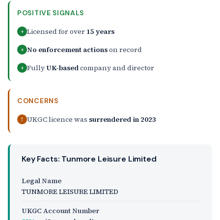
POSITIVE SIGNALS
Licensed for over
15 years
+
No enforcement actions
on record
+
Fully
UK-based
company and director
+
CONCERNS
UKGC licence was
surrendered in 2023
!
Key Facts: Tunmore Leisure Limited
Legal Name
TUNMORE LEISURE LIMITED
UKGC Account Number