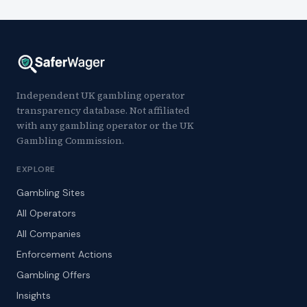
Independent UK gambling operator
transparency database. Not affiliated
with any gambling operator or the UK
Gambling Commission.
EXPLORE
Gambling Sites
All Operators
All Companies
Enforcement Actions
Gambling Offers
Insights