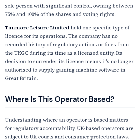
sole person with significant control, owning between
75% and 100% of the shares and voting rights.
Tunmore Leisure Limited
held one specific type of
licence for its operations. The company has no
recorded history of regulatory actions or fines from
the UKGC during its time as a licensed entity. Its
decision to surrender its licence means it's no longer
authorised to supply gaming machine software in
Great Britain.
Where Is This Operator Based?
Understanding where an operator is based matters
for regulatory accountability. UK-based operators are
subject to UK courts and consumer protection laws.