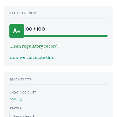
STABILITY SCORE
100 / 100
A+
Clean regulatory record
How we calculate this
QUICK FACTS
UKGC ACCOUNT
5531
STATUS
Surrendered