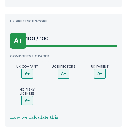
UK PRESENCE SCORE
100 / 100
A+
COMPONENT GRADES
UK COMPANY
UK DIRECTORS
UK PARENT
A+
A+
A+
NO RISKY
LICENSES
A+
How we calculate this