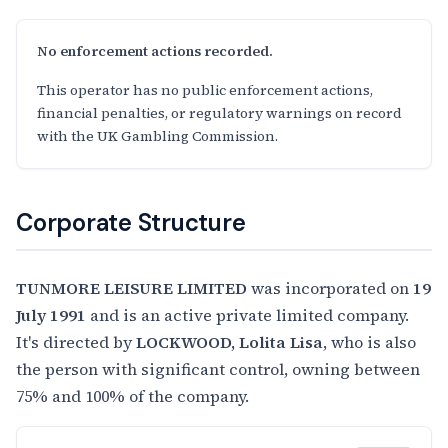
No enforcement actions recorded.
This operator has no public enforcement actions,
financial penalties, or regulatory warnings on record
with the UK Gambling Commission.
Corporate Structure
TUNMORE LEISURE LIMITED
was incorporated on
19
July 1991
and is an active private limited company.
It's directed by
LOCKWOOD, Lolita Lisa
, who is also
the person with significant control, owning between
75% and 100% of the company.