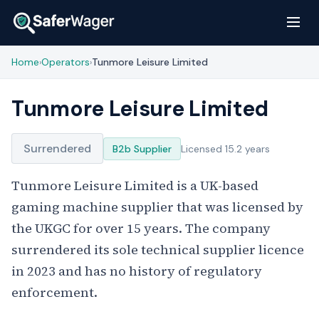
Home
Operators
Tunmore Leisure Limited
›
›
Tunmore Leisure Limited
Surrendered
B2b Supplier
Licensed 15.2 years
Tunmore Leisure Limited is a UK-based
gaming machine supplier that was licensed by
the UKGC for over 15 years. The company
surrendered its sole technical supplier licence
in 2023 and has no history of regulatory
enforcement.