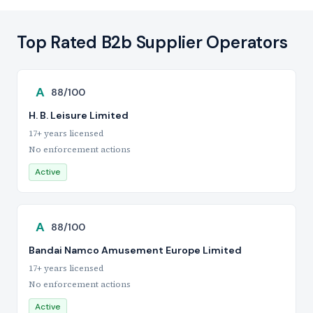
Top Rated B2b Supplier Operators
A
88/100
H. B. Leisure Limited
17+ years licensed
No enforcement actions
Active
A
88/100
Bandai Namco Amusement Europe Limited
17+ years licensed
No enforcement actions
Active