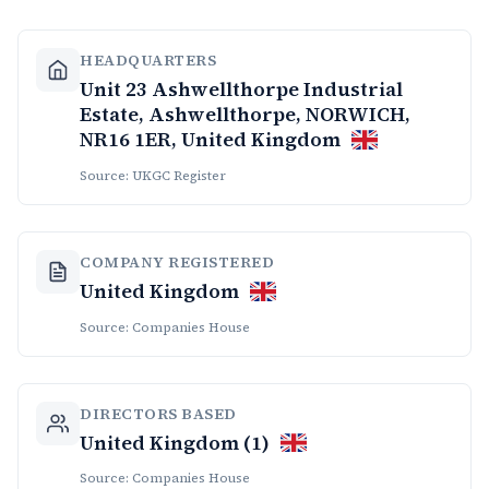
HEADQUARTERS
Unit 23 Ashwellthorpe Industrial
Estate, Ashwellthorpe, NORWICH,
NR16 1ER, United Kingdom
Source: UKGC Register
COMPANY REGISTERED
United Kingdom
Source: Companies House
DIRECTORS BASED
United Kingdom (1)
Source: Companies House