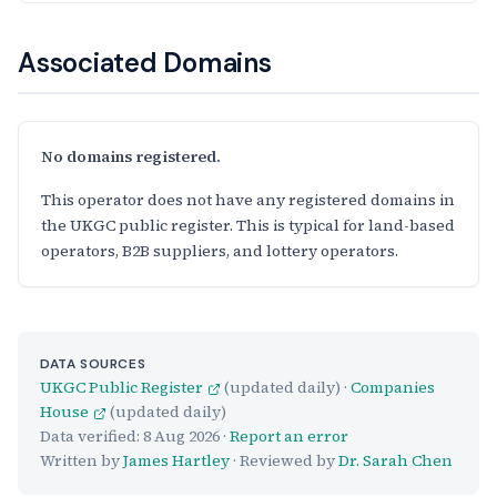
Associated Domains
No domains registered.
This operator does not have any registered domains in
the UKGC public register. This is typical for land-based
operators, B2B suppliers, and lottery operators.
DATA SOURCES
UKGC Public Register
(updated daily) ·
Companies
House
(updated daily)
Data verified:
8 Aug 2026
·
Report an error
Written by
James Hartley
· Reviewed by
Dr. Sarah Chen