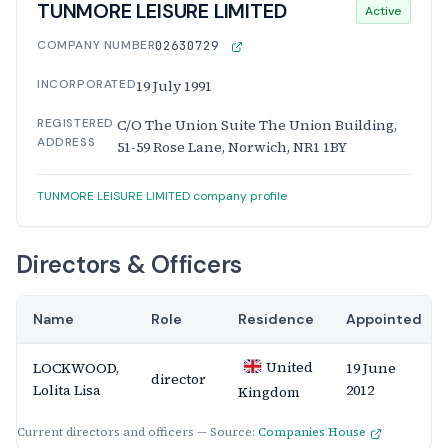
TUNMORE LEISURE LIMITED
Active
COMPANY NUMBER
02630729
INCORPORATED
19 July 1991
REGISTERED
C/O The Union Suite The Union Building,
ADDRESS
51-59 Rose Lane, Norwich, NR1 1BY
TUNMORE LEISURE LIMITED company profile
Directors & Officers
Name
Role
Residence
Appointed
United
LOCKWOOD,
19 June
director
Lolita Lisa
2012
Kingdom
Current directors and officers — Source:
Companies House