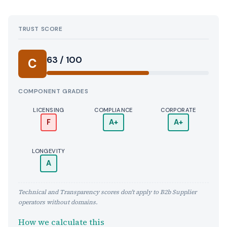
TRUST SCORE
Score:
63 / 100
C
COMPONENT GRADES
LICENSING
COMPLIANCE
CORPORATE
F
A+
A+
LONGEVITY
A
Technical and Transparency scores don't apply to B2b Supplier
operators without domains.
How we calculate this