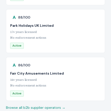
A
88/100
Park Holidays UK Limited
17+ years licensed
No enforcement actions
Active
A
86/100
Fair City Amusements Limited
16+ years licensed
No enforcement actions
Active
Browse all b2b supplier operators →