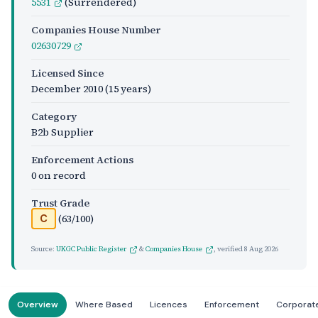
5531
(Surrendered)
Companies House Number
02630729
Licensed Since
December 2010
(15 years)
Category
B2b Supplier
Enforcement Actions
0 on record
Trust Grade
(63/100)
C
Source:
UKGC Public Register
&
Companies House
, verified
8 Aug 2026
Overview
Where Based
Licences
Enforcement
Corporat