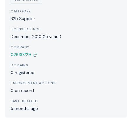
CATEGORY
B2b Supplier
LICENSED SINCE
December 2010 (15 years)
COMPANY
02630729
DOMAINS
0 registered
ENFORCEMENT ACTIONS
0 on record
LAST UPDATED
5 months ago