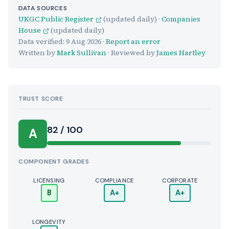
DATA SOURCES
UKGC Public Register
(updated daily) ·
Companies
House
(updated daily)
Data verified:
9 Aug 2026
·
Report an error
Written by
Mark Sullivan
· Reviewed by
James Hartley
TRUST SCORE
Score:
82 / 100
A
COMPONENT GRADES
LICENSING
COMPLIANCE
CORPORATE
B
A+
A+
LONGEVITY