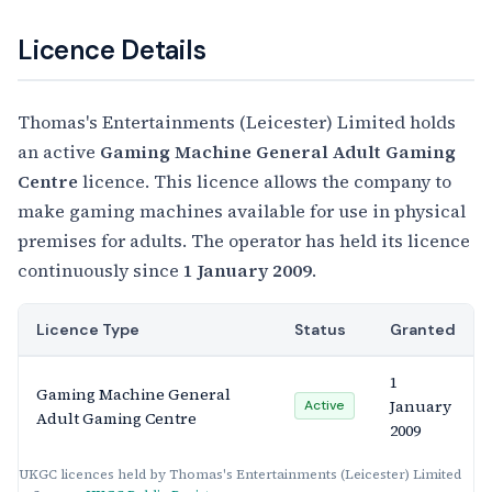
Licence Details
Thomas's Entertainments (Leicester) Limited holds
an active
Gaming Machine General Adult Gaming
Centre
licence. This licence allows the company to
make gaming machines available for use in physical
premises for adults. The operator has held its licence
continuously since
1 January 2009
.
Licence Type
Status
Granted
1
Gaming Machine General
January
Active
Adult Gaming Centre
2009
UKGC licences held by Thomas's Entertainments (Leicester) Limited