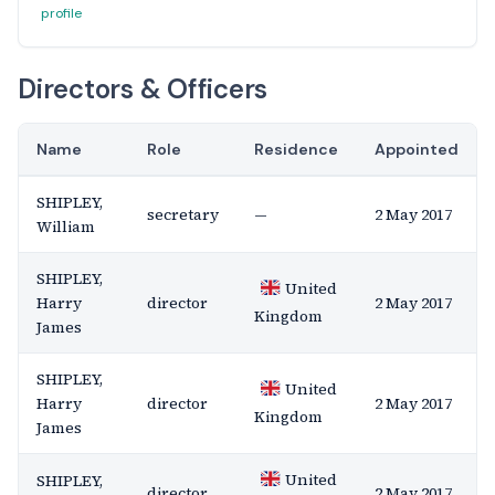
profile
Directors & Officers
Name
Role
Residence
Appointed
SHIPLEY,
secretary
—
2 May 2017
William
SHIPLEY,
United
Harry
director
2 May 2017
Kingdom
James
SHIPLEY,
United
Harry
director
2 May 2017
Kingdom
James
United
SHIPLEY,
director
2 May 2017