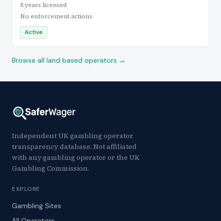
8 years licensed
No enforcement actions
Active
Browse all land based operators →
Independent UK gambling operator
transparency database. Not affiliated
with any gambling operator or the UK
Gambling Commission.
EXPLORE
Gambling Sites
All Operators