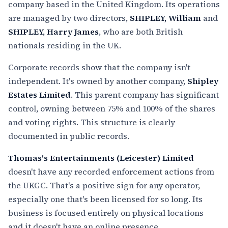
company based in the United Kingdom. Its operations
are managed by two directors,
SHIPLEY, William
and
SHIPLEY, Harry James
, who are both British
nationals residing in the UK.
Corporate records show that the company isn't
independent. It's owned by another company,
Shipley
Estates Limited
. This parent company has significant
control, owning between 75% and 100% of the shares
and voting rights. This structure is clearly
documented in public records.
Thomas's Entertainments (Leicester) Limited
doesn't have any recorded enforcement actions from
the UKGC. That's a positive sign for any operator,
especially one that's been licensed for so long. Its
business is focused entirely on physical locations
and it doesn't have an online presence.