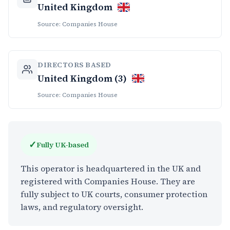
United Kingdom
Source: Companies House
DIRECTORS BASED
United Kingdom (3)
Source: Companies House
✓
Fully UK-based
This operator is headquartered in the UK and
registered with Companies House. They are
fully subject to UK courts, consumer protection
laws, and regulatory oversight.