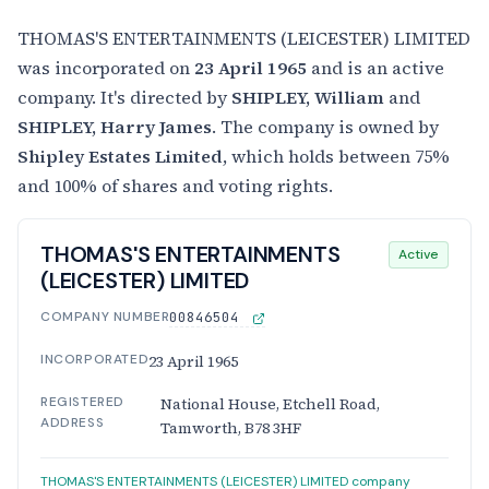
THOMAS'S ENTERTAINMENTS (LEICESTER) LIMITED
was incorporated on
23 April 1965
and is an active
company. It's directed by
SHIPLEY, William
and
SHIPLEY, Harry James
. The company is owned by
Shipley Estates Limited
, which holds between 75%
and 100% of shares and voting rights.
THOMAS'S ENTERTAINMENTS
Active
(LEICESTER) LIMITED
COMPANY NUMBER
00846504
INCORPORATED
23 April 1965
REGISTERED
National House, Etchell Road,
ADDRESS
Tamworth, B78 3HF
THOMAS'S ENTERTAINMENTS (LEICESTER) LIMITED company