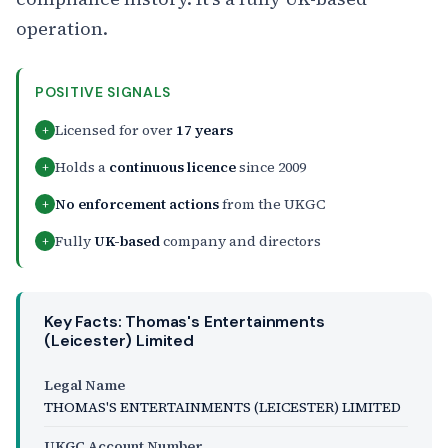
operation.
POSITIVE SIGNALS
Licensed for over
17 years
+
Holds a
continuous licence
since 2009
+
No enforcement actions
from the UKGC
+
Fully
UK-based
company and directors
+
Key Facts: Thomas's Entertainments
(Leicester) Limited
Legal Name
THOMAS'S ENTERTAINMENTS (LEICESTER) LIMITED
UKGC Account Number