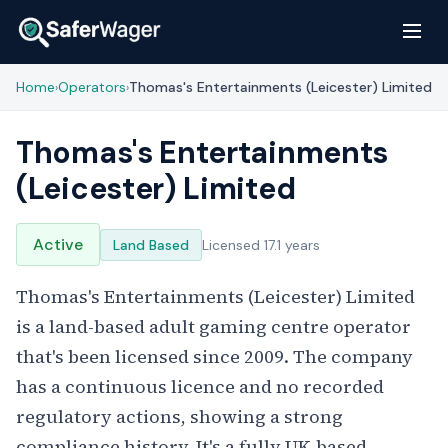
Home
Operators
Thomas's Entertainments (Leicester) Limited
›
›
Thomas's Entertainments
(Leicester) Limited
Active
Land Based
Licensed 17.1 years
Thomas's Entertainments (Leicester) Limited
is a land-based adult gaming centre operator
that's been licensed since 2009. The company
has a continuous licence and no recorded
regulatory actions, showing a strong
compliance history. It's a fully UK-based