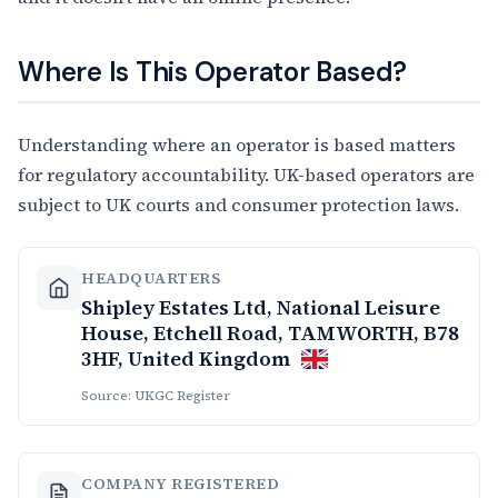
Where Is This Operator Based?
Understanding where an operator is based matters
for regulatory accountability. UK-based operators are
subject to UK courts and consumer protection laws.
HEADQUARTERS
Shipley Estates Ltd, National Leisure
House, Etchell Road, TAMWORTH, B78
3HF, United Kingdom
Source: UKGC Register
COMPANY REGISTERED