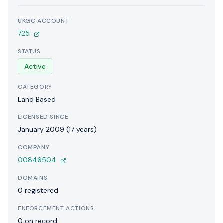
UKGC ACCOUNT
725
STATUS
Active
CATEGORY
Land Based
LICENSED SINCE
January 2009 (17 years)
COMPANY
00846504
DOMAINS
0 registered
ENFORCEMENT ACTIONS
0 on record