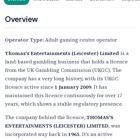
Overview
Operator Type:
Adult gaming centre operator
Thomas's Entertainments (Leicester) Limited
is a
land-based gambling business that holds a licence
from the UK Gambling Commission (UKGC). The
company has a very long history, with its UKGC
licence active since
1 January 2009
. It has
maintained this licence continuously for over 17
years, which shows a stable regulatory presence.
The company behind the licence,
THOMAS'S
ENTERTAINMENTS (LEICESTER) LIMITED
, was
incorporated way back in
1965
. It's an active