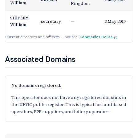
William
Kingdom
SHIPLEY,
secretary
—
2 May 2017
William
Current directors and officers — Source:
Companies House
Associated Domains
No domains registered.
This operator does not have any registered domains in
the UKGC public register. This is typical for land-based
operators, B2B suppliers, and lottery operators.