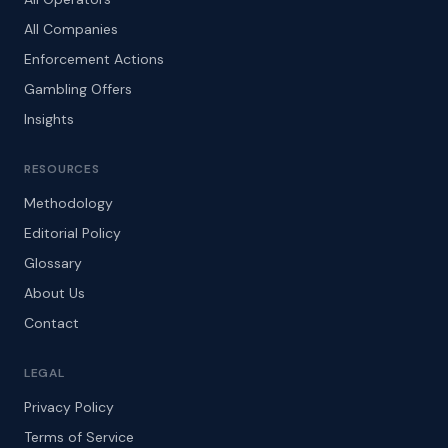
All Companies
Enforcement Actions
Gambling Offers
Insights
RESOURCES
Methodology
Editorial Policy
Glossary
About Us
Contact
LEGAL
Privacy Policy
Terms of Service