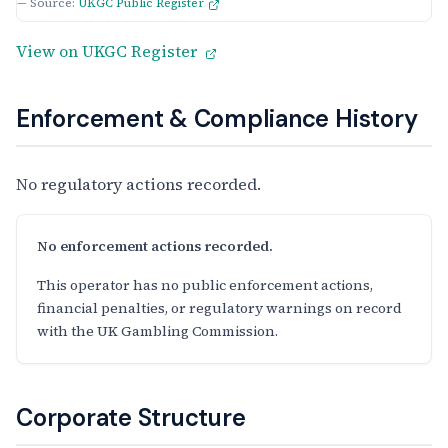
— Source:
UKGC Public Register
View on UKGC Register
Enforcement & Compliance History
No regulatory actions recorded.
No enforcement actions recorded.
This operator has no public enforcement actions,
financial penalties, or regulatory warnings on record
with the UK Gambling Commission.
Corporate Structure