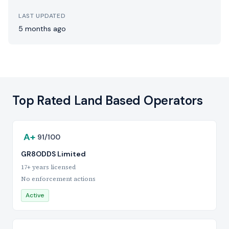
LAST UPDATED
5 months ago
Top Rated Land Based Operators
A+
91/100
GR8ODDS Limited
17+ years licensed
No enforcement actions
Active