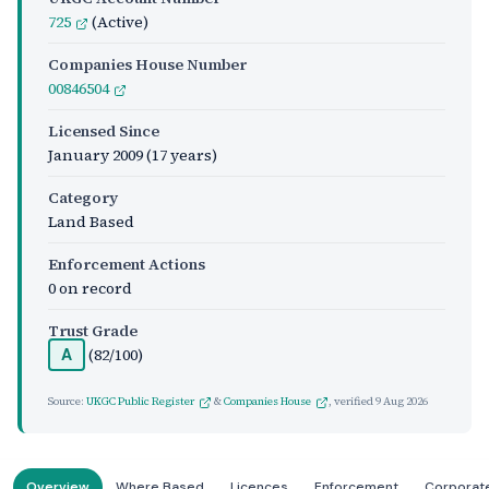
725
(Active)
Companies House Number
00846504
Licensed Since
January 2009
(17 years)
Category
Land Based
Enforcement Actions
0 on record
Trust Grade
(82/100)
A
Source:
UKGC Public Register
&
Companies House
, verified
9 Aug 2026
Overview
Where Based
Licences
Enforcement
Corporat