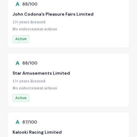
A
88/100
John Codona's Pleasure Fairs Limited
17+ years licensed
No enforcement actions
Active
A
88/100
Star Amusements Limited
17+ years licensed
No enforcement actions
Active
A
87/100
Kalooki Racing Limited