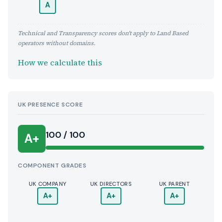
A
Technical and Transparency scores don't apply to Land Based
operators without domains.
How we calculate this
UK PRESENCE SCORE
100 / 100
A+
COMPONENT GRADES
UK COMPANY
UK DIRECTORS
UK PARENT
A+
A+
A+