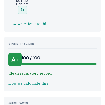
NO RISKY
LICENSES
A+
How we calculate this
STABILITY SCORE
100 / 100
A+
Clean regulatory record
How we calculate this
QUICK FACTS