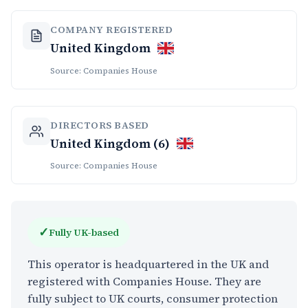
COMPANY REGISTERED
United Kingdom
Source: Companies House
DIRECTORS BASED
United Kingdom (6)
Source: Companies House
✓
Fully UK-based
This operator is headquartered in the UK and
registered with Companies House. They are
fully subject to UK courts, consumer protection