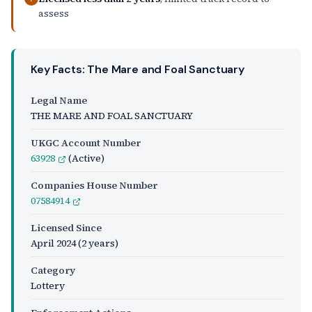
assess
Key Facts: The Mare and Foal Sanctuary
Legal Name
THE MARE AND FOAL SANCTUARY
UKGC Account Number
63928
(Active)
Companies House Number
07584914
Licensed Since
April 2024
(2 years)
Category
Lottery