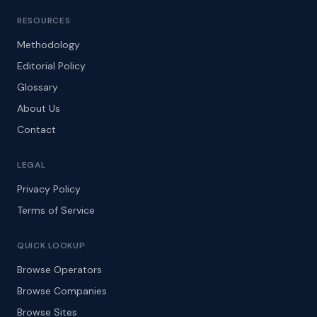
RESOURCES
Methodology
Editorial Policy
Glossary
About Us
Contact
LEGAL
Privacy Policy
Terms of Service
QUICK LOOKUP
Browse Operators
Browse Companies
Browse Sites