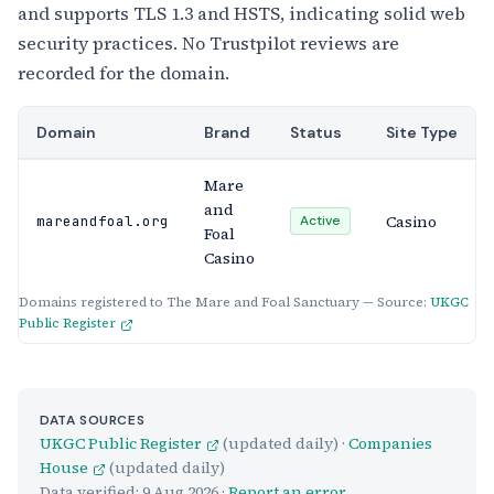
and supports TLS 1.3 and HSTS, indicating solid web
security practices. No Trustpilot reviews are
recorded for the domain.
Domain
Brand
Status
Site Type
Mare
and
Casino
mareandfoal.org
Active
Foal
Casino
Domains registered to The Mare and Foal Sanctuary — Source:
UKGC
Public Register
DATA SOURCES
UKGC Public Register
(updated daily) ·
Companies
House
(updated daily)
Data verified:
9 Aug 2026
·
Report an error