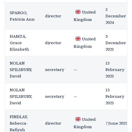
3
United
SPARGO,
director
December
Patricia Ann
Kingdom
2024
HAMZA,
5
United
Grace
director
December
Kingdom
Elizabeth
2023
NOLAN
13
SPILSBURY,
secretary
—
February
David
2023
NOLAN
13
SPILSBURY,
secretary
—
February
David
2023
FINDLAY,
United
Rebecca-
director
7 June 2022
Kingdom
Rafiyah