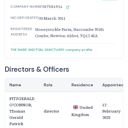
COMPANY NUMBER
07584914
INCORPORATED
30 March 2011
REGISTERED
Honeysuckle Farm, Haccombe With
ADDRESS
Combe, Newton Abbot, TQ12 4SA
THE MARE AND FOAL SANCTUARY company profile
Directors & Officers
Name
Role
Residence
Appointed
FITZGERALD
O'CONNOR,
12
United
Thomas
director
February
Kingdom
Gerald
2025
Patrick