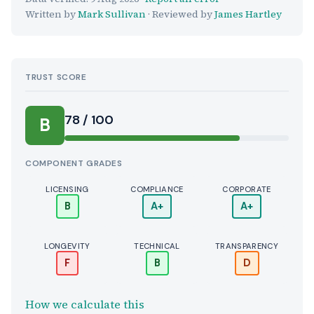
Written by
Mark Sullivan
· Reviewed by
James Hartley
TRUST SCORE
Score:
78 / 100
B
COMPONENT GRADES
LICENSING
COMPLIANCE
CORPORATE
B
A+
A+
LONGEVITY
TECHNICAL
TRANSPARENCY
F
B
D
How we calculate this