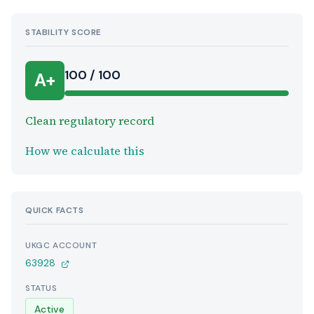
STABILITY SCORE
100 / 100
A+
Clean regulatory record
How we calculate this
QUICK FACTS
UKGC ACCOUNT
63928
STATUS
Active