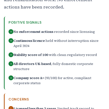
actions have been recorded.
POSITIVE SIGNALS
No enforcement actions
recorded since licensing
+
Continuous licence
held without interruption since
+
April 2024
Stability score of 100
with clean regulatory record
+
All directors UK-based
, fully domestic corporate
+
structure
Company score A+
(93/100) for active, compliant
+
corporate status
CONCERNS
Licensed less than 2 years
, limited track record to
!