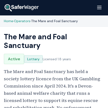
Home
Operators
The Mare and Foal Sanctuary
›
›
The Mare and Foal
Sanctuary
Active
Lottery
Licensed 1.8 years
The Mare and Foal Sanctuary has held a
society lottery licence from the UK Gambling
Commission since April 2024. It's a Devon-
based animal welfare charity that runs a
licensed lottery to support its equine rescue
and rehabilitation work. No enforcement