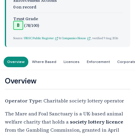
Enforcement Actions
0 on record
Trust Grade
(78/100)
B
Source:
UKGC Public Register
&
Companies House
, verified
9 Aug 2026
Overview
Where Based
Licences
Enforcement
Corporat
Overview
Operator Type:
Charitable society lottery operator
The Mare and Foal Sanctuary is a UK-based animal
welfare charity that holds a
society lottery licence
from the Gambling Commission, granted in April