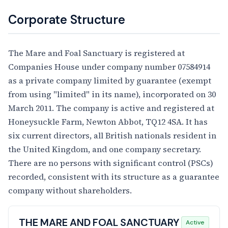
Corporate Structure
The Mare and Foal Sanctuary is registered at
Companies House under company number 07584914
as a private company limited by guarantee (exempt
from using "limited" in its name), incorporated on 30
March 2011. The company is active and registered at
Honeysuckle Farm, Newton Abbot, TQ12 4SA. It has
six current directors, all British nationals resident in
the United Kingdom, and one company secretary.
There are no persons with significant control (PSCs)
recorded, consistent with its structure as a guarantee
company without shareholders.
THE MARE AND FOAL SANCTUARY
Active