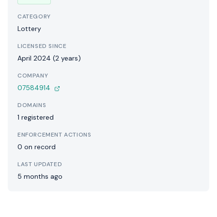
CATEGORY
Lottery
LICENSED SINCE
April 2024 (2 years)
COMPANY
07584914
DOMAINS
1 registered
ENFORCEMENT ACTIONS
0 on record
LAST UPDATED
5 months ago