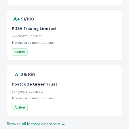
A+
91/100
PDSA Trading Limited
17+ years licensed
No enforcement actions
Active
A
89/100
Postcode Green Trust
14+ years licensed
No enforcement actions
Active
Browse all lottery operators →