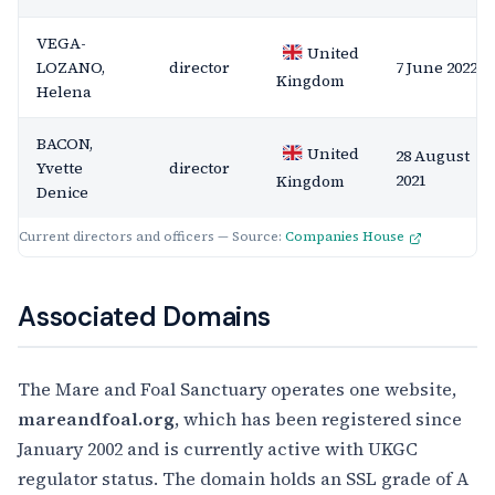
VEGA-
United
LOZANO,
director
7 June 2022
Kingdom
Helena
BACON,
United
28 August
Yvette
director
2021
Kingdom
Denice
Current directors and officers — Source:
Companies House
Associated Domains
The Mare and Foal Sanctuary operates one website,
mareandfoal.org
, which has been registered since
January 2002 and is currently active with UKGC
regulator status. The domain holds an SSL grade of A