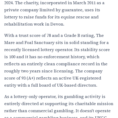
2024. The charity, incorporated in March 2011 as a
private company limited by guarantee, uses its
lottery to raise funds for its equine rescue and
rehabilitation work in Devon.
With a trust score of 78 and a Grade B rating, The
Mare and Foal Sanctuary sits in solid standing for a
recently licensed lottery operator. Its stability score
is 100 and it has no enforcement history, which
reflects an entirely clean compliance record in the
roughly two years since licensing. The company
score of 93 (A+) reflects an active UK-registered
entity with a full board of UK-based directors.
As a lottery-only operator, its gambling activity is
entirely directed at supporting its charitable mission
rather than commercial gambling. It doesn't operate
as a commercial gambling business, and its UKGC