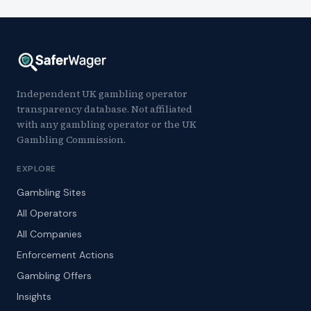
Independent UK gambling operator
transparency database. Not affiliated
with any gambling operator or the UK
Gambling Commission.
EXPLORE
Gambling Sites
All Operators
All Companies
Enforcement Actions
Gambling Offers
Insights