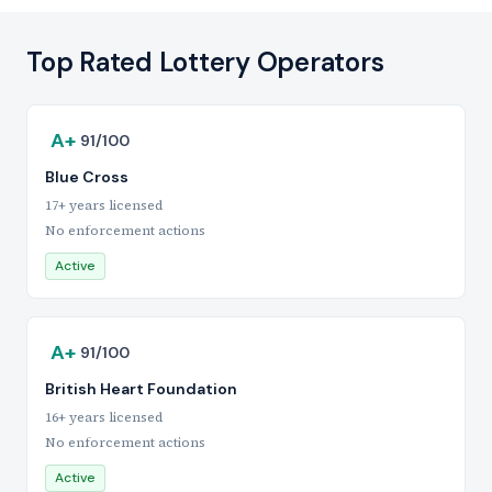
Top Rated Lottery Operators
A+
91/100
Blue Cross
17+ years licensed
No enforcement actions
Active
A+
91/100
British Heart Foundation
16+ years licensed
No enforcement actions
Active