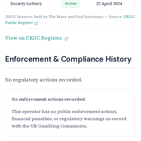
Society Lottery
22 April 2024
Active
UKGC licences held by The Mare and Foal Sanctuary — Source:
UKGC
Public Register
View on UKGC Register
Enforcement & Compliance History
No regulatory actions recorded.
No enforcement actions recorded.
This operator has no public enforcement actions,
financial penalties, or regulatory warnings on record
with the UK Gambling Commission.