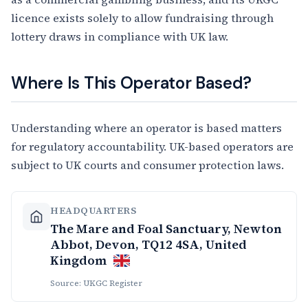
licence exists solely to allow fundraising through
lottery draws in compliance with UK law.
Where Is This Operator Based?
Understanding where an operator is based matters
for regulatory accountability. UK-based operators are
subject to UK courts and consumer protection laws.
HEADQUARTERS
The Mare and Foal Sanctuary, Newton
Abbot, Devon, TQ12 4SA, United
Kingdom
Source: UKGC Register