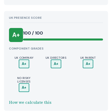
UK PRESENCE SCORE
100 / 100
A+
COMPONENT GRADES
UK COMPANY
UK DIRECTORS
UK PARENT
A+
A+
A+
NO RISKY
LICENSES
A+
How we calculate this