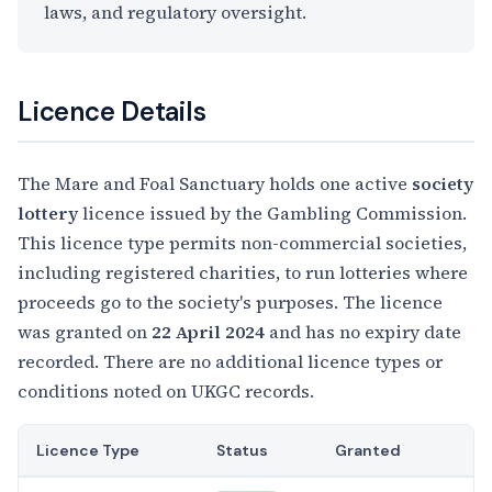
laws, and regulatory oversight.
Licence Details
The Mare and Foal Sanctuary holds one active
society
lottery
licence issued by the Gambling Commission.
This licence type permits non-commercial societies,
including registered charities, to run lotteries where
proceeds go to the society's purposes. The licence
was granted on
22 April 2024
and has no expiry date
recorded. There are no additional licence types or
conditions noted on UKGC records.
Licence Type
Status
Granted