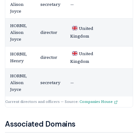
Alison
secretary
—
Joyce
HORNE,
United
Alison
director
Kingdom
Joyce
United
HORNE,
director
Henry
Kingdom
HORNE,
Alison
secretary
—
Joyce
Current directors and officers — Source:
Companies House
Associated Domains