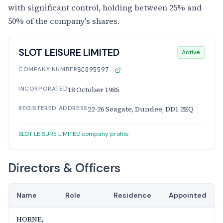
with significant control, holding between 25% and
50% of the company's shares.
SLOT LEISURE LIMITED
Active
COMPANY NUMBER
SC095597
INCORPORATED
18 October 1985
REGISTERED ADDRESS
22-26 Seagate, Dundee, DD1 2EQ
SLOT LEISURE LIMITED company profile
Directors & Officers
Name
Role
Residence
Appointed
HORNE,