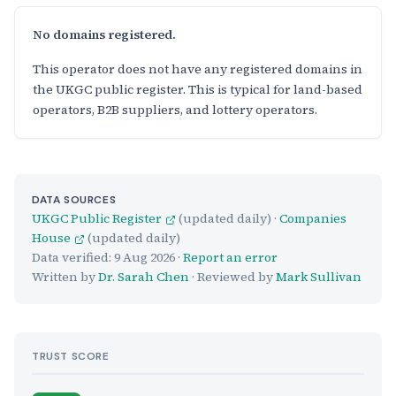
No domains registered.
This operator does not have any registered domains in
the UKGC public register. This is typical for land-based
operators, B2B suppliers, and lottery operators.
DATA SOURCES
UKGC Public Register
(updated daily) ·
Companies
House
(updated daily)
Data verified:
9 Aug 2026
·
Report an error
Written by
Dr. Sarah Chen
· Reviewed by
Mark Sullivan
TRUST SCORE