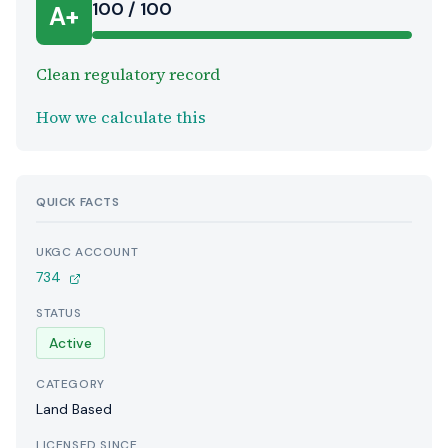
100 / 100
A+
Clean regulatory record
How we calculate this
QUICK FACTS
UKGC ACCOUNT
734
STATUS
Active
CATEGORY
Land Based
LICENSED SINCE