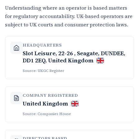
Understanding where an operator is based matters
for regulatory accountability. UK-based operators are
subject to UK courts and consumer protection laws.
HEADQUARTERS
Slot Leisure, 22-26 , Seagate, DUNDEE,
DD1 2EQ, United Kingdom
Source: UKGC Register
COMPANY REGISTERED
United Kingdom
Source: Companies House
DIRECTORS BASED