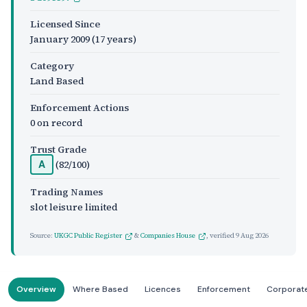
Licensed Since
January 2009
(17 years)
Category
Land Based
Enforcement Actions
0 on record
Trust Grade
(82/100)
A
Trading Names
slot leisure limited
Source:
UKGC Public Register
&
Companies House
, verified
9 Aug 2026
Overview
Where Based
Licences
Enforcement
Corporat