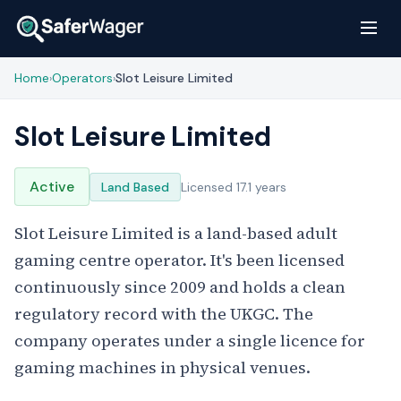
Home
Operators
Slot Leisure Limited
›
›
Slot Leisure Limited
Active
Land Based
Licensed 17.1 years
Slot Leisure Limited is a land-based adult
gaming centre operator. It's been licensed
continuously since 2009 and holds a clean
regulatory record with the UKGC. The
company operates under a single licence for
gaming machines in physical venues.