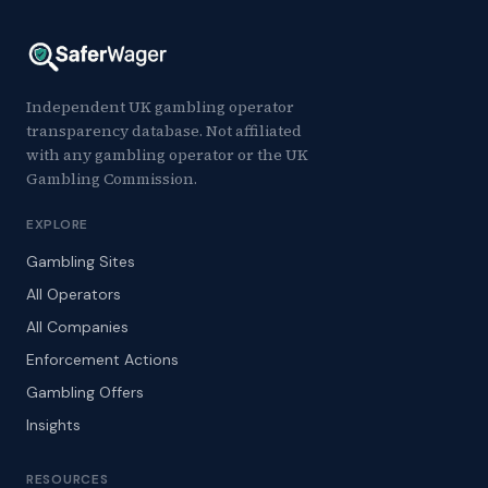
Independent UK gambling operator
transparency database. Not affiliated
with any gambling operator or the UK
Gambling Commission.
EXPLORE
Gambling Sites
All Operators
All Companies
Enforcement Actions
Gambling Offers
Insights
RESOURCES