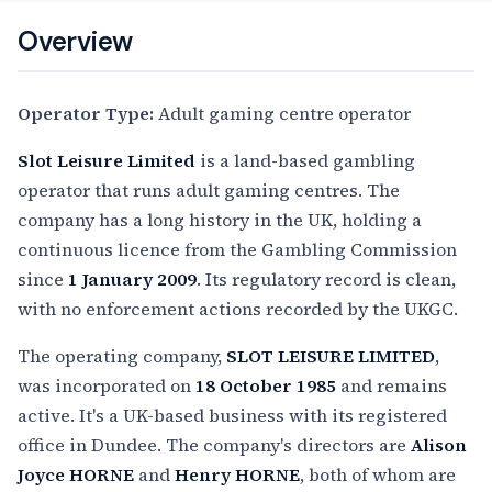
Overview
Operator Type:
Adult gaming centre operator
Slot Leisure Limited
is a land-based gambling
operator that runs adult gaming centres. The
company has a long history in the UK, holding a
continuous licence from the Gambling Commission
since
1 January 2009
. Its regulatory record is clean,
with no enforcement actions recorded by the UKGC.
The operating company,
SLOT LEISURE LIMITED
,
was incorporated on
18 October 1985
and remains
active. It's a UK-based business with its registered
office in Dundee. The company's directors are
Alison
Joyce HORNE
and
Henry HORNE
, both of whom are