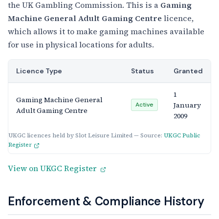
the UK Gambling Commission. This is a
Gaming
Machine General Adult Gaming Centre
licence,
which allows it to make gaming machines available
for use in physical locations for adults.
Licence Type
Status
Granted
1
Gaming Machine General
January
Active
Adult Gaming Centre
2009
UKGC licences held by Slot Leisure Limited — Source:
UKGC Public
Register
View on UKGC Register
Enforcement & Compliance History