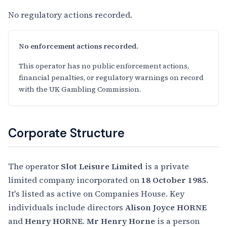
No regulatory actions recorded.
No enforcement actions recorded.
This operator has no public enforcement actions,
financial penalties, or regulatory warnings on record
with the UK Gambling Commission.
Corporate Structure
The operator
Slot Leisure Limited
is a private
limited company incorporated on
18 October 1985
.
It's listed as active on Companies House. Key
individuals include directors
Alison Joyce HORNE
and
Henry HORNE
.
Mr Henry Horne
is a person