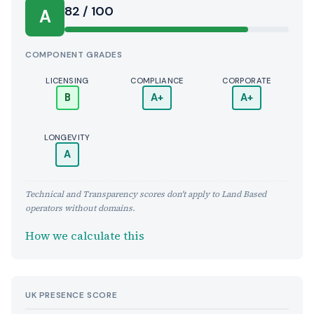
Score:
82 / 100
A
COMPONENT GRADES
LICENSING
COMPLIANCE
CORPORATE
B
A+
A+
LONGEVITY
A
Technical and Transparency scores don't apply to Land Based
operators without domains.
How we calculate this
UK PRESENCE SCORE