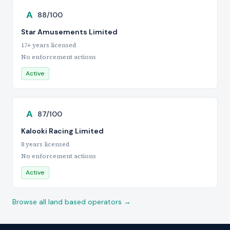
A
88/100
Star Amusements Limited
17+ years licensed
No enforcement actions
Active
A
87/100
Kalooki Racing Limited
8 years licensed
No enforcement actions
Active
Browse all land based operators →