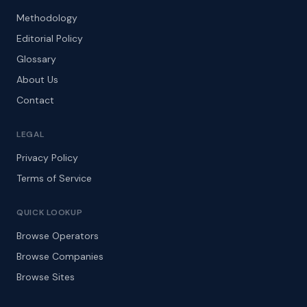
Methodology
Editorial Policy
Glossary
About Us
Contact
LEGAL
Privacy Policy
Terms of Service
QUICK LOOKUP
Browse Operators
Browse Companies
Browse Sites