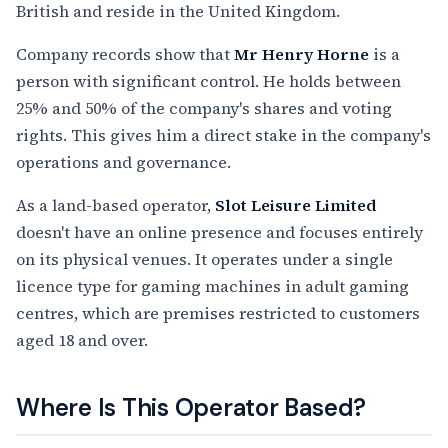
British and reside in the United Kingdom.
Company records show that
Mr Henry Horne
is a
person with significant control. He holds between
25% and 50% of the company's shares and voting
rights. This gives him a direct stake in the company's
operations and governance.
As a land-based operator,
Slot Leisure Limited
doesn't have an online presence and focuses entirely
on its physical venues. It operates under a single
licence type for gaming machines in adult gaming
centres, which are premises restricted to customers
aged 18 and over.
Where Is This Operator Based?