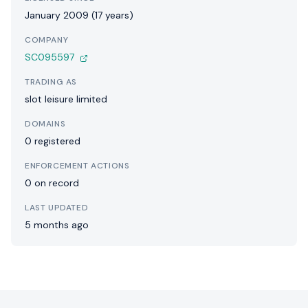
January 2009 (17 years)
COMPANY
SC095597
TRADING AS
slot leisure limited
DOMAINS
0 registered
ENFORCEMENT ACTIONS
0 on record
LAST UPDATED
5 months ago