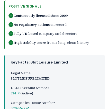
POSITIVE SIGNALS
Continuously licensed since 2009
+
No regulatory actions
on record
+
Fully UK-based
company and directors
+
High stability score
from a long, clean history
+
Key Facts: Slot Leisure Limited
Legal Name
SLOT LEISURE LIMITED
UKGC Account Number
734
(Active)
Companies House Number
SC095597