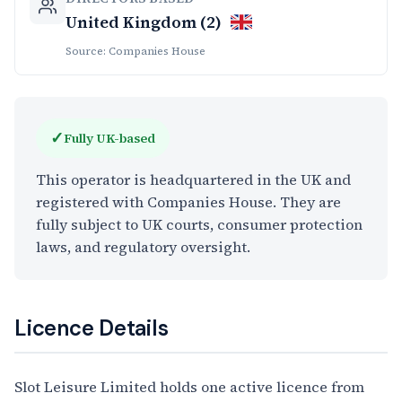
United Kingdom (2)
Source: Companies House
✓
Fully UK-based
This operator is headquartered in the UK and
registered with Companies House. They are
fully subject to UK courts, consumer protection
laws, and regulatory oversight.
Licence Details
Slot Leisure Limited holds one active licence from