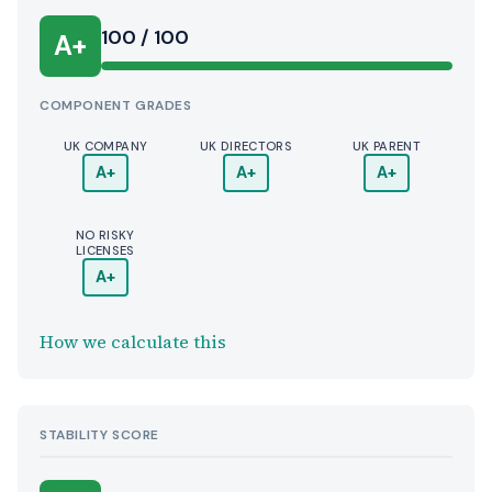
100 / 100
A+
COMPONENT GRADES
UK COMPANY
UK DIRECTORS
UK PARENT
A+
A+
A+
NO RISKY
LICENSES
A+
How we calculate this
STABILITY SCORE