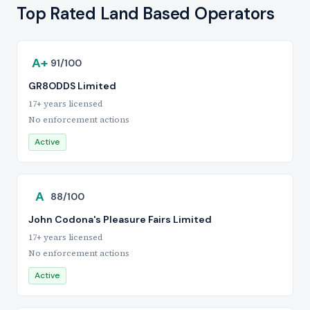
Top Rated Land Based Operators
A+
91/100
GR8ODDS Limited
17+ years licensed
No enforcement actions
Active
A
88/100
John Codona's Pleasure Fairs Limited
17+ years licensed
No enforcement actions
Active