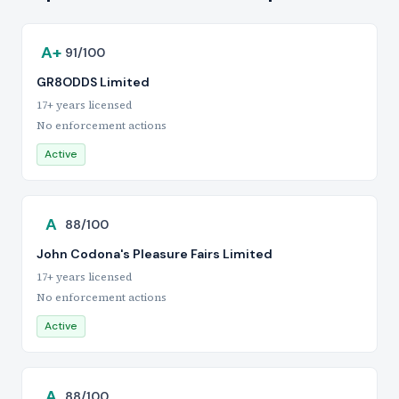
A+
91/100
GR8ODDS Limited
17+ years licensed
No enforcement actions
Active
A
88/100
John Codona's Pleasure Fairs Limited
17+ years licensed
No enforcement actions
Active
A
88/100