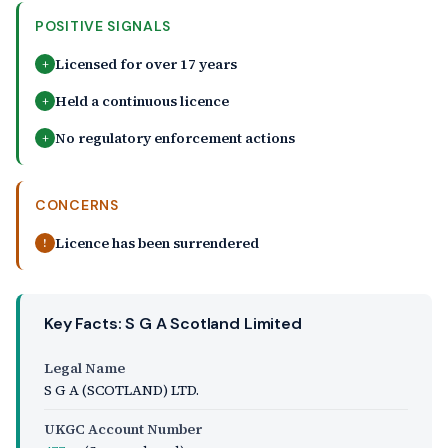
POSITIVE SIGNALS
Licensed for over 17 years
+
Held a continuous licence
+
No regulatory enforcement actions
+
CONCERNS
Licence has been surrendered
!
Key Facts: S G A Scotland Limited
Legal Name
S G A (SCOTLAND) LTD.
UKGC Account Number