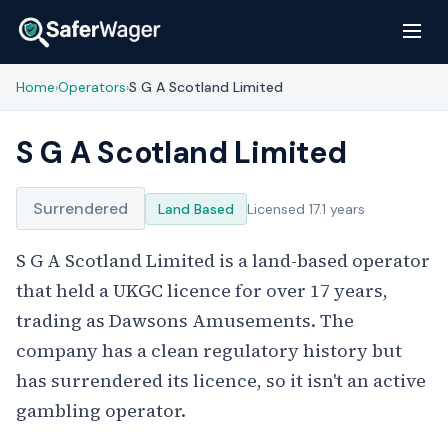
Home
Operators
S G A Scotland Limited
›
›
S G A Scotland Limited
Surrendered
Land Based
Licensed 17.1 years
S G A Scotland Limited is a land-based operator
that held a UKGC licence for over 17 years,
trading as Dawsons Amusements. The
company has a clean regulatory history but
has surrendered its licence, so it isn't an active
gambling operator.