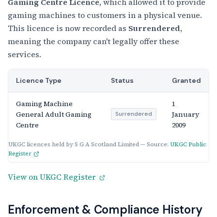
Gaming Centre Licence
, which allowed it to provide
gaming machines to customers in a physical venue.
This licence is now recorded as
Surrendered
,
meaning the company can't legally offer these
services.
Licence Type
Status
Granted
Gaming Machine
1
General Adult Gaming
January
Surrendered
Centre
2009
UKGC licences held by S G A Scotland Limited — Source:
UKGC Public
Register
View on UKGC Register
Enforcement & Compliance History