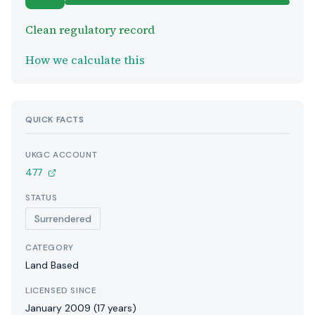
Clean regulatory record
How we calculate this
QUICK FACTS
UKGC ACCOUNT
477
STATUS
Surrendered
CATEGORY
Land Based
LICENSED SINCE
January 2009 (17 years)