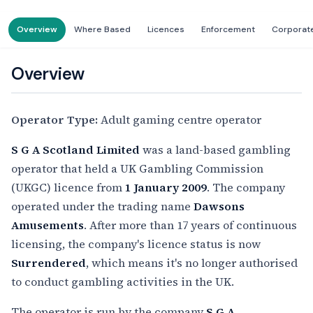
Overview
Where Based
Licences
Enforcement
Corporat
Overview
Operator Type:
Adult gaming centre operator
S G A Scotland Limited
was a land-based gambling
operator that held a UK Gambling Commission
(UKGC) licence from
1 January 2009
. The company
operated under the trading name
Dawsons
Amusements
. After more than 17 years of continuous
licensing, the company's licence status is now
Surrendered
, which means it's no longer authorised
to conduct gambling activities in the UK.
The operator is run by the company
S G A