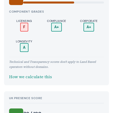
COMPONENT GRADES
LICENSING
COMPLIANCE
CORPORATE
F
A+
A+
LONGEVITY
A
Technical and Transparency scores don't apply to Land Based
operators without domains.
How we calculate this
UK PRESENCE SCORE