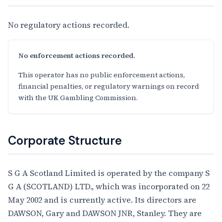
No regulatory actions recorded.
No enforcement actions recorded.
This operator has no public enforcement actions,
financial penalties, or regulatory warnings on record
with the UK Gambling Commission.
Corporate Structure
S G A Scotland Limited is operated by the company S
G A (SCOTLAND) LTD., which was incorporated on 22
May 2002 and is currently active. Its directors are
DAWSON, Gary and DAWSON JNR, Stanley. They are