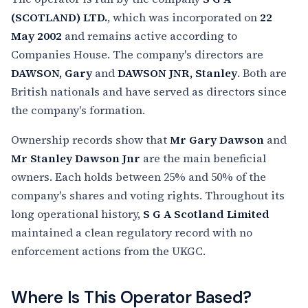
(SCOTLAND) LTD.
, which was incorporated on
22
May 2002
and remains active according to
Companies House. The company's directors are
DAWSON, Gary
and
DAWSON JNR, Stanley
. Both are
British nationals and have served as directors since
the company's formation.
Ownership records show that
Mr Gary Dawson
and
Mr Stanley Dawson Jnr
are the main beneficial
owners. Each holds between 25% and 50% of the
company's shares and voting rights. Throughout its
long operational history,
S G A Scotland Limited
maintained a clean regulatory record with no
enforcement actions from the UKGC.
Where Is This Operator Based?