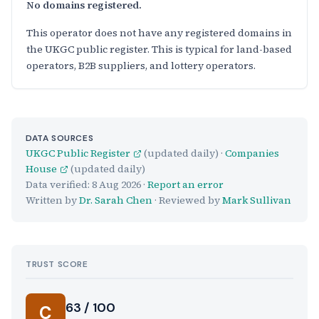
No domains registered.
This operator does not have any registered domains in
the UKGC public register. This is typical for land-based
operators, B2B suppliers, and lottery operators.
DATA SOURCES
UKGC Public Register
(updated daily) ·
Companies
House
(updated daily)
Data verified:
8 Aug 2026
·
Report an error
Written by
Dr. Sarah Chen
· Reviewed by
Mark Sullivan
TRUST SCORE
Score:
63 / 100
C