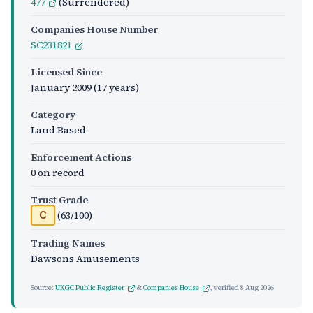
477
(Surrendered)
Companies House Number
SC231821
Licensed Since
January 2009
(17 years)
Category
Land Based
Enforcement Actions
0 on record
Trust Grade
(63/100)
C
Trading Names
Dawsons Amusements
Source:
UKGC Public Register
&
Companies House
, verified
8 Aug 2026