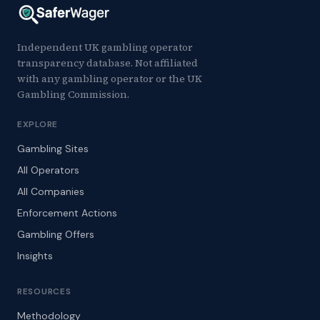
Independent UK gambling operator
transparency database. Not affiliated
with any gambling operator or the UK
Gambling Commission.
EXPLORE
Gambling Sites
All Operators
All Companies
Enforcement Actions
Gambling Offers
Insights
RESOURCES
Methodology