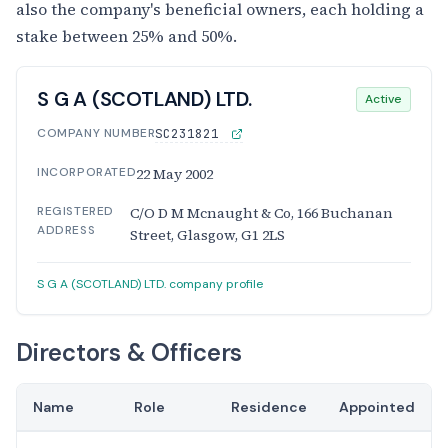
also the company's beneficial owners, each holding a
stake between 25% and 50%.
S G A (SCOTLAND) LTD.
Active
COMPANY NUMBER
SC231821
INCORPORATED
22 May 2002
REGISTERED
C/O D M Mcnaught & Co, 166 Buchanan
ADDRESS
Street, Glasgow, G1 2LS
S G A (SCOTLAND) LTD. company profile
Directors & Officers
Name
Role
Residence
Appointed