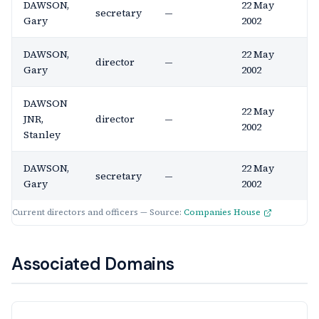
DAWSON,
22 May
secretary
—
Gary
2002
DAWSON,
22 May
director
—
Gary
2002
DAWSON
22 May
JNR,
director
—
2002
Stanley
DAWSON,
22 May
secretary
—
Gary
2002
Current directors and officers — Source:
Companies House
Associated Domains