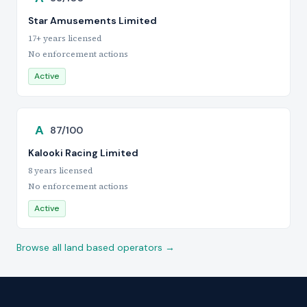
Star Amusements Limited
17+ years licensed
No enforcement actions
Active
A
87/100
Kalooki Racing Limited
8 years licensed
No enforcement actions
Active
Browse all land based operators →