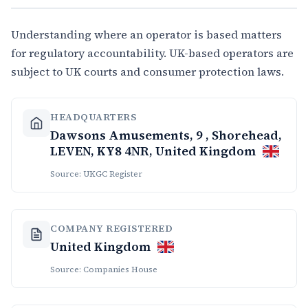
Understanding where an operator is based matters
for regulatory accountability. UK-based operators are
subject to UK courts and consumer protection laws.
HEADQUARTERS
Dawsons Amusements, 9 , Shorehead,
LEVEN, KY8 4NR, United Kingdom
Source: UKGC Register
COMPANY REGISTERED
United Kingdom
Source: Companies House