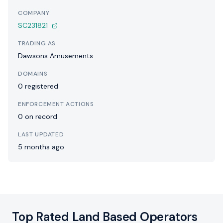
COMPANY
SC231821
TRADING AS
Dawsons Amusements
DOMAINS
0 registered
ENFORCEMENT ACTIONS
0 on record
LAST UPDATED
5 months ago
Top Rated Land Based Operators