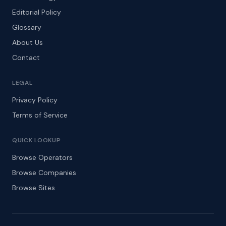
Editorial Policy
Glossary
About Us
Contact
LEGAL
Privacy Policy
Terms of Service
QUICK LOOKUP
Browse Operators
Browse Companies
Browse Sites