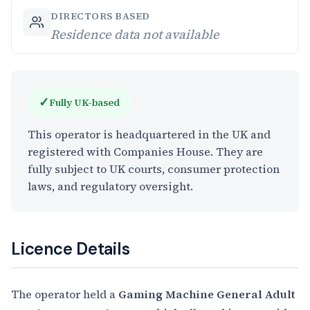
DIRECTORS BASED
Residence data not available
✓
Fully UK-based
This operator is headquartered in the UK and
registered with Companies House. They are
fully subject to UK courts, consumer protection
laws, and regulatory oversight.
Licence Details
The operator held a
Gaming Machine General Adult