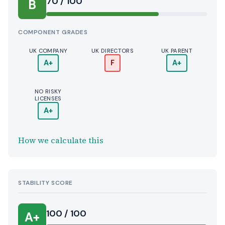
70 / 100
B
COMPONENT GRADES
UK COMPANY
UK DIRECTORS
UK PARENT
A+
F
A+
NO RISKY
LICENSES
A+
How we calculate this
STABILITY SCORE
100 / 100
A+